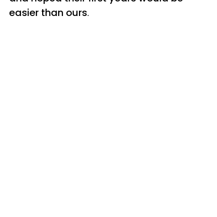
easier than ours
.