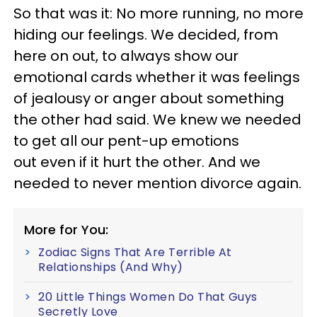
So that was it: No more running, no more
hiding our feelings. We decided, from
here on out, to always show our
emotional cards whether it was feelings
of jealousy or anger about something
the other had said. We knew we needed
to get all our pent-up emotions
out even if it hurt the other. And we
needed to never mention divorce again.
More for You:
Zodiac Signs That Are Terrible At
Relationships (And Why)
20 Little Things Women Do That Guys
Secretly Love