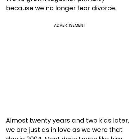
because we no longer fear divorce.
ADVERTISEMENT
Almost twenty years and two kids later,
we are just as in love as we were that