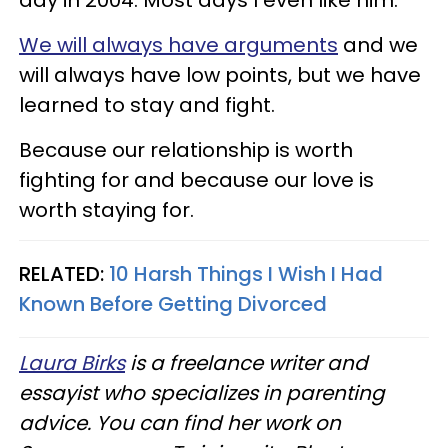
day in 2004. Most days I even like him.
We will always have arguments
and we
will always have low points, but we have
learned to stay and fight.
Because our relationship is worth
fighting for and because our love is
worth staying for.
RELATED:
10 Harsh Things I Wish I Had
Known Before Getting Divorced
Laura Birks
is a freelance writer and
essayist who specializes in parenting
advice. You can find her work on