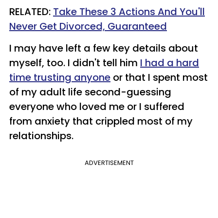
RELATED:
Take These 3 Actions And You'll
Never Get Divorced, Guaranteed
I may have left a few key details about
myself, too. I didn't tell him
I had a hard
time trusting anyone
or that I spent most
of my adult life second-guessing
everyone who loved me or I suffered
from anxiety that crippled most of my
relationships.
ADVERTISEMENT