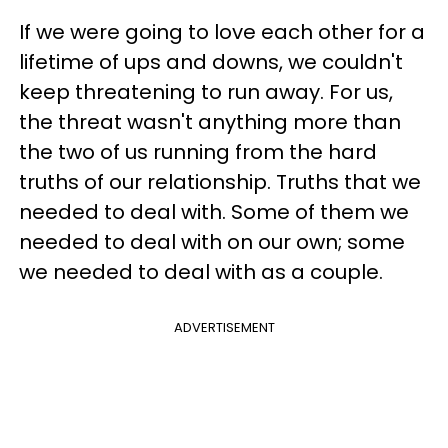
If we were going to love each other for a
lifetime of ups and downs, we couldn't
keep threatening to run away. For us,
the threat wasn't anything more than
the two of us running from the hard
truths of our relationship. Truths that we
needed to deal with. Some of them we
needed to deal with on our own; some
we needed to deal with as a couple.
ADVERTISEMENT