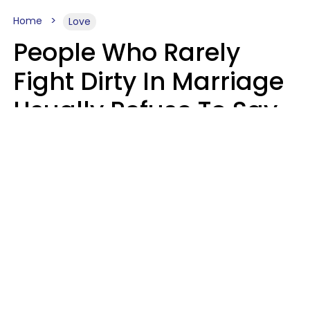
Home
Love
People Who Rarely
Fight Dirty In Marriage
Usually Refuse To Say
2 Phrases
Marielisa Reyes