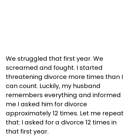
We struggled that first year. We
screamed and fought. I started
threatening divorce more times than I
can count. Luckily, my husband
remembers everything and informed
me I asked him for divorce
approximately 12 times. Let me repeat
that: I asked for a divorce 12 times in
that first year.