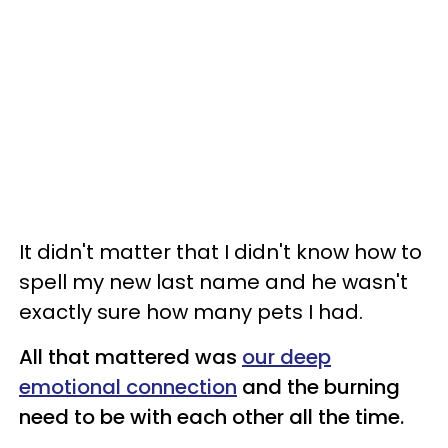
It didn't matter that I didn't know how to
spell my new last name and he wasn't
exactly sure how many pets I had.
All that mattered was
our deep
emotional connection
and the burning
need to be with each other all the time.