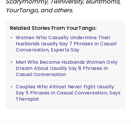
Scarymommy, Twiniversity, Bluntmoms,
YourTango, and others.
Related Stories From YourTango:
Women Who Casually Undermine Their
Husbands Usually Say 7 Phrases In Casual
Conversation, Experts Say
Men Who Become Husbands Women Only
Dream About Usually Say 8 Phrases In
Casual Conversation
Couples Who Almost Never Fight Usually
Say 5 Phrases In Casual Conversation, Says
Therapist