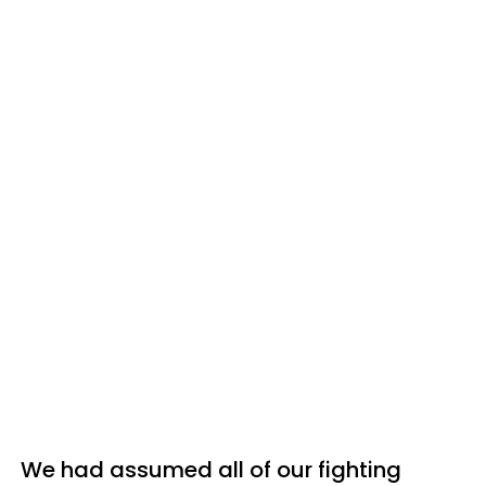
We had assumed all of our fighting