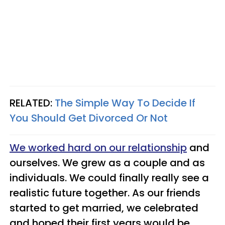
RELATED:
The Simple Way To Decide If
You Should Get Divorced Or Not
We worked hard on our relationship
and
ourselves. We grew as a couple and as
individuals. We could finally really see a
realistic future together. As our friends
started to get married, we celebrated
and hoped their first years would be