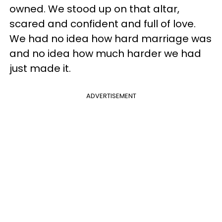
owned. We stood up on that altar,
scared and confident and full of love.
We had no idea how hard marriage was
and no idea how much harder we had
just made it.
ADVERTISEMENT