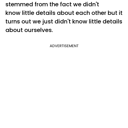
stemmed from the fact we didn't
know little details about each other but it
turns out we just didn't know little details
about ourselves.
ADVERTISEMENT