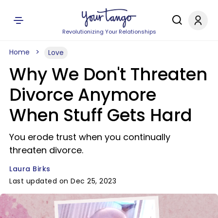
Revolutionizing Your Relationships
Home
Love
Why We Don't Threaten
Divorce Anymore
When Stuff Gets Hard
You erode trust when you continually
threaten divorce.
Laura Birks
Last updated on Dec 25, 2023