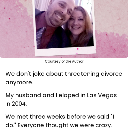
Courtesy of the Author
We don't joke about threatening divorce
anymore.
My husband and I eloped in Las Vegas
in 2004.
We met three weeks before we said "I
do." Everyone thought we were crazy.