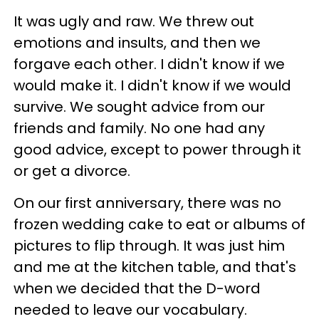
It was ugly and raw. We threw out
emotions and insults, and then we
forgave each other. I didn't know if we
would make it. I didn't know if we would
survive. We sought advice from our
friends and family. No one had any
good advice, except to power through it
or get a divorce.
On our first anniversary, there was no
frozen wedding cake to eat or albums of
pictures to flip through. It was just him
and me at the kitchen table, and that's
when we decided that the D-word
needed to leave our vocabulary.