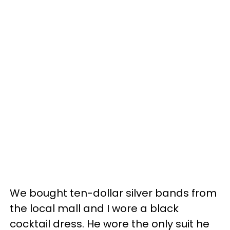
We bought ten-dollar silver bands from
the local mall and I wore a black
cocktail dress. He wore the only suit he