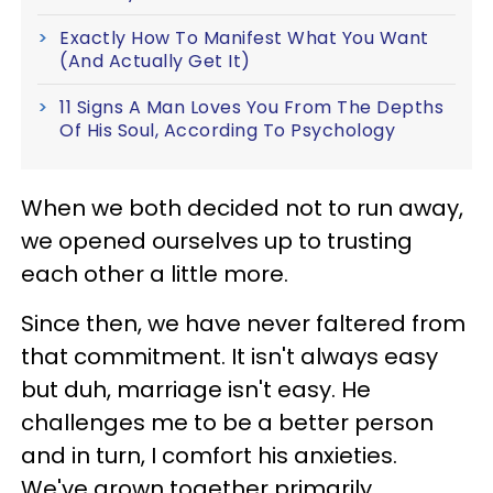
Exactly How To Manifest What You Want
(And Actually Get It)
11 Signs A Man Loves You From The Depths
Of His Soul, According To Psychology
When we both decided not to run away,
we opened ourselves up to trusting
each other a little more.
Since then, we have never faltered from
that commitment. It isn't always easy
but duh, marriage isn't easy. He
challenges me to be a better person
and in turn, I comfort his anxieties.
We've grown together primarily