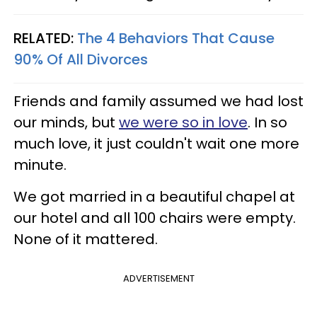
RELATED:
The 4 Behaviors That Cause
90% Of All Divorces
Friends and family assumed we had lost
our minds, but
we were so in love
. In so
much love, it just couldn't wait one more
minute.
We got married in a beautiful chapel at
our hotel and all 100 chairs were empty.
None of it mattered.
ADVERTISEMENT