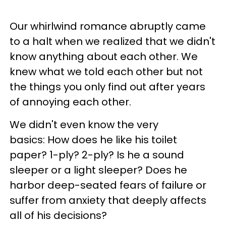
Our whirlwind romance abruptly came
to a halt when we realized that we didn't
know anything about each other. We
knew what we told each other but not
the things you only find out after years
of annoying each other.
We didn't even know the very
basics: How does he like his toilet
paper? 1-ply? 2-ply? Is he a sound
sleeper or a light sleeper? Does he
harbor deep-seated fears of failure or
suffer from anxiety that deeply affects
all of his decisions?