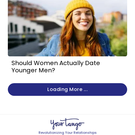
Should Women Actually Date
Younger Men?
Loading More ...
Revolutionizing Your Relationships