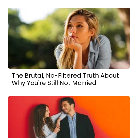
The Brutal, No-Filtered Truth About
Why You're Still Not Married