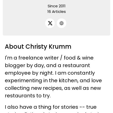
Since 2011
16 Articles
About Christy Krumm
I'm a freelance writer / food & wine
blogger by day, and a restaurant
employee by night. I am constantly
experimenting in the kitchen, and love
collecting new recipes, as well as new
restaurants to try.
I also have a thing for stories -- true