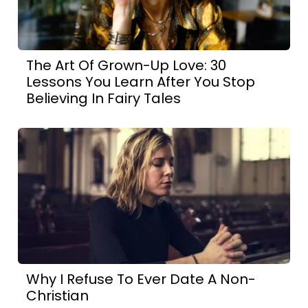
The Art Of Grown-Up Love: 30
Lessons You Learn After You Stop
Believing In Fairy Tales
Why I Refuse To Ever Date A Non-
Christian