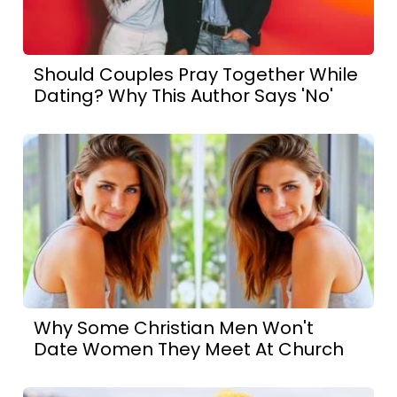
Should Couples Pray Together While
Dating? Why This Author Says 'No'
Why Some Christian Men Won't
Date Women They Meet At Church