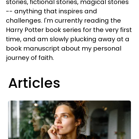
stories, fictional stories, magical stories
-- anything that inspires and
challenges. I'm currently reading the
Harry Potter book series for the very first
time, and am slowly plucking away at a
book manuscript about my personal
journey of faith.
Articles