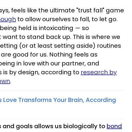
ays, feels like the ultimate "trust fall" game
enough
to allow ourselves to fall, to let go.
ut being held is intoxicating — so
t want to stand back up. This is where we
etting (or at least setting aside) routines
are good for us. Nothing feels as
 being in love with our partner, and
is is by design, according to
research by
rown
.
Love Transforms Your Brain, According
s and goals allows us biologically to
bond