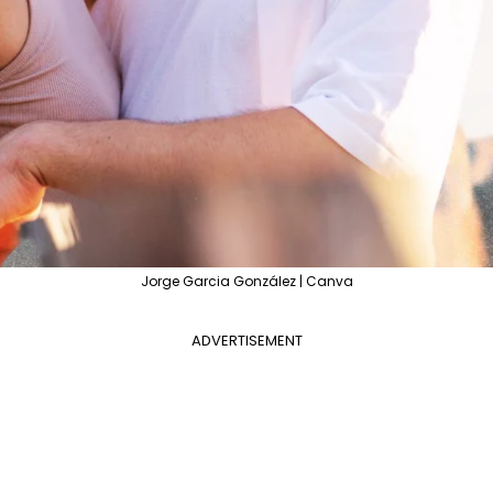
Jorge Garcia González | Canva
ADVERTISEMENT