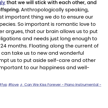
gly
that we will stick with each other, and
ffspring.
Anthropologically speaking,
t important thing we do to ensure our
species. So important is
romantic love
to
her argues, that our brain allows us to put
bligations and needs just long enough to
18-24 months. Floating along the current of
ve can take us to new and wonderful
empt us to put aside self-care and other
 important to our happiness and well-
#fyp
#love
♬ Can We Kiss Forever - Piano Instrumental -