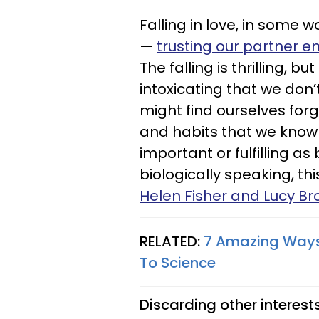
Falling in love, in some w
—
trusting our partner 
The falling is thrilling, b
intoxicating that we don’
might find ourselves forg
and habits that we know 
important or fulfilling as
biologically speaking, th
Helen Fisher and Lucy B
RELATED:
7 Amazing Ways 
To Science
Discarding other interest