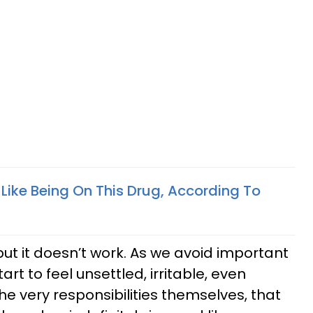
Is Like Being On This Drug, According To
but it doesn’t work. As we avoid important
art to feel unsettled, irritable, even
the very responsibilities themselves, that