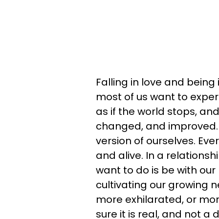
Falling in love and being
most of us want to experie
as if the world stops, and
changed, and improved.
version of ourselves. Ever
and alive. In a relationsh
want to do is be with ou
cultivating our growing n
more exhilarated, or mo
sure it is real, and not 