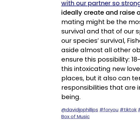
with our partner so stron
ideally create and raise o
mating might be the mos
survival and that of our 
our species’ survival, Fis
aside almost all other o
ensure this possibility: 
this intoxicating new lo
places, but it also can t
responsibilities that are
being.
@davidjpphillips
#foryou
#tiktok
Box of Music