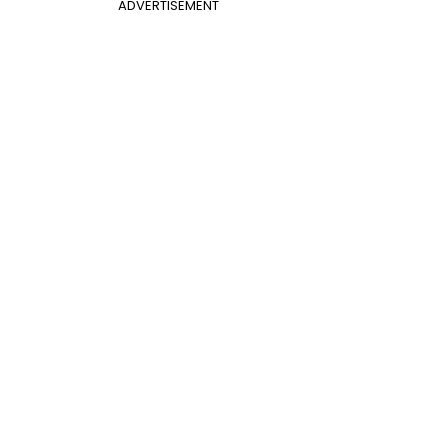
ADVERTISEMENT