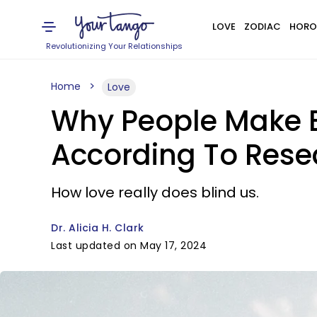
LOVE
ZODIAC
HORO
Revolutionizing Your Relationships
Home
Love
Why People Make B
According To Rese
How love really does blind us.
Dr. Alicia H. Clark
Last updated on May 17, 2024