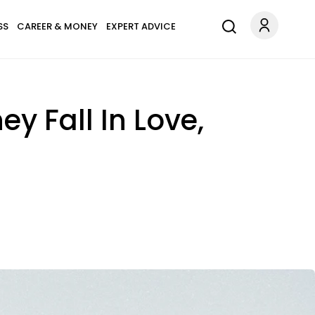
SS
CAREER & MONEY
EXPERT ADVICE
 Fall In Love,