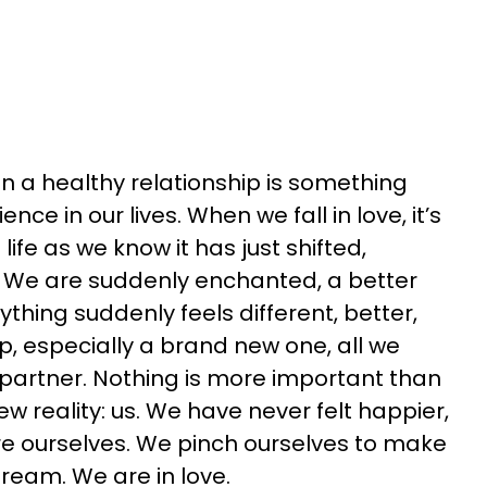
 in a healthy relationship is something
nce in our lives. When we fall in love, it’s
 life as we know it has just shifted,
 We are suddenly enchanted, a better
ything suddenly feels different, better,
ip, especially a brand new one, all we
r partner. Nothing is more important than
ew reality: us. We have never
felt happier,
re ourselves. We pinch ourselves to make
a dream. We are
in love.