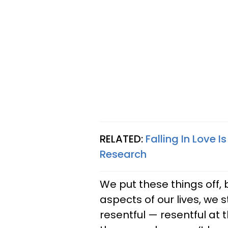
RELATED:
Falling In Love 
Research
We put these things off, 
aspects of our lives, we st
resentful — resentful at 