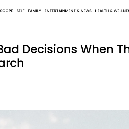
SCOPE
SELF
FAMILY
ENTERTAINMENT & NEWS
HEALTH & WELLNE
ad Decisions When They
arch