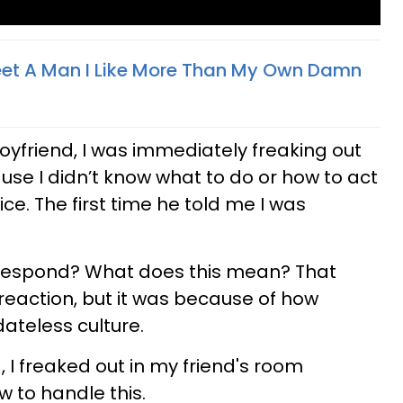
eet A Man I Like More Than My Own Damn
yfriend, I was immediately freaking out
use I didn’t know what to do or how to act
ice. The first time he told me I was
 respond? What does this mean? That
eaction, but it was because of how
ateless culture.
 I freaked out in my friend's room
w to handle this.