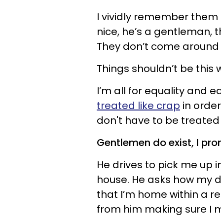
I vividly remember them s
nice, he’s a gentleman, th
They don’t come around o
Things shouldn’t be this 
I’m all for equality and 
treated like crap
in orde
don't have to be treated l
Gentlemen do exist, I prom
He drives to pick me up 
house. He asks how my da
that I’m home within a re
from him making sure I 