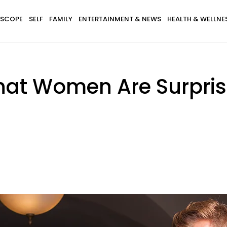
SCOPE
SELF
FAMILY
ENTERTAINMENT & NEWS
HEALTH & WELLNE
That Women Are Surpri