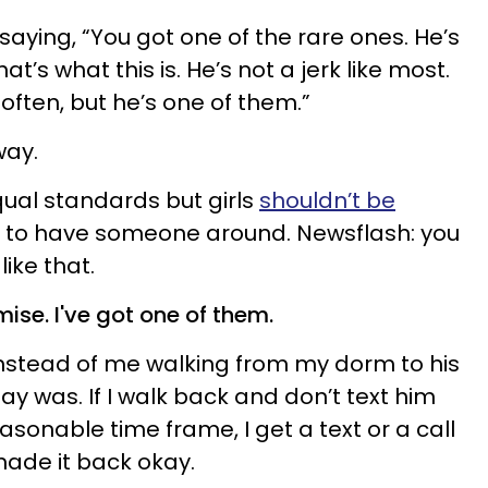
aying, “You got one of the rare ones. He’s
at’s what this is. He’s not a jerk like most.
ften, but he’s one of them.”
way.
equal standards but girls
shouldn’t be
r to have someone around. Newsflash: you
ike that.
ise. I've got one of them.
instead of me walking from my dorm to his
y was. If I walk back and don’t text him
asonable time frame, I get a text or a call
made it back okay.