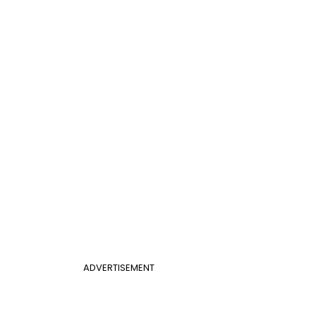
ADVERTISEMENT