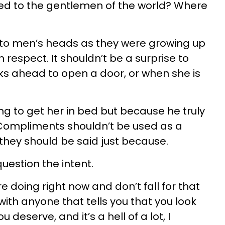
 to the gentlemen of the world? Where
into men’s heads as they were growing up
 respect. It shouldn’t be a surprise to
 ahead to open a door, or when she is
ng to get her in bed but because he truly
 Compliments shouldn’t be used as a
they should be said just because.
question the intent.
re doing right now and don’t fall for that
ith anyone that tells you that you look
 deserve, and it’s a hell of a lot, I