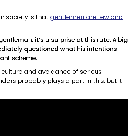
 society is that
gentlemen are few and
leman, it’s a surprise at this rate. A big
mediately questioned what his intentions
 giant scheme.
culture and avoidance of serious
ders probably plays a part in this, but it