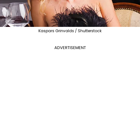
Kaspars Grinvalds / Shutterstock
ADVERTISEMENT