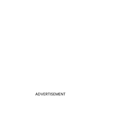
ADVERTISEMENT