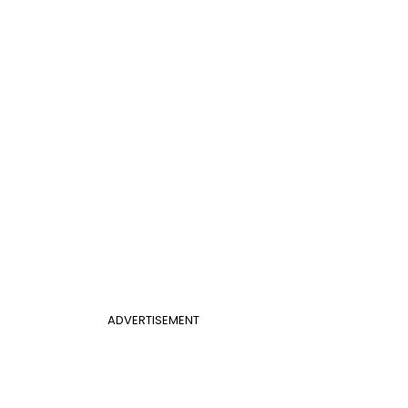
ADVERTISEMENT