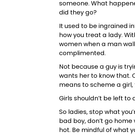
someone. What happened
did they go?
It used to be ingrained 
how you treat a lady. With
women when a man walks
complimented.
Not because a guy is tryi
wants her to know that.
means to scheme a girl, 
Girls shouldn’t be left to 
So ladies, stop what you’
bad boy, don’t go home w
hot. Be mindful of what you