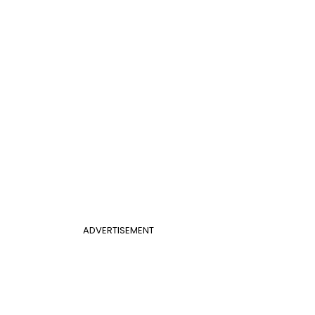
ADVERTISEMENT