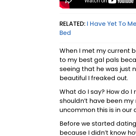
RELATED:
I Have Yet To M
Bed
When I met my current bo
to my best gal pals beca
seeing that he was just n
beautiful I freaked out.
What do I say? How do I
shouldn’t have been my r
uncommon this is in our d
Before we started dating,
because I didn’t know ho