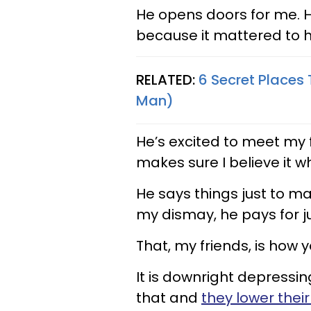
He opens doors for me. He
because it mattered to h
RELATED:
6 Secret Places
Man)
He’s excited to meet my
makes sure I believe it w
He says things just to m
my dismay, he pays for j
That, my friends, is how
It is downright depressing
that and
they lower thei