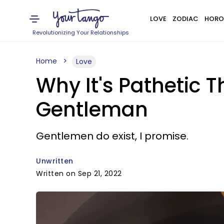
LOVE
ZODIAC
HORO
Revolutionizing Your Relationships
Home
Love
Why It's Pathetic 
Gentleman
Gentlemen do exist, I promise.
Unwritten
Written on Sep 21, 2022