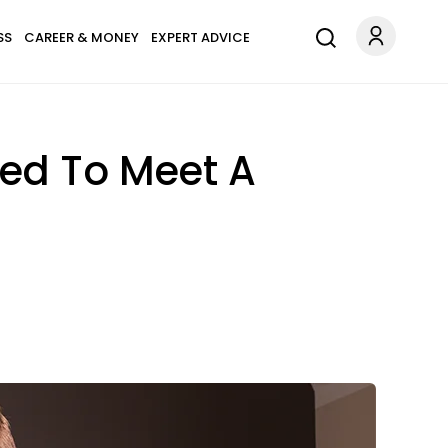
SS
CAREER & MONEY
EXPERT ADVICE
sed To Meet A