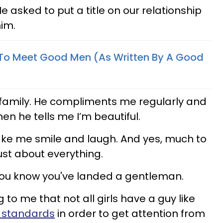
 asked to put a title on our relationship
im.
 To Meet Good Men (As Written By A Good
 family. He compliments me regularly and
hen he tells me I’m beautiful.
ake me smile and laugh. And yes, much to
ust about everything.
 you know you've landed a gentleman.
 to me that not all girls have a guy like
r standards
in order to get attention from