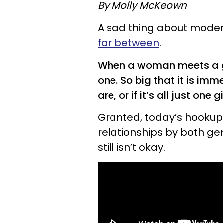
By Molly McKeown
A sad thing about modern
far between
.
When a woman meets a gent
one. So big that it is im
are, or if it’s all just one
Granted, today’s hookup 
relationships by both gen
still isn’t okay.