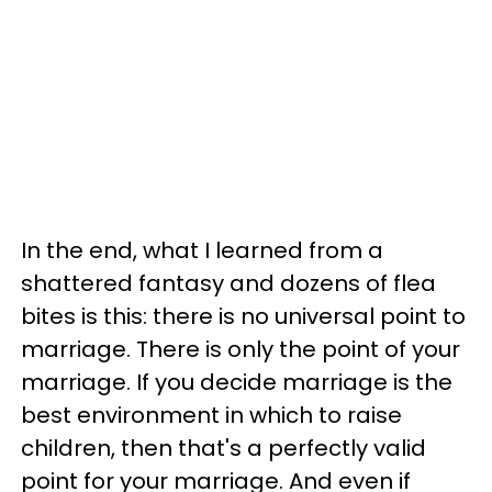
In the end, what I learned from a
shattered fantasy and dozens of flea
bites is this: there is no universal point to
marriage. There is only the point of your
marriage. If you decide marriage is the
best environment in which to raise
children, then that's a perfectly valid
point for your marriage. And even if