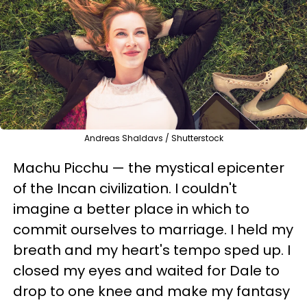
Andreas Shaldavs / Shutterstock
Machu Picchu — the mystical epicenter
of the Incan civilization. I couldn't
imagine a better place in which to
commit ourselves to marriage. I held my
breath and my heart's tempo sped up. I
closed my eyes and waited for Dale to
drop to one knee and make my fantasy