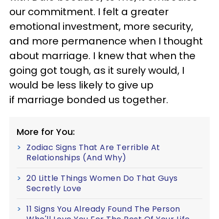
our commitment. I felt a greater
emotional investment, more security,
and more permanence when I thought
about marriage. I knew that when the
going got tough, as it surely would, I
would be less likely to give up
if marriage bonded us together.
More for You:
Zodiac Signs That Are Terrible At
Relationships (And Why)
20 Little Things Women Do That Guys
Secretly Love
11 Signs You Already Found The Person