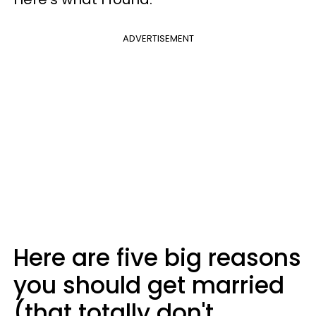
ADVERTISEMENT
Here are five big reasons
you should get married
(that totally don't