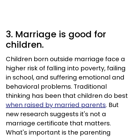
3. Marriage is good for
children.
Children born outside marriage face a
higher risk of falling into poverty, failing
in school, and suffering emotional and
behavioral problems. Traditional
thinking has been that children do best
when raised by married parents
. But
new research suggests it's not a
marriage certificate that matters.
What's important is the parenting