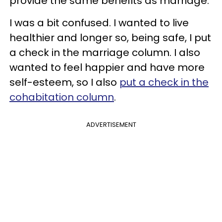
provide the same benefits as marriage.
I was a bit confused. I wanted to live
healthier and longer so, being safe, I put
a check in the marriage column. I also
wanted to feel happier and have more
self-esteem, so I also
put a check in the
cohabitation column
.
ADVERTISEMENT