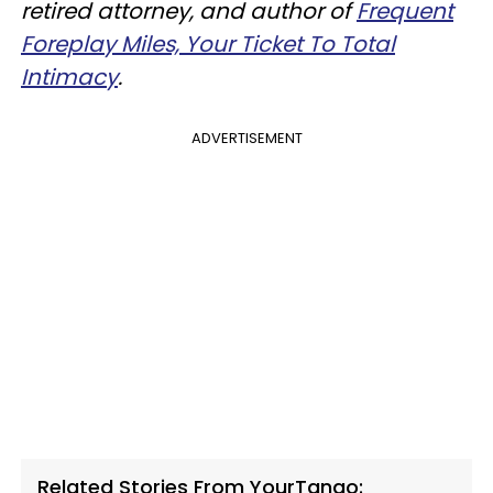
retired attorney, and author of
Frequent
Foreplay Miles, Your Ticket To Total
Intimacy
.
ADVERTISEMENT
Related Stories From YourTango: