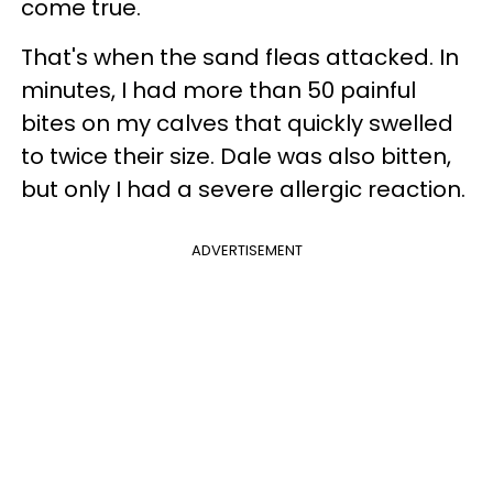
come true.
That's when the sand fleas attacked. In
minutes, I had more than 50 painful
bites on my calves that quickly swelled
to twice their size. Dale was also bitten,
but only I had a severe allergic reaction.
ADVERTISEMENT