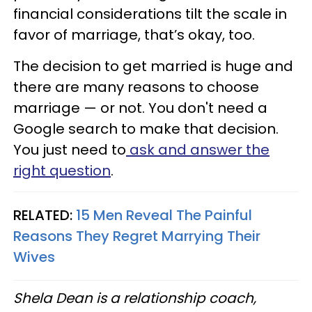
financial considerations tilt the scale in
favor of marriage, that’s okay, too.
The decision to get married is huge and
there are many reasons to choose
marriage — or not. You don't need a
Google search to make that decision.
You just need to
ask and answer the
right question
.
RELATED:
15 Men Reveal The Painful
Reasons They Regret Marrying Their
Wives
Shela Dean is a relationship coach,