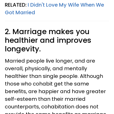
RELATED:
I Didn't Love My Wife When We
Got Married
2. Marriage makes you
healthier and improves
longevity.
Married people live longer, and are
overall, physically, and mentally
healthier than single people. Although
those who cohabit get the same
benefits, are happier and have greater
self-esteem than their married
counterparts, cohabitation does not