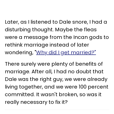
Later, as I listened to Dale snore, I had a
disturbing thought. Maybe the fleas
were a message from the Incan gods to
rethink marriage instead of later
wondering, "
Why did I get married?"
There surely were plenty of benefits of
marriage. After all, I had no doubt that
Dale was the right guy, we were already
living together, and we were 100 percent
committed. It wasn't broken, so was it
really necessary to fix it?