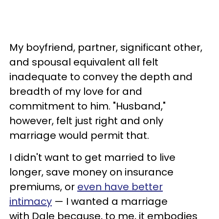
My boyfriend, partner, significant other,
and spousal equivalent all felt
inadequate to convey the depth and
breadth of my love for and
commitment to him. "Husband,"
however, felt just right and only
marriage would permit that.
I didn't want to get married to live
longer, save money on insurance
premiums, or
even have better
intimacy
— I wanted a marriage
with Dale because, to me, it embodies