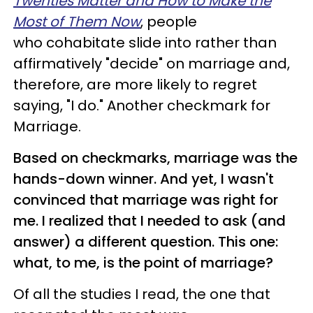
Twenties Matter and How to Make the
Most of Them Now
, people
who cohabitate slide into rather than
affirmatively "decide" on marriage and,
therefore, are more likely to regret
saying, "I do." Another checkmark for
Marriage.
Based on checkmarks, marriage was the
hands-down winner. And yet, I wasn't
convinced that marriage was right for
me. I realized that I needed to ask (and
answer) a different question. This one:
what, to me, is the point of marriage?
Of all the studies I read, the one that