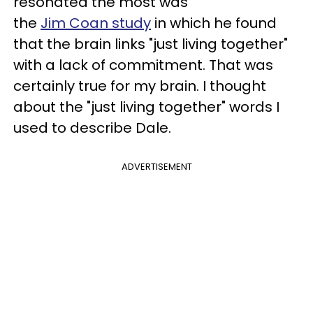
resonated the most was
the
Jim Coan study
in which he found
that the brain links "just living together"
with a lack of commitment. That was
certainly true for my brain. I thought
about the "just living together" words I
used to describe Dale.
ADVERTISEMENT