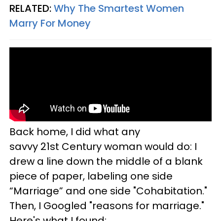
RELATED:
Why The Smartest Women
Marry For Money
Back home, I did what any
savvy 21st Century woman would do: I
drew a line down the middle of a blank
piece of paper, labeling one side
“Marriage” and one side "Cohabitation."
Then, I Googled "reasons for marriage."
Here's what I found: