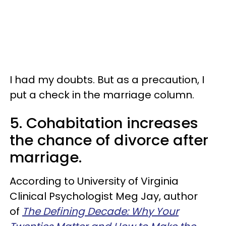
I had my doubts. But as a precaution, I
put a check in the marriage column.
5. Cohabitation increases
the chance of divorce after
marriage.
According to University of Virginia
Clinical Psychologist Meg Jay, author
of
The Defining Decade: Why Your