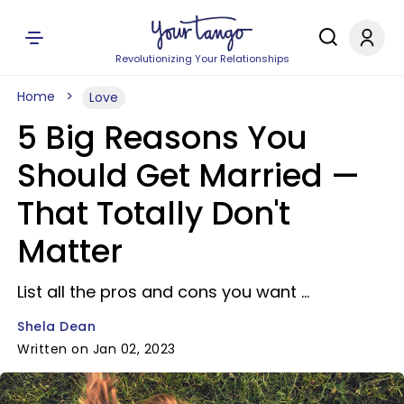
Revolutionizing Your Relationships
Home
Love
5 Big Reasons You
Should Get Married —
That Totally Don't
Matter
List all the pros and cons you want ...
Shela Dean
Written on Jan 02, 2023