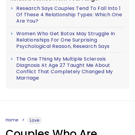
Research Says Couples Tend To Fall Into 1
Of These 4 Relationship Types: Which One
Are You?
Women Who Get Botox May Struggle In
Relationships For One Surprising
Psychological Reason, Research Says
The One Thing My Multiple Sclerosis
Diagnosis At Age 27 Taught Me About
Conflict That Completely Changed My
Marriage
Home
Love
Couples Who Are