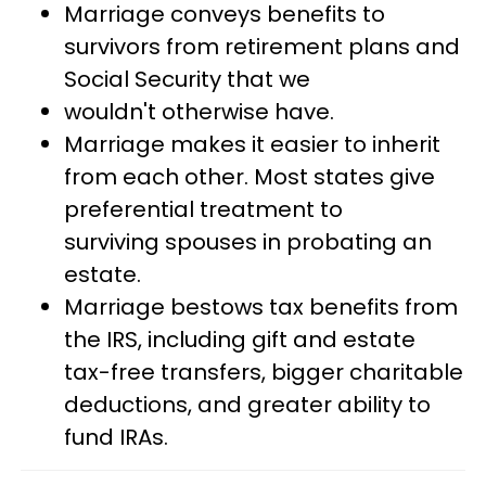
Marriage conveys benefits to
survivors from retirement plans and
Social Security that we
wouldn't otherwise have.
Marriage makes it easier to inherit
from each other. Most states give
preferential treatment to
surviving spouses in probating an
estate.
Marriage bestows tax benefits from
the IRS, including gift and estate
tax-free transfers, bigger charitable
deductions, and greater ability to
fund IRAs.