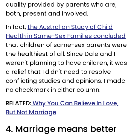
quality provided by parents who are,
both, present and involved.
In fact,
the Australian Study of Child
Health in Same-Sex Families concluded
that children of same-sex parents were
the healthiest of all. Since Dale and I
weren't planning to have children, it was
a relief that I didn't need to resolve
conflicting studies and opinions. I made
no checkmark in either column.
RELATED:
Why You Can Believe In Love,
But Not Marriage
4. Marriage means better