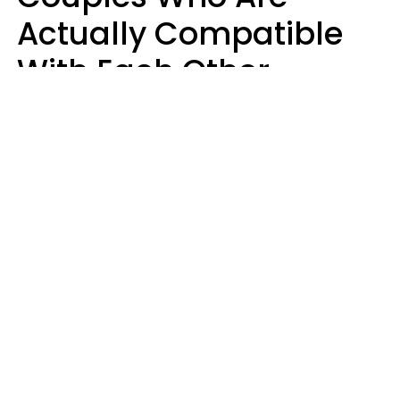
Actually Compatible
With Each Other
Almost Always Agree
On 5 Core Values
Kim Olver