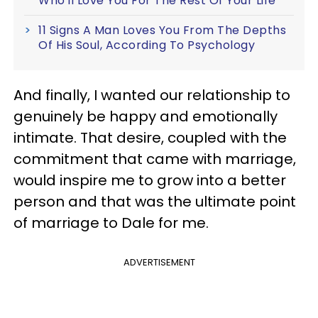
Who'll Love You For The Rest Of Your Life
11 Signs A Man Loves You From The Depths
Of His Soul, According To Psychology
And finally, I wanted our relationship to
genuinely be happy and emotionally
intimate. That desire, coupled with the
commitment that came with marriage,
would inspire me to grow into a better
person and that was the ultimate point
of marriage to Dale for me.
ADVERTISEMENT