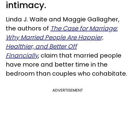
intimacy.
Linda J. Waite and Maggie Gallagher,
the authors of
The Case for Marriage:
Why Married People Are Happier,
Healthier, and Better Off
Financially
, claim that married people
have more and better time in the
bedroom than couples who cohabitate.
ADVERTISEMENT