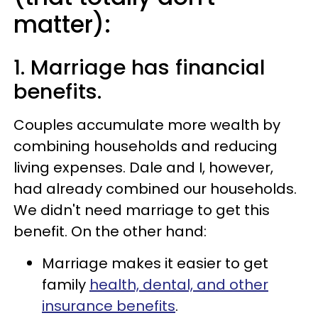
matter):
1. Marriage has financial
benefits.
Couples accumulate more wealth by
combining households and reducing
living expenses. Dale and I, however,
had already combined our households.
We didn't need marriage to get this
benefit. On the other hand:
Marriage makes it easier to get
family
health, dental, and other
insurance benefits
.