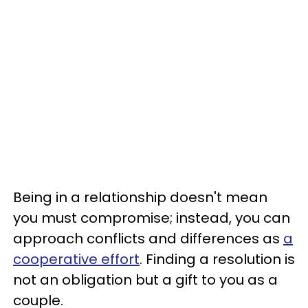
Being in a relationship doesn't mean
you must compromise; instead, you can
approach conflicts and differences as
a
cooperative effort
. Finding a resolution is
not an obligation but a gift to you as a
couple.