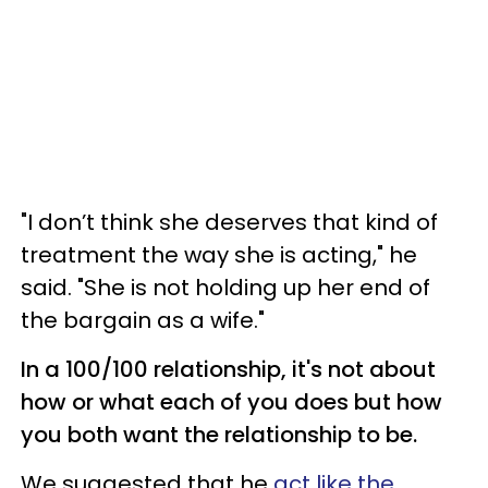
"I don’t think she deserves that kind of
treatment the way she is acting," he
said. "She is not holding up her end of
the bargain as a wife."
In a 100/100 relationship, it's not about
how or what each of you does but how
you both want the relationship to be.
We suggested that he
act like the