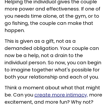
Helping the individual gives the couple
more power and effectiveness. If one of
you needs time alone, at the gym, or to
go fishing, the couple can make that
happen.
This is given as a gift, not as a
demanded obligation. Your couple can
now be a help, not a drain to the
individual person. So now, you can begin
to imagine together what's possible for
both your relationship and each of you.
Think a moment about what that might
be. Can you
create more intimacy,
more
excitement, and more fun? Why not?