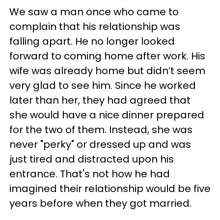
We saw a man once who came to
complain that his relationship was
falling apart. He no longer looked
forward to coming home after work. His
wife was already home but didn’t seem
very glad to see him. Since he worked
later than her, they had agreed that
she would have a nice dinner prepared
for the two of them. Instead, she was
never "perky" or dressed up and was
just tired and distracted upon his
entrance. That's not how he had
imagined their relationship would be five
years before when they got married.