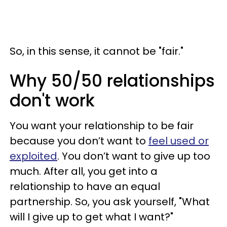
So, in this sense, it cannot be "fair."
Why 50/50 relationships
don't work
You want your relationship to be fair
because you don’t want to
feel used or
exploited
. You don’t want to give up too
much. After all, you get into a
relationship to have an equal
partnership. So, you ask yourself, "What
will I give up to get what I want?"