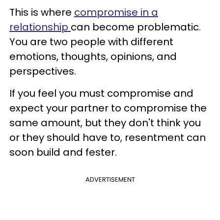
This is where
compromise in a
relationship
can become problematic.
You are two people with different
emotions, thoughts, opinions, and
perspectives.
If you feel you must compromise and
expect your partner to compromise the
same amount, but they don't think you
or they should have to, resentment can
soon build and fester.
ADVERTISEMENT