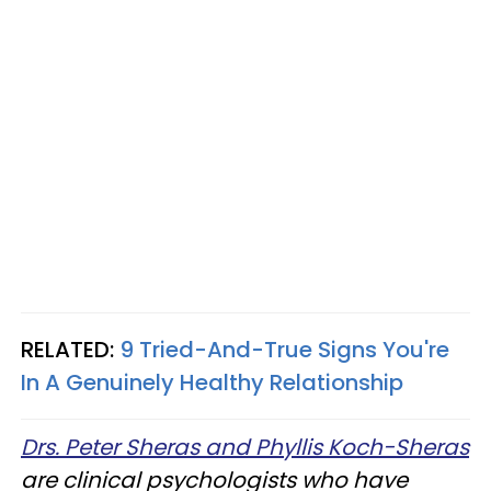
RELATED:
9 Tried-And-True Signs You're
In A Genuinely Healthy Relationship
Drs. Peter Sheras and Phyllis Koch-Sheras
are clinical psychologists who have