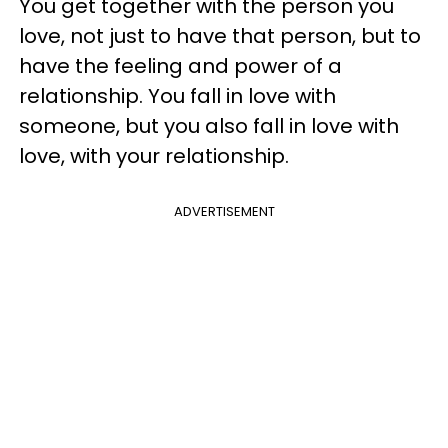
You get together with the person you
love, not just to have that person, but to
have the feeling and power of a
relationship. You fall in love with
someone, but you also fall in love with
love, with your relationship.
ADVERTISEMENT