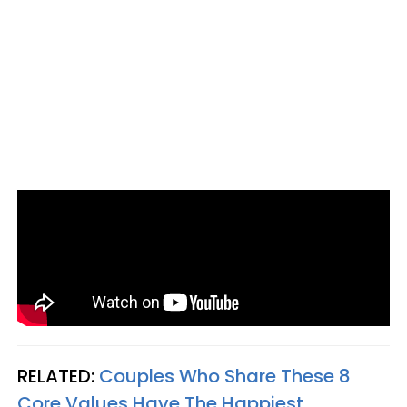
RELATED:
Couples Who Share These 8
Core Values Have The Happiest,