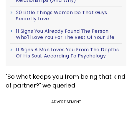
Relationships (And Why)
20 Little Things Women Do That Guys
Secretly Love
11 Signs You Already Found The Person
Who'll Love You For The Rest Of Your Life
11 Signs A Man Loves You From The Depths
Of His Soul, According To Psychology
"So what keeps you from being that kind
of partner?" we queried.
ADVERTISEMENT