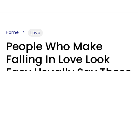
Home
Love
People Who Make
Falling In Love Look
Easy Usually Say These
5 Phrases In Casual
Conversation
Lorna Poole