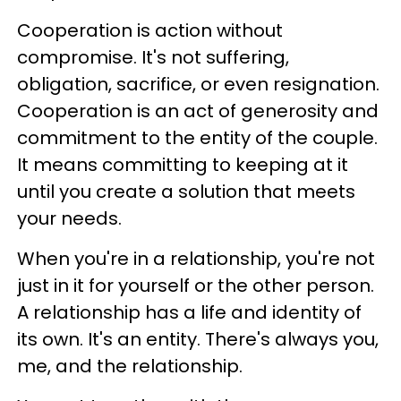
Cooperation is action without
compromise. It's not suffering,
obligation, sacrifice, or even resignation.
Cooperation is an act of generosity and
commitment to the entity of the couple.
It means committing to keeping at it
until you create a solution that meets
your needs.
When you're in a relationship, you're not
just in it for yourself or the other person.
A relationship has a life and identity of
its own. It's an entity. There's always you,
me, and the relationship.