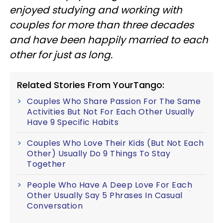
enjoyed studying and working with
couples for more than three decades
and have been happily married to each
other for just as long.
Related Stories From YourTango:
Couples Who Share Passion For The Same
Activities But Not For Each Other Usually
Have 9 Specific Habits
Couples Who Love Their Kids (But Not Each
Other) Usually Do 9 Things To Stay
Together
People Who Have A Deep Love For Each
Other Usually Say 5 Phrases In Casual
Conversation