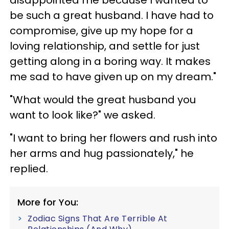
be such a great husband. I have had to
compromise, give up my hope for a
loving relationship, and settle for just
getting along in a boring way. It makes
me sad to have given up on my dream."
"What would the great husband you
want to look like?" we asked.
"I want to bring her flowers and rush into
her arms and hug passionately," he
replied.
More for You:
Zodiac Signs That Are Terrible At