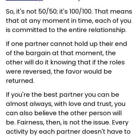
So, it's not 50/50; it's 100/100. That means
that at any moment in time, each of you
is committed to the entire relationship.
If one partner cannot hold up their end
of the bargain at that moment, the
other will do it knowing that if the roles
were reversed, the favor would be
returned.
If you're the best partner you can be
almost always, with love and trust, you
can also believe the other person will
be. Fairness, then, is not the issue. Every
activity by each partner doesn't have to