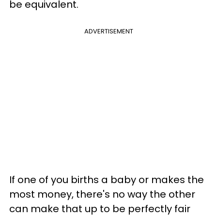
be equivalent.
ADVERTISEMENT
If one of you births a baby or makes the
most money, there's no way the other
can make that up to be perfectly fair