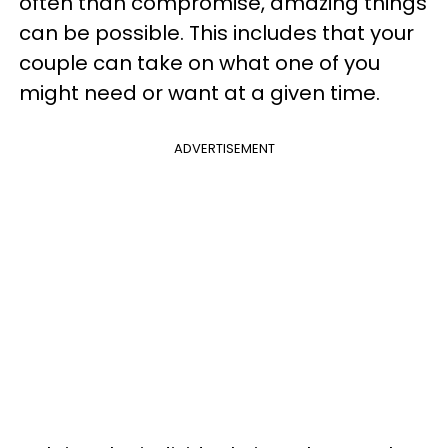
often than compromise, amazing things
can be possible. This includes that your
couple can take on what one of you
might need or want at a given time.
ADVERTISEMENT