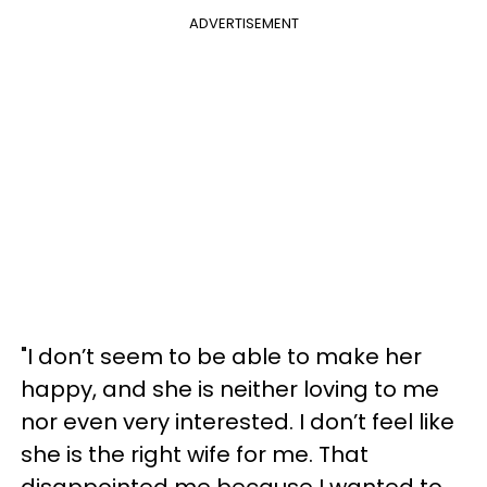
ADVERTISEMENT
"I don’t seem to be able to make her
happy, and she is neither loving to me
nor even very interested. I don’t feel like
she is the right wife for me. That
disappointed me because I wanted to