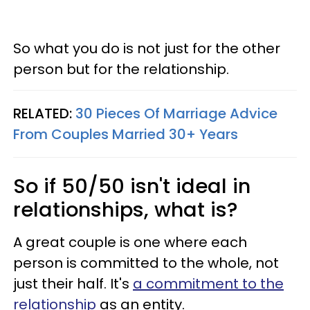
So what you do is not just for the other
person but for the relationship.
RELATED:
30 Pieces Of Marriage Advice
From Couples Married 30+ Years
So if 50/50 isn't ideal in
relationships, what is?
A great couple is one where each
person is committed to the whole, not
just their half. It's
a commitment to the
relationship
as an entity.