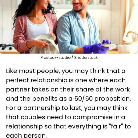
Prostock-studio / Shutterstock
Like most people, you may think that a
perfect relationship is one where each
partner takes on their share of the work
and the benefits as a 50/50 proposition.
For a partnership to last, you may think
that couples need to compromise in a
relationship so that everything is "fair" to
each person.