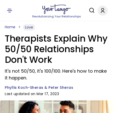
Revolutionizing Your Relationships
Home
Love
Therapists Explain Why
50/50 Relationships
Don't Work
It's not 50/50, it's 100/100. Here's how to make
it happen.
Phyllis Koch-Sheras & Peter Sheras
Last updated on Mar 17, 2023