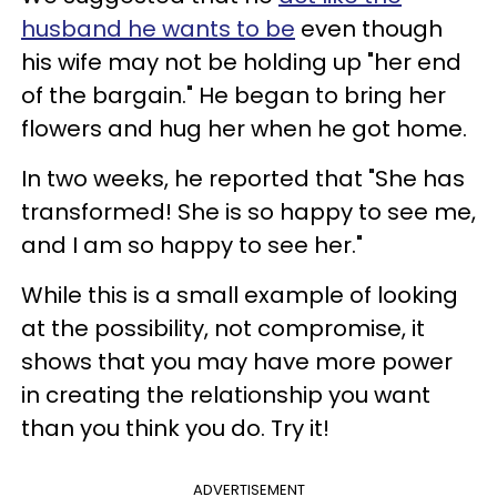
husband he wants to be
even though
his wife may not be holding up "her end
of the bargain." He began to bring her
flowers and hug her when he got home.
In two weeks, he reported that "She has
transformed! She is so happy to see me,
and I am so happy to see her."
While this is a small example of looking
at the possibility, not compromise, it
shows that you may have more power
in creating the relationship you want
than you think you do. Try it!
ADVERTISEMENT