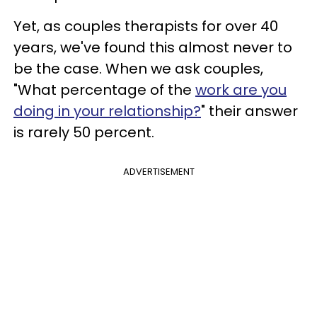
Yet, as couples therapists for over 40
years, we've found this almost never to
be the case. When we ask couples,
"What percentage of the
work are you
doing in your relationship?
" their answer
is rarely 50 percent.
ADVERTISEMENT