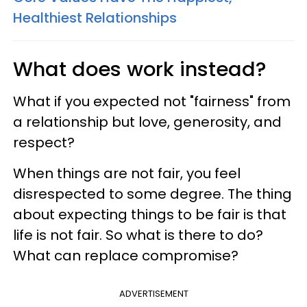
Healthiest Relationships
What does work instead?
What if you expected not "fairness" from
a relationship but love, generosity, and
respect?
When things are not fair, you feel
disrespected to some degree. The thing
about expecting things to be fair is that
life is not fair. So what is there to do?
What can replace compromise?
ADVERTISEMENT