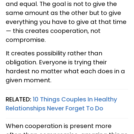
and equal. The goal is not to give the
same amount as the other but to give
everything you have to give at that time
— this creates cooperation, not
compromise.
It creates possibility rather than
obligation. Everyone is trying their
hardest no matter what each does in a
given moment.
RELATED:
10 Things Couples In Healthy
Relationships Never Forget To Do
When cooperation is present more