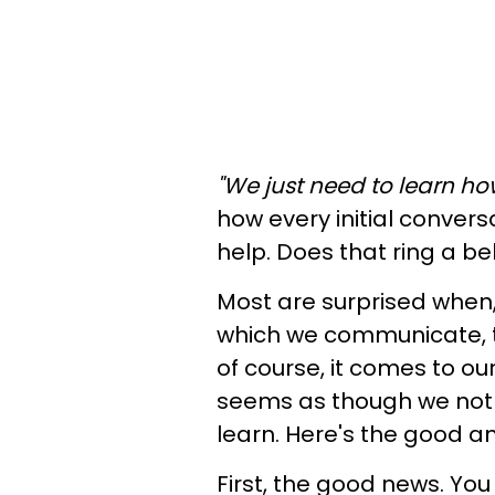
"We just need to learn how
how every initial conver
help. Does that ring a be
Most are surprised when,
which we communicate, th
of course, it comes to our
seems as though we not on
learn. Here's the good 
First, the good news. Y