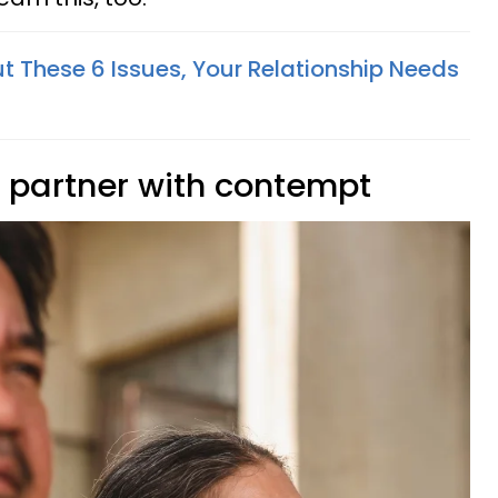
ut These 6 Issues, Your Relationship Needs
ir partner with contempt