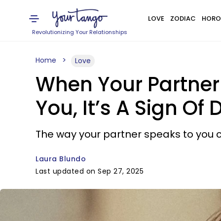
LOVE
ZODIAC
HORO
Revolutionizing Your Relationships
Home
Love
When Your Partner
You, It’s A Sign O
The way your partner speaks to you c
Laura Blundo
Last updated on Sep 27, 2025