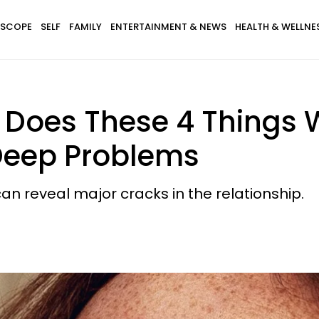
SCOPE
SELF
FAMILY
ENTERTAINMENT & NEWS
HEALTH & WELLNE
 Does These 4 Things W
f Deep Problems
an reveal major cracks in the relationship.