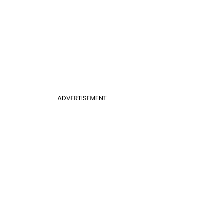
ADVERTISEMENT