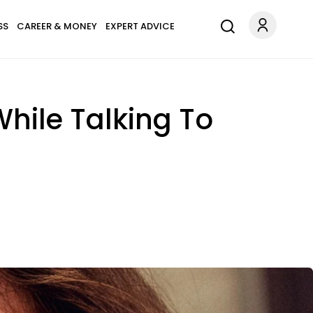
SS
CAREER & MONEY
EXPERT ADVICE
hile Talking To