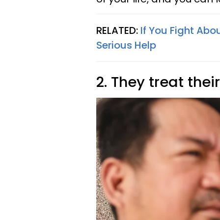
RELATED:
If You Fight Abo
Serious Help
2. They treat the