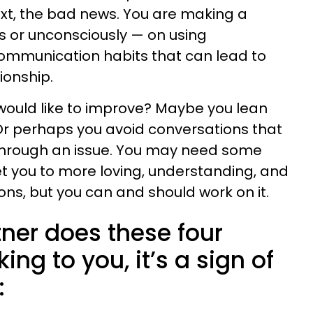
ext, the bad news. You are making a
s or unconsciously — on using
ommunication habits that can lead to
ionship.
would like to improve? Maybe you lean
Or perhaps you avoid conversations that
through an issue. You may need some
t you to more loving, understanding, and
s, but you can and should work on it.
ner does these four
king to you, it’s a sign of
: