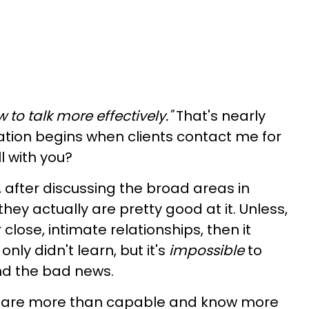
 to talk more effectively."
That's nearly
sation begins when clients contact me for
ll with you?
 after discussing the broad areas in
ey actually are pretty good at it. Unless,
 close, intimate relationships, then it
ly didn't learn, but it's
impossible
to
and the bad news.
ou are more than capable and know more