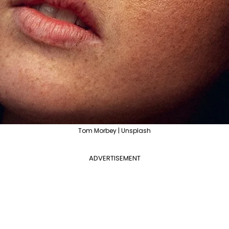
Tom Morbey | Unsplash
ADVERTISEMENT