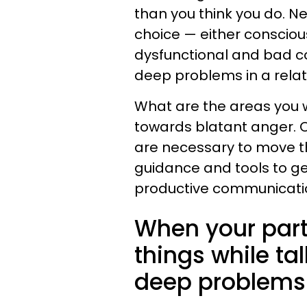
than you think you do. N
choice — either consciou
dysfunctional and bad c
deep problems in a relat
What are the areas you 
towards blatant anger. 
are necessary to move 
guidance and tools to ge
productive communication
When your part
things while tal
deep problems