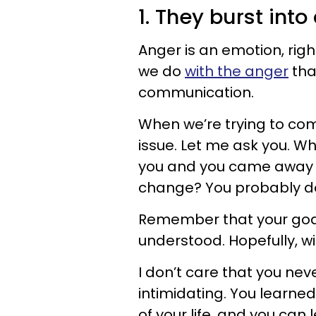
1. They burst into
Anger is an emotion, righ
we do
with the anger
tha
communication.
When we’re trying to comm
issue. Let me ask you. W
you and you came away f
change? You probably do
Remember that your goa
understood. Hopefully, w
I don’t care that you nev
intimidating. You learne
of your life, and you can 