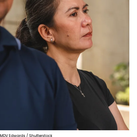
MDV Edwards / Shutterstock