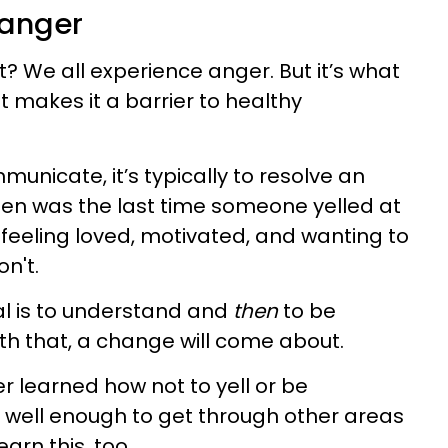
 anger
t? We all experience anger. But it’s what
t makes it a barrier to healthy
unicate, it’s typically to resolve an
hen was the last time someone yelled at
eeling loved, motivated, and wanting to
n't.
l is to understand and
then
to be
ith that, a change will come about.
er learned how not to yell or be
d well enough to get through other areas
learn this, too.