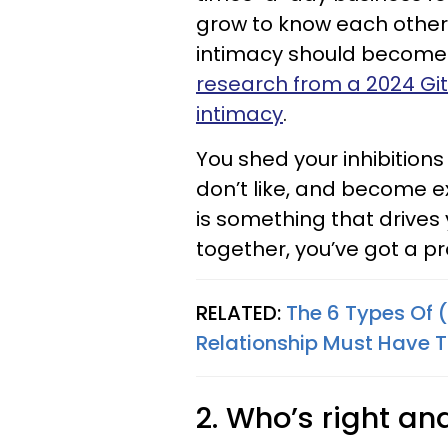
grow to know each other
intimacy should become 
research from a 2024 Gi
intimacy
.
You shed your inhibitions
don’t like, and become ex
is something that drives 
together, you’ve got a p
RELATED:
The 6 Types Of 
Relationship Must Have T
2. Who’s right a