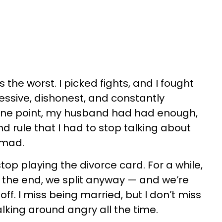
 the worst. I picked fights, and I fought
essive, dishonest, and constantly
 one point, my husband had had enough,
d rule that I had to stop talking about
 mad.
 stop playing the divorce card. For a while,
n the end, we split anyway — and we’re
ff. I miss being married, but I don’t miss
alking around angry all the time.