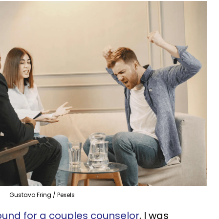
Gustavo Fring / Pexels
und for a couples counselor
, I was