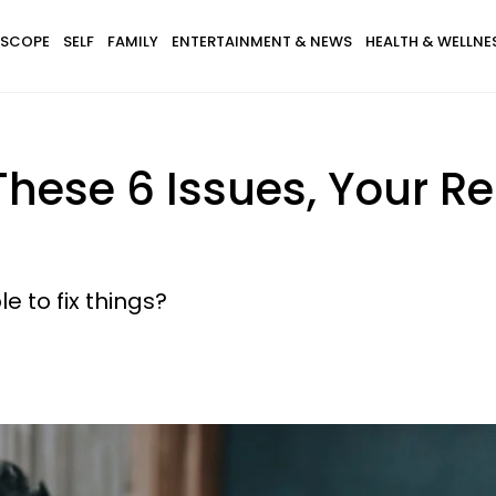
SCOPE
SELF
FAMILY
ENTERTAINMENT & NEWS
HEALTH & WELLNE
 These 6 Issues, Your R
e to fix things?