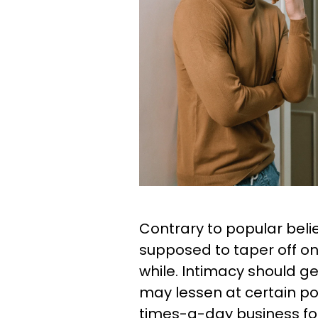
Contrary to popular belief
supposed to taper off on
while. Intimacy should ge
may lessen at certain p
times-a-day business fo