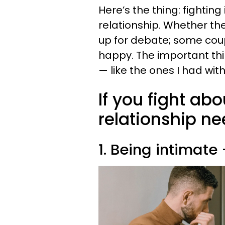
Here’s the thing: fighting
relationship. Whether the
up for debate; some coupl
happy. The important thin
— like the ones I had with
If you fight abo
relationship ne
1. Being intimate 