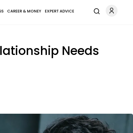
SS
CAREER & MONEY
EXPERT ADVICE
elationship Needs