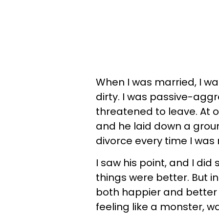
When I was married, I was
dirty. I was passive-aggr
threatened to leave. At
and he laid down a groun
divorce every time I was
I saw his point, and I did
things were better. But i
both happier and better o
feeling like a monster, w