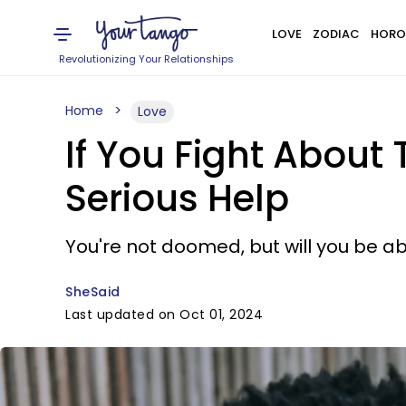
LOVE
ZODIAC
HORO
Revolutionizing Your Relationships
Home
Love
If You Fight About
Serious Help
You're not doomed, but will you be abl
SheSaid
Last updated on Oct 01, 2024