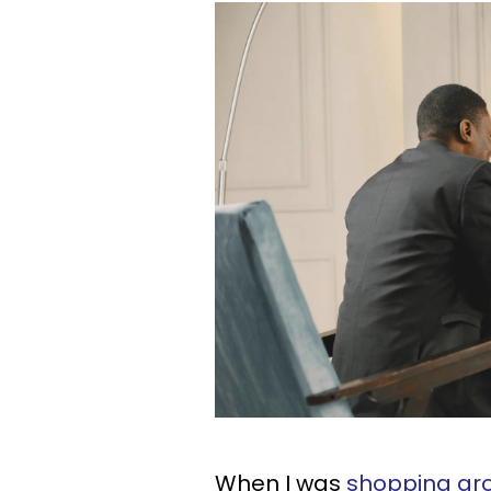
When I was
shopping aro