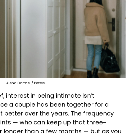
Alena Darmel / Pexels
, interest in being intimate isn’t
ce a couple has been together for a
t better over the years. The frequency
oints — who can keep up that three-
r longer than a few months — but as you