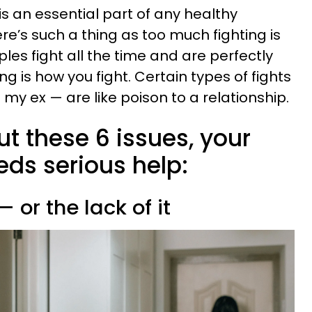
 is an essential part of any healthy
re’s such a thing as too much fighting is
es fight all the time and are perfectly
g is how you fight. Certain types of fights
 my ex — are like poison to a relationship.
ut these 6 issues, your
eds serious help:
— or the lack of it