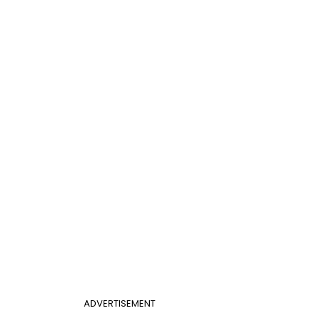
ADVERTISEMENT