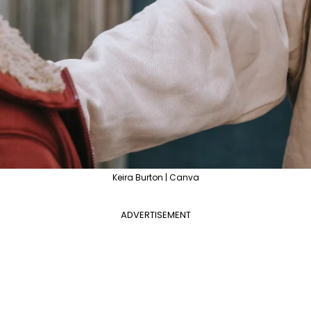
Keira Burton | Canva
ADVERTISEMENT