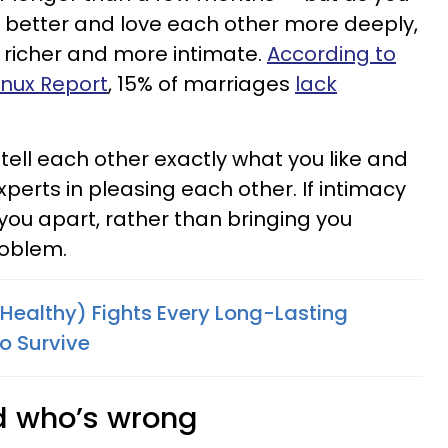
 better and love each other more deeply,
richer and more intimate.
According to
tnux Report
, 15% of marriages
lack
 tell each other exactly what you like and
perts in pleasing each other. If intimacy
you apart, rather than bringing you
roblem.
(Healthy) Fights Every Long-Lasting
o Survive
nd who’s wrong