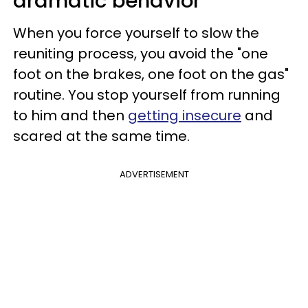
dramatic behavior
When you force yourself to slow the
reuniting process, you avoid the "one
foot on the brakes, one foot on the gas"
routine. You stop yourself from running
to him and then
getting insecure
and
scared at the same time.
ADVERTISEMENT