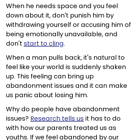
When he needs space and you feel
down about it, don't punish him by
withdrawing yourself or accusing him of
being emotionally unavailable, and
don't
start to cling
.
When a man pulls back, it's natural to
feel like your world is suddenly shaken
up. This feeling can bring up
abandonment issues and it can make
us panic about losing him.
Why do people have abandonment
issues?
Research tells us
it has to do
with how our parents treated us as
youths. If we feel abandoned by our