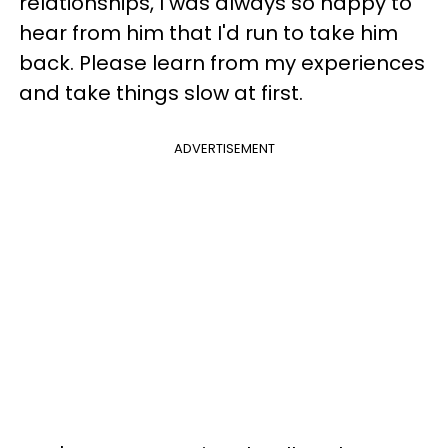
relationships, I was always so happy to
hear from him that I'd run to take him
back. Please learn from my experiences
and take things slow at first.
ADVERTISEMENT