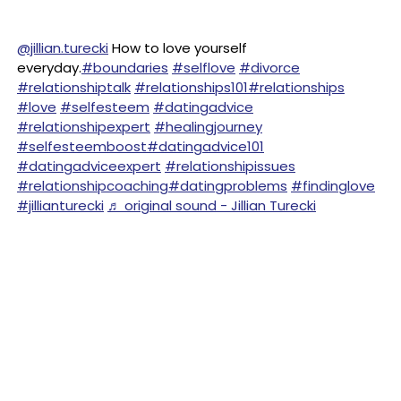
@jillian.turecki
How to love yourself
everyday.
#boundaries
#selflove
#divorce
#relationshiptalk
#relationships101
#relationships
#love
#selfesteem
#datingadvice
#relationshipexpert
#healingjourney
#selfesteemboost
#datingadvice101
#datingadviceexpert
#relationshipissues
#relationshipcoaching
#datingproblems
#findinglove
#jillianturecki
♬ original sound - Jillian Turecki