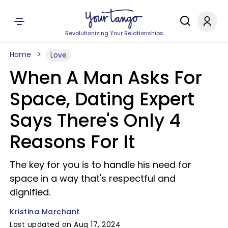
Revolutionizing Your Relationships
Home
Love
When A Man Asks For
Space, Dating Expert
Says There's Only 4
Reasons For It
The key for you is to handle his need for
space in a way that's respectful and
dignified.
Kristina Marchant
Last updated on Aug 17, 2024