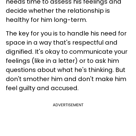
needs time to assess his feelings and
decide whether the relationship is
healthy for him long-term.
The key for you is to handle his need for
space in a way that's respectful and
dignified. It's okay to communicate your
feelings (like in a letter) or to ask him
questions about what he's thinking. But
don't smother him and don't make him
feel guilty and accused.
ADVERTISEMENT