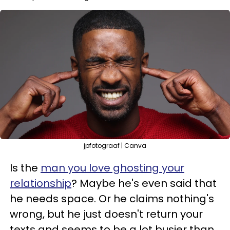
jpfotograaf | Canva
Is the
man you love ghosting your
relationship
? Maybe he's even said that
he needs space. Or he claims nothing's
wrong, but he just doesn't return your
texts and seems to be a lot busier than