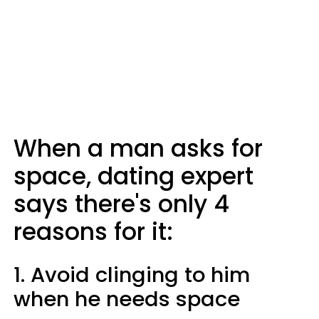
When a man asks for
space, dating expert
says there's only 4
reasons for it:
1. Avoid clinging to him
when he needs space