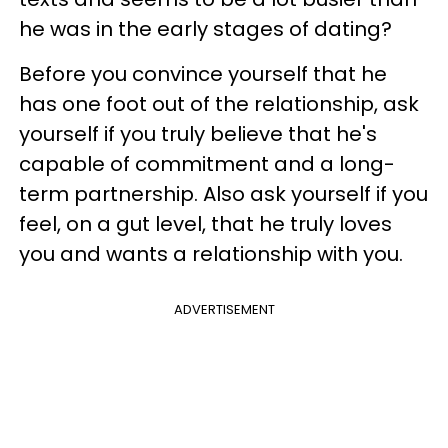
he was in the early stages of dating?
Before you convince yourself that he
has one foot out of the relationship, ask
yourself if you truly believe that he's
capable of commitment and a long-
term partnership. Also ask yourself if you
feel, on a gut level, that he truly loves
you and wants a relationship with you.
ADVERTISEMENT