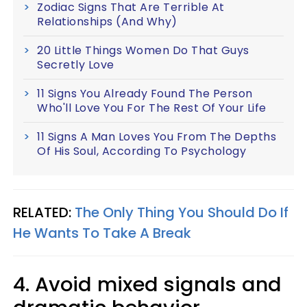
Zodiac Signs That Are Terrible At
Relationships (And Why)
20 Little Things Women Do That Guys
Secretly Love
11 Signs You Already Found The Person
Who'll Love You For The Rest Of Your Life
11 Signs A Man Loves You From The Depths
Of His Soul, According To Psychology
RELATED:
The Only Thing You Should Do If
He Wants To Take A Break
4. Avoid mixed signals and