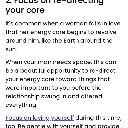
2. Focus on re-directing
your core
It's common when a woman falls in love
that her energy core begins to revolve
around him, like the Earth around the
sun.
When your man needs space, this can
be a beautiful opportunity to re-direct
your energy core toward things that
were important to you before the
relationship swung in and altered
everything.
Focus on loving yourself
during this time,
too. Be gentle with yourself and provide