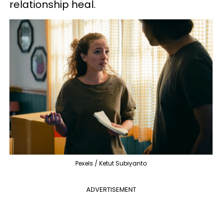
relationship heal.
Pexels / Ketut Subiyanto
ADVERTISEMENT