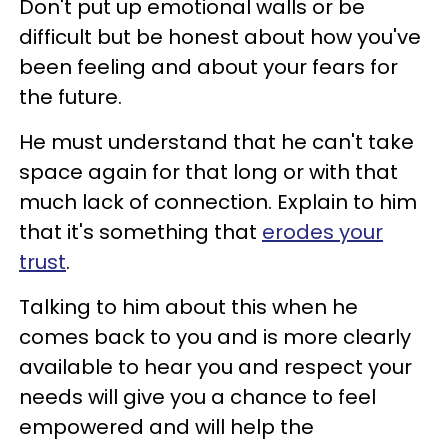
Don't put up emotional walls or be
difficult but be honest about how you've
been feeling and about your fears for
the future.
He must understand that he can't take
space again for that long or with that
much lack of connection. Explain to him
that it's something that
erodes your
trust
.
Talking to him about this when he
comes back to you and is more clearly
available to hear you and respect your
needs will give you a chance to feel
empowered and will help the