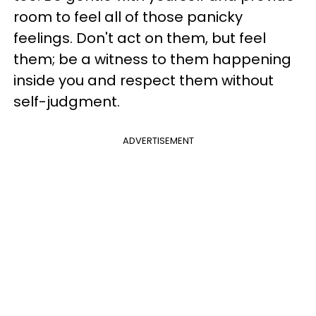
room to feel all of those panicky
feelings. Don't act on them, but feel
them; be a witness to them happening
inside you and respect them without
self-judgment.
ADVERTISEMENT