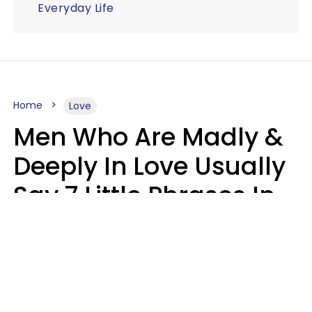
Everyday Life
Home
Love
Men Who Are Madly &
Deeply In Love Usually
Say 7 Little Phrases In
Casual Conversation
Glamour Magazine