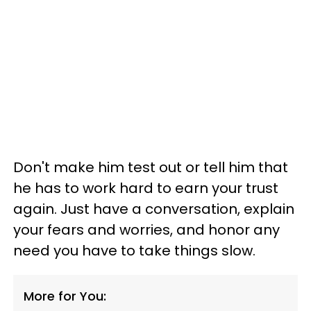
Don't make him test out or tell him that
he has to work hard to earn your trust
again. Just have a conversation, explain
your fears and worries, and honor any
need you have to take things slow.
More for You: