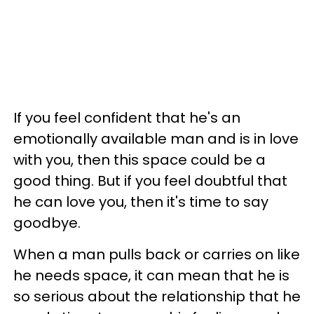
If you feel confident that he's an
emotionally available man and is in love
with you, then this space could be a
good thing. But if you feel doubtful that
he can love you, then it's time to say
goodbye.
When a man pulls back or carries on like
he needs space, it can mean that he is
so serious about the relationship that he