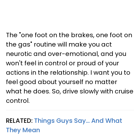
The "one foot on the brakes, one foot on
the gas" routine will make you act
neurotic and over-emotional, and you
won't feel in control or proud of your
actions in the relationship. I want you to
feel good about yourself no matter
what he does. So, drive slowly with cruise
control.
RELATED:
Things Guys Say... And What
They Mean