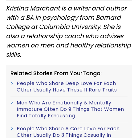
Kristina Marchant is a writer and author
with a BA in psychology from Barnard
College at Columbia University. She is
also a relationship coach who advises
women on men and healthy relationship
skills.
Related Stories From YourTango:
People Who Share Deep Love For Each
Other Usually Have These 11 Rare Traits
Men Who Are Emotionally & Mentally
Immature Often Do 9 Things That Women
Find Totally Exhausting
People Who Share A Core Love For Each
Other Usually Do 3 Things Casually In