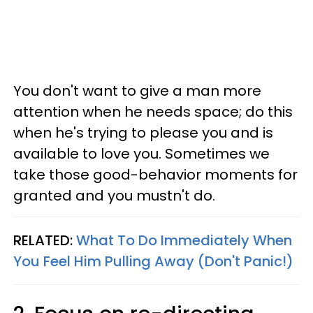
You don't want to give a man more
attention when he needs space; do this
when he's trying to please you and is
available to love you. Sometimes we
take those good-behavior moments for
granted and you mustn't do.
RELATED:
What To Do Immediately When
You Feel Him Pulling Away (Don't Panic!)