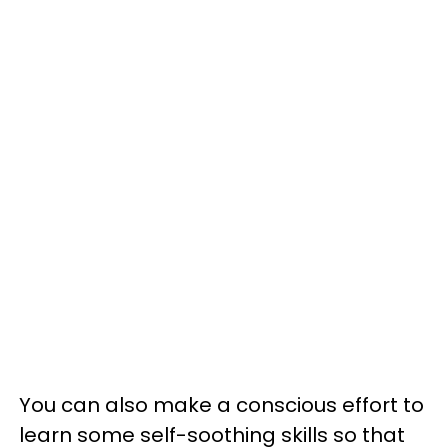
You can also make a conscious effort to
learn some self-soothing skills so that