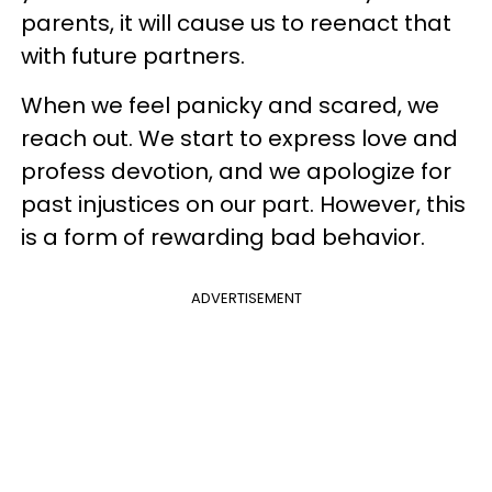
parents, it will cause us to reenact that
with future partners.
When we feel panicky and scared, we
reach out. We start to express love and
profess devotion, and we apologize for
past injustices on our part. However, this
is a form of rewarding bad behavior.
ADVERTISEMENT