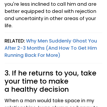
you're less inclined to call him and are
better equipped to deal with rejection
and uncertainty in other areas of your
life.
RELATED:
Why Men Suddenly Ghost You
After 2-3 Months (And How To Get Him
Running Back For More)
3. If he returns to you, take
your time to make
a healthy decision
When a man would take space in my