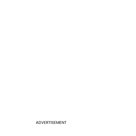
ADVERTISEMENT