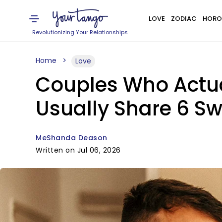
LOVE
ZODIAC
HORO
Revolutionizing Your Relationships
Home
Love
Couples Who Actua
Usually Share 6 Sw
MeShanda Deason
Written on Jul 06, 2026