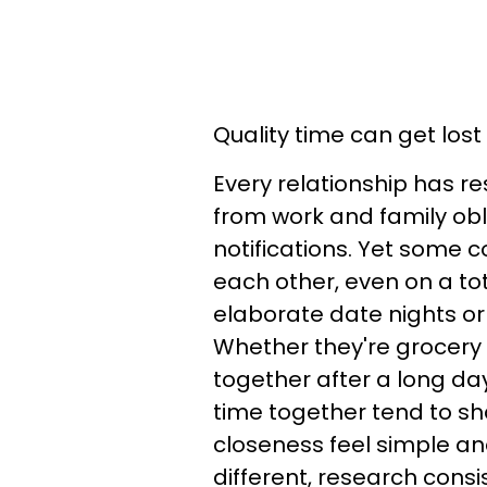
Quality time can get lost 
Every relationship has re
from work and family obl
notifications. Yet some c
each other, even on a to
elaborate date nights or
Whether they're grocery s
together after a long da
time together tend to sh
closeness feel simple and
different, research consi