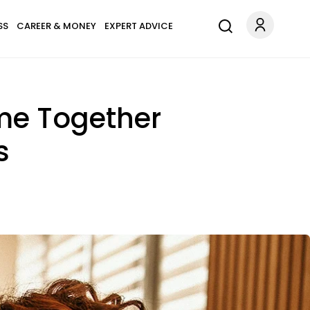
SS
CAREER & MONEY
EXPERT ADVICE
me Together
s