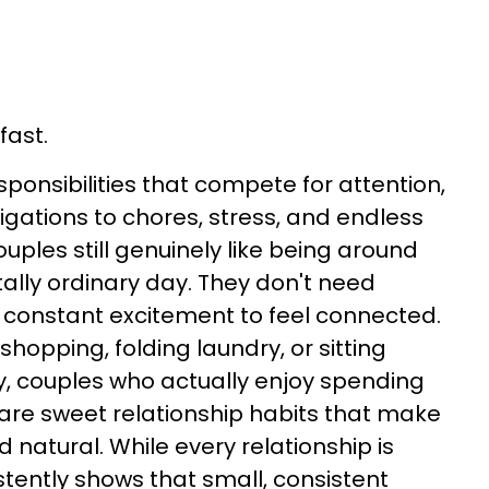
fast.
sponsibilities that compete for attention,
igations to chores, stress, and endless
ouples still genuinely like being around
tally ordinary day. They don't need
 constant excitement to feel connected.
hopping, folding laundry, or sitting
y, couples who actually enjoy spending
are sweet relationship habits that make
 natural. While every relationship is
stently shows that small, consistent