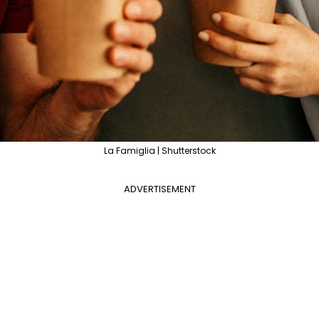
La Famiglia | Shutterstock
ADVERTISEMENT