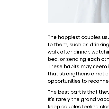
The happiest couples usua
to them, such as drinkin
walk after dinner, watch
bed, or sending each ot
These habits may seem ins
that strengthens emotio
opportunities to reconne
The best part is that the
It's rarely the grand vac
keep couples feeling clo