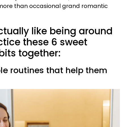
more than occasional grand romantic
tually like being around
ctice these 6 sweet
bits together:
le routines that help them