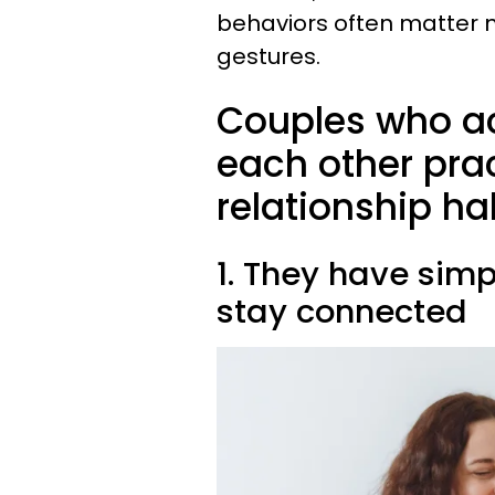
behaviors often matter 
gestures.
Couples who ac
each other pra
relationship ha
1. They have simp
stay connected