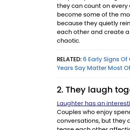
they can count on every
become some of the most
because they quietly rei
each other and create a s
chaotic.
RELATED:
6 Early Signs O
Years Say Matter Most Of
2. They laugh tog
Laughter has an interest
Couples who enjoy spend
conversations, but they 
tease each other affecti