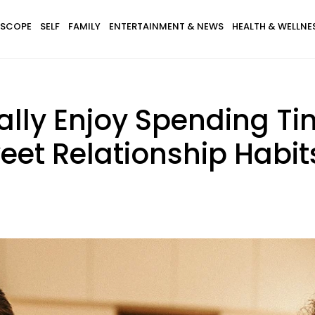
SCOPE
SELF
FAMILY
ENTERTAINMENT & NEWS
HEALTH & WELLNE
lly Enjoy Spending Ti
eet Relationship Habit