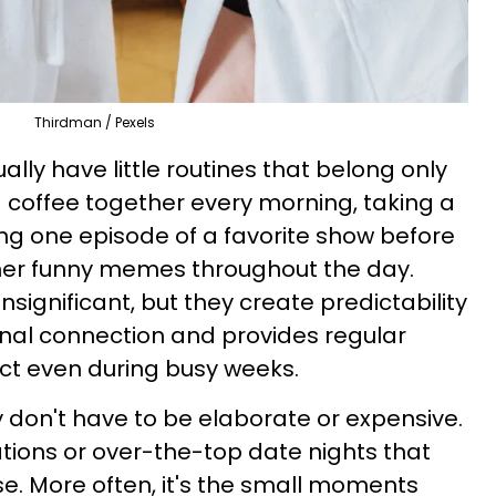
Thirdman / Pexels
lly have little routines that belong only
g coffee together every morning, taking a
ing one episode of a favorite show before
her funny memes throughout the day.
ignificant, but they create predictability
nal connection and provides regular
ct even during busy weeks.
y don't have to be elaborate or expensive.
ations or over-the-top date nights that
se. More often, it's the small moments