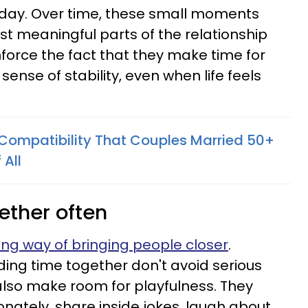
 day. Over time, these small moments
 meaningful parts of the relationship
nforce the fact that they make time for
ense of stability, even when life feels
f Compatibility That Couples Married 50+
 All
ether often
ing way of bringing people closer
.
ing time together don't avoid serious
also make room for playfulness. They
onately, share inside jokes, laugh about