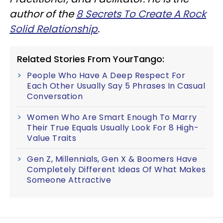
author of the
8 Secrets To Create A Rock
Solid Relationship
.
Related Stories From YourTango:
People Who Have A Deep Respect For
Each Other Usually Say 5 Phrases In Casual
Conversation
Women Who Are Smart Enough To Marry
Their True Equals Usually Look For 8 High-
Value Traits
Gen Z, Millennials, Gen X & Boomers Have
Completely Different Ideas Of What Makes
Someone Attractive