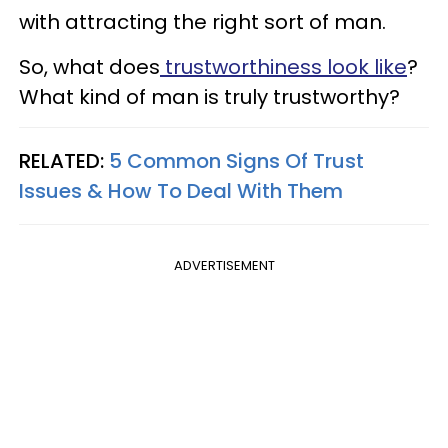
with attracting the right sort of man.
So, what does
trustworthiness look like
?
What kind of man is truly trustworthy?
RELATED:
5 Common Signs Of Trust
Issues & How To Deal With Them
ADVERTISEMENT