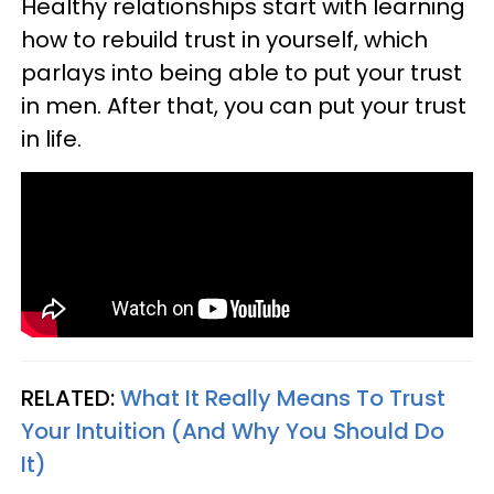
Healthy relationships start with learning
how to rebuild trust in yourself, which
parlays into being able to put your trust
in men. After that, you can put your trust
in life.
RELATED:
What It Really Means To Trust
Your Intuition (And Why You Should Do
It)