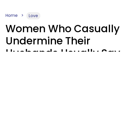
Home
Love
Women Who Casually
Undermine Their
Husbands Usually Say
7 Phrases In Casual
Conversation, Experts
Say
Will Curtis