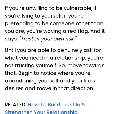
If you’re unwilling to be vulnerable, if
you’re lying to yourself, if you’re
pretending to be someone other than
you are, you’re waving a red flag. And it
says,
"Trust at your own risk."
Until you are able to genuinely ask for
what you need in a relationship, you’re
not trusting yourself. So, move towards
that. Begin to notice where you’re
abandoning yourself and your life’s
desires and move in that direction.
RELATED:
How To Build Trust In &
Strengthen Your Relationship