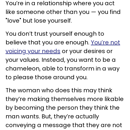
You’re in a relationship where you act
like someone other than you — you find
"love" but lose yourself.
You don’t trust yourself enough to
believe that you are enough.
You’re not
voicing your needs
or your desires or
your values. Instead, you want to be a
chameleon, able to transform in a way
to please those around you.
The woman who does this may think
they’re making themselves more likable
by becoming the person they think the
man wants. But, they’re actually
conveying a message that they are not