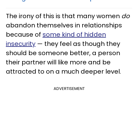
The irony of this is that many women
do
abandon themselves in relationships
because of
some kind of hidden
insecurity
— they feel as though they
should be someone better, a person
their partner will like more and be
attracted to on a much deeper level.
ADVERTISEMENT