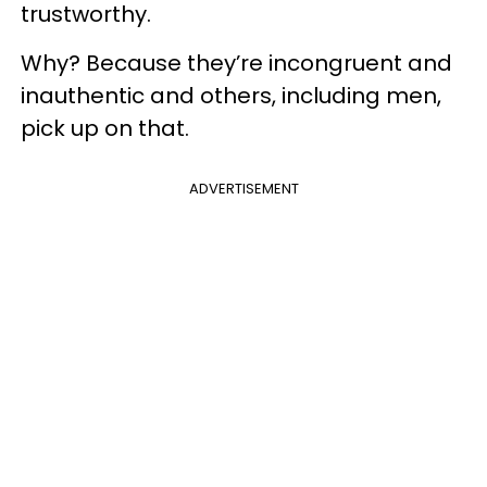
trustworthy.
Why? Because they’re incongruent and
inauthentic and others, including men,
pick up on that.
ADVERTISEMENT