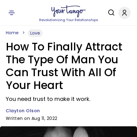
Revolutionizing Your Relationships
Home
Love
How To Finally Attract
The Type Of Man You
Can Trust With All Of
Your Heart
You need trust to make it work.
Clayton Olson
Written on Aug 11, 2022