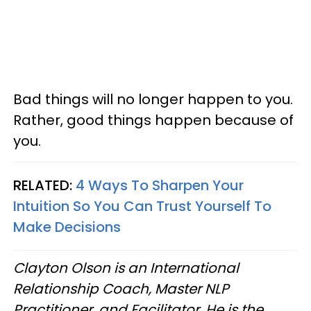
Bad things will no longer happen to you.
Rather, good things happen because of
you.
RELATED:
4 Ways To Sharpen Your
Intuition So You Can Trust Yourself To
Make Decisions
Clayton Olson is an International
Relationship Coach, Master NLP
Practitioner, and Facilitator. He is the