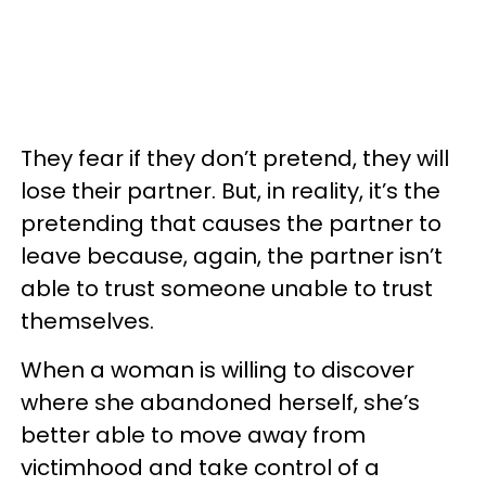
They fear if they don’t pretend, they will
lose their partner. But, in reality, it’s the
pretending that causes the partner to
leave because, again, the partner isn’t
able to trust someone unable to trust
themselves.
When a woman is willing to discover
where she abandoned herself, she’s
better able to move away from
victimhood and take control of a