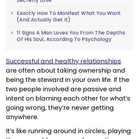
Secretly Love
Exactly How To Manifest What You Want
(And Actually Get It)
11 Signs A Man Loves You From The Depths
Of His Soul, According To Psychology
Successful and healthy relationships
are often about taking ownership and
being the steward in your own life. If the
two people involved are passive and
intent on blaming each other for what’s
going wrong, they’re never getting
anywhere.
It’s like running around in circles, playing