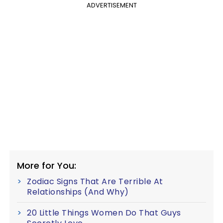
ADVERTISEMENT
More for You:
Zodiac Signs That Are Terrible At
Relationships (And Why)
20 Little Things Women Do That Guys