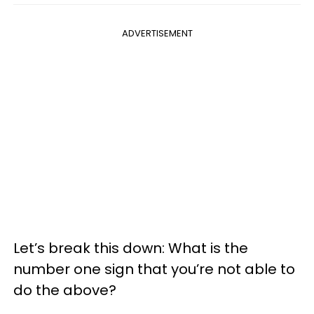
ADVERTISEMENT
Let’s break this down: What is the
number one sign that you’re not able to
do the above?