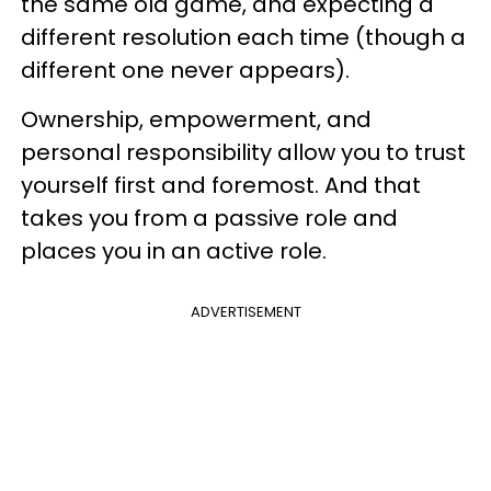
the same old game, and expecting a
different resolution each time (though a
different one never appears).
Ownership, empowerment, and
personal responsibility allow you to trust
yourself first and foremost. And that
takes you from a passive role and
places you in an active role.
ADVERTISEMENT