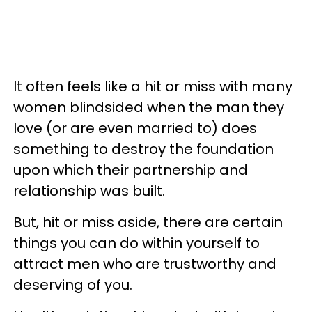
It often feels like a hit or miss with many
women blindsided when the man they
love (or are even married to) does
something to destroy the foundation
upon which their partnership and
relationship was built.
But, hit or miss aside, there are certain
things you can do within yourself to
attract men who are trustworthy and
deserving of you.