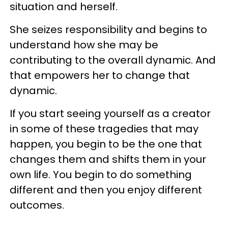
situation and herself.
She seizes responsibility and begins to
understand how she may be
contributing to the overall dynamic. And
that empowers her to change that
dynamic.
If you start seeing yourself as a creator
in some of these tragedies that may
happen, you begin to be the one that
changes them and shifts them in your
own life. You begin to do something
different and then you enjoy different
outcomes.