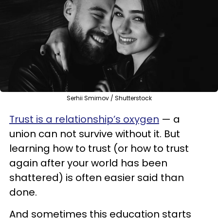
Serhii Smirnov / Shutterstock
Trust is a relationship’s oxygen
— a
union can not survive without it. But
learning how to trust (or how to trust
again after your world has been
shattered) is often easier said than
done.
And sometimes this education starts