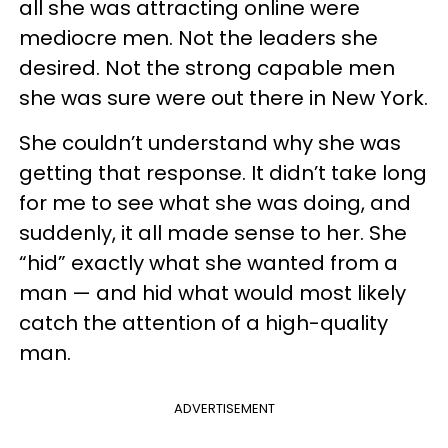
all she was attracting online were
mediocre men. Not the leaders she
desired. Not the strong capable men
she was sure were out there in New York.
She couldn’t understand why she was
getting that response. It didn’t take long
for me to see what she was doing, and
suddenly, it all made sense to her. She
“hid” exactly what she wanted from a
man — and hid what would most likely
catch the attention of a high-quality
man.
ADVERTISEMENT