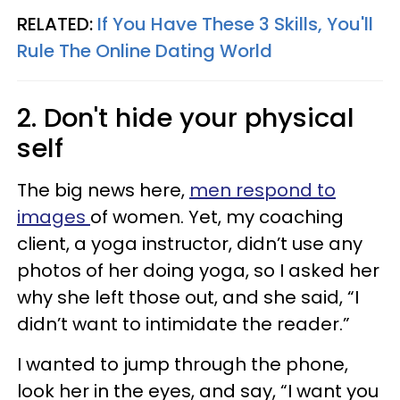
RELATED:
If You Have These 3 Skills, You'll
Rule The Online Dating World
2. Don't hide your physical
self
The big news here,
men respond to
images
of women. Yet, my coaching
client, a yoga instructor, didn’t use any
photos of her doing yoga, so I asked her
why she left those out, and she said, “I
didn’t want to intimidate the reader.”
I wanted to jump through the phone,
look her in the eyes, and say, “I want you