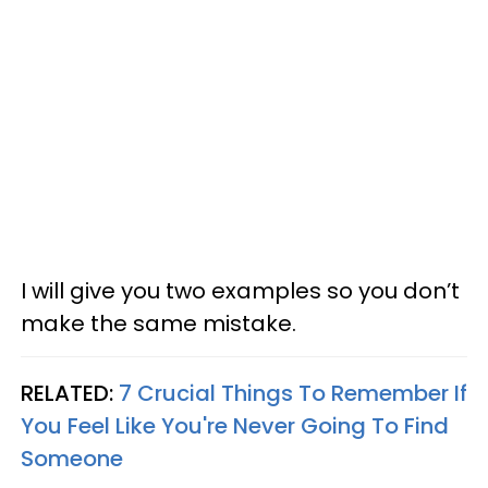
I will give you two examples so you don’t
make the same mistake.
RELATED:
7 Crucial Things To Remember If
You Feel Like You're Never Going To Find
Someone