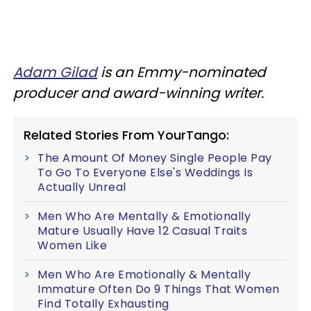
Adam Gilad
is an Emmy-nominated
producer and award-winning writer.
Related Stories From YourTango:
The Amount Of Money Single People Pay
To Go To Everyone Else's Weddings Is
Actually Unreal
Men Who Are Mentally & Emotionally
Mature Usually Have 12 Casual Traits
Women Like
Men Who Are Emotionally & Mentally
Immature Often Do 9 Things That Women
Find Totally Exhausting