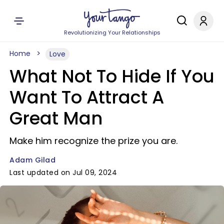
Revolutionizing Your Relationships
Home
Love
What Not To Hide If You
Want To Attract A
Great Man
Make him recognize the prize you are.
Adam Gilad
Last updated on Jul 09, 2024