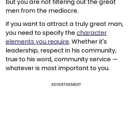
but you are not filtering out the great
men from the mediocre.
If you want to attract a truly great man,
you need to specify the
character
elements you require
. Whether it's
leadership, respect in his community,
true to his word, community service —
whatever is most important to you.
ADVERTISEMENT