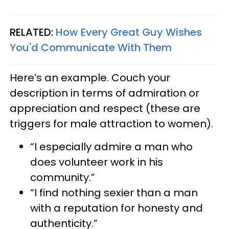
RELATED:
How Every Great Guy Wishes
You'd Communicate With Them
Here’s an example. Couch your
description in terms of admiration or
appreciation and respect (these are
triggers for male attraction to women).
“I especially admire a man who
does volunteer work in his
community.”
“I find nothing sexier than a man
with a reputation for honesty and
authenticity.”