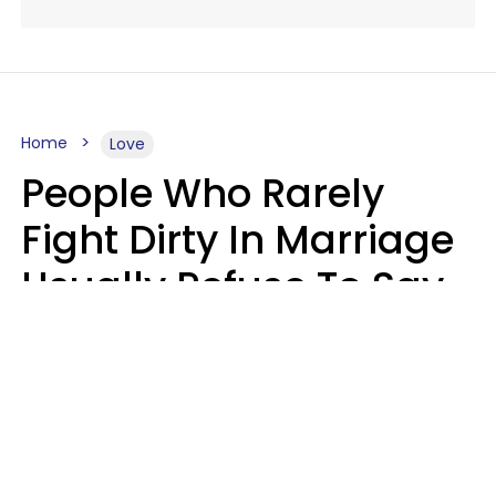
Home
Love
People Who Rarely
Fight Dirty In Marriage
Usually Refuse To Say
2 Phrases
Marielisa Reyes