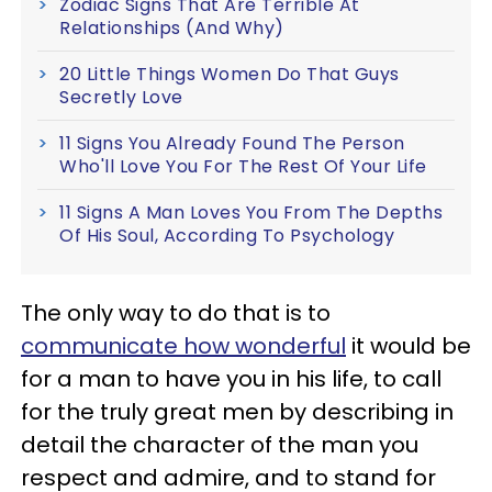
Zodiac Signs That Are Terrible At
Relationships (And Why)
20 Little Things Women Do That Guys
Secretly Love
11 Signs You Already Found The Person
Who'll Love You For The Rest Of Your Life
11 Signs A Man Loves You From The Depths
Of His Soul, According To Psychology
The only way to do that is to
communicate how wonderful
it would be
for a man to have you in his life, to call
for the truly great men by describing in
detail the character of the man you
respect and admire, and to stand for