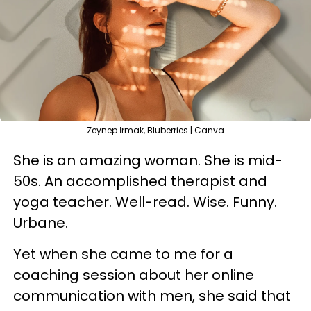
Zeynep İrmak, Bluberries | Canva
She is an amazing woman. She is mid-
50s. An accomplished therapist and
yoga teacher. Well-read. Wise. Funny.
Urbane.
Yet when she came to me for a
coaching session about her online
communication with men, she said that