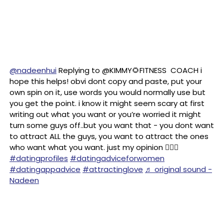
@nadeenhui
Replying to @KIMMY🌻FITNESS COACH i
hope this helps! obvi dont copy and paste, put your
own spin on it, use words you would normally use but
you get the point. i know it might seem scary at first
writing out what you want or you’re worried it might
turn some guys off..but you want that - you dont want
to attract ALL the guys, you want to attract the ones
who want what you want. just my opinion 🤷🏻‍♀️
#datingprofiles
#datingadviceforwomen
#datingappadvice
#attractinglove
♬ original sound -
Nadeen