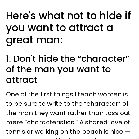
Here's what not to hide if
you want to attract a
great man:
1. Don't hide the “character”
of the man you want to
attract
One of the first things I teach women is
to be sure to write to the “character” of
the man they want rather than toss out
mere “characteristics.” A shared love of
tennis or walking on the beach is nice —