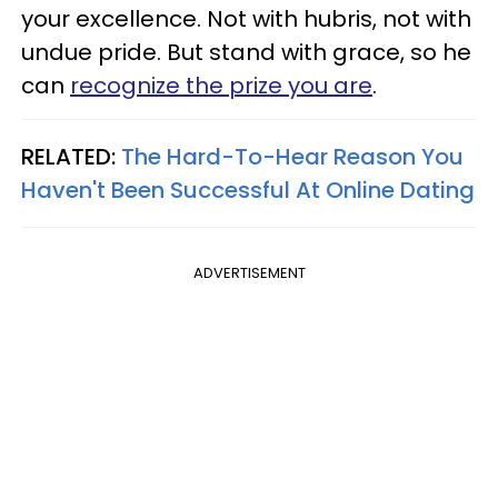
your excellence. Not with hubris, not with
undue pride. But stand with grace, so he
can
recognize the prize you are
.
RELATED:
The Hard-To-Hear Reason You
Haven't Been Successful At Online Dating
ADVERTISEMENT