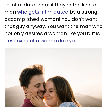
to intimidate them if they're the kind of
man
who gets intimidated
by a strong,
accomplished woman! You don’t want
that guy anyway. You want the man who
not only desires a woman like you but is
deserving of a woman like you
.”