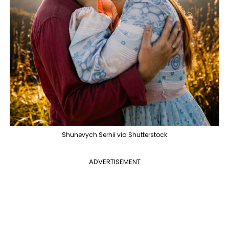
Shunevych Serhii via Shutterstock
ADVERTISEMENT