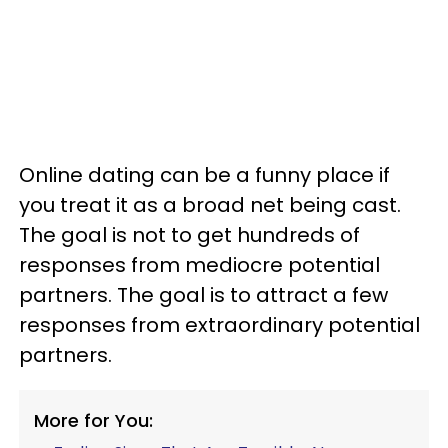
Online dating can be a funny place if
you treat it as a broad net being cast.
The goal is not to get hundreds of
responses from mediocre potential
partners. The goal is to attract a few
responses from extraordinary potential
partners.
More for You: