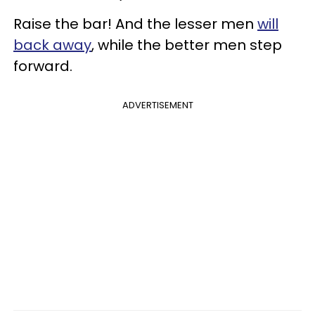
Raise the bar! And the lesser men
will
back away
, while the better men step
forward.
ADVERTISEMENT