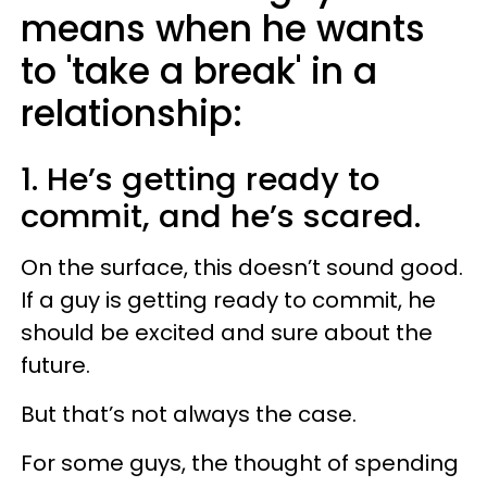
means when he wants
to 'take a break' in a
relationship:
1. He’s getting ready to
commit, and he’s scared.
On the surface, this doesn’t sound good.
If a guy is getting ready to commit, he
should be excited and sure about the
future.
But that’s not always the case.
For some guys, the thought of spending