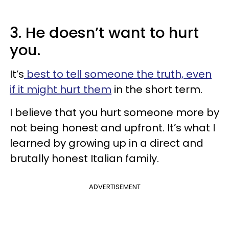
3. He doesn’t want to hurt
you.
It’s
best to tell someone the truth, even
if it might hurt them
in the short term.
I believe that you hurt someone more by
not being honest and upfront. It’s what I
learned by growing up in a direct and
brutally honest Italian family.
ADVERTISEMENT