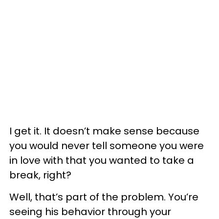
I get it. It doesn’t make sense because
you would never tell someone you were
in love with that you wanted to take a
break, right?
Well, that’s part of the problem. You’re
seeing his behavior through your