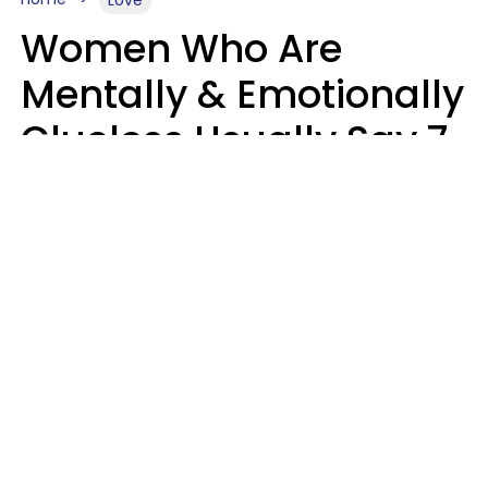
Love
Women Who Are
Mentally & Emotionally
Clueless Usually Say 7
Phrases In Casual
Conversation
Ronnie Ann Ryan