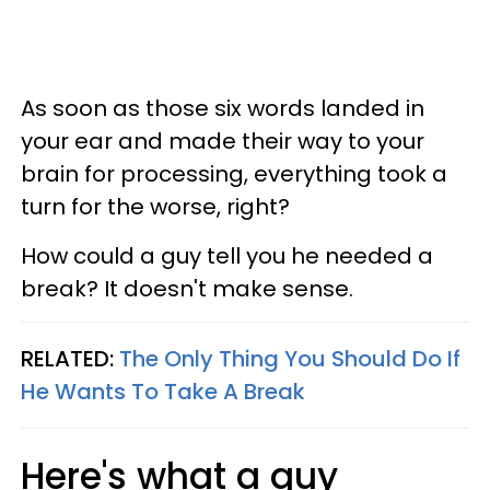
As soon as those six words landed in
your ear and made their way to your
brain for processing, everything took a
turn for the worse, right?
How could a guy tell you he needed a
break? It doesn't make sense.
RELATED:
The Only Thing You Should Do If
He Wants To Take A Break
Here's what a guy