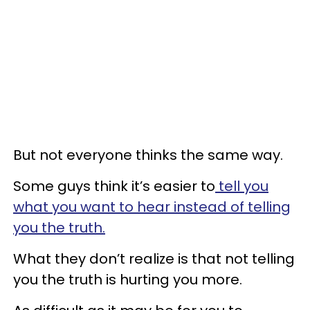
But not everyone thinks the same way.
Some guys think it’s easier to
tell you
what you want to hear instead of telling
you the truth.
What they don’t realize is that not telling
you the truth is hurting you more.