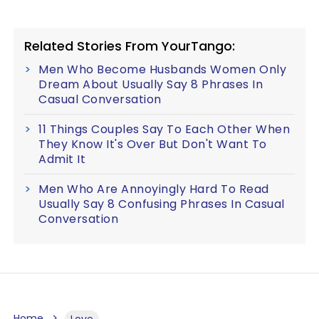
Related Stories From YourTango:
Men Who Become Husbands Women Only
Dream About Usually Say 8 Phrases In
Casual Conversation
11 Things Couples Say To Each Other When
They Know It's Over But Don't Want To
Admit It
Men Who Are Annoyingly Hard To Read
Usually Say 8 Confusing Phrases In Casual
Conversation
Home