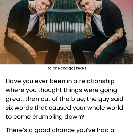
Ralph Rabago | Pexels
Have you ever been in a relationship
where you thought things were going
great, then out of the blue, the guy said
six words that caused your whole world
to come crumbling down?
There’s a good chance you’ve had a