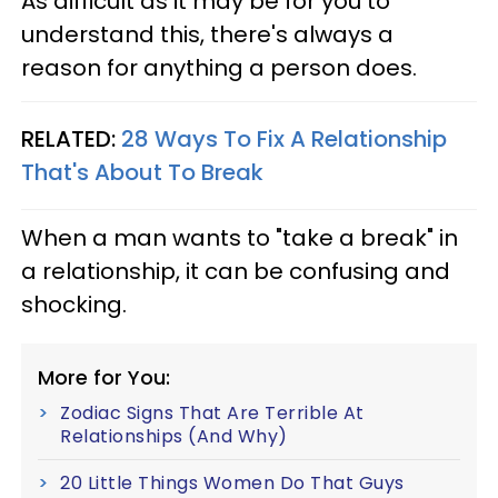
As difficult as it may be for you to
understand this, there's always a
reason for anything a person does.
RELATED:
28 Ways To Fix A Relationship
That's About To Break
When a man wants to "take a break" in
a relationship, it can be confusing and
shocking.
More for You:
Zodiac Signs That Are Terrible At
Relationships (And Why)
20 Little Things Women Do That Guys