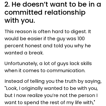
2. He doesn’t want to be in a
committed relationship
with you.
This reason is often hard to digest. It
would be easier if the guy was 100
percent honest and told you why he
wanted a break.
Unfortunately, a lot of guys lack skills
when it comes to communication.
Instead of telling you the truth by saying,
"Look, I originally wanted to be with you,
but I now realize you’re not the person I
want to spend the rest of my life with,"