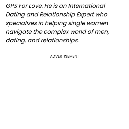
GPS For Love. He is an International
Dating and Relationship Expert who
specializes in helping single women
navigate the complex world of men,
dating, and relationships.
ADVERTISEMENT