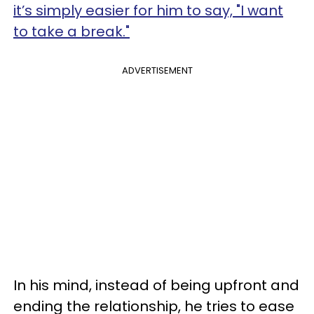
it’s simply easier for him to say, "I want
to take a break."
ADVERTISEMENT
In his mind, instead of being upfront and
ending the relationship, he tries to ease