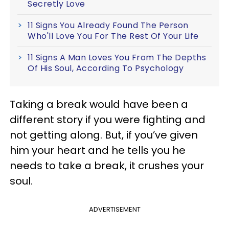
Secretly Love
11 Signs You Already Found The Person
Who'll Love You For The Rest Of Your Life
11 Signs A Man Loves You From The Depths
Of His Soul, According To Psychology
Taking a break would have been a
different story if you were fighting and
not getting along. But, if you’ve given
him your heart and he tells you he
needs to take a break, it crushes your
soul.
ADVERTISEMENT