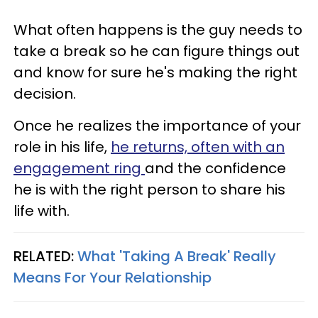
What often happens is the guy needs to
take a break so he can figure things out
and know for sure he's making the right
decision.
Once he realizes the importance of your
role in his life,
he returns, often with an
engagement ring
and the confidence
he is with the right person to share his
life with.
RELATED:
What 'Taking A Break' Really
Means For Your Relationship