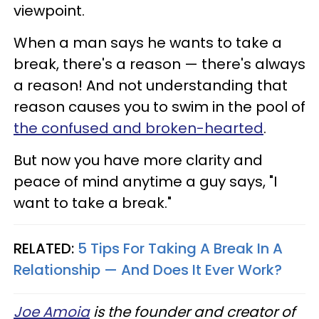
viewpoint.
When a man says he wants to take a
break, there's a reason — there's always
a reason! And not understanding that
reason causes you to swim in the pool of
the confused and broken-hearted
.
But now you have more clarity and
peace of mind anytime a guy says, "I
want to take a break."
RELATED:
5 Tips For Taking A Break In A
Relationship — And Does It Ever Work?
Joe Amoia
is the founder and creator of