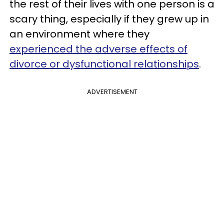
the rest of their lives with one person is a
scary thing, especially if they grew up in
an environment where they
experienced the adverse effects of
divorce or dysfunctional relationships
.
ADVERTISEMENT