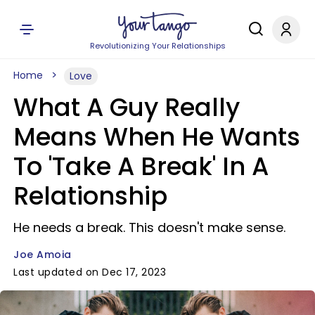
Revolutionizing Your Relationships
Home
Love
What A Guy Really
Means When He Wants
To 'Take A Break' In A
Relationship
He needs a break. This doesn't make sense.
Joe Amoia
Last updated on Dec 17, 2023