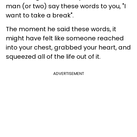
man (or two) say these words to you, "I
want to take a break".
The moment he said these words, it
might have felt like someone reached
into your chest, grabbed your heart, and
squeezed all of the life out of it.
ADVERTISEMENT