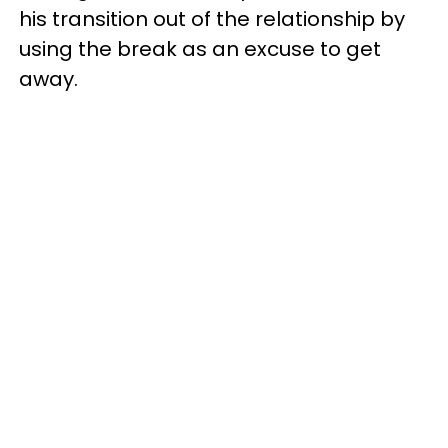
his transition out of the relationship by
using the break as an excuse to get
away.