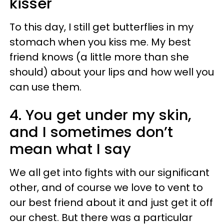
kisser
To this day, I still get butterflies in my
stomach when you kiss me. My best
friend knows (a little more than she
should) about your lips and how well you
can use them.
4. You get under my skin,
and I sometimes don’t
mean what I say
We all get into fights with our significant
other, and of course we love to vent to
our best friend about it and just get it off
our chest. But there was a particular