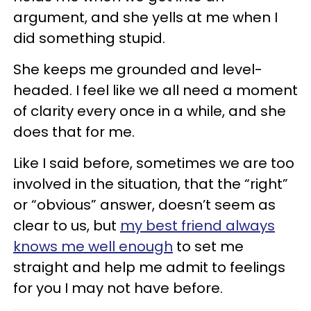
argument, and she yells at me when I
did something stupid.
She keeps me grounded and level-
headed. I feel like we all need a moment
of clarity every once in a while, and she
does that for me.
Like I said before, sometimes we are too
involved in the situation, that the “right”
or “obvious” answer, doesn’t seem as
clear to us, but
my best friend always
knows me well enough
to set me
straight and help me admit to feelings
for you I may not have before.