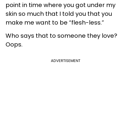
point in time where you got under my
skin so much that I told you that you
make me want to be “flesh-less.”
Who says that to someone they love?
Oops.
ADVERTISEMENT