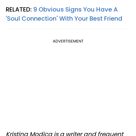
RELATED:
9 Obvious Signs You Have A
'Soul Connection' With Your Best Friend
ADVERTISEMENT
Kristina Modica is a writer and frequent