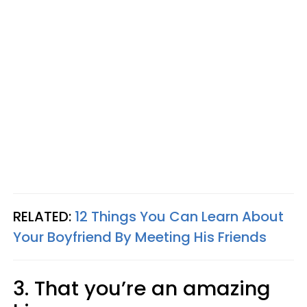
RELATED:
12 Things You Can Learn About
Your Boyfriend By Meeting His Friends
3. That you’re an amazing