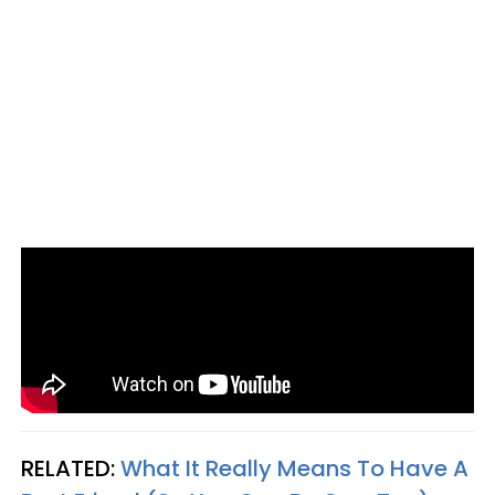
RELATED:
What It Really Means To Have A