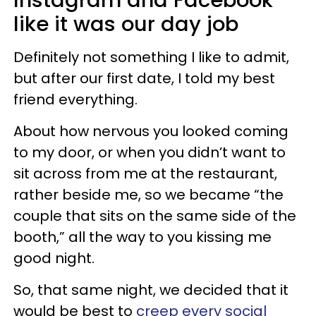
like it was our day job
Definitely not something I like to admit,
but after our first date, I told my best
friend everything.
About how nervous you looked coming
to my door, or when you didn’t want to
sit across from me at the restaurant,
rather beside me, so we became “the
couple that sits on the same side of the
booth,” all the way to you kissing me
good night.
So, that same night, we decided that it
would be best to
creep every social