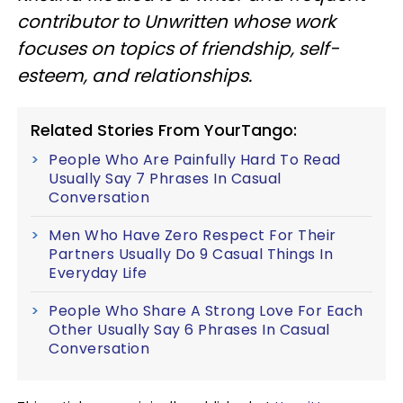
contributor to Unwritten whose work
focuses on topics of friendship, self-
esteem, and relationships.
Related Stories From YourTango:
People Who Are Painfully Hard To Read
Usually Say 7 Phrases In Casual
Conversation
Men Who Have Zero Respect For Their
Partners Usually Do 9 Casual Things In
Everyday Life
People Who Share A Strong Love For Each
Other Usually Say 6 Phrases In Casual
Conversation