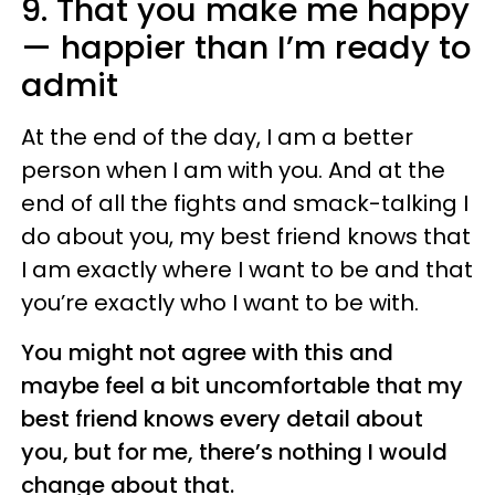
9. That you make me happy
— happier than I’m ready to
admit
At the end of the day, I am a better
person when I am with you. And at the
end of all the fights and smack-talking I
do about you, my best friend knows that
I am exactly where I want to be and that
you’re exactly who I want to be with.
You might not agree with this and
maybe feel a bit uncomfortable that my
best friend knows every detail about
you, but for me, there’s nothing I would
change about that.