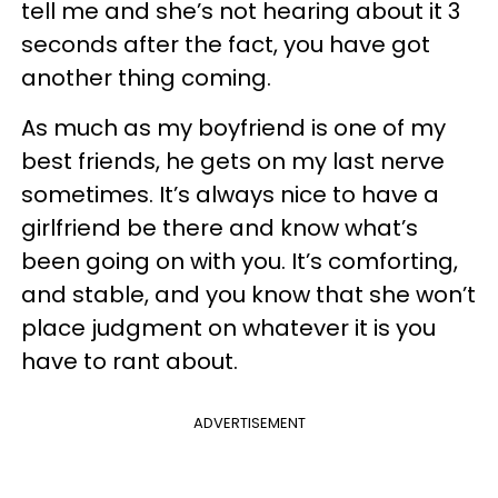
tell me and she’s not hearing about it 3
seconds after the fact, you have got
another thing coming.
As much as my boyfriend is one of my
best friends, he gets on my last nerve
sometimes. It’s always nice to have a
girlfriend be there and know what’s
been going on with you. It’s comforting,
and stable, and you know that she won’t
place judgment on whatever it is you
have to rant about.
ADVERTISEMENT