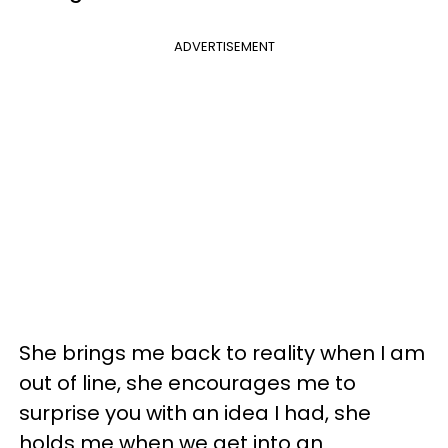
ADVERTISEMENT
She brings me back to reality when I am
out of line, she encourages me to
surprise you with an idea I had, she
holds me when we get into an