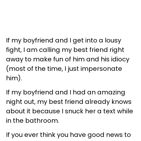
If my boyfriend and I get into a lousy
fight, I am calling my best friend right
away to make fun of him and his idiocy
(most of the time, I just impersonate
him).
If my boyfriend and I had an amazing
night out, my best friend already knows
about it because I snuck her a text while
in the bathroom.
If you ever think you have good news to