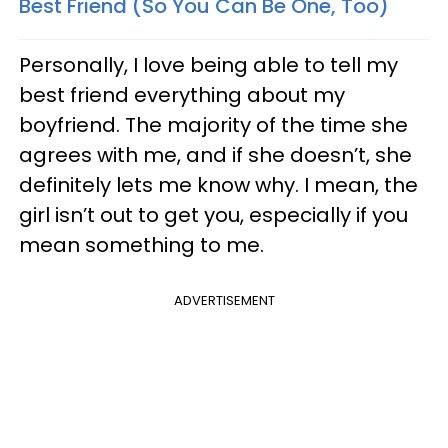
Best Friend (So You Can Be One, Too)
Personally, I love being able to tell my
best friend everything about my
boyfriend. The majority of the time she
agrees with me, and if she doesn’t, she
definitely lets me know why. I mean, the
girl isn’t out to get you, especially if you
mean something to me.
ADVERTISEMENT