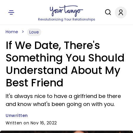
Revolutionizing Your Relationships
Home
Love
If We Date, There's
Something You Should
Understand About My
Best Friend
It's always nice to have a girlfriend be there
and know what's been going on with you.
Unwritten
Written on Nov 16, 2022