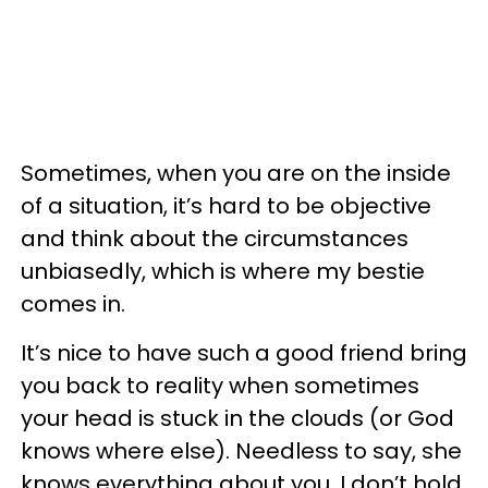
Sometimes, when you are on the inside
of a situation, it’s hard to be objective
and think about the circumstances
unbiasedly, which is where my bestie
comes in.
It’s nice to have such a good friend bring
you back to reality when sometimes
your head is stuck in the clouds (or God
knows where else). Needless to say, she
knows everything about you. I don’t hold