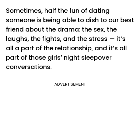
Sometimes, half the fun of dating
someone is being able to dish to our best
friend about the drama: the sex, the
laughs, the fights, and the stress — it’s
all a part of the relationship, and it’s all
part of those girls’ night sleepover
conversations.
ADVERTISEMENT