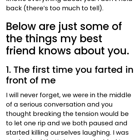
back (there’s too much to tell).
Below are just some of
the things my best
friend knows about you.
1. The first time you farted in
front of me
I will never forget, we were in the middle
of a serious conversation and you
thought breaking the tension would be
to let one rip and we both paused and
started killing ourselves laughing. I was