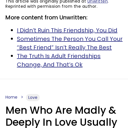
This article was originally published at
Unwritten
.
Reprinted with permission from the author.
More content from Unwritten:
I Didn’t Ruin This Friendship, You Did
Sometimes The Person You Call Your
“Best Friend” Isn’t Really The Best
The Truth Is Adult Friendships
Change, And That’s Ok
Home
Love
Men Who Are Madly &
Deeply In Love Usually