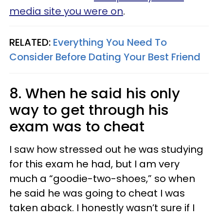
media site you were on
.
RELATED:
Everything You Need To
Consider Before Dating Your Best Friend
8. When he said his only
way to get through his
exam was to cheat
I saw how stressed out he was studying
for this exam he had, but I am very
much a “goodie-two-shoes,” so when
he said he was going to cheat I was
taken aback. I honestly wasn’t sure if I