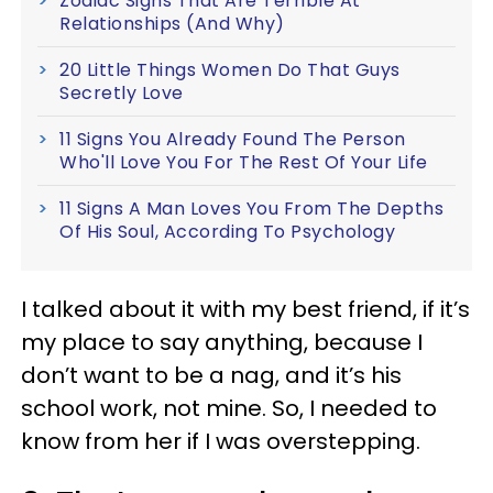
Zodiac Signs That Are Terrible At
Relationships (And Why)
20 Little Things Women Do That Guys
Secretly Love
11 Signs You Already Found The Person
Who'll Love You For The Rest Of Your Life
11 Signs A Man Loves You From The Depths
Of His Soul, According To Psychology
I talked about it with my best friend, if it’s
my place to say anything, because I
don’t want to be a nag, and it’s his
school work, not mine. So, I needed to
know from her if I was overstepping.