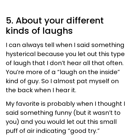
5. About your different
kinds of laughs
I can always tell when I said something
hysterical because you let out this type
of laugh that I don’t hear all that often.
You’re more of a “laugh on the inside”
kind of guy. So I almost pat myself on
the back when I hear it.
My favorite is probably when I thought I
said something funny (but it wasn’t to
you) and you would let out this small
puff of air indicating “good try.”