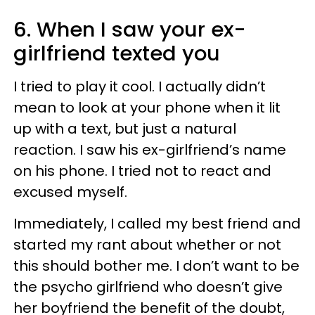
6. When I saw your ex-
girlfriend texted you
I tried to play it cool. I actually didn’t
mean to look at your phone when it lit
up with a text, but just a natural
reaction. I saw his ex-girlfriend’s name
on his phone. I tried not to react and
excused myself.
Immediately, I called my best friend and
started my rant about whether or not
this should bother me. I don’t want to be
the psycho girlfriend who doesn’t give
her boyfriend the benefit of the doubt,