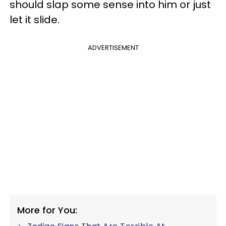
should slap some sense into him or just
let it slide.
ADVERTISEMENT
More for You: