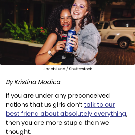
Jacob Lund / Shutterstock
By Kristina Modica
If you are under any preconceived
notions that us girls don’t
talk to our
best friend about absolutely everything
,
then you are more stupid than we
thought.