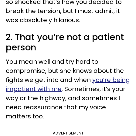
so shocked that’s how you decided to
break the tension, but I must admit, it
was absolutely hilarious.
2. That you’re not a patient
person
You mean well and try hard to
compromise, but she knows about the
fights we get into and when
you’re being
impatient with me
. Sometimes, it’s your
way or the highway, and sometimes I
need reassurance that my voice
matters too.
ADVERTISEMENT