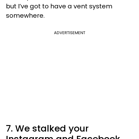
but I’ve got to have a vent system
somewhere.
ADVERTISEMENT
7. We stalked your
Instagram and Facebook