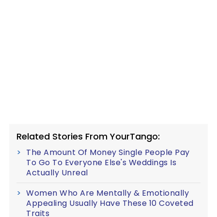
Related Stories From YourTango:
The Amount Of Money Single People Pay
To Go To Everyone Else's Weddings Is
Actually Unreal
Women Who Are Mentally & Emotionally
Appealing Usually Have These 10 Coveted
Traits