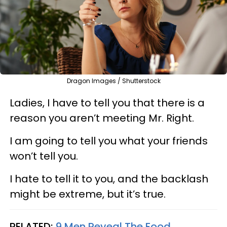
Dragon Images / Shutterstock
Ladies, I have to tell you that there is a
reason you aren’t meeting Mr. Right.
I am going to tell you what your friends
won’t tell you.
I hate to tell it to you, and the backlash
might be extreme, but it’s true.
RELATED:
9 Men Reveal The Food