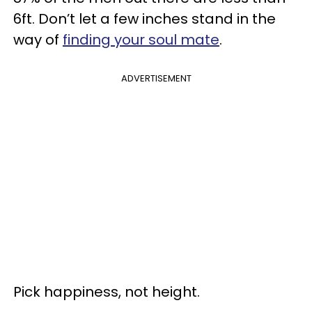
6ft. Don’t let a few inches stand in the
way of
finding your soul mate
.
ADVERTISEMENT
Pick happiness, not height.