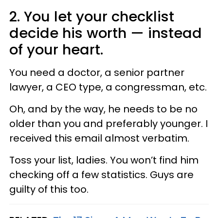
2. You let your checklist
decide his worth — instead
of your heart.
You need a doctor, a senior partner
lawyer, a CEO type, a congressman, etc.
Oh, and by the way, he needs to be no
older than you and preferably younger. I
received this email almost verbatim.
Toss your list, ladies. You won’t find him
checking off a few statistics. Guys are
guilty of this too.