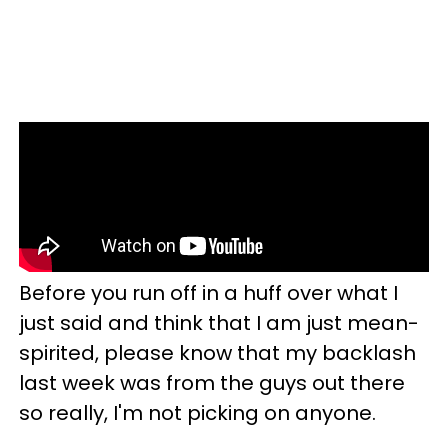
Before you run off in a huff over what I
just said and think that I am just mean-
spirited, please know that my backlash
last week was from the guys out there
so really, I'm not picking on anyone.