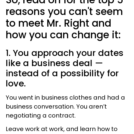
reasons you can't seem
to meet Mr. Right and
how you can change it:
1. You approach your dates
like a business deal —
instead of a possibility for
love.
You went in business clothes and had a
business conversation. You aren’t
negotiating a contract.
Leave work at work, and learn how to