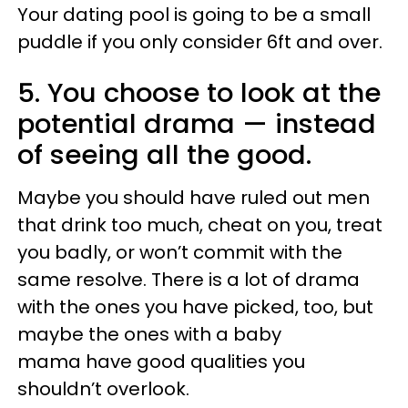
Your dating pool is going to be a small
puddle if you only consider 6ft and over.
5. You choose to look at the
potential drama
—
instead
of seeing all the good.
Maybe you should have ruled out men
that drink too much, cheat on you, treat
you badly, or won’t commit with the
same resolve. There is a lot of drama
with the ones you have picked, too, but
maybe the ones with a baby
mama have good qualities you
shouldn’t overlook.