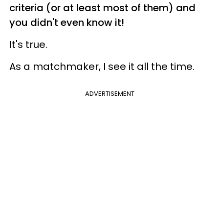
criteria (or at least most of them) and
you didn't even know it!
It's true.
As a matchmaker, I see it all the time.
ADVERTISEMENT