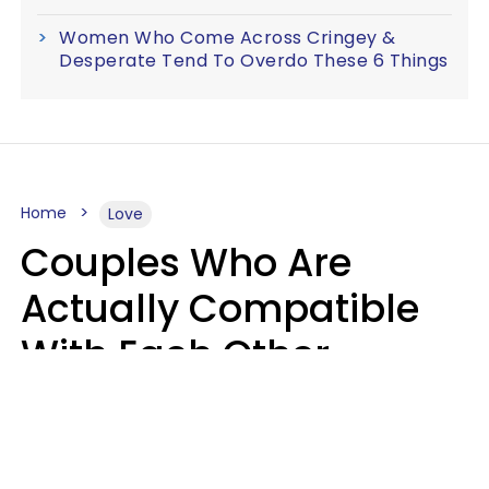
Women Who Come Across Cringey &
Desperate Tend To Overdo These 6 Things
Home
Love
Couples Who Are
Actually Compatible
With Each Other
Almost Always Agree
On 5 Core Values