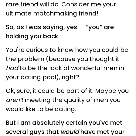
rare friend will do. Consider me your
ultimate matchmaking friend!
So, as I was saying, yes — “you” are
holding you back.
You're curious to know how you could be
the problem (because you thought it
had
to be the lack of wonderful men in
your dating pool), right?
Ok, sure, it cou
ld be part of it.
Maybe you
aren’t
meeting the quality of men you
would like to be dating.
But I am absolutely certain you've met
several guys that
would
have met your