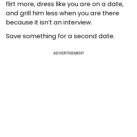
flirt more, dress like you are on a date,
and grill him less when you are there
because it isn’t an interview.
Save something for a second date.
ADVERTISEMENT