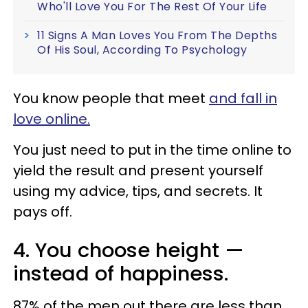
Who'll Love You For The Rest Of Your Life
11 Signs A Man Loves You From The Depths
Of His Soul, According To Psychology
You know people that meet
and
fall in
love
online.
You just need to put in the time online to
yield the result and present yourself
using my advice, tips, and secrets. It
pays off.
4. You choose height —
instead of happiness.
87% of the men out there are less than