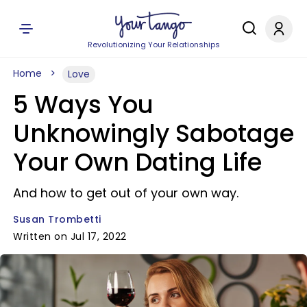
Revolutionizing Your Relationships
Home
Love
5 Ways You
Unknowingly Sabotage
Your Own Dating Life
And how to get out of your own way.
Susan Trombetti
Written on Jul 17, 2022