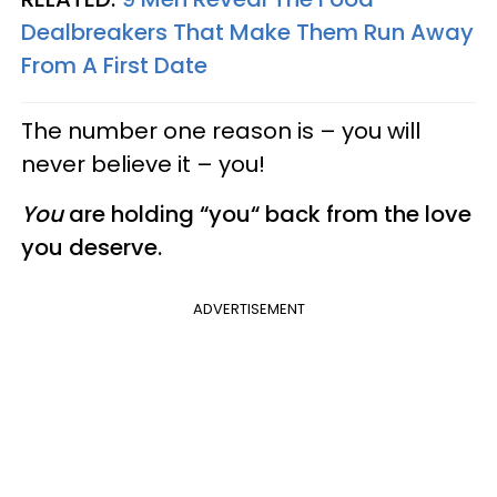
Dealbreakers That Make Them Run Away
From A First Date
The number one reason is – you will
never believe it – you!
You
are holding “you“ back from the love
you deserve.
ADVERTISEMENT