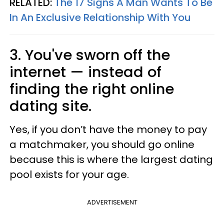
RELATED:
The 17 Signs A Man Wants To Be
In An Exclusive Relationship With You
3. You've sworn off the
internet
—​
instead of
finding the right online
dating site.
Yes, if you don’t have the money to pay
a matchmaker, you should go online
because this is where the largest dating
pool exists for your age.
ADVERTISEMENT