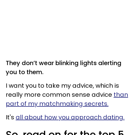
They don’t wear blinking lights alerting
you to them.
I want you to take my advice, which is
really more common sense advice
than
part of my matchmaking secrets.
It's
all about how you approach dating.
So, read on for the top 5