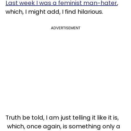
Last week I was
a feminist man-hater
,
which, I might add, I find hilarious.
ADVERTISEMENT
Truth be told, I am just telling it like it is,
which, once again, is something only a