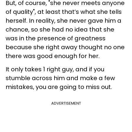
But, of course, "she never meets anyone
of quality", at least that’s what she tells
herself. In reality, she never gave him a
chance, so she had no idea that she
was in the presence of greatness
because she right away thought no one
there was good enough for her.
It only takes 1 right guy, and if you
stumble across him and make a few
mistakes, you are going to miss out.
ADVERTISEMENT