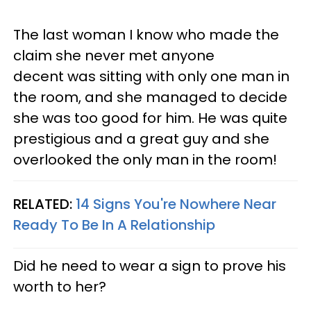
The last woman I know who made the
claim she never met anyone
decent was sitting with only one man in
the room, and she managed to decide
she was too good for him. He was quite
prestigious and a great guy and she
overlooked the only man in the room!
RELATED:
14 Signs You're Nowhere Near
Ready To Be In A Relationship
Did he need to wear a sign to prove his
worth to her?