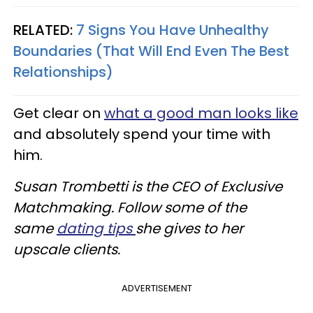
RELATED:
7 Signs You Have Unhealthy
Boundaries (That Will End Even The Best
Relationships)
Get clear on
what a good man looks like
and absolutely spend your time with
him.
Susan Trombetti is the CEO of Exclusive
Matchmaking. Follow some of the
same
dating tips
she gives to her
upscale clients.
ADVERTISEMENT