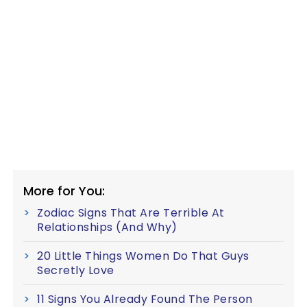
More for You:
Zodiac Signs That Are Terrible At
Relationships (And Why)
20 Little Things Women Do That Guys
Secretly Love
11 Signs You Already Found The Person