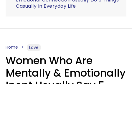
Casually In Everyday Life
Home
Love
Women Who Are
Mentally & Emotionally
Inept Usually Say 5
Phrases In Casual
Conversation
Carin Goldstein MFT