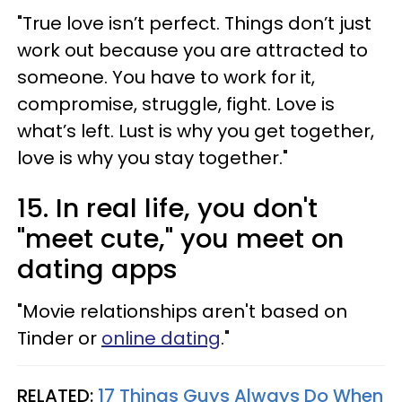
"True love isn’t perfect. Things don’t just
work out because you are attracted to
someone. You have to work for it,
compromise, struggle, fight. Love is
what’s left. Lust is why you get together,
love is why you stay together."
15. In real life, you don't
"meet cute," you meet on
dating apps
"Movie relationships aren't based on
Tinder or
online dating
."
RELATED:
17 Things Guys Always Do When