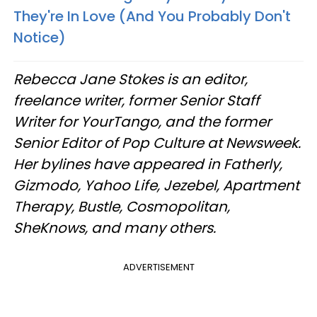
They're In Love (And You Probably Don't
Notice)
Rebecca Jane Stokes is an editor,
freelance writer, former Senior Staff
Writer for YourTango, and the former
Senior Editor of Pop Culture at Newsweek.
Her bylines have appeared in Fatherly,
Gizmodo, Yahoo Life, Jezebel, Apartment
Therapy, Bustle, Cosmopolitan,
SheKnows, and many others.
ADVERTISEMENT