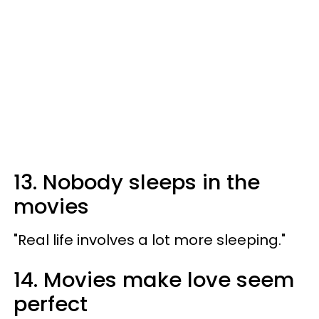
13. Nobody sleeps in the
movies
"Real life involves a lot more sleeping."
14. Movies make love seem
perfect