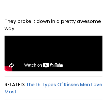
They broke it down in a pretty awesome
way.
RELATED:
The 15 Types Of Kisses Men Love
Most