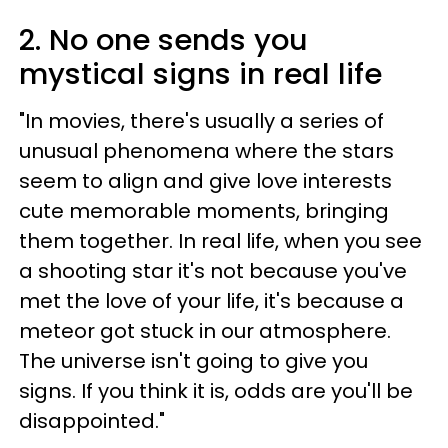
2. No one sends you
mystical signs in real life
"In movies, there's usually a series of
unusual phenomena where the stars
seem to align and give love interests
cute memorable moments, bringing
them together. In real life, when you see
a shooting star it's not because you've
met the love of your life, it's because a
meteor got stuck in our atmosphere.
The universe isn't going to give you
signs. If you think it is, odds are you'll be
disappointed."