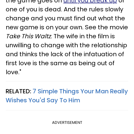
the game goes on
until you break up
or
one of you is dead. And the rules slowly
change and you must find out what the
new game is on your own. See the movie
Take This Waltz
. The wife in the film is
unwilling to change with the relationship
and thinks the lack of the infatuation of
first love is the same as being out of
love."
RELATED:
7 Simple Things Your Man Really
Wishes You'd Say To Him
ADVERTISEMENT