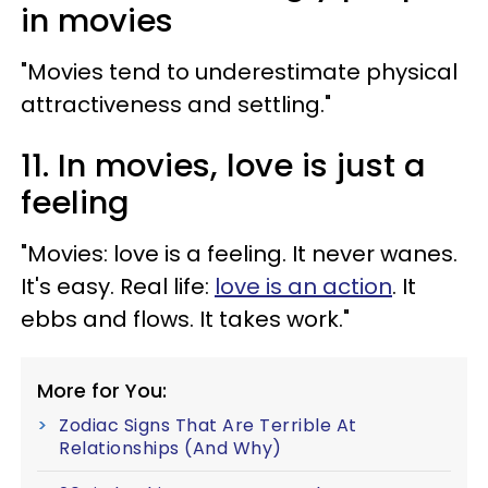
in movies
"Movies tend to underestimate physical
attractiveness and settling."
11. In movies, love is just a
feeling
"Movies: love is a feeling. It never wanes.
It's easy. Real life:
love is an action
. It
ebbs and flows. It takes work."
More for You:
Zodiac Signs That Are Terrible At
Relationships (And Why)