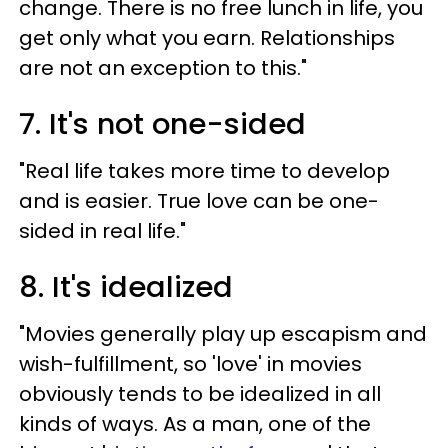
change. There is no free lunch in life, you
get only what you earn. Relationships
are not an exception to this."
7. It's not one-sided
"Real life takes more time to develop
and is easier. True love can be one-
sided in real life."
8. It's idealized
"Movies generally play up escapism and
wish-fulfillment, so 'love' in movies
obviously tends to be idealized in all
kinds of ways. As a man, one of the