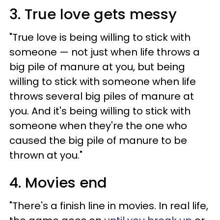
3. True love gets messy
"True love is being willing to stick with
someone — not just when life throws a
big pile of manure at you, but being
willing to stick with someone when life
throws several big piles of manure at
you. And it's being willing to stick with
someone when they're the one who
caused the big pile of manure to be
thrown at you."
4. Movies end
"There's a finish line in movies. In real life,