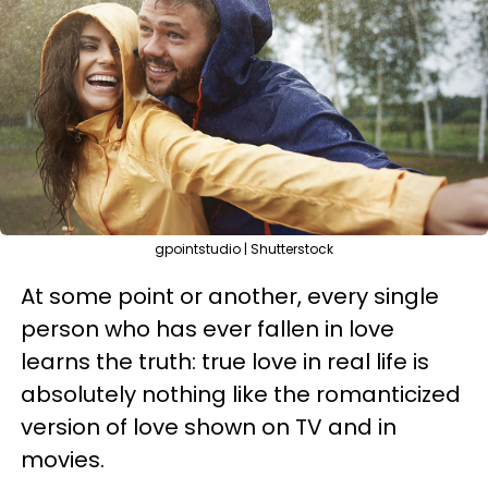
gpointstudio | Shutterstock
At some point or another, every single
person who has ever fallen in love
learns the truth: true love in real life is
absolutely nothing like the romanticized
version of love shown on TV and in
movies.