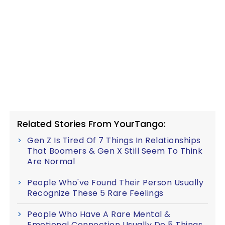
Related Stories From YourTango:
Gen Z Is Tired Of 7 Things In Relationships
That Boomers & Gen X Still Seem To Think
Are Normal
People Who've Found Their Person Usually
Recognize These 5 Rare Feelings
People Who Have A Rare Mental &
Emotional Connection Usually Do 5 Things