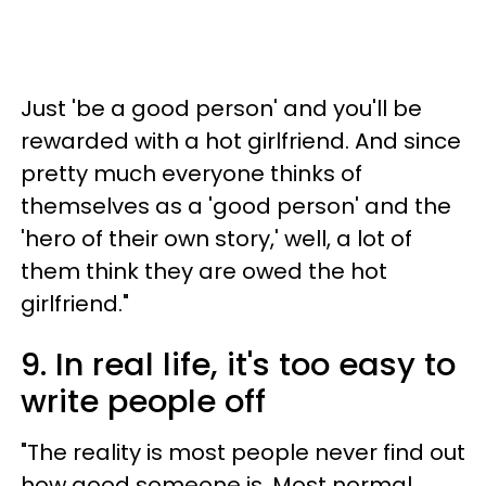
Just 'be a good person' and you'll be
rewarded with a hot girlfriend. And since
pretty much everyone thinks of
themselves as a 'good person' and the
'hero of their own story,' well, a lot of
them think they are owed the hot
girlfriend."
9. In real life, it's too easy to
write people off
"The reality is most people never find out
how good someone is. Most normal