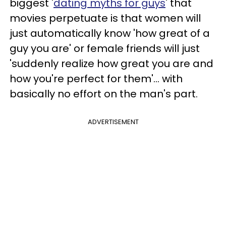
biggest '
dating myths for guys
' that
movies perpetuate is that women will
just automatically know 'how great of a
guy you are' or female friends will just
'suddenly realize how great you are and
how you're perfect for them'... with
basically no effort on the man's part.
ADVERTISEMENT