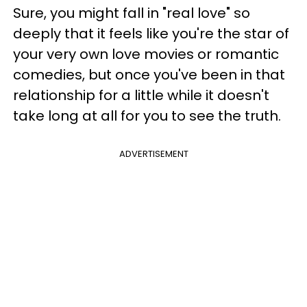
Sure, you might fall in "real love" so
deeply that it feels like you're the star of
your very own love movies or romantic
comedies, but once you've been in that
relationship for a little while it doesn't
take long at all for you to see the truth.
ADVERTISEMENT