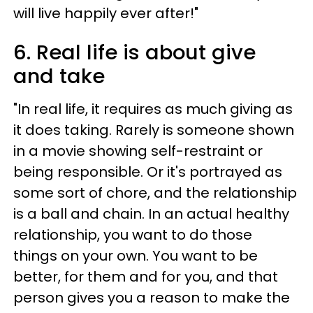
will live happily ever after!"
6. Real life is about give
and take
"In real life, it requires as much giving as
it does taking. Rarely is someone shown
in a movie showing self-restraint or
being responsible. Or it's portrayed as
some sort of chore, and the relationship
is a ball and chain. In an actual healthy
relationship, you want to do those
things on your own. You want to be
better, for them and for you, and that
person gives you a reason to make the