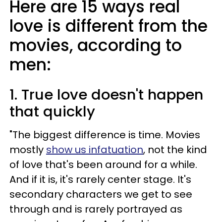
Here are 15 ways real
love is different from the
movies, according to
men:
1. True love doesn't happen
that quickly
"The biggest difference is time. Movies
mostly
show us infatuation
, not the kind
of love that's been around for a while.
And if it is, it's rarely center stage. It's
secondary characters we get to see
through and is rarely portrayed as