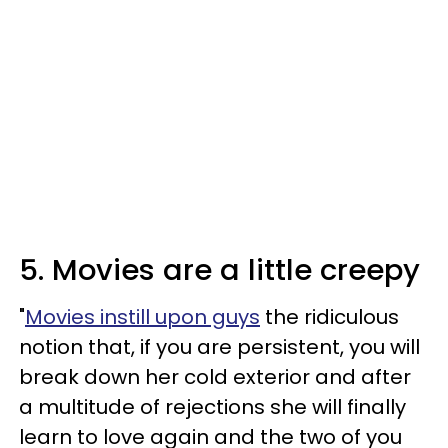
5. Movies are a little creepy
"
Movies instill upon guys
the ridiculous
notion that, if you are persistent, you will
break down her cold exterior and after
a multitude of rejections she will finally
learn to love again and the two of you