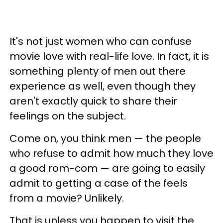
It's not just women who can confuse
movie love with real-life love. In fact, it is
something plenty of men out there
experience as well, even though they
aren't exactly quick to share their
feelings on the subject.
Come on, you think men — the people
who refuse to admit how much they love
a good rom-com — are going to easily
admit to getting a case of the feels
from a movie? Unlikely.
That is unless you happen to visit the