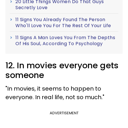
20 Little Things Women Do That Guys
Secretly Love
11 Signs You Already Found The Person
Who'll Love You For The Rest Of Your Life
11 Signs A Man Loves You From The Depths
Of His Soul, According To Psychology
12. In movies everyone gets
someone
"In movies, it seems to happen to
everyone. In real life, not so much."
ADVERTISEMENT