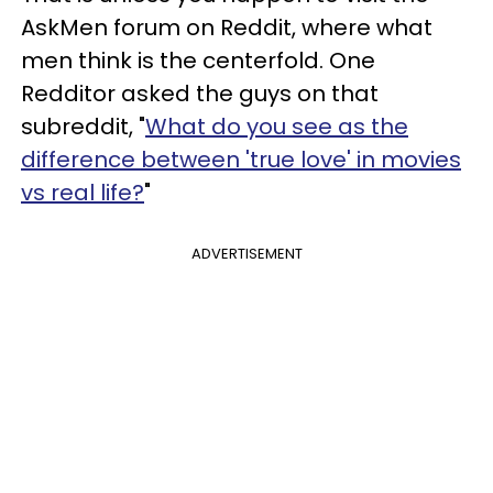
AskMen forum on Reddit, where what
men think is the centerfold. One
Redditor asked the guys on that
subreddit, "
What do you see as the
difference between 'true love' in movies
vs real life?
"
ADVERTISEMENT