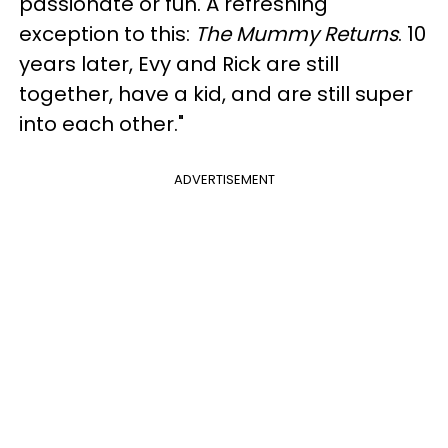
passionate or fun. A refreshing
exception to this:
The Mummy Returns
. 10
years later, Evy and Rick are still
together, have a kid, and are still super
into each other."
ADVERTISEMENT