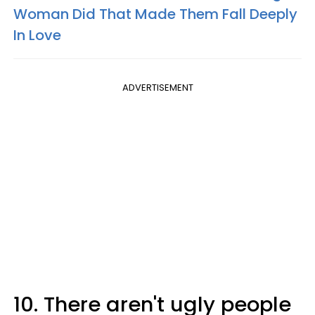
Woman Did That Made Them Fall Deeply
In Love
ADVERTISEMENT
10. There aren't ugly people