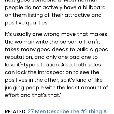
people do not actively have a billboard
on them listing all their attractive and
positive qualities.
It's usually one wrong move that makes
the woman write the person off; an 'it
takes many good deeds to build a good
reputation, and only one bad one to
lose it'-type situation. Also, both sides
can lack the introspection to see the
positives in the other, so it's kind of like
judging people with the least amount of
effort and that's that."
RELATED:
27 Men Describe The #1 Thing A