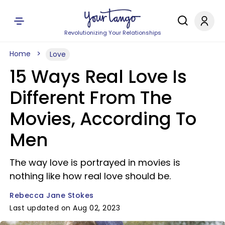
Revolutionizing Your Relationships
Home
Love
15 Ways Real Love Is
Different From The
Movies, According To
Men
The way love is portrayed in movies is
nothing like how real love should be.
Rebecca Jane Stokes
Last updated on Aug 02, 2023