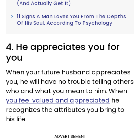
(And Actually Get It)
11 Signs A Man Loves You From The Depths
Of His Soul, According To Psychology
4. He appreciates you for
you
When your future husband appreciates
you, he will have no trouble telling others
who and what you mean to him. When
you feel valued and appreciated
he
recognizes the attributes you bring to
his life.
ADVERTISEMENT