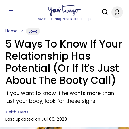
Revolutionizing Your Relationships
Home
Love
5 Ways To Know If Your
Relationship Has
Potential (Or If It's Just
About The Booty Call)
If you want to know if he wants more than
just your body, look for these signs.
Keith Dent
Last updated on Jul 09, 2023