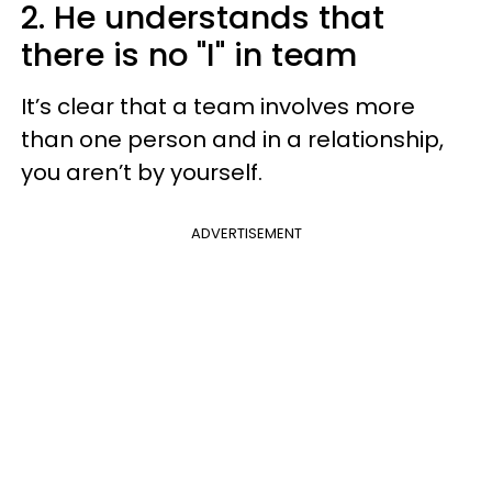
2. He understands that
there is no "I" in team
It’s clear that a team involves more
than one person and in a relationship,
you aren’t by yourself.
ADVERTISEMENT