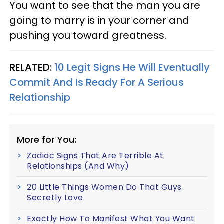
You want to see that the man you are
going to marry is in your corner and
pushing you toward greatness.
RELATED:
10 Legit Signs He Will Eventually
Commit And Is Ready For A Serious
Relationship
More for You:
Zodiac Signs That Are Terrible At
Relationships (And Why)
20 Little Things Women Do That Guys
Secretly Love
Exactly How To Manifest What You Want