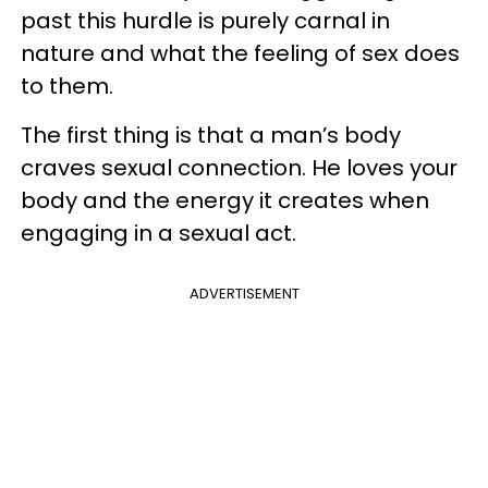
past this hurdle is purely carnal in
nature and what the feeling of sex does
to them.
The first thing is that a man’s body
craves sexual connection. He loves your
body and the energy it creates when
engaging in a sexual act.
ADVERTISEMENT