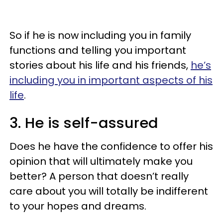
So if he is now including you in family
functions and telling you important
stories about his life and his friends,
he’s
including you in important aspects of his
life
.
3. He is self-assured
Does he have the confidence to offer his
opinion that will ultimately make you
better? A person that doesn’t really
care about you will totally be indifferent
to your hopes and dreams.