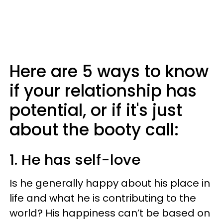
Here are 5 ways to know
if your relationship has
potential, or if it's just
about the booty call:
1. He has self-love
Is he generally happy about his place in
life and what he is contributing to the
world? His happiness can’t be based on