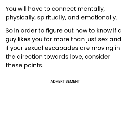
You will have to connect mentally,
physically, spiritually, and emotionally.
So in order to figure out how to know if a
guy likes you for more than just sex and
if your sexual escapades are moving in
the direction towards love, consider
these points.
ADVERTISEMENT