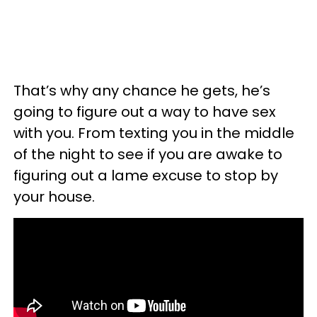
That’s why any chance he gets, he’s
going to figure out a way to have sex
with you. From texting you in the middle
of the night to see if you are awake to
figuring out a lame excuse to stop by
your house.