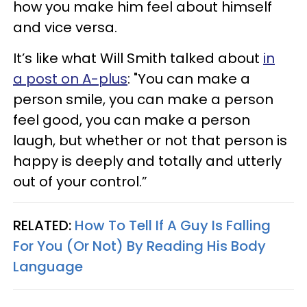
how you make him feel about himself
and vice versa.
It’s like what Will Smith talked about
in
a post on A-plus
: "You can make a
person smile, you can make a person
feel good, you can make a person
laugh, but whether or not that person is
happy is deeply and totally and utterly
out of your control.”
RELATED:
How To Tell If A Guy Is Falling
For You (Or Not) By Reading His Body
Language