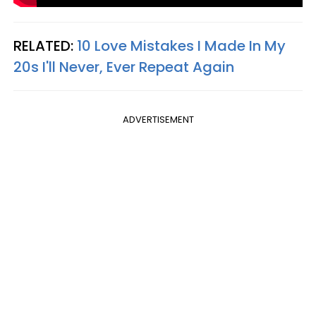
RELATED:
10 Love Mistakes I Made In My
20s I'll Never, Ever Repeat Again
ADVERTISEMENT