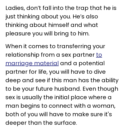
Ladies, don’t fall into the trap that he is
just thinking about you. He’s also
thinking about himself and what
pleasure you will bring to him.
When it comes to transferring your
relationship from a sex partner
to
marriage material
and a potential
partner for life, you will have to dive
deep and see if this man has the ability
to be your future husband. Even though
sex is usually the initial place where a
man begins to connect with a woman,
both of you will have to make sure it's
deeper than the surface.