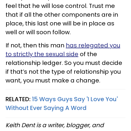
feel that he will lose control. Trust me
that if all the other components are in
place, this last one will be in place as
well or will soon follow.
If not, then this man
has relegated you
to strictly the sexual side
of the
relationship ledger. So you must decide
if that’s not the type of relationship you
want, you must make a change.
RELATED:
15 Ways Guys Say 'I Love You'
Without Ever Saying A Word
Keith Dent is a writer, blogger, and