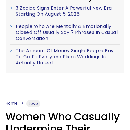
3 Zodiac Signs Enter A Powerful New Era
Starting On August 5, 2026
People Who Are Mentally & Emotionally
Closed Off Usually Say 7 Phrases In Casual
Conversation
The Amount Of Money Single People Pay
To Go To Everyone Else's Weddings Is
Actually Unreal
Home
Love
Women Who Casually
Undermine Their