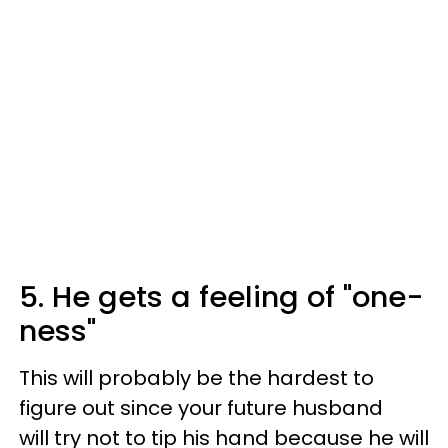
5. He gets a feeling of "one-
ness"
This will probably be the hardest to
figure out since your future husband
will try not to tip his hand because he will