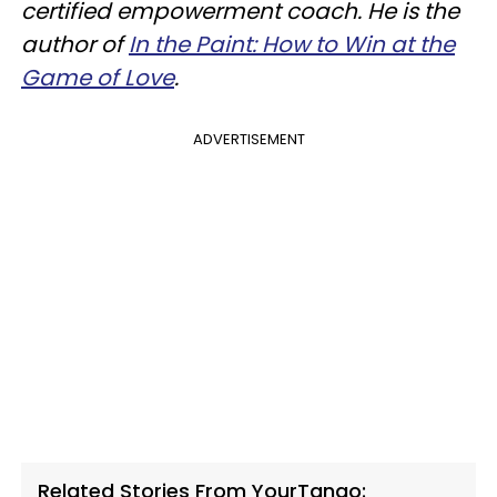
certified empowerment coach. He is the
author of
In the Paint: How to Win at the
Game of Love
.
ADVERTISEMENT
Related Stories From YourTango: