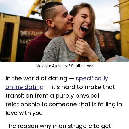
Maksym Azovtsev / Shutterstock
In the world of dating —
specifically
online dating
— it’s hard to make that
transition from a purely physical
relationship to someone that is falling in
love with you.
The reason why men struggle to get