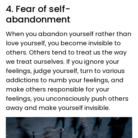
4. Fear of self-
abandonment
When you abandon yourself rather than
love yourself, you become invisible to
others. Others tend to treat us the way
we treat ourselves. If you ignore your
feelings, judge yourself, turn to various
addictions to numb your feelings, and
make others responsible for your
feelings, you unconsciously push others
away and make yourself invisible.