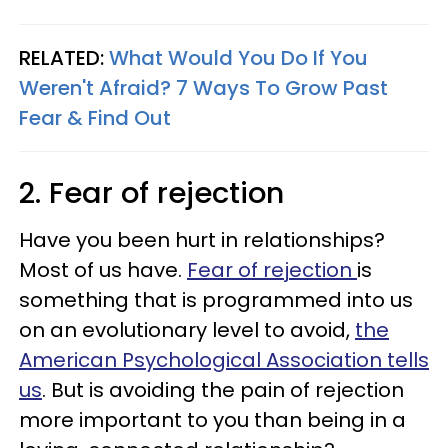
RELATED:
What Would You Do If You
Weren't Afraid? 7 Ways To Grow Past
Fear & Find Out
2. Fear of rejection
Have you been hurt in relationships?
Most of us have.
Fear of rejection
is
something that is programmed into us
on an evolutionary level to avoid,
the
American Psychological Association tells
us
. But is avoiding the pain of rejection
more important to you than being in a