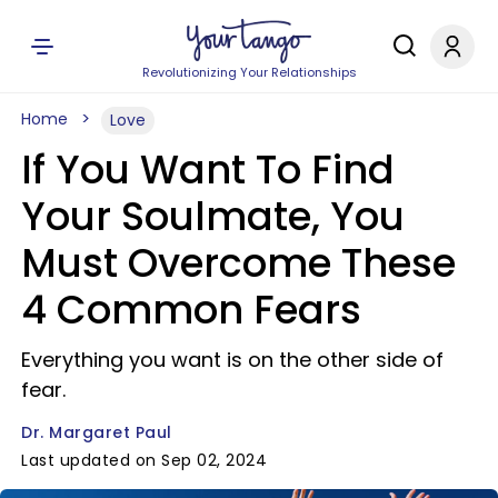
Revolutionizing Your Relationships
Home
Love
If You Want To Find
Your Soulmate, You
Must Overcome These
4 Common Fears
Everything you want is on the other side of
fear.
Dr. Margaret Paul
Last updated on Sep 02, 2024