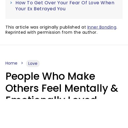
How To Get Over Your Fear Of Love When
Your Ex Betrayed You
This article was originally published at
Inner Bonding
.
Reprinted with permission from the author.
Home
Love
People Who Make
Others Feel Mentally &
Emotionally Loved
Usually Say 9 Phrases
In Casual