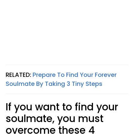
RELATED:
Prepare To Find Your Forever
Soulmate By Taking 3 Tiny Steps
If you want to find your
soulmate, you must
overcome these 4