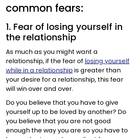
common fears:
1. Fear of losing yourself in
the relationship
As much as you might want a
relationship, if the fear of
losing yourself
while in a relationship
is greater than
your desire for a relationship, this fear
will win over and over.
Do you believe that you have to give
yourself up to be loved by another? Do
you believe that you are not good
enough the way you are so you have to