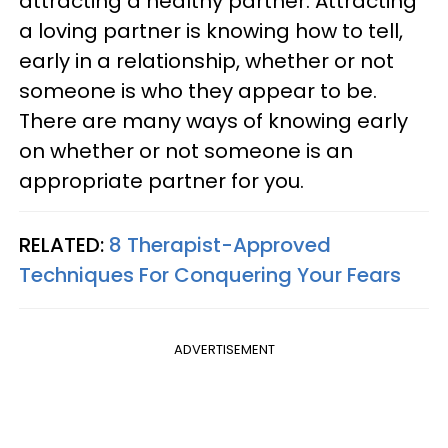
attracting a healthy partner. Attracting
a loving partner is knowing how to tell,
early in a relationship, whether or not
someone is who they appear to be.
There are many ways of knowing early
on whether or not someone is an
appropriate partner for you.
RELATED:
8 Therapist-Approved
Techniques For Conquering Your Fears
ADVERTISEMENT