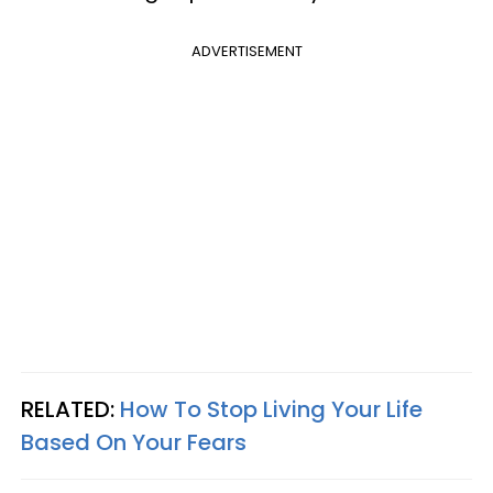
ADVERTISEMENT
RELATED:
How To Stop Living Your Life
Based On Your Fears