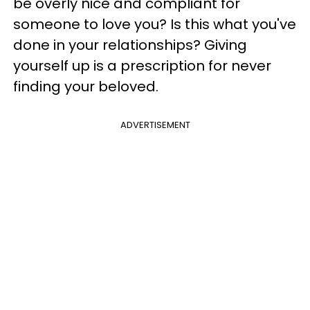
be overly nice and compliant for
someone to love you? Is this what you've
done in your relationships? Giving
yourself up is a prescription for never
finding your beloved.
ADVERTISEMENT