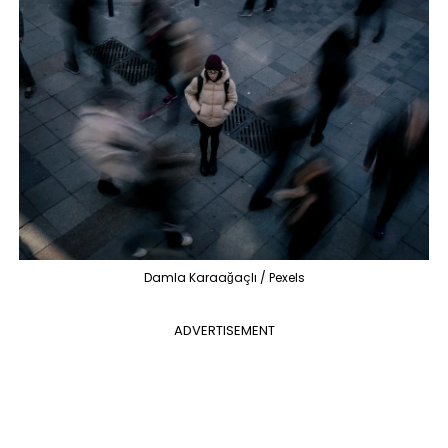
Damla Karaağaçlı / Pexels
ADVERTISEMENT