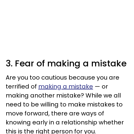
3. Fear of making a mistake
Are you too cautious because you are
terrified of
making a mistake
— or
making another mistake? While we all
need to be willing to make mistakes to
move forward, there are ways of
knowing early in a relationship whether
this is the right person for you.