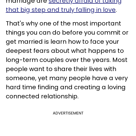
marriage are
secretly afraid of taking
that big step and truly falling in love
.
That's why one of the most important
things you can do before you commit or
get married is learn how to face your
deepest fears about what happens to
long-term couples over the years. Most
people want to share their lives with
someone, yet many people have a very
hard time finding and creating a loving
connected relationship.
ADVERTISEMENT