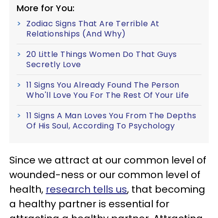
More for You:
Zodiac Signs That Are Terrible At
Relationships (And Why)
20 Little Things Women Do That Guys
Secretly Love
11 Signs You Already Found The Person
Who'll Love You For The Rest Of Your Life
11 Signs A Man Loves You From The Depths
Of His Soul, According To Psychology
Since we attract at our common level of
wounded-ness or our common level of
health,
research tells us
, that becoming
a healthy partner is essential for