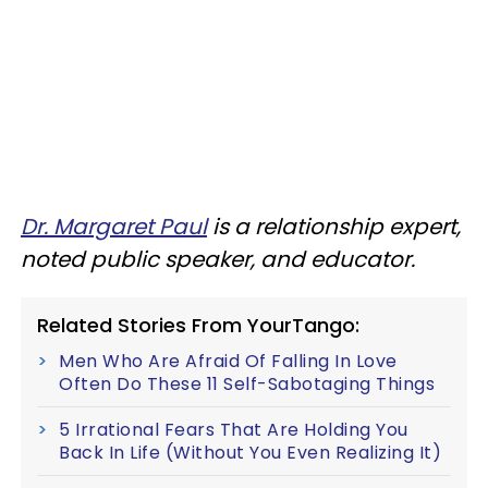
Dr. Margaret Paul
is a relationship expert,
noted public speaker, and educator.
Related Stories From YourTango:
Men Who Are Afraid Of Falling In Love
Often Do These 11 Self-Sabotaging Things
5 Irrational Fears That Are Holding You
Back In Life (Without You Even Realizing It)