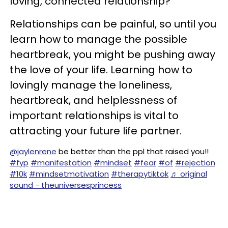
loving, connected relationship?
Relationships can be painful, so until you
learn how to manage the possible
heartbreak, you might be pushing away
the love of your life. Learning how to
lovingly manage the loneliness,
heartbreak, and helplessness of
important relationships is vital to
attracting your future life partner.
@jaylenrene
be better than the ppl that raised you!!
#fyp
#manifestation
#mindset
#fear
#of
#rejection
#10k
#mindsetmotivation
#therapytiktok
♬ original
sound - theuniversesprincess