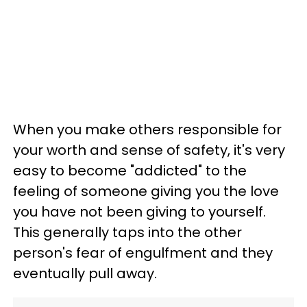
When you make others responsible for
your worth and sense of safety, it's very
easy to become "addicted" to the
feeling of someone giving you the love
you have not been giving to yourself.
This generally taps into the other
person's fear of engulfment and they
eventually pull away.