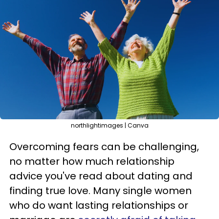
northlightimages | Canva
Overcoming fears can be challenging,
no matter how much relationship
advice you've read about dating and
finding true love. Many single women
who do want lasting relationships or