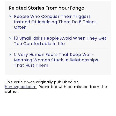
Related Stories From YourTango:
People Who Conquer Their Triggers
Instead Of Indulging Them Do 6 Things
Often
10 Small Risks People Avoid When They Get
Too Comfortable In Life
5 Very Human Fears That Keep Well-
Meaning Women Stuck In Relationships
That Hurt Them
This article was originally published at
honeygood.com
. Reprinted with permission from the
author.