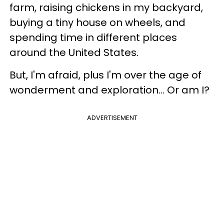
farm, raising chickens in my backyard,
buying a tiny house on wheels, and
spending time in different places
around the United States.
But, I'm afraid, plus I'm over the age of
wonderment and exploration… Or am I?
ADVERTISEMENT