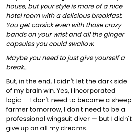
house, but your style is more of a nice
hotel room with a delicious breakfast.
You get carsick even with those crazy
bands on your wrist and all the ginger
capsules you could swallow.
Maybe you need to just give yourself a
break..
.
But, in the end, I didn't let the dark side
of my brain win. Yes, I incorporated
logic — I don't need to become a sheep
farmer tomorrow, I don't need to be a
professional wingsuit diver — but I didn't
give up on all my dreams.