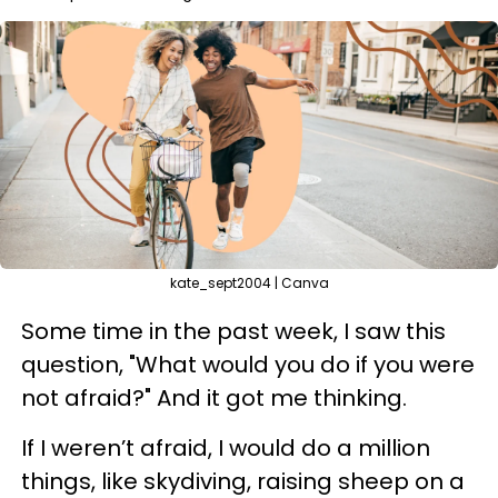
kate_sept2004 | Canva
Some time in the past week, I saw this
question, "What would you do if you were
not afraid?" And it got me thinking.
If I weren’t afraid, I would do a million
things, like skydiving, raising sheep on a