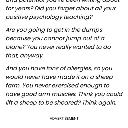
for years? Did you forget about all your
positive psychology teaching?
Are you going to get in the dumps
because you cannot jump out of a
plane? You never really wanted to do
that, anyway.
And you have tons of allergies, so you
would never have made it on a sheep
farm. You never exercised enough to
have good arm muscles. Think you could
lift a sheep to be sheared? Think again.
ADVERTISEMENT