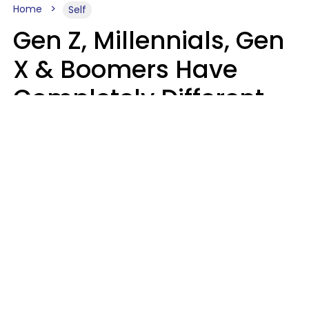
Home
Self
Gen Z, Millennials, Gen
X & Boomers Have
Completely Different
Ideas Of What Good
Music Is
Kayla Asbach