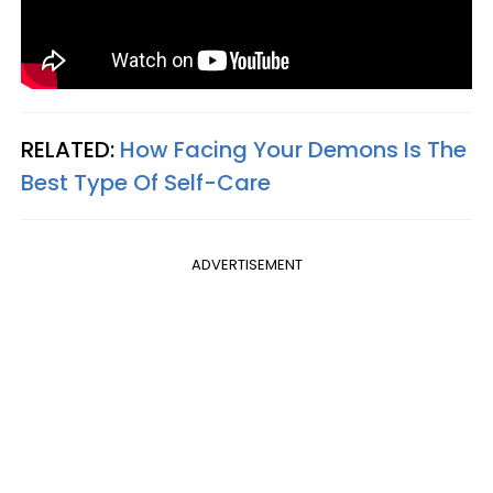
RELATED:
How Facing Your Demons Is The
Best Type Of Self-Care
ADVERTISEMENT