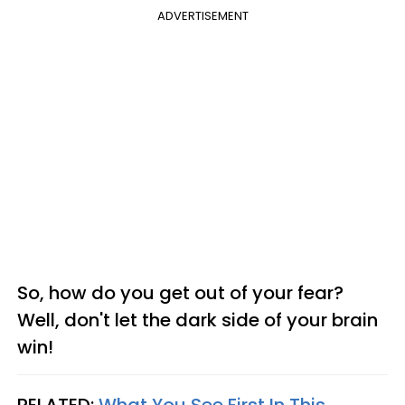
ADVERTISEMENT
So, how do you get out of your fear?
Well, don't let the dark side of your brain
win!
RELATED:
What You See First In This