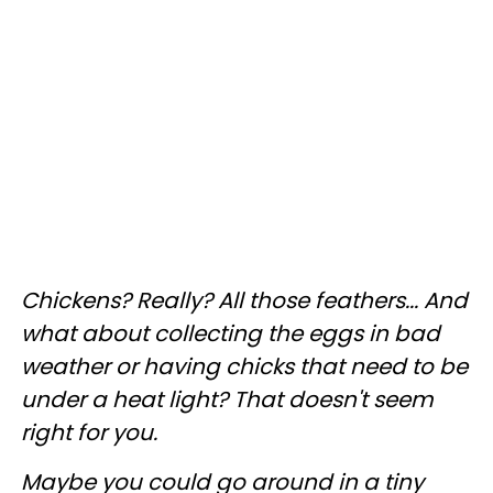
Chickens? Really? All those feathers... And
what about collecting the eggs in bad
weather or having chicks that need to be
under a heat light? That doesn't seem
right for you.
Maybe you could go around in a tiny