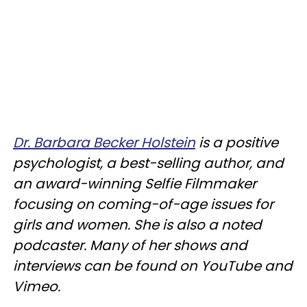
Dr. Barbara Becker Holstein
is a positive
psychologist, a best-selling author, and
an award-winning Selfie Filmmaker
focusing on coming-of-age issues for
girls and women. She is also a noted
podcaster. Many of her shows and
interviews can be found on YouTube and
Vimeo.