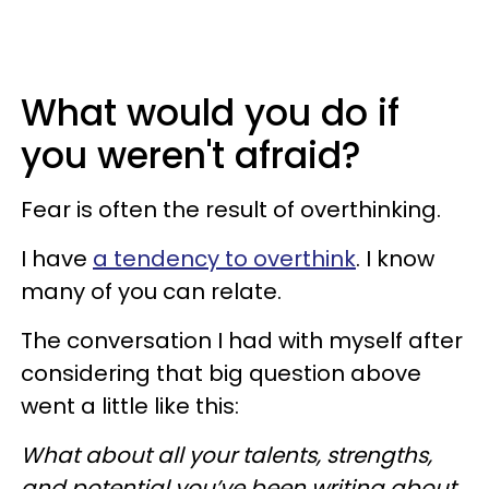
What would you do if
you weren't afraid?
Fear is often the result of overthinking.
I have
a tendency to overthink
. I know
many of you can relate.
The conversation I had with myself after
considering that big question above
went a little like this:
What about all your talents, strengths,
and potential you’ve been writing about