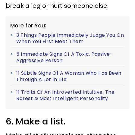
break a leg or hurt someone else.
More for You:
3 Things People Immediately Judge You On
When You First Meet Them
5 Immediate Signs Of A Toxic, Passive-
Aggressive Person
11 Subtle Signs Of A Woman Who Has Been
Through A Lot In Life
11 Traits Of An Introverted Intuitive, The
Rarest & Most Intelligent Personality
6. Make a list.