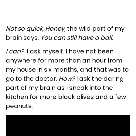
Not so quick, Honey,
the wild part of my
brain says.
You can still have a ball.
I can?
I ask myself.
I have not been
anywhere for more than an hour from
my house in six months, and that was to
go to the doctor.
How?
I ask the daring
part of my brain as I sneak into the
kitchen for more black olives and a few
peanuts.