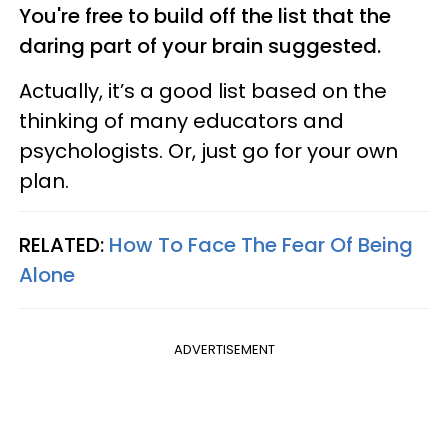
You're free to build off the list that the
daring part of your brain suggested.
Actually, it’s a good list based on the
thinking of many educators and
psychologists. Or, just go for your own
plan.
RELATED:
How To Face The Fear Of Being
Alone
ADVERTISEMENT