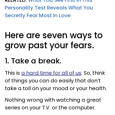
Personality Test Reveals What You
Secretly Fear Most In Love
Here are seven ways to
grow past your fears.
1. Take a break.
This is
a hard time for all of us
. So, think
of things you can do easily that don’t
take a toll on your mood or your health.
Nothing wrong with watching a great
series on your T.V. or the computer.