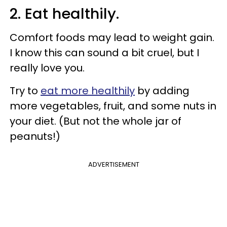
2. Eat healthily.
Comfort foods may lead to weight gain.
I know this can sound a bit cruel, but I
really love you.
Try to
eat more healthily
by adding
more vegetables, fruit, and some nuts in
your diet. (But not the whole jar of
peanuts!)
ADVERTISEMENT