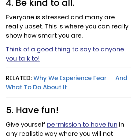
4. Be kind to all.
Everyone is stressed and many are
really upset. This is where you can really
show how smart you are.
Think of a good thing to say to anyone
you talk to!
RELATED:
Why We Experience Fear — And
What To Do About It
5. Have fun!
Give yourself
permission to have fun
in
any realistic way where you will not