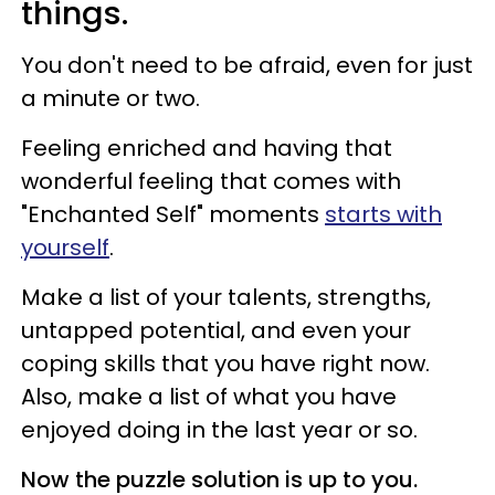
things.
You don't need to be afraid, even for just
a minute or two.
Feeling enriched and having that
wonderful feeling that comes with
"Enchanted Self" moments
starts with
yourself
.
Make a list of your talents, strengths,
untapped potential, and even your
coping skills that you have right now.
Also, make a list of what you have
enjoyed doing in the last year or so.
Now the puzzle solution is up to you.