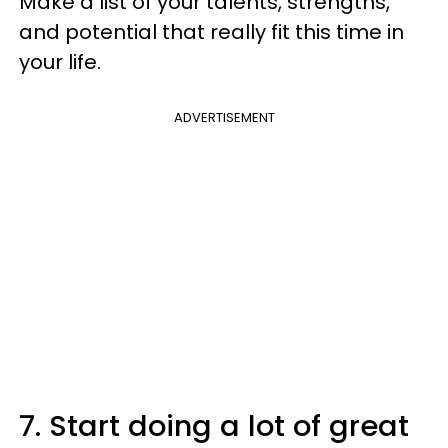
Make a list of your talents, strengths,
and potential that really fit this time in
your life.
ADVERTISEMENT
7. Start doing a lot of great