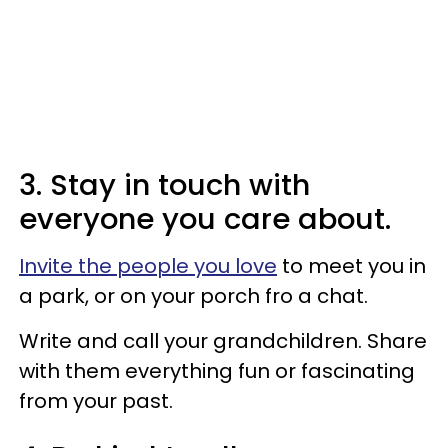
3. Stay in touch with
everyone you care about.
Invite the people you love
to meet you in
a park, or on your porch fro a chat.
Write and call your grandchildren. Share
with them everything fun or fascinating
from your past.