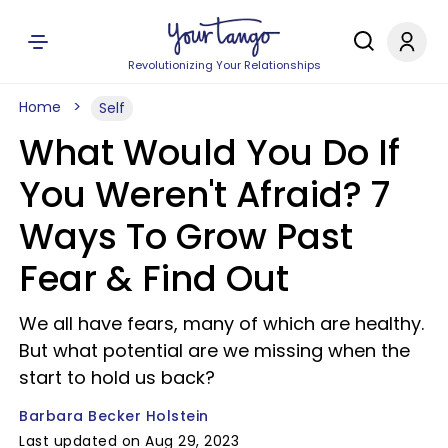
Revolutionizing Your Relationships
Home
Self
What Would You Do If
You Weren't Afraid? 7
Ways To Grow Past
Fear & Find Out
We all have fears, many of which are healthy.
But what potential are we missing when the
start to hold us back?
Barbara Becker Holstein
Last updated on Aug 29, 2023