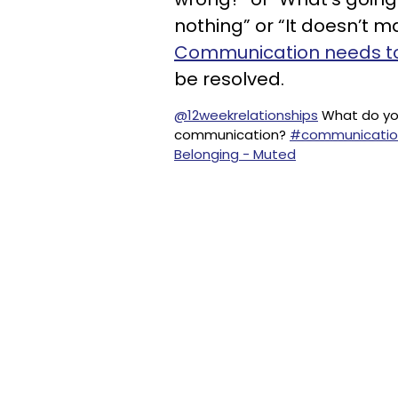
nothing” or “It doesn’t m
Communication needs t
be resolved.
@12weekrelationships
What do you
communication?
#communicatio
Belonging - Muted