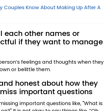
hy Couples Know About Making Up After A
ll each other names or
tful if they want to manage
person’s feelings and thoughts when they
own or belittle them.
 and honest about how they
ismiss important questions
smissing important questions like, "What is
n?" It is not okay to say things like, “Oh