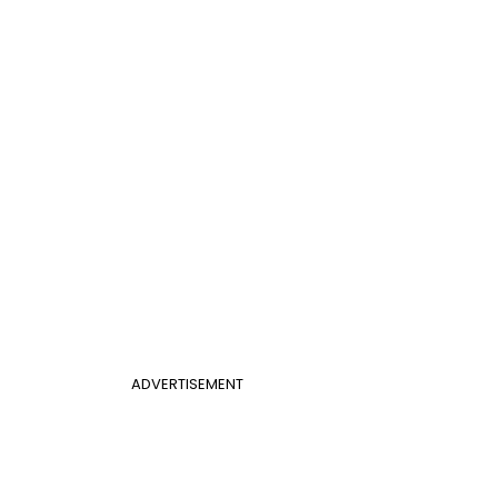
ADVERTISEMENT