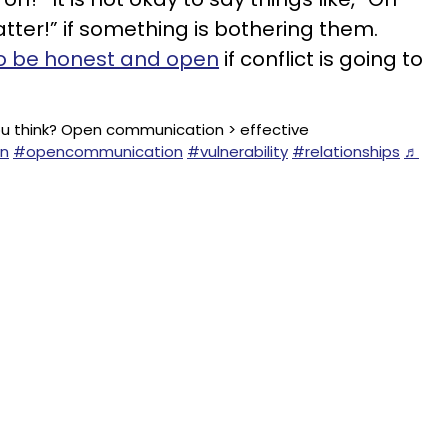
atter!” if something is bothering them.
o be honest and open
if conflict is going to
 think? Open communication > effective
n
#opencommunication
#vulnerability
#relationships
♬