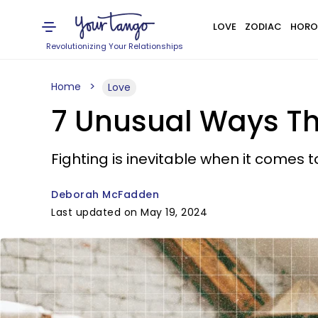
LOVE
ZODIAC
HORO
Revolutionizing Your Relationships
Home
Love
7 Unusual Ways Th
Fighting is inevitable when it comes to
Deborah McFadden
Last updated on May 19, 2024