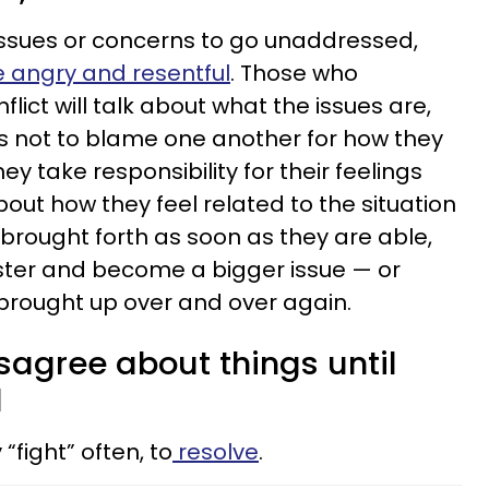
issues or concerns to go unaddressed,
angry and resentful
. Those who
lict will talk about what the issues are,
as not to blame one another for how they
hey take responsibility for their feelings
out how they feel related to the situation
 brought forth as soon as they are able,
fester and become a bigger issue — or
 brought up over and over again.
isagree about things until
d
fight” often, to
resolve
.