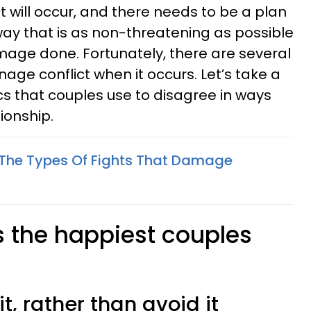
ct will occur, and there needs to be a plan
way that is as non-threatening as possible
age done. Fortunately, there are several
age conflict when it occurs. Let’s take a
ics that couples use to disagree in ways
ionship.
 The Types Of Fights That Damage
s the happiest couples
t, rather than avoid it