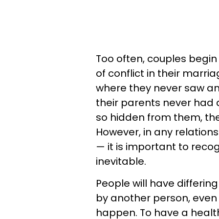
Too often, couples begin
of conflict in their mar
where they never saw any
their parents never had
so hidden from them, th
However, in any relations
— it is important to reco
inevitable.
People will have differing
by another person, even 
happen. To have a health