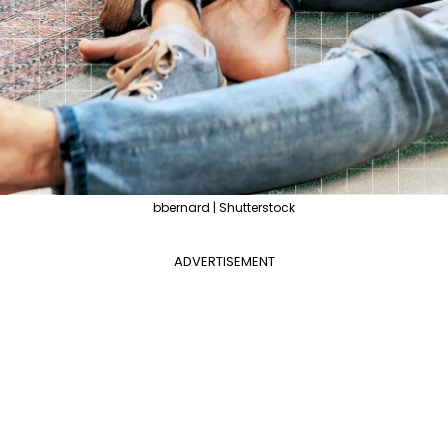
bbernard | Shutterstock
ADVERTISEMENT