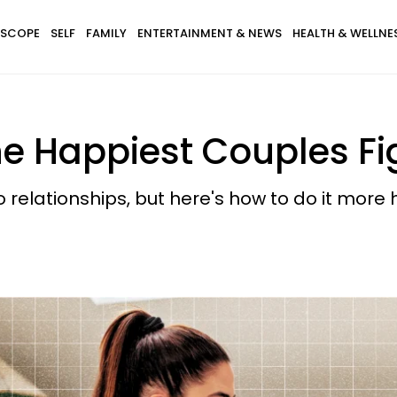
SCOPE
SELF
FAMILY
ENTERTAINMENT & NEWS
HEALTH & WELLNE
e Happiest Couples Fi
 relationships, but here's how to do it more h