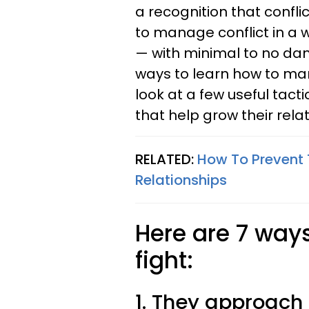
a recognition that confli
to manage conflict in a 
— with minimal to no dam
ways to learn how to man
look at a few useful tact
that help grow their relat
RELATED:
How To Prevent
Relationships
Here are 7 way
fight:
1. They approach i