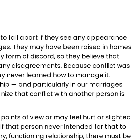
 to fall apart if they see any appearance
riages. They may have been raised in homes
 form of discord, so they believe that
 any disagreements. Because conflict was
ey never learned how to manage it.
hip — and particularly in our marriages
gnize that conflict with another person is
 points of view or may feel hurt or slighted
if that person never intended for that to
y, functioning relationship, there must be