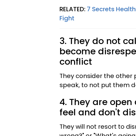
RELATED:
7 Secrets Healt
Fight
3. They do not ca
become disrespec
conflict
They consider the other 
speak, to not put them d
4. They are open
feel and don't d
They will not resort to di
wrong?" or "What's going o