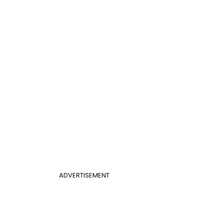
ADVERTISEMENT