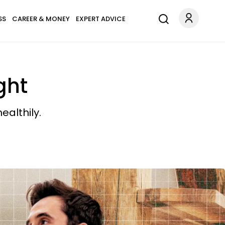
SS
CAREER & MONEY
EXPERT ADVICE
ght
ealthily.