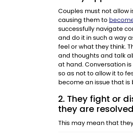
Couples must not allow 
causing them to
become 
successfully navigate conf
and do it in such a way 
feel or what they think. T
and thoughts and talk ab
at hand. Conversation is
so as not to allow it to 
become an issue that is
2. They fight or d
they are resolve
This may mean that they “