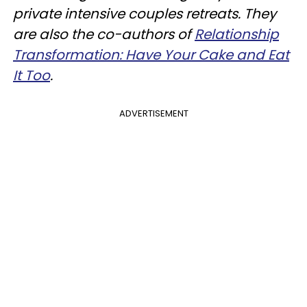
private intensive couples retreats. They
are also the co-authors of
Relationship
Transformation: Have Your Cake and Eat
It Too
.
ADVERTISEMENT