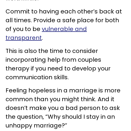
Commit to having each other’s back at
all times. Provide a safe place for both
of you to be
vulnerable and
transparent
.
This is also the time to consider
incorporating help from couples
therapy if you need to develop your
communication skills.
Feeling hopeless in a marriage is more
common than you might think. And it
doesn’t make you a bad person to ask
the question, “Why should I stay in an
unhappy marriage?”