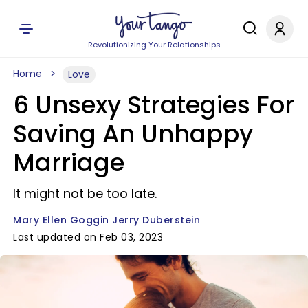
Revolutionizing Your Relationships
Home
Love
6 Unsexy Strategies For
Saving An Unhappy
Marriage
It might not be too late.
Mary Ellen Goggin Jerry Duberstein
Last updated on Feb 03, 2023