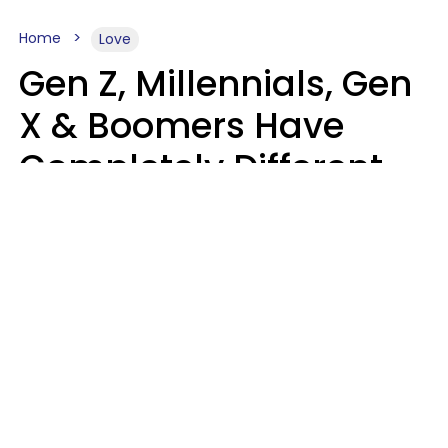
Home
Love
Gen Z, Millennials, Gen
X & Boomers Have
Completely Different
Ideas Of What Makes
Someone A Cheater
Mary-Faith Martinez