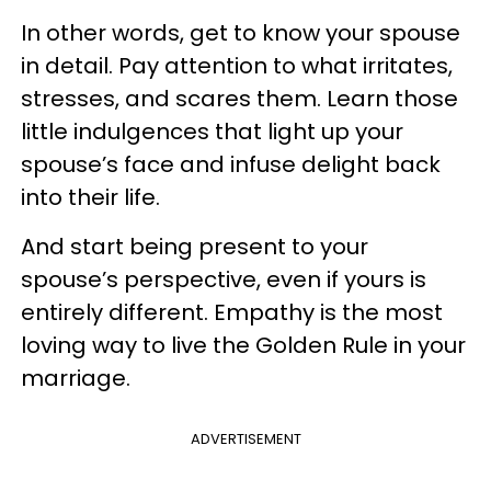
In other words, get to know your spouse
in detail. Pay attention to what irritates,
stresses, and scares them. Learn those
little indulgences that light up your
spouse’s face and infuse delight back
into their life.
And start being present to your
spouse’s perspective, even if yours is
entirely different. Empathy is the most
loving way to live the Golden Rule in your
marriage.
ADVERTISEMENT