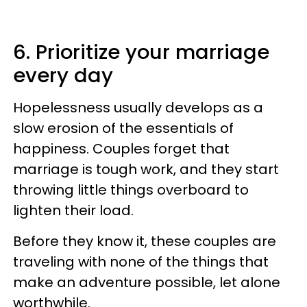
6. Prioritize your marriage
every day
Hopelessness usually develops as a
slow erosion of the essentials of
happiness. Couples forget that
marriage is tough work, and they start
throwing little things overboard to
lighten their load.
Before they know it, these couples are
traveling with none of the things that
make an adventure possible, let alone
worthwhile.