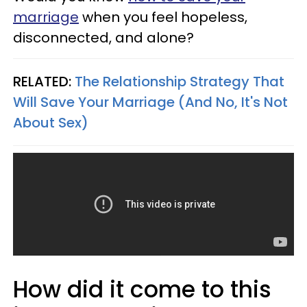
marriage
when you feel hopeless,
disconnected, and alone?
RELATED:
The Relationship Strategy That
Will Save Your Marriage (And No, It's Not
About Sex)
How did it come to this