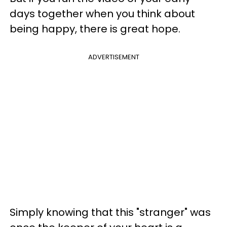
days together
when you think about
being happy, there is great hope.
ADVERTISEMENT
Simply knowing that this "stranger" was