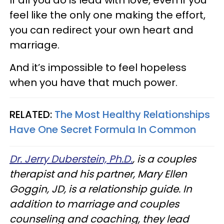
feel like the only one making the effort,
you can redirect your own heart and
marriage.
And it’s impossible to feel hopeless
when you have that much power.
RELATED:
The Most Healthy Relationships
Have One Secret Formula In Common
Dr. Jerry Duberstein, Ph.D.
, is a couples
therapist and his partner, Mary Ellen
Goggin, JD, is a relationship guide. In
addition to marriage and couples
counseling and coaching, they lead