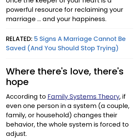
once the keeper of your heart is a
powerful resource for reclaiming your
marriage … and your happiness.
RELATED:
5 Signs A Marriage Cannot Be
Saved (And You Should Stop Trying)
Where there's love, there's
hope
According to
Family Systems Theory
, if
even one person in a system (a couple,
family, or household) changes their
behavior, the whole system is forced to
adjust.