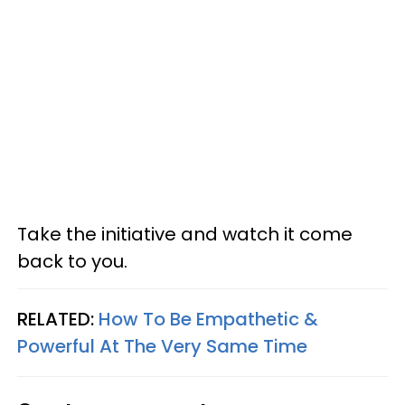
Take the initiative and watch it come
back to you.
RELATED:
How To Be Empathetic &
Powerful At The Very Same Time