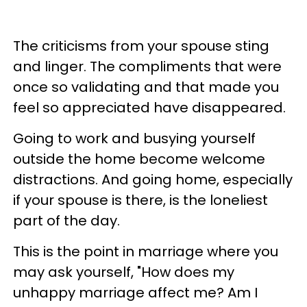
The criticisms from your spouse sting
and linger. The compliments that were
once so validating and that made you
feel so appreciated have disappeared.
Going to work and busying yourself
outside the home become welcome
distractions. And going home, especially
if your spouse is there, is the loneliest
part of the day.
This is the point in marriage where you
may ask yourself, "How does my
unhappy marriage affect me? Am I