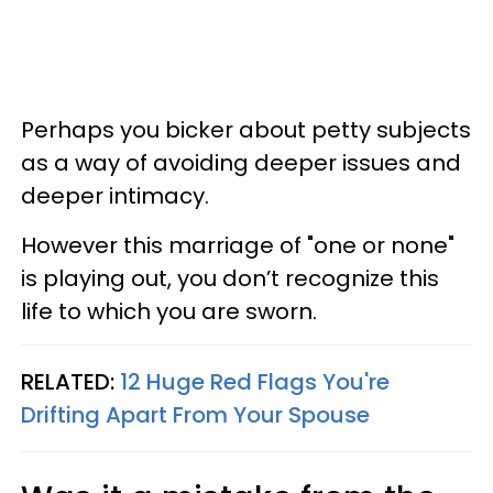
Perhaps you bicker about petty subjects
as a way of avoiding deeper issues and
deeper intimacy.
However this marriage of "one or none"
is playing out, you don’t recognize this
life to which you are sworn.
RELATED:
12 Huge Red Flags You're
Drifting Apart From Your Spouse