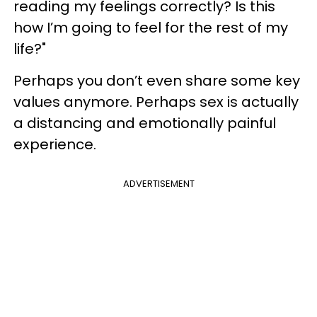
reading my feelings correctly? Is this
how I’m going to feel for the rest of my
life?"
Perhaps you don’t even share some key
values anymore. Perhaps sex is actually
a distancing and emotionally painful
experience.
ADVERTISEMENT