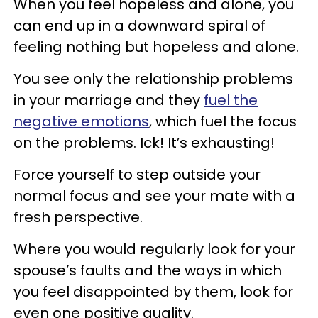
When you feel hopeless and alone, you
can end up in a downward spiral of
feeling nothing but hopeless and alone.
You see only the relationship problems
in your marriage and they
fuel the
negative emotions
, which fuel the focus
on the problems. Ick! It’s exhausting!
Force yourself to step outside your
normal focus and see your mate with a
fresh perspective.
Where you would regularly look for your
spouse’s faults and the ways in which
you feel disappointed by them, look for
even one positive quality.