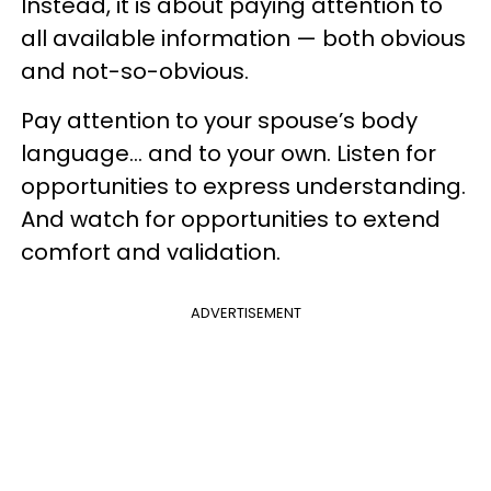
Instead, it is about paying attention to
all available information — both obvious
and not-so-obvious.
Pay attention to your spouse’s body
language… and to your own. Listen for
opportunities to express understanding.
And watch for opportunities to extend
comfort and validation.
ADVERTISEMENT