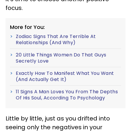
focus.
More for You:
Zodiac Signs That Are Terrible At
Relationships (And Why)
20 Little Things Women Do That Guys
Secretly Love
Exactly How To Manifest What You Want
(And Actually Get It)
11 Signs A Man Loves You From The Depths
Of His Soul, According To Psychology
Little by little, just as you drifted into
seeing only the negatives in your