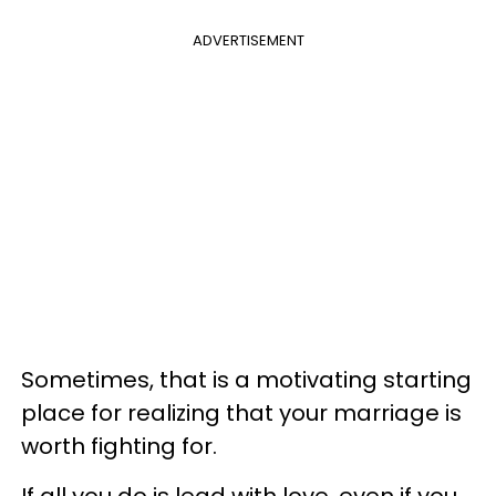
ADVERTISEMENT
Sometimes, that is a motivating starting
place for realizing that your marriage is
worth fighting for.
If all you do is lead with love, even if you