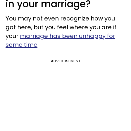
in your marriage?
You may not even recognize how you
got here, but you feel
where you are if
your
marriage has been unhappy for
some time
.
ADVERTISEMENT