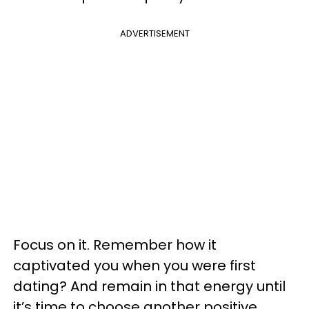
ADVERTISEMENT
Focus on it. Remember how it
captivated you when you were first
dating? And remain in that energy until
it’s time to choose another positive