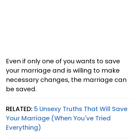
Even if only one of you wants to save
your marriage and is willing to make
necessary changes, the marriage can
be saved.
RELATED:
5 Unsexy Truths That Will Save
Your Marriage (When You've Tried
Everything)