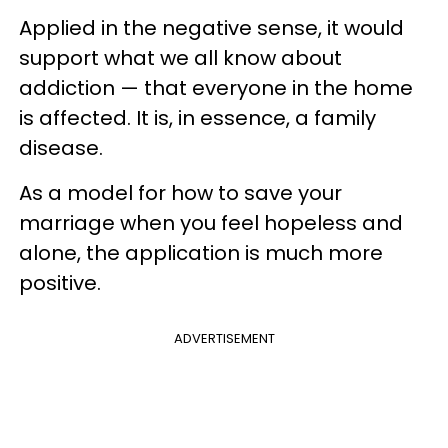
Applied in the negative sense, it would
support what we all know about
addiction — that everyone in the home
is affected. It is, in essence, a family
disease.
As a model for how to save your
marriage when you feel hopeless and
alone, the application is much more
positive.
ADVERTISEMENT