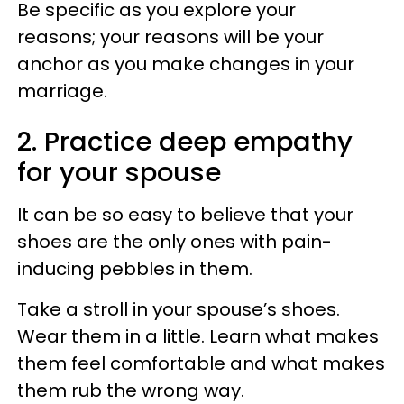
Be specific as you explore your
reasons; your reasons will be your
anchor as you make changes in your
marriage.
2. Practice deep empathy
for your spouse
It can be so easy to believe that your
shoes are the only ones with pain-
inducing pebbles in them.
Take a stroll in your spouse’s shoes.
Wear them in a little. Learn what makes
them feel comfortable and what makes
them rub the wrong way.