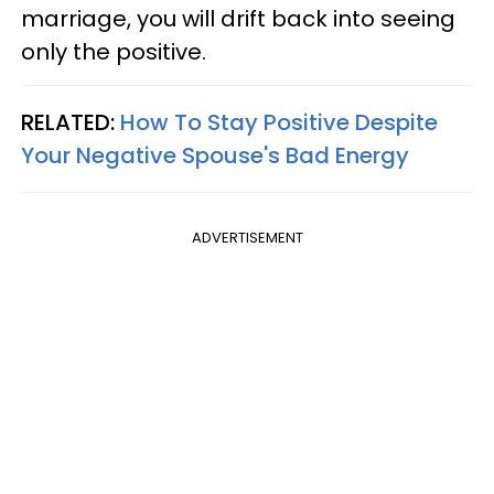
marriage, you will drift back into seeing
only the positive.
RELATED:
How To Stay Positive Despite
Your Negative Spouse's Bad Energy
ADVERTISEMENT