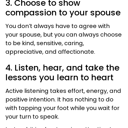
3. Choose to show
compassion to your spouse
You don’t always have to agree with
your spouse, but you can always choose
to be kind, sensitive, caring,
appreciative, and affectionate.
4. Listen, hear, and take the
lessons you learn to heart
Active listening takes effort, energy, and
positive intention. It has nothing to do
with tapping your foot while you wait for
your turn to speak.