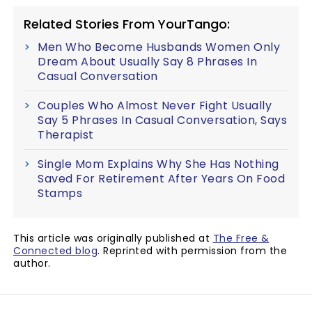
Related Stories From YourTango:
Men Who Become Husbands Women Only
Dream About Usually Say 8 Phrases In
Casual Conversation
Couples Who Almost Never Fight Usually
Say 5 Phrases In Casual Conversation, Says
Therapist
Single Mom Explains Why She Has Nothing
Saved For Retirement After Years On Food
Stamps
This article was originally published at
The Free &
Connected blog
. Reprinted with permission from the
author.