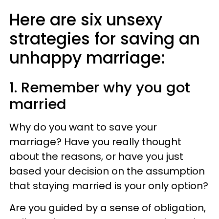
Here are six unsexy
strategies for saving an
unhappy marriage:
1. Remember why you got
married
Why do you want to save your
marriage? Have you really thought
about the reasons, or have you just
based your decision on the assumption
that staying married is your only option?
Are you guided by a sense of obligation,