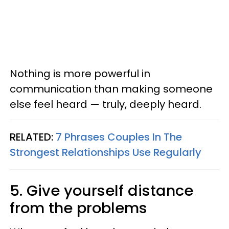
Nothing is more powerful in
communication than making someone
else feel heard — truly, deeply heard.
RELATED:
7 Phrases Couples In The
Strongest Relationships Use Regularly
5. Give yourself distance
from the problems