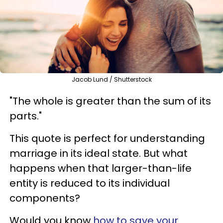
Jacob Lund / Shutterstock
"The whole is greater than the sum of its
parts."
This quote is perfect for understanding
marriage in its ideal state. But what
happens when that larger-than-life
entity is reduced to its individual
components?
Would you know
how to save your