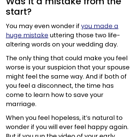
Was it a mistake from the
start?
You may even wonder if
you made a
huge mistake
uttering those two life-
altering words on your wedding day.
The only thing that could make you feel
worse is your suspicion that your spouse
might feel the same way. And if both
of
you feel a disconnect, the time has
come to learn how to save your
marriage.
When you feel hopeless, it’s natural to
wonder if you will ever feel happy again.
But if
you run the video of your early