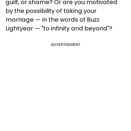
guilt, or shame? Or are you motivated
by the possibility of taking your
marriage — in the words of Buzz
Lightyear — "to infinity and beyond"?
ADVERTISEMENT