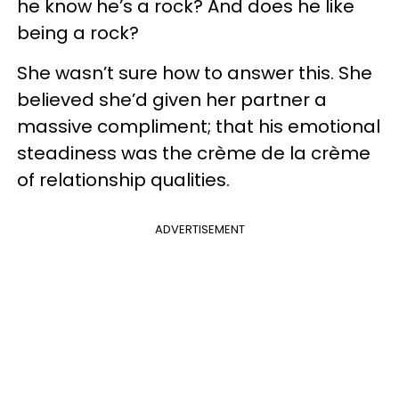
he know he’s a rock? And does he like
being a rock?
She wasn’t sure how to answer this. She
believed she’d given her partner a
massive compliment; that his emotional
steadiness was the crème de la crème
of relationship qualities.
ADVERTISEMENT