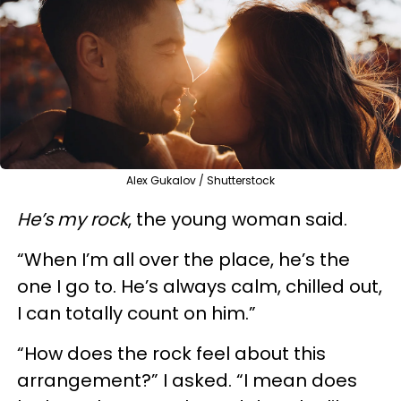
Alex Gukalov / Shutterstock
He’s my rock
, the young woman said.
“When I’m all over the place, he’s the
one I go to. He’s always calm, chilled out,
I can totally count on him.”
“How does the rock feel about this
arrangement?” I asked. “I mean does