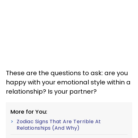
These are the questions to ask: are you
happy with your emotional style within a
relationship? Is your partner?
More for You:
Zodiac Signs That Are Terrible At
Relationships (And Why)