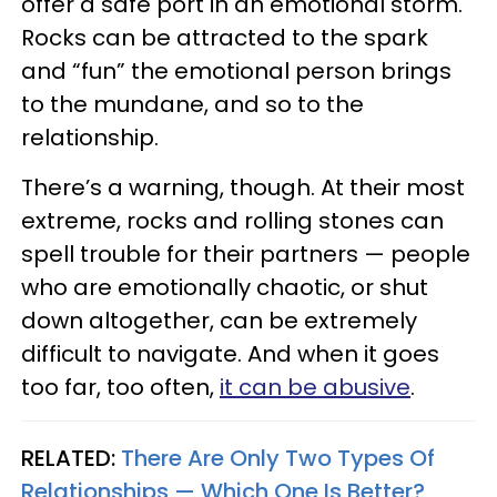
offer a safe port in an emotional storm.
Rocks can be attracted to the spark
and “fun” the emotional person brings
to the mundane, and so to the
relationship.
There’s a warning, though. At their most
extreme, rocks and rolling stones can
spell trouble for their partners — people
who are emotionally chaotic, or shut
down altogether, can be extremely
difficult to navigate. And when it goes
too far, too often,
it can be abusive
.
RELATED:
There Are Only Two Types Of
Relationships — Which One Is Better?