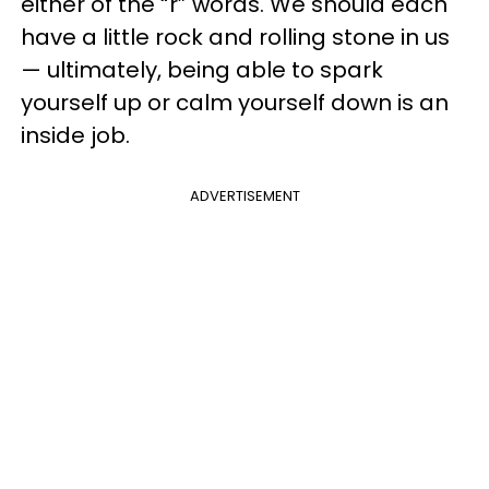
either of the “r” words. We should each
have a little rock and rolling stone in us
— ultimately, being able to spark
yourself up or calm yourself down is an
inside job.
ADVERTISEMENT