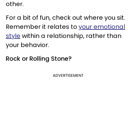
other.
For a bit of fun, check out where you sit.
Remember it relates to
your emotional
style
within a relationship, rather than
your behavior.
Rock or Rolling Stone?
ADVERTISEMENT