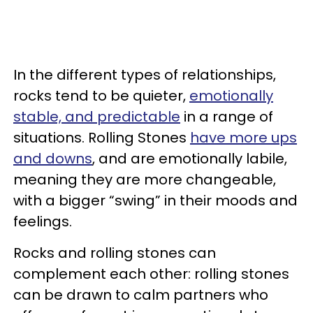
In the different types of relationships,
rocks tend to be quieter,
emotionally
stable, and predictable
in a range of
situations. Rolling Stones
have more ups
and downs
, and are emotionally labile,
meaning they are more changeable,
with a bigger “swing” in their moods and
feelings.
Rocks and rolling stones can
complement each other: rolling stones
can be drawn to calm partners who