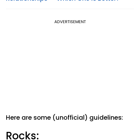
ADVERTISEMENT
Here are some (unofficial) guidelines:
Rocks: