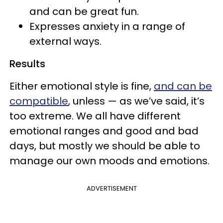
and can be great fun.
Expresses anxiety in a range of
external ways.
Results
Either emotional style is fine,
and can be
compatible
, unless — as we’ve said, it’s
too extreme. We all have different
emotional ranges and good and bad
days, but mostly we should be able to
manage our own moods and emotions.
ADVERTISEMENT