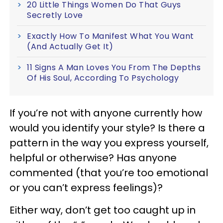
20 Little Things Women Do That Guys
Secretly Love
Exactly How To Manifest What You Want
(And Actually Get It)
11 Signs A Man Loves You From The Depths
Of His Soul, According To Psychology
If you’re not with anyone currently how
would you identify your style? Is there a
pattern in the way you express yourself,
helpful or otherwise? Has anyone
commented (that you’re too emotional
or you can’t express feelings)?
Either way, don’t get too caught up in