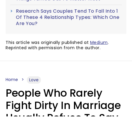
Research Says Couples Tend To Fall Into 1
Of These 4 Relationship Types: Which One
Are You?
This article was originally published at
Medium
.
Reprinted with permission from the author.
Home
Love
People Who Rarely
Fight Dirty In Marriage
Usually Refuse To Say
2 Phrases