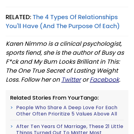
RELATED:
The 4 Types Of Relationships
You'll Have (And The Purpose Of Each)
Karen Nimmo is a clinical psychologist,
sports fiend, she is the author of Busy as
F*ck and My Bum Looks Brilliant in This:
The One True Secret of Lasting Weight
Loss. Follow her on
Twitter
or
Facebook
.
Related Stories From YourTango:
People Who Share A Deep Love For Each
Other Often Prioritize 5 Values Above All
After Ten Years Of Marriage, These 21 Little
Things Turned Out To Matter Most