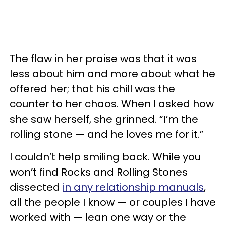
The flaw in her praise was that it was
less about him and more about what he
offered her; that his chill was the
counter to her chaos. When I asked how
she saw herself, she grinned. “I’m the
rolling stone — and he loves me for it.”
I couldn’t help smiling back. While you
won’t find Rocks and Rolling Stones
dissected
in any relationship manuals
,
all the people I know — or couples I have
worked with — lean one way or the