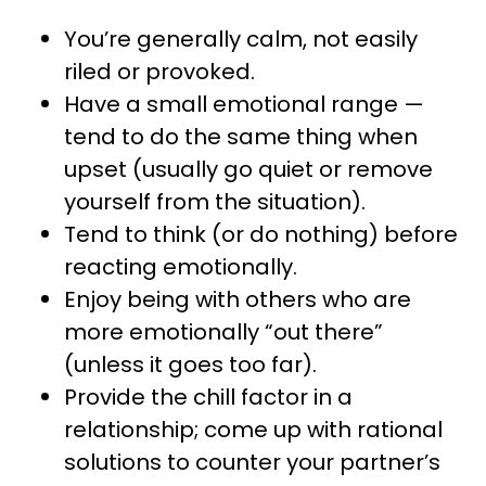
You’re generally calm, not easily
riled or provoked.
Have a small emotional range —
tend to do the same thing when
upset (usually go quiet or remove
yourself from the situation).
Tend to think (or do nothing) before
reacting emotionally.
Enjoy being with others who are
more emotionally “out there”
(unless it goes too far).
Provide the chill factor in a
relationship; come up with rational
solutions to counter your partner’s