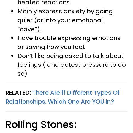
heated reactions.
Mainly express anxiety by going
quiet (or into your emotional
“cave”).
Have trouble expressing emotions
or saying how you feel.
Don’t like being asked to talk about
feelings ( and detest pressure to do
so).
RELATED:
There Are 11 Different Types Of
Relationships. Which One Are
YOU
In?
Rolling Stones: