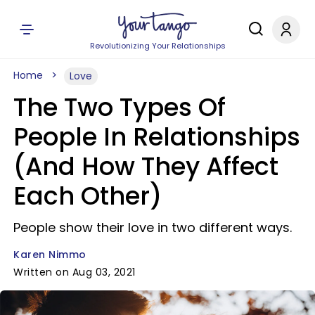
Revolutionizing Your Relationships
Home
Love
The Two Types Of
People In Relationships
(And How They Affect
Each Other)
People show their love in two different ways.
Karen Nimmo
Written on Aug 03, 2021