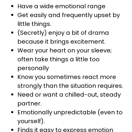
Have a wide emotional range
Get easily and frequently upset by
little things.
(Secretly) enjoy a bit of drama
because it brings excitement.
Wear your heart on your sleeve;
often take things a little too
personally
Know you sometimes react more
strongly than the situation requires.
Need or want a chilled-out, steady
partner.
Emotionally unpredictable (even to
yourself).
Finds it easy to express emotion