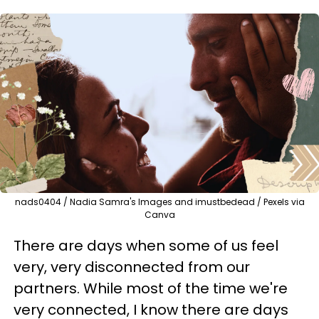
nads0404 / Nadia Samra's Images and imustbedead / Pexels via
Canva
There are days when some of us feel
very, very disconnected from our
partners. While most of the time we're
very connected, I know there are days