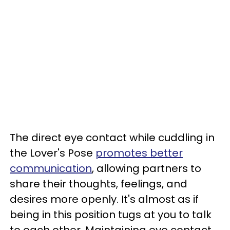
The direct eye contact while cuddling in
the Lover's Pose
promotes better
communication
, allowing partners to
share their thoughts, feelings, and
desires more openly. It's almost as if
being in this position tugs at you to talk