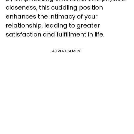
closeness, this cuddling position
enhances the intimacy of your
relationship, leading to greater
satisfaction and fulfillment in life.
ADVERTISEMENT