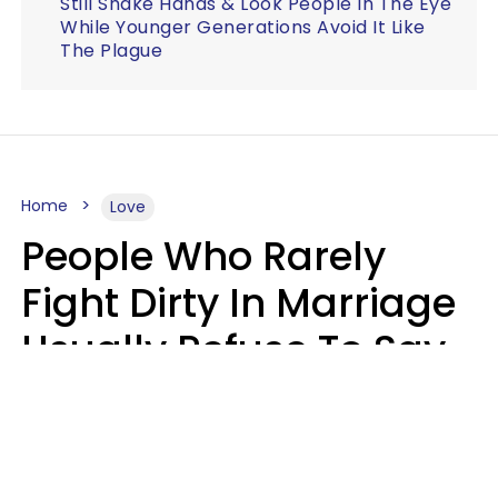
Still Shake Hands & Look People In The Eye
While Younger Generations Avoid It Like
The Plague
Home
Love
People Who Rarely
Fight Dirty In Marriage
Usually Refuse To Say
2 Phrases
Marielisa Reyes