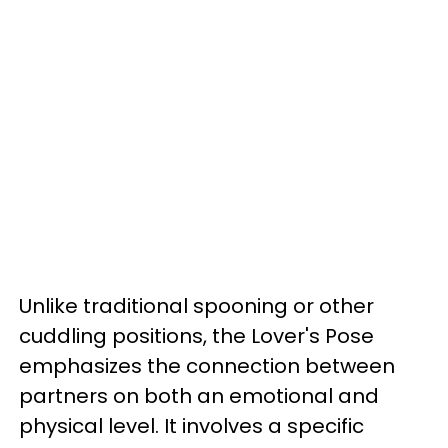
Unlike traditional spooning or other
cuddling positions, the Lover's Pose
emphasizes the connection between
partners on both an emotional and
physical level. It involves a specific