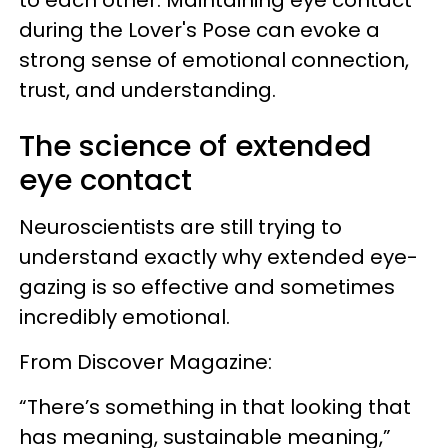
to each other. Maintaining eye contact
during the Lover's Pose can evoke a
strong sense of emotional connection,
trust, and understanding.
The science of extended
eye contact
Neuroscientists are still trying to
understand exactly why extended eye-
gazing is so effective and sometimes
incredibly emotional.
From Discover Magazine:
“There’s something in that looking that
has meaning, sustainable meaning,”