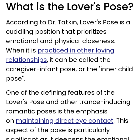
What is the Lover's Pose?
According to Dr. Tatkin, Lover's Pose is a
cuddling position that prioritizes
emotional and physical closeness.
When it is
practiced in other loving
relationships
, it can be called the
caregiver-infant pose, or the "inner child
pose".
One of the defining features of the
Lover's Pose and other trance-inducing
romantic poses is the emphasis
on
maintaining direct eye contact
. This
aspect of the pose is particularly
significant as it deepens the emotional