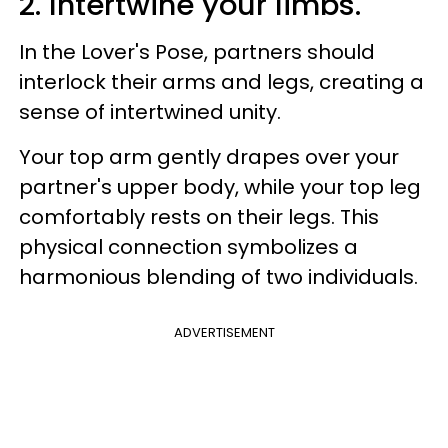
2. Intertwine your limbs.
In the Lover's Pose, partners should
interlock their arms and legs, creating a
sense of intertwined unity.
Your top arm gently drapes over your
partner's upper body, while your top leg
comfortably rests on their legs. This
physical connection symbolizes a
harmonious blending of two individuals.
ADVERTISEMENT