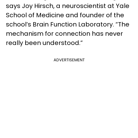
says Joy Hirsch, a neuroscientist at Yale
School of Medicine and founder of the
school’s Brain Function Laboratory. “The
mechanism for connection has never
really been understood.”
ADVERTISEMENT