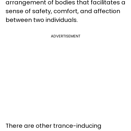
arrangement of bodies that facilitates a
sense of safety, comfort, and affection
between two individuals.
ADVERTISEMENT
There are other trance-inducing