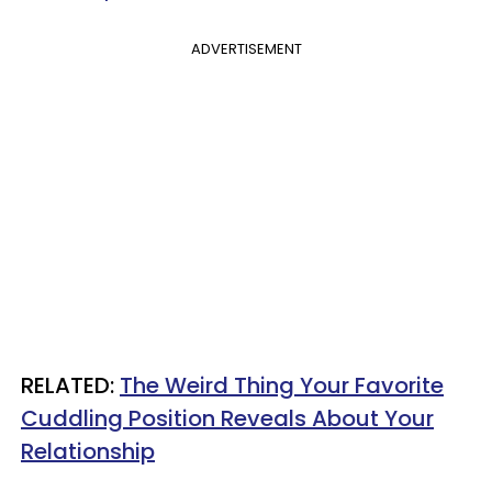
ADVERTISEMENT
RELATED:
The Weird Thing Your Favorite
Cuddling Position Reveals About Your
Relationship