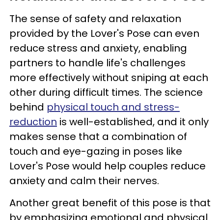
The sense of safety and relaxation
provided by the Lover's Pose can even
reduce stress and anxiety, enabling
partners to handle life's challenges
more effectively without sniping at each
other during difficult times. The science
behind
physical touch and stress-
reduction
is well-established, and it only
makes sense that a combination of
touch and eye-gazing in poses like
Lover's Pose would help couples reduce
anxiety and calm their nerves.
Another great benefit of this pose is that
by emphasizing emotional and physical