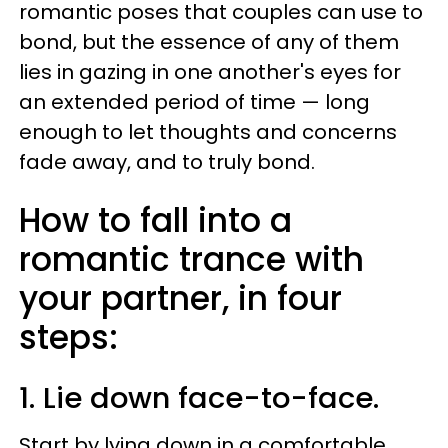
romantic poses that couples can use to
bond, but the essence of any of them
lies in gazing in one another's eyes for
an extended period of time — long
enough to let thoughts and concerns
fade away, and to truly bond.
How to fall into a
romantic trance with
your partner, in four
steps:
1. Lie down face-to-face.
Start by lying down in a comfortable