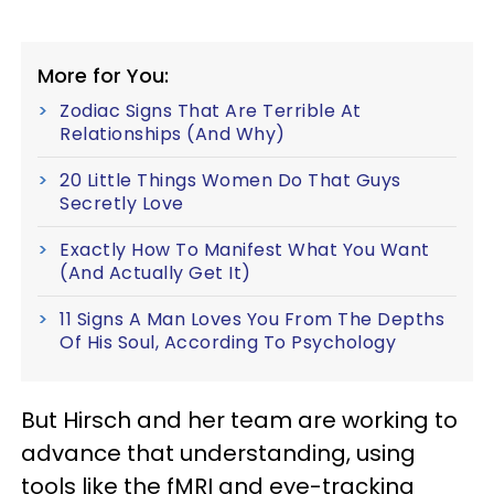
More for You:
Zodiac Signs That Are Terrible At
Relationships (And Why)
20 Little Things Women Do That Guys
Secretly Love
Exactly How To Manifest What You Want
(And Actually Get It)
11 Signs A Man Loves You From The Depths
Of His Soul, According To Psychology
But Hirsch and her team are working to
advance that understanding, using
tools like the fMRI and eye-tracking