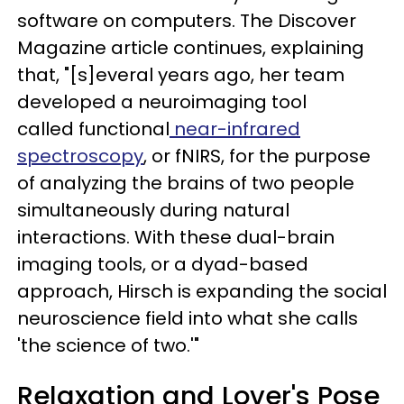
software on computers. The Discover
Magazine article continues, explaining
that, "[s]everal years ago, her team
developed a neuroimaging tool
called functional
near-infrared
spectroscopy
, or fNIRS, for the purpose
of analyzing the brains of two people
simultaneously during natural
interactions. With these dual-brain
imaging tools, or a dyad-based
approach, Hirsch is expanding the social
neuroscience field into what she calls
'the science of two.'"
Relaxation and Lover's Pose