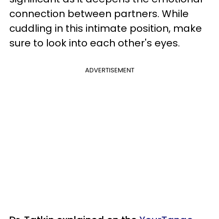
connection between partners. While
cuddling in this intimate position, make
sure to look into each other's eyes.
ADVERTISEMENT