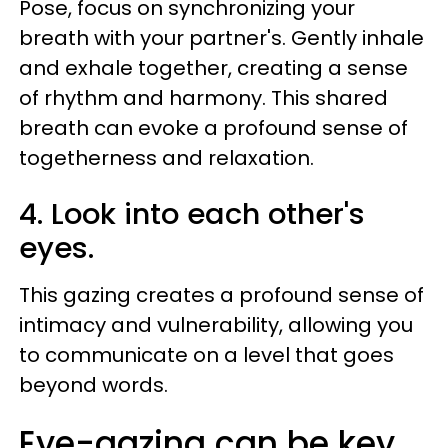
Pose, focus on synchronizing your
breath with your partner's. Gently inhale
and exhale together, creating a sense
of rhythm and harmony. This shared
breath can evoke a profound sense of
togetherness and relaxation.
4. Look into each other's
eyes.
This gazing creates a profound sense of
intimacy and vulnerability, allowing you
to communicate on a level that goes
beyond words.
Eye-gazing can be key