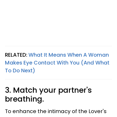
RELATED:
What It Means When A Woman
Makes Eye Contact With You (And What
To Do Next)
3. Match your partner's
breathing.
To enhance the intimacy of the Lover's