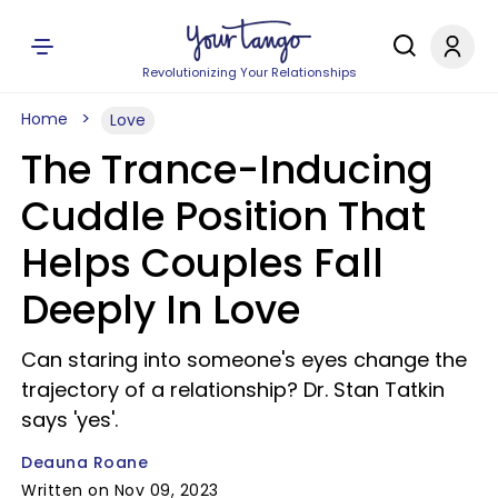
Revolutionizing Your Relationships
Home
Love
The Trance-Inducing
Cuddle Position That
Helps Couples Fall
Deeply In Love
Can staring into someone's eyes change the
trajectory of a relationship? Dr. Stan Tatkin
says 'yes'.
Deauna Roane
Written on Nov 09, 2023