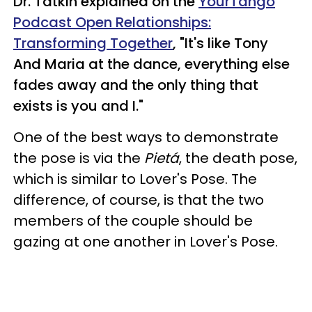
Dr. Tatkin explained on the
YourTango
Podcast Open Relationships:
Transforming Together
, "It's like Tony
And Maria at the dance, everything else
fades away and the only thing that
exists is you and I."
One of the best ways to demonstrate
the pose is via the
Pietá
, the death pose,
which is similar to Lover's Pose. The
difference, of course, is that the two
members of the couple should be
gazing at one another in Lover's Pose.