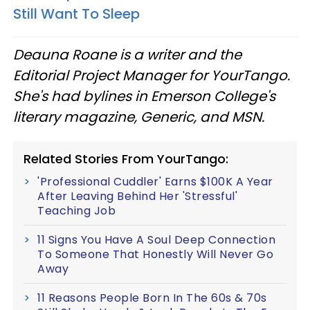
Still Want To Sleep
Deauna Roane is a writer and the
Editorial Project Manager for YourTango.
She's had bylines in Emerson College's
literary magazine, Generic, and MSN.
Related Stories From YourTango:
'Professional Cuddler' Earns $100K A Year
After Leaving Behind Her 'Stressful'
Teaching Job
11 Signs You Have A Soul Deep Connection
To Someone That Honestly Will Never Go
Away
11 Reasons People Born In The 60s & 70s