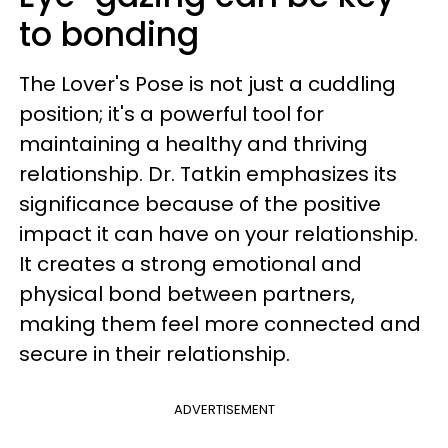
to bonding
The Lover's Pose is not just a cuddling
position; it's a powerful tool for
maintaining a healthy and thriving
relationship. Dr. Tatkin emphasizes its
significance because of the positive
impact it can have on your relationship.
It creates a strong emotional and
physical bond between partners,
making them feel more connected and
secure in their relationship.
ADVERTISEMENT