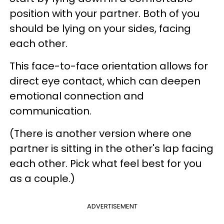
position with your partner. Both of you
should be lying on your sides, facing
each other.
This face-to-face orientation allows for
direct eye contact, which can deepen
emotional connection and
communication.
(There is another version where one
partner is sitting in the other's lap facing
each other. Pick what feel best for you
as a couple.)
ADVERTISEMENT