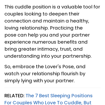
This cuddle position is a valuable tool for
couples looking to deepen their
connection and maintain a healthy,
loving relationship. Practicing the
pose can help you and your partner
experience numerous benefits and
bring greater intimacy, trust, and
understanding into your partnership.
So, embrace the Lover's Pose, and
watch your relationship flourish by
simply lying with your partner.
RELATED:
The 7 Best Sleeping Positions
For Couples Who Love To Cuddle, But