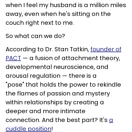
when I feel my husband is a million miles
away, even when he's sitting on the
couch right next to me.
So what can we do?
According to Dr. Stan Tatkin,
founder of
PACT
— a fusion of attachment theory,
developmental neuroscience, and
arousal regulation — there is a
"pose" that holds the power to rekindle
the flames of passion and mystery
within relationships by creating a
deeper and more intimate
connection. And the best part? It's
a
cuddle position
!