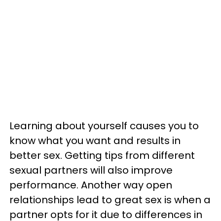
Learning about yourself causes you to
know what you want and results in
better sex. Getting tips from different
sexual partners will also improve
performance. Another way open
relationships lead to great sex is when a
partner opts for it due to differences in