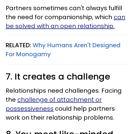
Partners sometimes can't always fulfill
the need for companionship, which
can
be solved with an open relationship.
RELATED:
Why Humans Aren't Designed
For Monogamy
7. It creates a challenge
Relationships need challenges. Facing
the
challenge of attachment or
possessiveness
could help partners
work on their relationship problems.