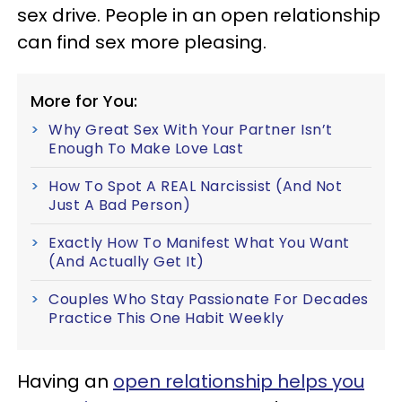
sex drive. People in an open relationship
can find sex more pleasing.
More for You:
Why Great Sex With Your Partner Isn’t
Enough To Make Love Last
How To Spot A REAL Narcissist (And Not
Just A Bad Person)
Exactly How To Manifest What You Want
(And Actually Get It)
Couples Who Stay Passionate For Decades
Practice This One Habit Weekly
Having an
open relationship helps you