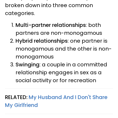
broken down into three common
categories.
Multi-partner relationships
: both
partners are non-monogamous
Hybrid relationships
: one partner is
monogamous and the other is non-
monogamous
Swinging
: a couple in a committed
relationship engages in sex as a
social activity or for recreation
RELATED:
My Husband And I Don't Share
My Girlfriend