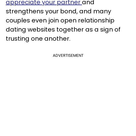
appreciate your partner
and
strengthens your bond, and many
couples even join open relationship
dating websites together as a sign of
trusting one another.
ADVERTISEMENT