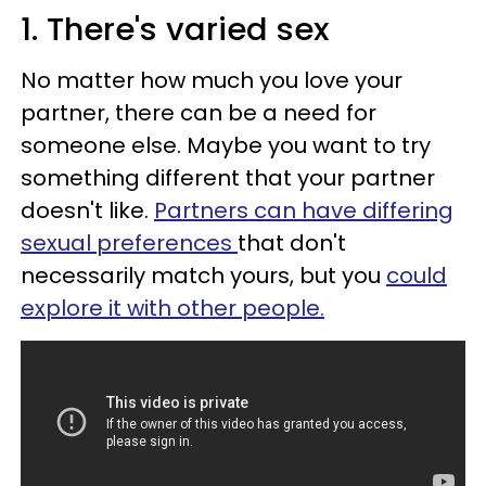
1. There's varied sex
No matter how much you love your
partner, there can be a need for
someone else. Maybe you want to try
something different that your partner
doesn't like.
Partners can have differing
sexual preferences
that don't
necessarily match yours, but you
could
explore it with other people.