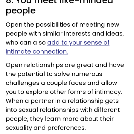
8. You meet like-minded
people
Open the possibilities of meeting new
people with similar interests and ideas,
who can also
add to your sense of
intimate connection.
Open relationships are great and have
the potential to solve numerous
challenges a couple faces and allow
you to explore other forms of intimacy.
When a partner in a relationship gets
into sexual relationships with different
people, they learn more about their
sexuality and preferences.