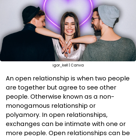
igor_kell | Canva
An open relationship is when two people
are together but agree to see other
people. Otherwise known as a non-
monogamous relationship or
polyamory. In open relationships,
exchanges can be intimate with one or
more people. Open relationships can be