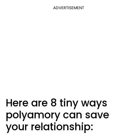
ADVERTISEMENT
Here are 8 tiny ways
polyamory can save
your relationship: