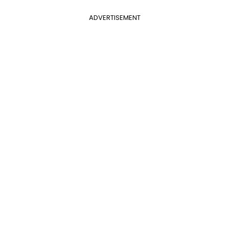
ADVERTISEMENT