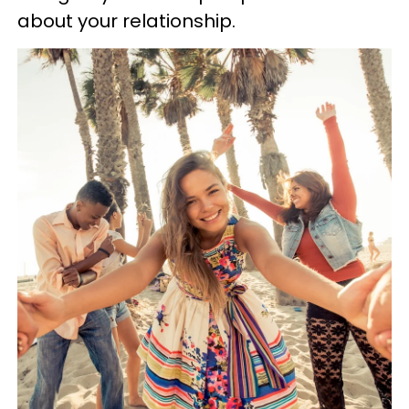
about your relationship.