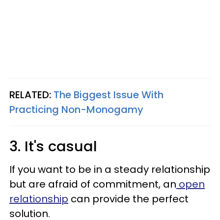
RELATED:
The Biggest Issue With
Practicing Non-Monogamy
3. It's casual
If you want to be in a steady relationship
but are afraid of commitment, an
open
relationship
can provide the perfect
solution.