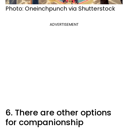
Photo: Oneinchpunch via Shutterstock
ADVERTISEMENT
6. There are other options
for companionship