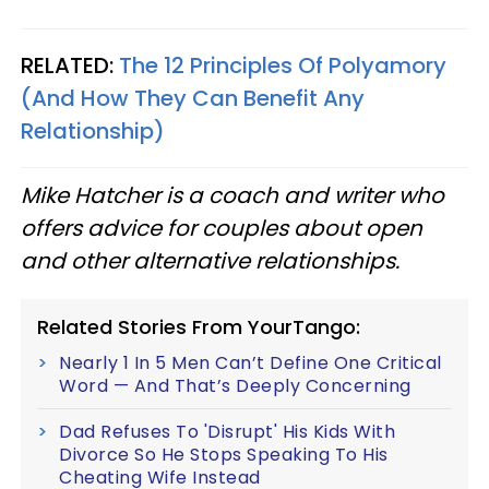
RELATED:
The 12 Principles Of Polyamory
(And How They Can Benefit Any
Relationship)
Mike Hatcher is a coach and writer who
offers advice for couples about open
and other alternative relationships.
Related Stories From YourTango:
Nearly 1 In 5 Men Can’t Define One Critical
Word — And That’s Deeply Concerning
Dad Refuses To 'Disrupt' His Kids With
Divorce So He Stops Speaking To His
Cheating Wife Instead