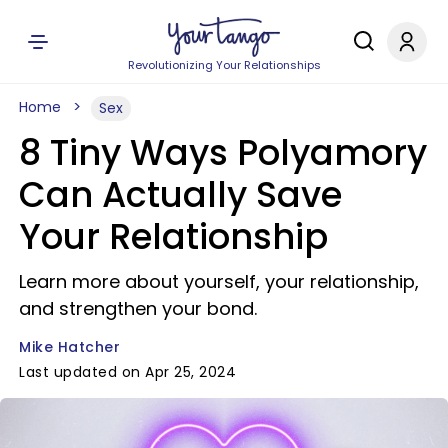
Revolutionizing Your Relationships
Home
Sex
8 Tiny Ways Polyamory
Can Actually Save
Your Relationship
Learn more about yourself, your relationship,
and strengthen your bond.
Mike Hatcher
Last updated on Apr 25, 2024