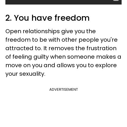
2. You have freedom
Open relationships give you the
freedom to be with other people you're
attracted to. It removes the frustration
of feeling guilty when someone makes a
move on you and allows you to explore
your sexuality.
ADVERTISEMENT