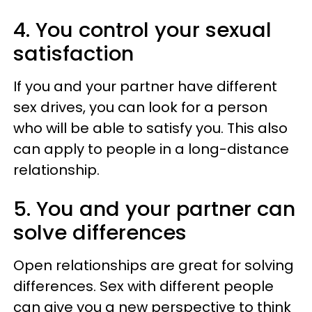
4. You control your sexual
satisfaction
If you and your partner have different
sex drives, you can look for a person
who will be able to satisfy you. This also
can apply to people in a long-distance
relationship.
5. You and your partner can
solve differences
Open relationships are great for solving
differences. Sex with different people
can give you a new perspective to think