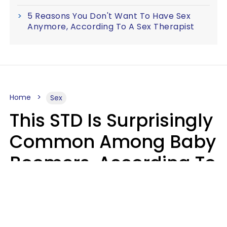
5 Reasons You Don't Want To Have Sex
Anymore, According To A Sex Therapist
Home
Sex
This STD Is Surprisingly
Common Among Baby
Boomers, According To
Data
Prevention