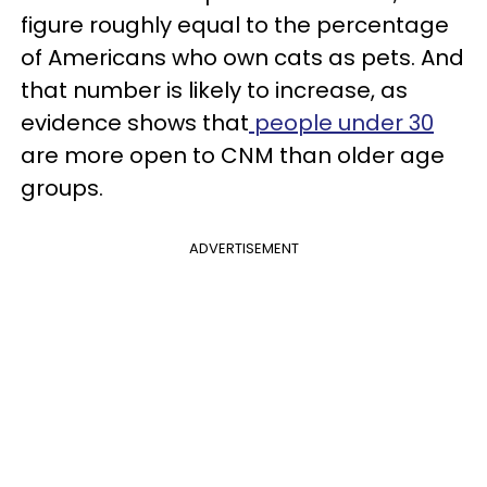
figure roughly equal to the percentage
of Americans who own cats as pets. And
that number is likely to increase, as
evidence shows that
people under 30
are more open to CNM than older age
groups.
ADVERTISEMENT