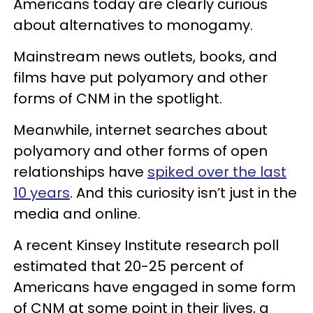
Americans today are clearly curious
about alternatives to monogamy.
Mainstream news outlets, books, and
films have put polyamory and other
forms of CNM in the spotlight.
Meanwhile, internet searches about
polyamory and other forms of open
relationships have
spiked over the last
10 years
. And this curiosity isn’t just in the
media and online.
A recent Kinsey Institute research poll
estimated that 20-25 percent of
Americans have engaged in some form
of CNM at some point in their lives, a