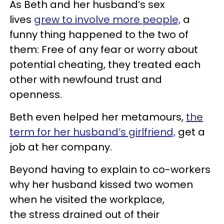
As Beth and her husband’s sex
lives
grew to involve more people,
a
funny thing happened to the two of
them: Free of any fear or worry about
potential cheating, they treated each
other with newfound trust and
openness.
Beth even helped her metamours,
the
term for her husband’s girlfriend,
get a
job at her company.
Beyond having to explain to co-workers
why her husband kissed two women
when he visited the workplace,
the stress drained out of their