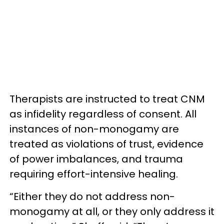
Therapists are instructed to treat CNM
as infidelity regardless of consent. All
instances of non-monogamy are
treated as violations of trust, evidence
of power imbalances, and trauma
requiring effort-intensive healing.
“Either they do not address non-
monogamy at all, or they only address it