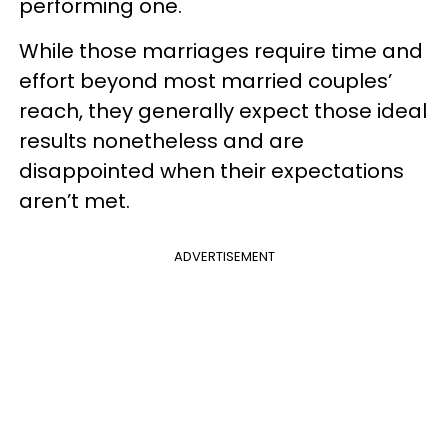
performing one.
While those marriages require time and
effort beyond most married couples’
reach, they generally expect those ideal
results nonetheless and are
disappointed when their expectations
aren’t met.
ADVERTISEMENT