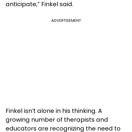
anticipate,” Finkel said.
ADVERTISEMENT
Finkel isn’t alone in his thinking. A
growing number of therapists and
educators are recognizing the need to