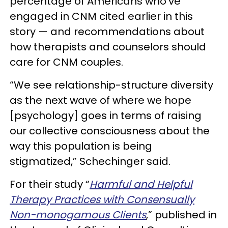
percentage of Americans who’ve
engaged in CNM cited earlier in this
story — and recommendations about
how therapists and counselors should
care for CNM couples.
“We see relationship-structure diversity
as the next wave of where we hope
[psychology] goes in terms of raising
our collective consciousness about the
way this population is being
stigmatized,” Schechinger said.
For their study “
Harmful and Helpful
Therapy Practices with Consensually
Non-monogamous Clients
,” published in