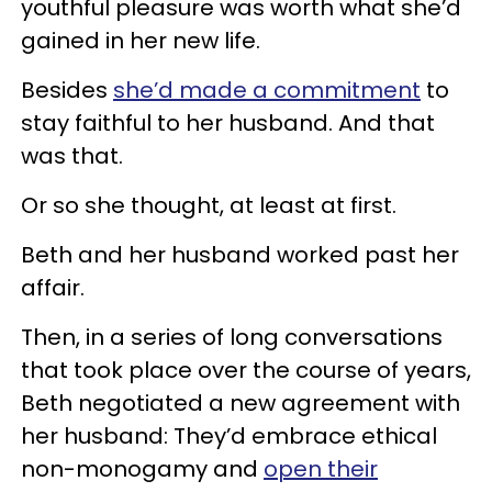
youthful pleasure was worth what she’d
gained in her new life.
Besides
she’d made a commitment
to
stay faithful to her husband. And that
was that.
Or so she thought, at least at first.
Beth and her husband worked past her
affair.
Then, in a series of long conversations
that took place over the course of years,
Beth negotiated a new agreement with
her husband: They’d embrace ethical
non-monogamy and
open their