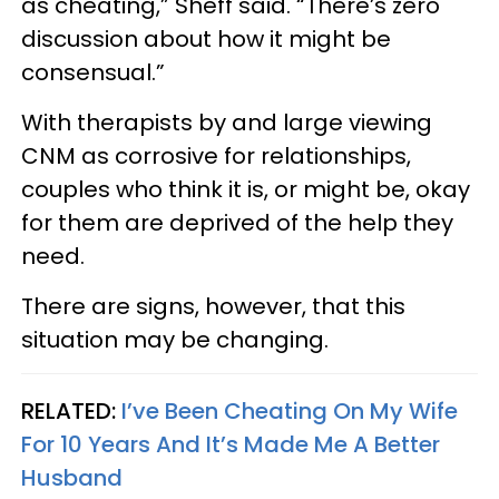
as cheating,” Sheff said. “There’s zero
discussion about how it might be
consensual.”
With therapists by and large viewing
CNM as corrosive for relationships,
couples who think it is, or might be, okay
for them are deprived of the help they
need.
There are signs, however, that this
situation may be changing.
RELATED:
I’ve Been Cheating On My Wife
For 10 Years And It’s Made Me A Better
Husband