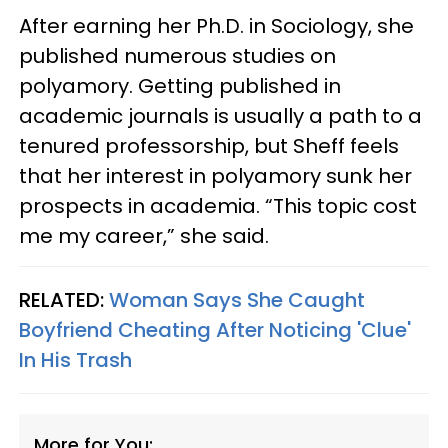
After earning her Ph.D. in Sociology, she
published numerous studies on
polyamory. Getting published in
academic journals is usually a path to a
tenured professorship, but Sheff feels
that her interest in polyamory sunk her
prospects in academia. “This topic cost
me my career,” she said.
RELATED:
Woman Says She Caught
Boyfriend Cheating After Noticing 'Clue'
In His Trash
More for You: