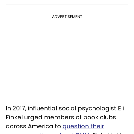
ADVERTISEMENT
In 2017, influential social psychologist Eli
Finkel urged members of book clubs
across America to
question their