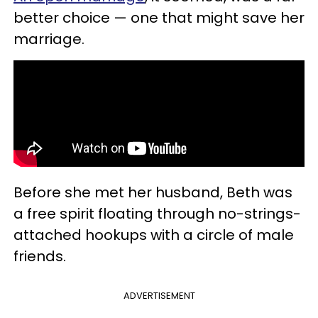
better choice — one that might save her
marriage.
Before she met her husband, Beth was
a free spirit floating through no-strings-
attached hookups with a circle of male
friends.
ADVERTISEMENT