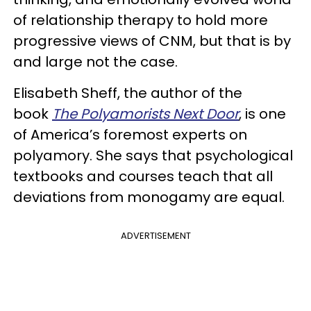
of relationship therapy to hold more
progressive views of CNM, but that is by
and large not the case.
Elisabeth Sheff, the author of the
book
The Polyamorists Next Door
, is one
of America’s foremost experts on
polyamory. She says that psychological
textbooks and courses teach that all
deviations from monogamy are equal.
ADVERTISEMENT