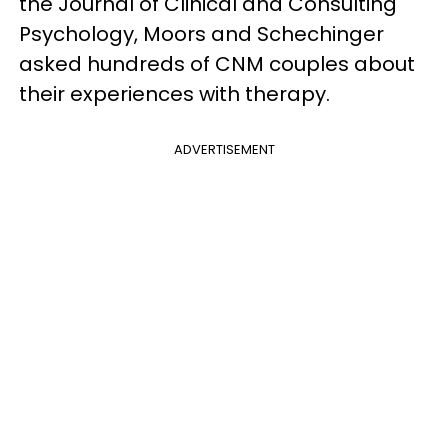
the Journal of Clinical and Consulting
Psychology, Moors and Schechinger
asked hundreds of CNM couples about
their experiences with therapy.
ADVERTISEMENT