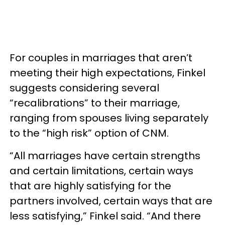
For couples in marriages that aren’t
meeting their high expectations, Finkel
suggests considering several
“recalibrations” to their marriage,
ranging from spouses living separately
to the “high risk” option of CNM.
“All marriages have certain strengths
and certain limitations, certain ways
that are highly satisfying for the
partners involved, certain ways that are
less satisfying,” Finkel said. “And there