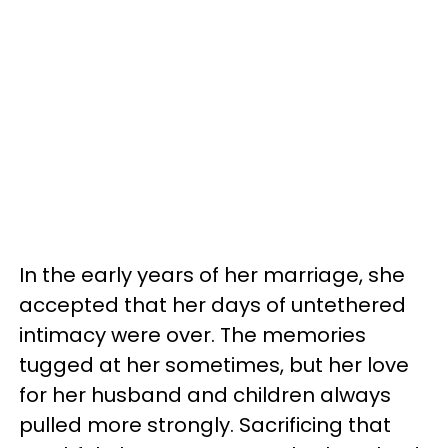
In the early years of her marriage, she
accepted that her days of untethered
intimacy were over. The memories
tugged at her sometimes, but her love
for her husband and children always
pulled more strongly. Sacrificing that