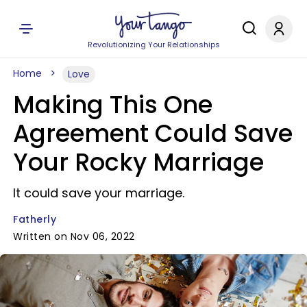
Revolutionizing Your Relationships
Home
Love
Making This One
Agreement Could Save
Your Rocky Marriage
It could save your marriage.
Fatherly
Written on Nov 06, 2022