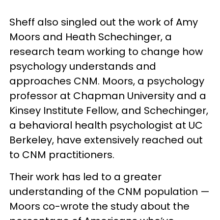
Sheff also singled out the work of Amy
Moors and Heath Schechinger, a
research team working to change how
psychology understands and
approaches CNM. Moors, a psychology
professor at Chapman University and a
Kinsey Institute Fellow, and Schechinger,
a behavioral health psychologist at UC
Berkeley, have extensively reached out
to CNM practitioners.
Their work has led to a greater
understanding of the CNM population —
Moors co-wrote the study about the