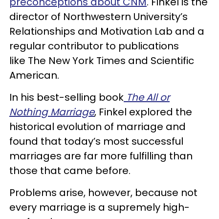
preconceptions about CNM
. Finkel is the
director of Northwestern University’s
Relationships and Motivation Lab and a
regular contributor to publications
like The New York Times and Scientific
American.
In his best-selling book
The All or
Nothing Marriage
, Finkel explored the
historical evolution of marriage and
found that today’s most successful
marriages are far more fulfilling than
those that came before.
Problems arise, however, because not
every marriage is a supremely high-