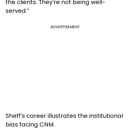
the clients. They’re not being well-
served.”
ADVERTISEMENT
Sheff’s career illustrates the institutional
bias facing CNM.