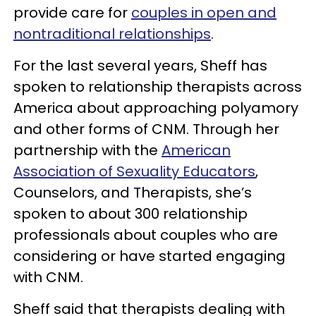
provide care for
couples in open and
nontraditional relationships
.
For the last several years, Sheff has
spoken to relationship therapists across
America about approaching polyamory
and other forms of CNM. Through her
partnership with the
American
Association of Sexuality Educators
,
Counselors, and Therapists, she’s
spoken to about 300 relationship
professionals about couples who are
considering or have started engaging
with CNM.
Sheff said that therapists dealing with