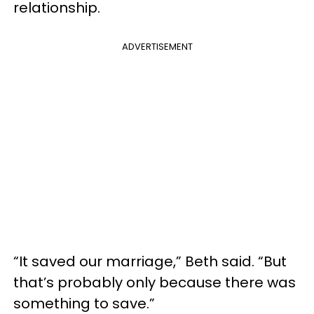
relationship.
ADVERTISEMENT
“It saved our marriage,” Beth said. “But
that’s probably only because there was
something to save.”