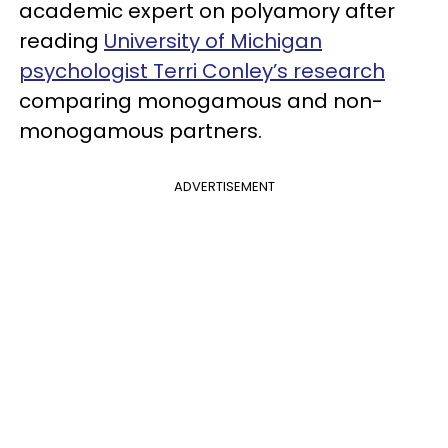
academic expert on polyamory after
reading
University of Michigan
psychologist Terri Conley’s research
comparing monogamous and non-
monogamous partners.
ADVERTISEMENT