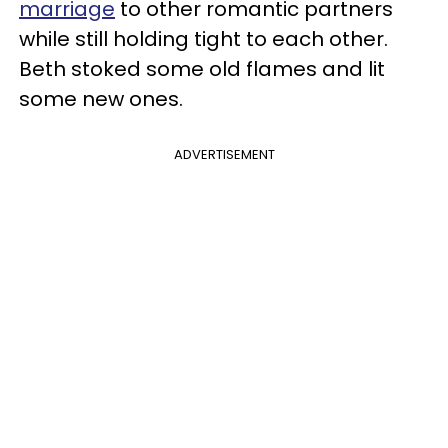
marriage
to other romantic partners
while still holding tight to each other.
Beth stoked some old flames and lit
some new ones.
ADVERTISEMENT