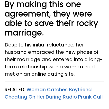
By making this one
agreement, they were
able to save their rocky
marriage.
Despite his initial reluctance, her
husband embraced the new phase of
their marriage and entered into a long-
term relationship with a woman he’d
met on an online dating site.
RELATED:
Woman Catches Boyfriend
Cheating On Her During Radio Prank Call