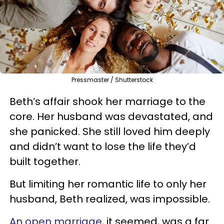
Pressmaster / Shutterstock
Beth’s affair shook her marriage to the
core. Her husband was devastated, and
she panicked. She still loved him deeply
and didn’t want to lose the life they’d
built together.
But limiting her romantic life to only her
husband, Beth realized, was impossible.
An open marriage
, it seemed, was a far