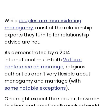
While
couples are reconsidering
monogamy
, most of the relationship
experts they turn to for relationship
advice are not.
As demonstrated by a 2014
international multi-faith
Vatican
conference on marriage
, religious
authorities aren’t very flexible about
monogamy and marriage (with
some notable exceptions
).
One might expect the secular, forward-
thinking, and emotionally evolved world