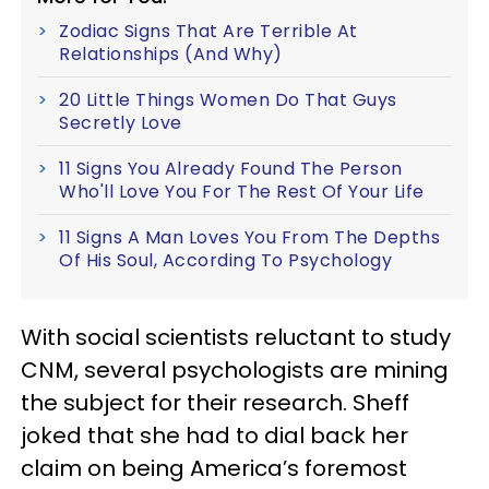
Zodiac Signs That Are Terrible At
Relationships (And Why)
20 Little Things Women Do That Guys
Secretly Love
11 Signs You Already Found The Person
Who'll Love You For The Rest Of Your Life
11 Signs A Man Loves You From The Depths
Of His Soul, According To Psychology
With social scientists reluctant to study
CNM, several psychologists are mining
the subject for their research. Sheff
joked that she had to dial back her
claim on being America’s foremost