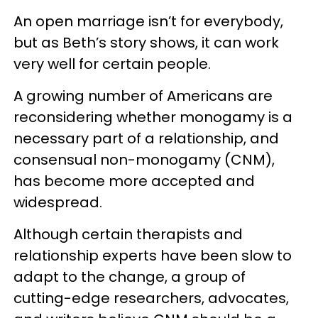
An open marriage isn’t for everybody,
but as Beth’s story shows, it can work
very well for certain people.
A growing number of Americans are
reconsidering whether monogamy is a
necessary part of a relationship, and
consensual non-monogamy (CNM),
has become more accepted and
widespread.
Although certain therapists and
relationship experts have been slow to
adapt to the change, a group of
cutting-edge researchers, advocates,