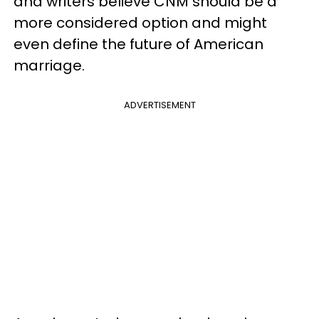
and writers believe CNM should be a
more considered option and might
even define the future of American
marriage.
ADVERTISEMENT