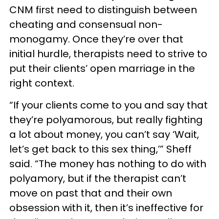
CNM first need to distinguish between
cheating and consensual non-
monogamy. Once they’re over that
initial hurdle, therapists need to strive to
put their clients’ open marriage in the
right context.
“If your clients come to you and say that
they’re polyamorous, but really fighting
a lot about money, you can’t say ‘Wait,
let’s get back to this sex thing,’” Sheff
said. “The money has nothing to do with
polyamory, but if the therapist can’t
move on past that and their own
obsession with it, then it’s ineffective for