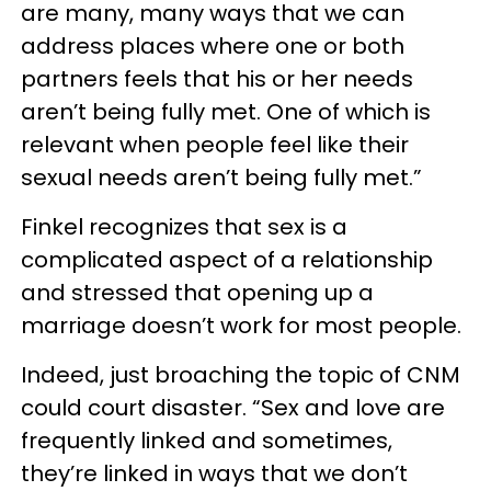
are many, many ways that we can
address places where one or both
partners feels that his or her needs
aren’t being fully met. One of which is
relevant when people feel like their
sexual needs aren’t being fully met.”
Finkel recognizes that sex is a
complicated aspect of a relationship
and stressed that opening up a
marriage doesn’t work for most people.
Indeed, just broaching the topic of CNM
could court disaster. “Sex and love are
frequently linked and sometimes,
they’re linked in ways that we don’t