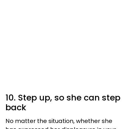
10. Step up, so she can step
back
No matter the situation, whether she