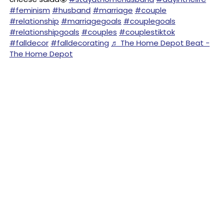
#feminism
#husband
#marriage
#couple
#relationship
#marriagegoals
#couplegoals
#relationshipgoals
#couples
#couplestiktok
#falldecor
#falldecorating
♬ The Home Depot Beat -
The Home Depot