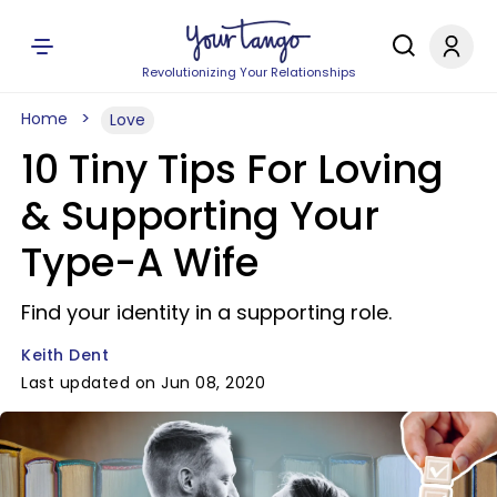
Revolutionizing Your Relationships
Home
Love
10 Tiny Tips For Loving
& Supporting Your
Type-A Wife
Find your identity in a supporting role.
Keith Dent
Last updated on Jun 08, 2020