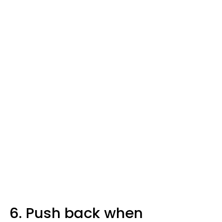
6. Push back when