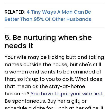
RELATED:
4 Tiny Ways A Man Can Be
Better Than 95% Of Other Husbands
5. Be nurturing when she
needs it
Your wife may be kicking butt and taking
names outside the house, but she's still
a woman and wants to be reminded of
that, so it's up to you to do it. What does
that mean as the stay-at-home
husband?
You have to put your wife first.
Be spontaneous. Buy her a gift, or
schedule a date for lunch at her office, if