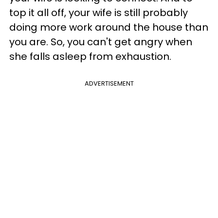
top it all off, your wife is still probably
doing more work around the house than
you are. So, you can't get angry when
she falls asleep from exhaustion.
ADVERTISEMENT