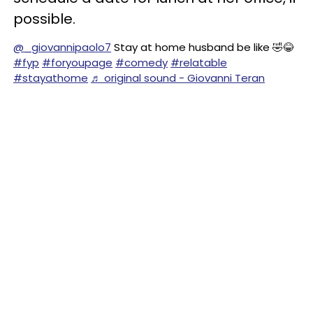
possible.
@_giovannipaolo7
Stay at home husband be like 🤣😂
#fyp
#foryoupage
#comedy
#relatable
#stayathome
♬ original sound - Giovanni Teran