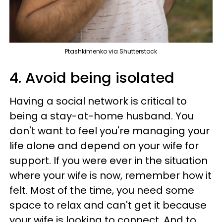
Ptashkimenko via Shutterstock
4. Avoid being isolated
Having a social network is critical to
being a stay-at-home husband. You
don't want to feel you're managing your
life alone and depend on your wife for
support. If you were ever in the situation
where your wife is now, remember how it
felt. Most of the time, you need some
space to relax and can't get it because
your wife is looking to connect. And to