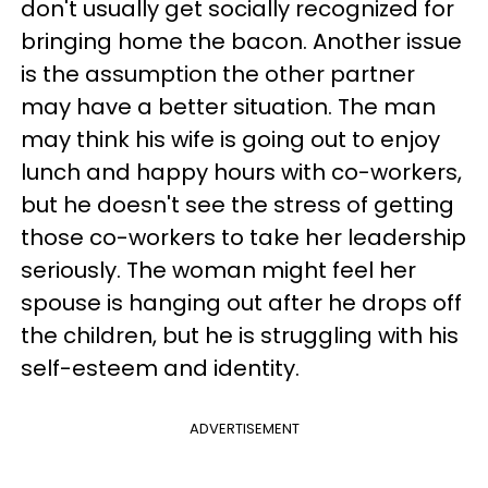
don't usually get socially recognized for
bringing home the bacon. Another issue
is the assumption the other partner
may have a better situation. The man
may think his wife is going out to enjoy
lunch and happy hours with co-workers,
but he doesn't see the stress of getting
those co-workers to take her leadership
seriously. The woman might feel her
spouse is hanging out after he drops off
the children, but he is struggling with his
self-esteem and identity.
ADVERTISEMENT