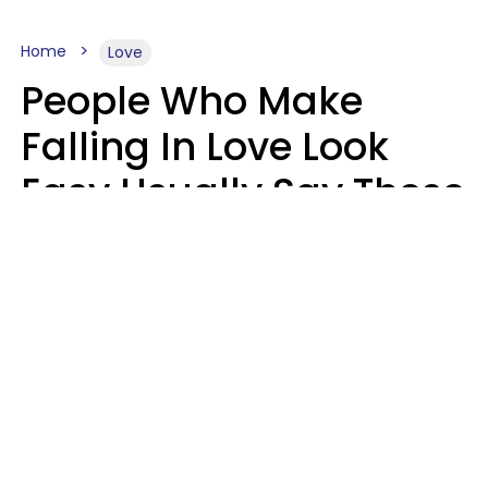
Home
Love
People Who Make
Falling In Love Look
Easy Usually Say These
5 Phrases In Casual
Conversation
Lorna Poole