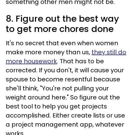
something other men might not be.
8. Figure out the best way
to get more chores done
It's no secret that even when women
make more money than us,
they still do
more housework
. That has to be
corrected. If you don't, it will cause your
spouse to become resentful because
she'll think, "You're not pulling your
weight around here." So figure out the
best tool to help you get projects
accomplished. Either create lists or use
a project management app, whatever
works.