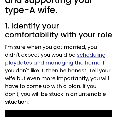
type-A wife.
1. Identify your
comfortability with your role
I'm sure when you got married, you
didn't expect you would be
scheduling
playdates and managing the home
. If
you don't like it, then be honest. Tell your
wife but even more importantly, you will
have to come up with a plan. If you
don't, you will be stuck in an untenable
situation.