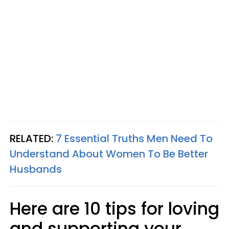
RELATED:
7 Essential Truths Men Need To
Understand About Women To Be Better
Husbands
Here are 10 tips for loving
and supporting your