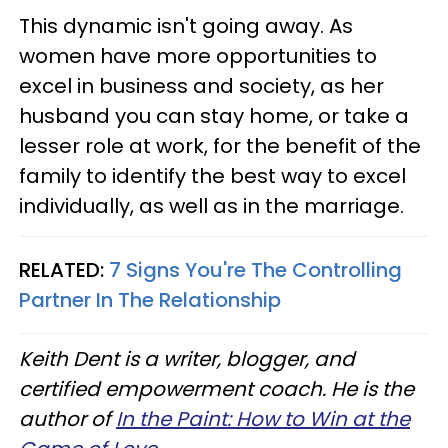
This dynamic isn't going away. As
women have more opportunities to
excel in business and society, as her
husband you can stay home, or take a
lesser role at work, for the benefit of the
family to identify the best way to excel
individually, as well as in the marriage.
RELATED:
7 Signs You're The Controlling
Partner In The Relationship
Keith Dent is a writer, blogger, and
certified empowerment coach. He is the
author of
In the Paint: How to Win at the