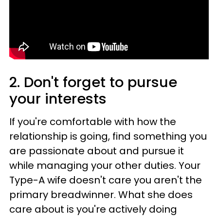
2. Don't forget to pursue
your interests
If you're comfortable with how the
relationship is going, find something you
are passionate about and pursue it
while managing your other duties. Your
Type-A wife doesn't care you aren't the
primary breadwinner. What she does
care about is you're actively doing