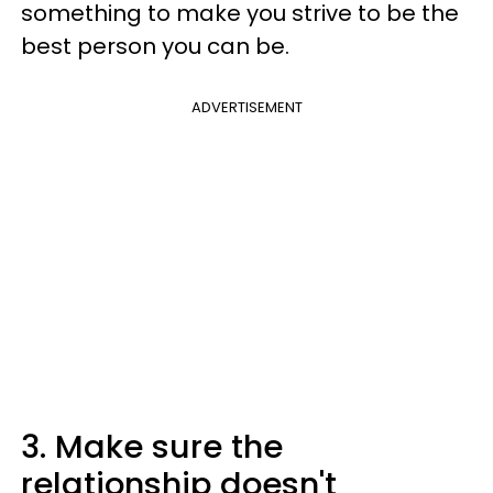
something to make you strive to be the
best person you can be.
ADVERTISEMENT
3. Make sure the
relationship doesn't