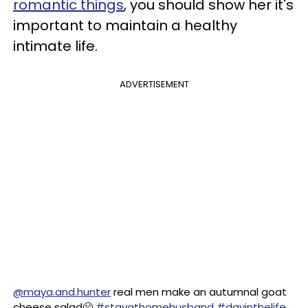
romantic things
, you should show her it's
important to maintain a healthy
intimate life.
ADVERTISEMENT
@maya.and.hunter
real men make an autumnal goat
cheese salad😤
#stayathomehusband
#dayinthelife