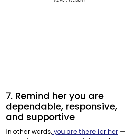
ADVERTISEMENT
7. Remind her you are
dependable, responsive,
and supportive
In other words,
you are there for her
—