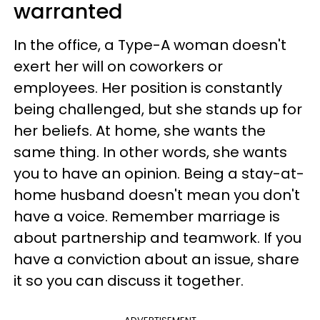
warranted
In the office, a Type-A woman doesn't
exert her will on coworkers or
employees. Her position is constantly
being challenged, but she stands up for
her beliefs. At home, she wants the
same thing. In other words, she wants
you to have an opinion. Being a stay-at-
home husband doesn't mean you don't
have a voice. Remember marriage is
about partnership and teamwork. If you
have a conviction about an issue, share
it so you can discuss it together.