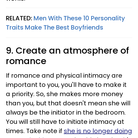
RELATED:
Men With These 10 Personality
Traits Make The Best Boyfriends
9. Create an atmosphere of
romance
If romance and physical intimacy are
important to you, you'll have to make it
a priority. So, she makes more money
than you, but that doesn't mean she will
always be the initiator in the bedroom.
You will still have to initiate intimacy at
times. Take note if
she is no longer doing