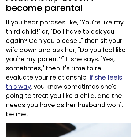
become parental
If you hear phrases like, "You're like my
third child!" or, "Do I have to ask you
again? Can you please..." then sit your
wife down and ask her, "Do you feel like
you're my parent?" If she says, "Yes,
sometimes," then it's time to re-
evaluate your relationship.
If she feels
this way
, you know sometimes she's
going to treat you like a child, and the
needs you have as her husband won't
be met.