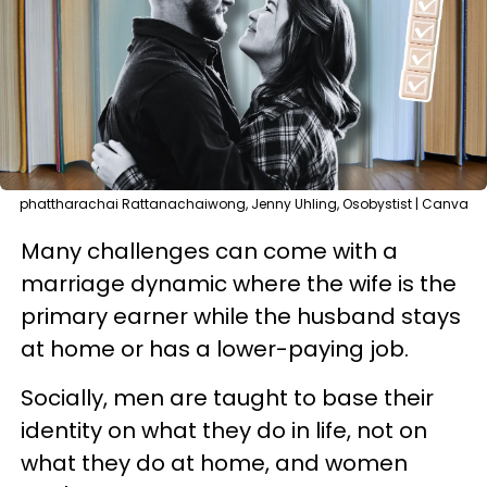
phattharachai Rattanachaiwong, Jenny Uhling, Osobystist | Canva
Many challenges can come with a
marriage dynamic where the wife is the
primary earner while the husband stays
at home or has a lower-paying job.
Socially, men are taught to base their
identity on what they do in life, not on
what they do at home, and women