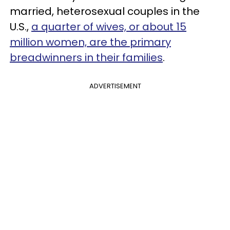
married, heterosexual couples in the
U.S.,
a quarter of wives, or about 15
million women, are the primary
breadwinners in their families
.
ADVERTISEMENT