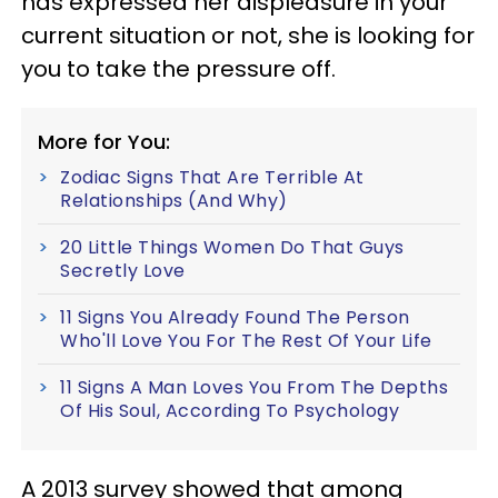
has expressed her displeasure in your
current situation or not, she is looking for
you to take the pressure off.
More for You:
Zodiac Signs That Are Terrible At
Relationships (And Why)
20 Little Things Women Do That Guys
Secretly Love
11 Signs You Already Found The Person
Who'll Love You For The Rest Of Your Life
11 Signs A Man Loves You From The Depths
Of His Soul, According To Psychology
A 2013 survey showed that among