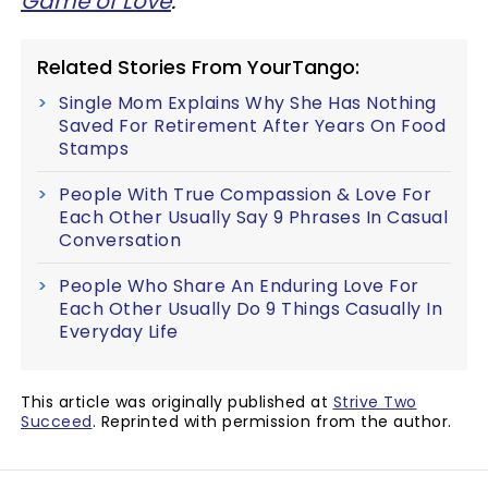
Game of Love
.
Related Stories From YourTango:
Single Mom Explains Why She Has Nothing
Saved For Retirement After Years On Food
Stamps
People With True Compassion & Love For
Each Other Usually Say 9 Phrases In Casual
Conversation
People Who Share An Enduring Love For
Each Other Usually Do 9 Things Casually In
Everyday Life
This article was originally published at
Strive Two
Succeed
. Reprinted with permission from the author.