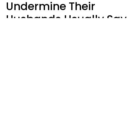
Undermine Their
Husbands Usually Say
7 Phrases In Casual
Conversation, Experts
Say
Will Curtis