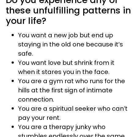
these unfulfilling patterns in
your life?
You want a new job but end up
staying in the old one because it’s
safe.
You want love but shrink from it
when it stares you in the face.
You are a gym rat who runs for the
hills at the first sign of intimate
connection.
You are a spiritual seeker who can’t
pay your rent.
You are a therapy junky who
stumbles endlessly over the same