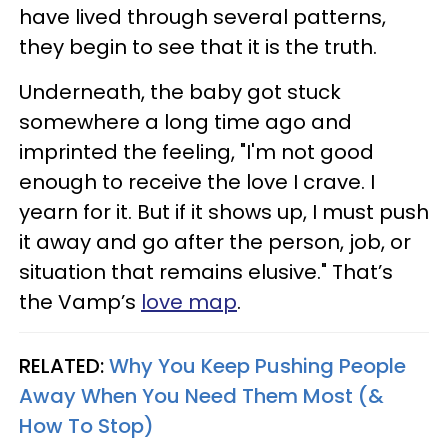
have lived through several patterns,
they begin to see that it is the truth.
Underneath, the baby got stuck
somewhere a long time ago and
imprinted the feeling, "I'm not good
enough to receive the love I crave. I
yearn for it. But if it shows up, I must push
it away and go after the person, job, or
situation that remains elusive." That’s
the Vamp’s
love map
.
RELATED:
Why You Keep Pushing People
Away When You Need Them Most (&
How To Stop)