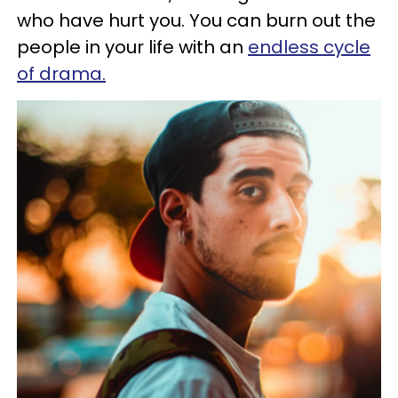
who have hurt you. You can burn out the
people in your life with an
endless cycle
of drama.