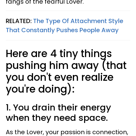
fangs of the fearful Lover.
RELATED:
The Type Of Attachment Style
That Constantly Pushes People Away
Here are 4 tiny things
pushing him away (that
you don't even realize
you're doing):
1. You drain their energy
when they need space.
As the Lover, your passion is connection,