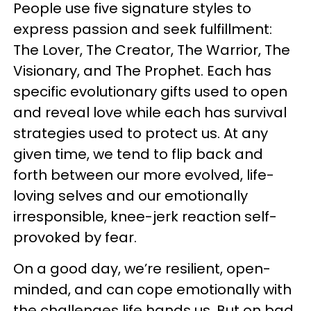
People use five signature styles to
express passion and seek fulfillment:
The Lover, The Creator, The Warrior, The
Visionary, and The Prophet. Each has
specific evolutionary gifts used to open
and reveal love while each has survival
strategies used to protect us. At any
given time, we tend to flip back and
forth between our more evolved, life-
loving selves and our emotionally
irresponsible, knee-jerk reaction self-
provoked by fear.
On a good day, we’re resilient, open-
minded, and can cope emotionally with
the challenges life hands us. But on bad