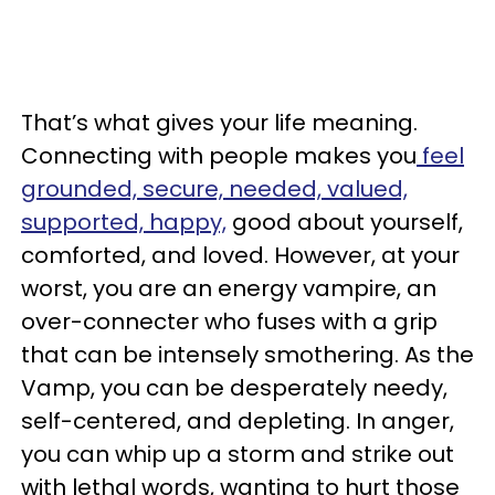
That’s what gives your life meaning.
Connecting with people makes you
feel
grounded, secure, needed, valued,
supported, happy,
good about yourself,
comforted, and loved. However, at your
worst, you are an energy vampire, an
over-connecter who fuses with a grip
that can be intensely smothering. As the
Vamp, you can be desperately needy,
self-centered, and depleting. In anger,
you can whip up a storm and strike out
with lethal words, wanting to hurt those