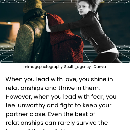
mimagephotography, South_agency | Canva
When you lead with love, you shine in
relationships and thrive in them.
However, when you lead with fear, you
feel unworthy and fight to keep your
partner close. Even the best of
relationships can rarely survive the