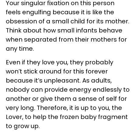
Your singular fixation on this person
feels engulfing because it is like the
obsession of a small child for its mother.
Think about how small infants behave
when separated from their mothers for
any time.
Even if they love you, they probably
won’t stick around for this forever
because it’s unpleasant. As adults,
nobody can provide energy endlessly to
another or give them a sense of self for
very long. Therefore, it is up to you, the
Lover, to help the frozen baby fragment
to grow up.