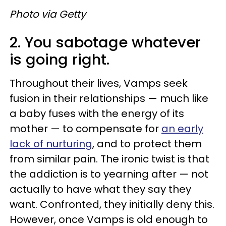
Photo via Getty
2. You sabotage whatever
is going right.
Throughout their lives, Vamps seek
fusion in their relationships — much like
a baby fuses with the energy of its
mother — to compensate for
an early
lack of nurturing
, and to protect them
from similar pain. The ironic twist is that
the addiction is to yearning after — not
actually to have what they say they
want. Confronted, they initially deny this.
However, once Vamps is old enough to