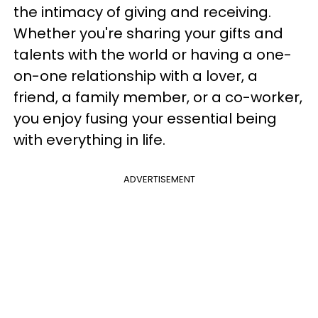
the intimacy of giving and receiving.
Whether you're sharing your gifts and
talents with the world or having a one-
on-one relationship with a lover, a
friend, a family member, or a co-worker,
you enjoy fusing your essential being
with everything in life.
ADVERTISEMENT