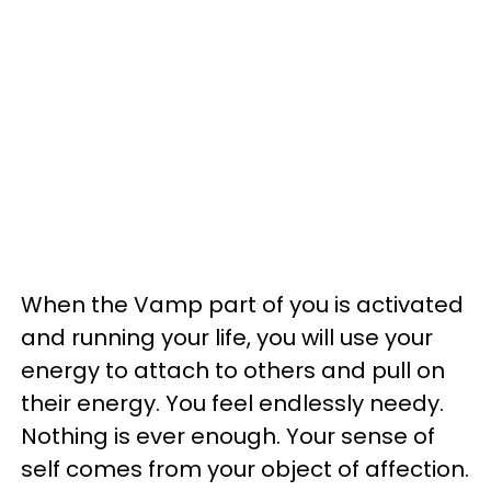
When the Vamp part of you is activated
and running your life, you will use your
energy to attach to others and pull on
their energy. You feel endlessly needy.
Nothing is ever enough. Your sense of
self comes from your object of affection.