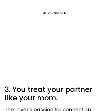
ADVERTISEMENT
3. You treat your partner
like your mom.
The Lover’s passion for connection