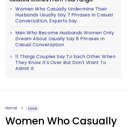
Women Who Casually Undermine Their
Husbands Usually Say 7 Phrases In Casual
Conversation, Experts Say
Men Who Become Husbands Women Only
Dream About Usually Say 8 Phrases In
Casual Conversation
11 Things Couples Say To Each Other When
They Know It's Over But Don't Want To
Admit It
Home
Love
Women Who Casually