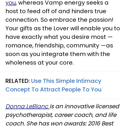
you
, whereas Vamp energy seeks a
host to feed off of and hinders true
connection. So embrace the passion!
Your gifts as the Lover will enable you to
have exactly what you desire most —
romance, friendship, community —as
soon as you integrate them with the
wholeness at your core.
RELATED:
Use This Simple Intimacy
Concept To Attract People To You
Donna LeBlanc
is an innovative licensed
psychotherapist, career coach, and life
coach. She has won awards: 2016 Best