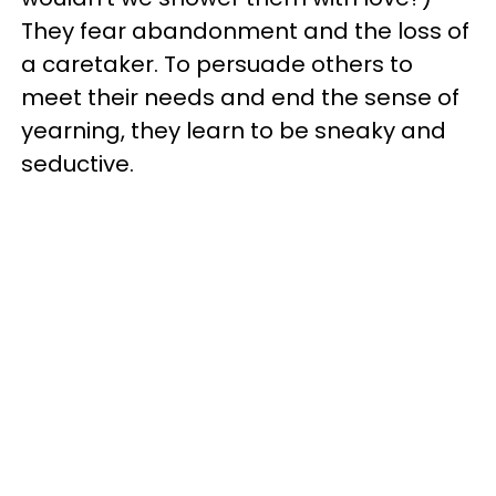
They fear abandonment and the loss of
a caretaker. To persuade others to
meet their needs and end the sense of
yearning, they learn to be sneaky and
seductive.