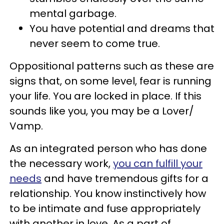
mental garbage.
You have potential and dreams that
never seem to come true.
Oppositional patterns such as these are
signs that, on some level, fear is running
your life. You are locked in place. If this
sounds like you, you may be a Lover/
Vamp.
As an integrated person who has done
the necessary work,
you can fulfill your
needs
and have tremendous gifts for a
relationship. You know instinctively how
to be intimate and fuse appropriately
with another in love. As a part of