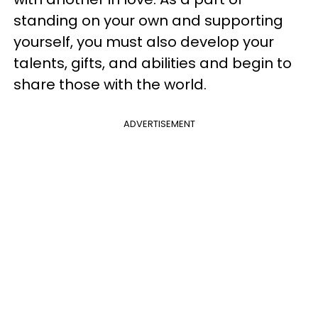
standing on your own and supporting
yourself, you must also develop your
talents, gifts, and abilities and begin to
share those with the world.
ADVERTISEMENT