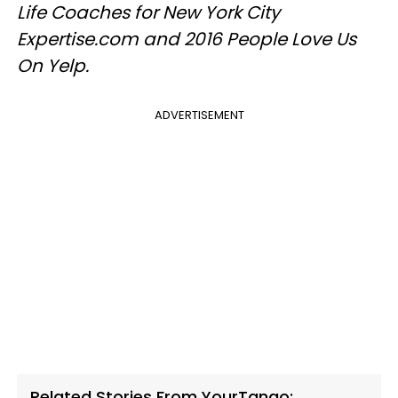
Life Coaches for New York City
Expertise.com and 2016 People Love Us
On Yelp.
ADVERTISEMENT
Related Stories From YourTango: