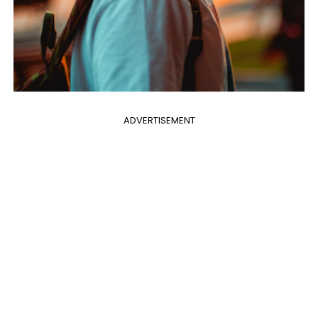
ADVERTISEMENT