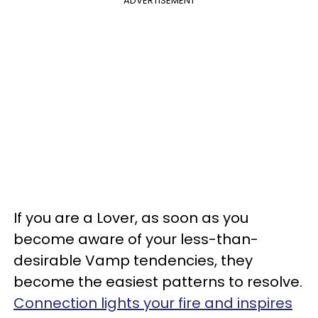
ADVERTISEMENT
If you are a Lover, as soon as you
become aware of your less-than-
desirable Vamp tendencies, they
become the easiest patterns to resolve.
Connection lights your fire and inspires