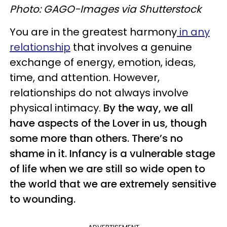
Photo: GAGO-Images via Shutterstock
You are in the greatest harmony
in any
relationship
that involves a genuine
exchange of energy, emotion, ideas,
time, and attention. However,
relationships do not always involve
physical intimacy.
By the way, we all
have aspects of the Lover in us, though
some more than others. There’s no
shame in it. Infancy is a vulnerable stage
of life when we are still so wide open to
the world that we are extremely sensitive
to wounding.