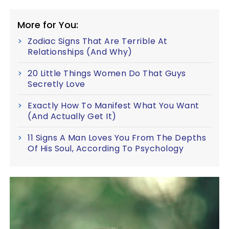
More for You:
Zodiac Signs That Are Terrible At
Relationships (And Why)
20 Little Things Women Do That Guys
Secretly Love
Exactly How To Manifest What You Want
(And Actually Get It)
11 Signs A Man Loves You From The Depths
Of His Soul, According To Psychology