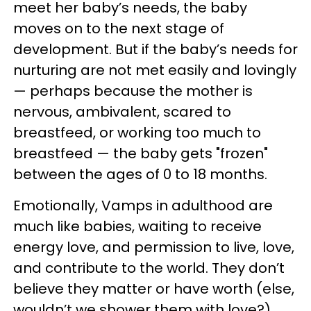
meet her baby’s needs, the baby
moves on to the next stage of
development. But if the baby’s needs for
nurturing are not met easily and lovingly
— perhaps because the mother is
nervous, ambivalent, scared to
breastfeed, or working too much to
breastfeed — the baby gets "frozen"
between the ages of 0 to 18 months.
Emotionally, Vamps in adulthood are
much like babies, waiting to receive
energy love, and permission to live, love,
and contribute to the world. They don’t
believe they matter or have worth (else,
wouldn’t we shower them with love?)