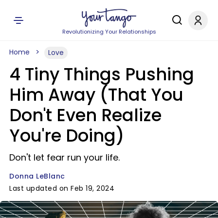
Revolutionizing Your Relationships
Home
Love
4 Tiny Things Pushing
Him Away (That You
Don't Even Realize
You're Doing)
Don't let fear run your life.
Donna LeBlanc
Last updated on Feb 19, 2024