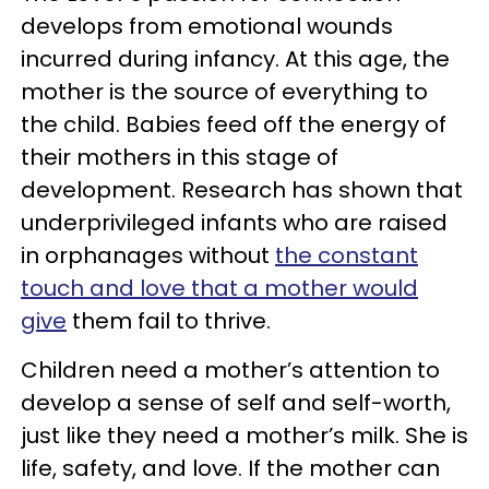
develops from emotional wounds
incurred during infancy. At this age, the
mother is the source of everything to
the child. Babies feed off the energy of
their mothers in this stage of
development. Research has shown that
underprivileged infants who are raised
in orphanages without
the constant
touch and love that a mother would
give
them fail to thrive.
Children need a mother’s attention to
develop a sense of self and self-worth,
just like they need a mother’s milk. She is
life, safety, and love. If the mother can