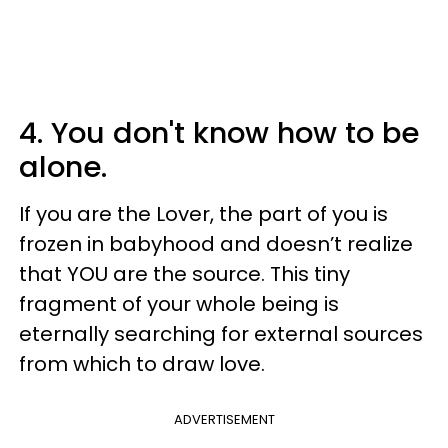
4. You don't know how to be
alone.
If you are the Lover, the part of you is
frozen in babyhood and doesn’t realize
that YOU are the source. This tiny
fragment of your whole being is
eternally searching for external sources
from which to draw love.
ADVERTISEMENT