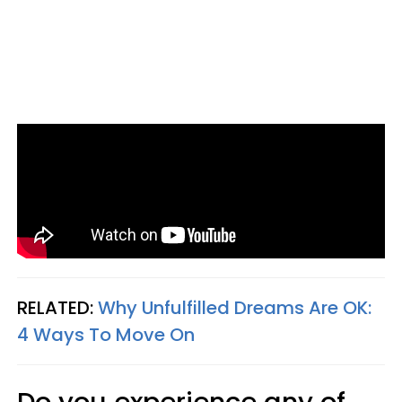
RELATED:
Why Unfulfilled Dreams Are OK:
4 Ways To Move On
Do you experience any of