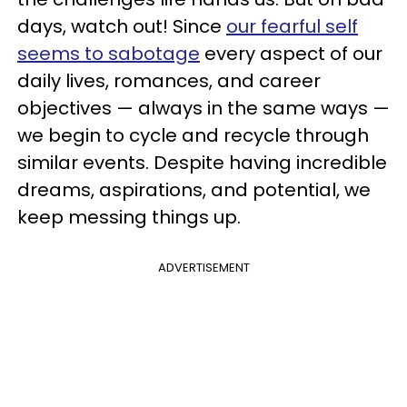
days, watch out! Since
our fearful self
seems to sabotage
every aspect of our
daily lives, romances, and career
objectives — always in the same ways —
we begin to cycle and recycle through
similar events. Despite having incredible
dreams, aspirations, and potential, we
keep messing things up.
ADVERTISEMENT