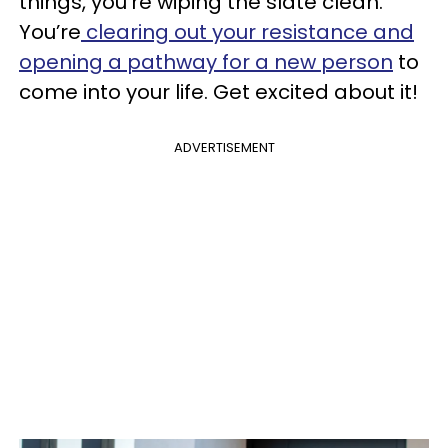
things, you're wiping the slate clean.
You’re
clearing out your resistance and
opening a pathway for a new person
to
come into your life. Get excited about it!
ADVERTISEMENT