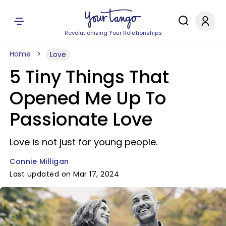
Revolutionizing Your Relationships
Home
Love
5 Tiny Things That
Opened Me Up To
Passionate Love
Love is not just for young people.
Connie Milligan
Last updated on Mar 17, 2024