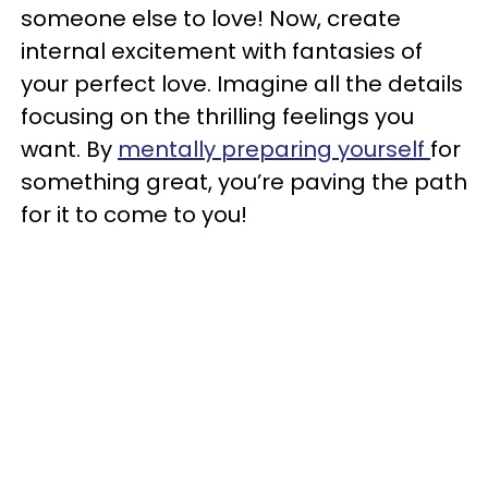
someone else to love! Now, create
internal excitement with fantasies of
your perfect love. Imagine all the details
focusing on the thrilling feelings you
want. By
mentally preparing yourself
for
something great, you’re paving the path
for it to come to you!