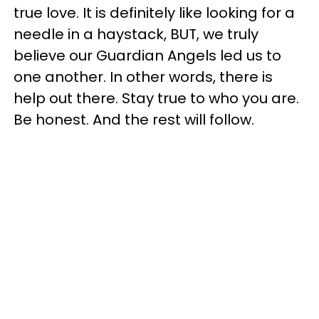
true love. It is definitely like looking for a
needle in a haystack, BUT, we truly
believe our Guardian Angels led us to
one another. In other words, there is
help out there. Stay true to who you are.
Be honest. And the rest will follow.