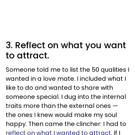
3. Reflect on what you want
to attract.
Someone told me to list the 50 qualities I
wanted in a love mate. I included what I
like to do and wanted to share with
someone special. I dug into the internal
traits more than the external ones —
the ones I knew would make my soul
happy. Then came the clincher: I had to
reflect on what I wanted to attract.
If I