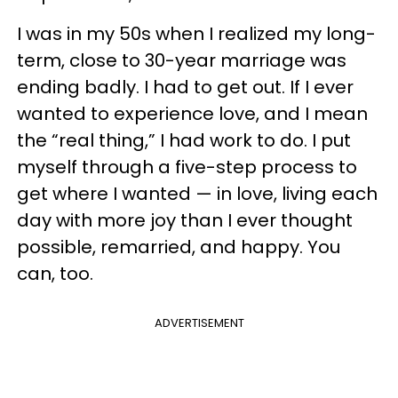
I was in my 50s when I realized my long-
term, close to 30-year marriage was
ending badly. I had to get out. If I ever
wanted to experience love, and I mean
the “real thing,” I had work to do. I put
myself through a five-step process to
get where I wanted — in love, living each
day with more joy than I ever thought
possible, remarried, and happy. You
can, too.
ADVERTISEMENT