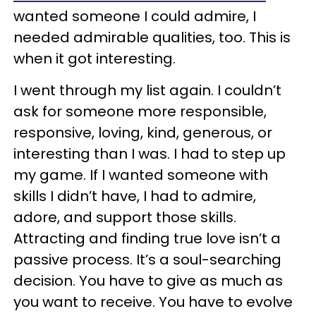
wanted someone I could admire, I
needed admirable qualities, too. This is
when it got interesting.
I went through my list again. I couldn’t
ask for someone more responsible,
responsive, loving, kind, generous, or
interesting than I was. I had to step up
my game. If I wanted someone with
skills I didn’t have, I had to admire,
adore, and support those skills.
Attracting and finding true love isn’t a
passive process. It’s a soul-searching
decision. You have to give as much as
you want to receive. You have to evolve