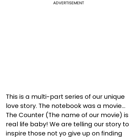
ADVERTISEMENT
This is a multi-part series of our unique
love story. The notebook was a movie…
The Counter (The name of our movie) is
real life baby! We are telling our story to
inspire those not yo give up on finding