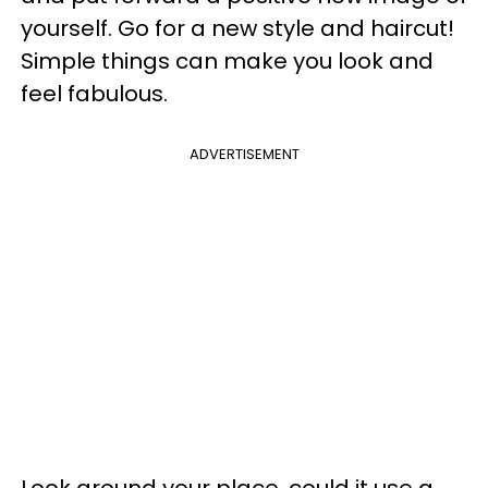
yourself. Go for a new style and haircut!
Simple things can make you look and
feel fabulous.
ADVERTISEMENT
Look around your place, could it use a