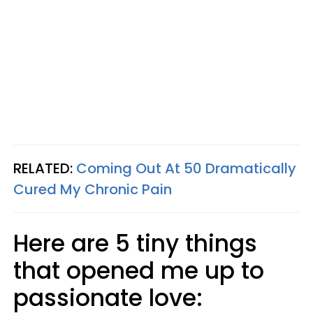
RELATED:
Coming Out At 50 Dramatically
Cured My Chronic Pain
Here are 5 tiny things
that opened me up to
passionate love: