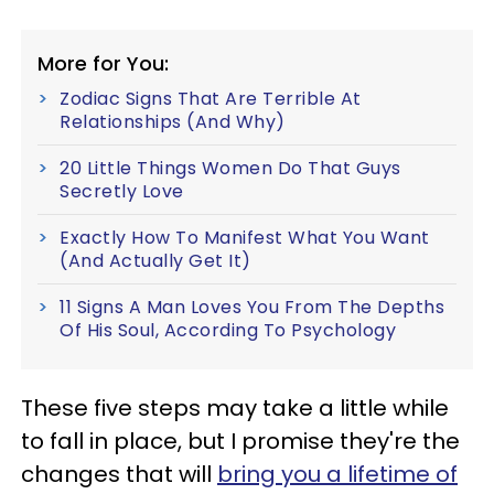
More for You:
Zodiac Signs That Are Terrible At
Relationships (And Why)
20 Little Things Women Do That Guys
Secretly Love
Exactly How To Manifest What You Want
(And Actually Get It)
11 Signs A Man Loves You From The Depths
Of His Soul, According To Psychology
These five steps may take a little while
to fall in place, but I promise they're the
changes that will
bring you a lifetime of