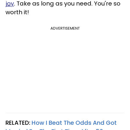
joy
. Take as long as you need. You're so
worth it!
ADVERTISEMENT
RELATED:
How I Beat The Odds And Got