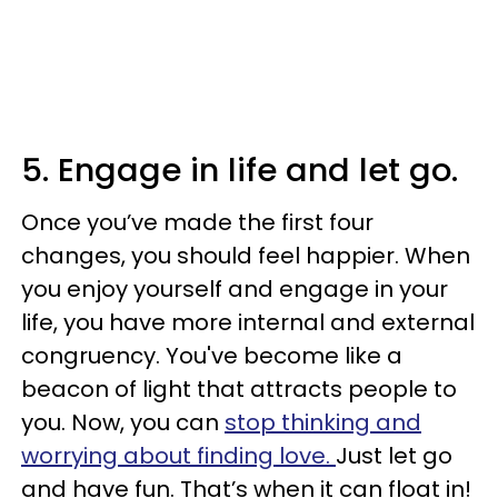
5. Engage in life and let go.
Once you’ve made the first four
changes, you should feel happier. When
you enjoy yourself and engage in your
life, you have more internal and external
congruency. You've become like a
beacon of light that attracts people to
you. Now, you can
stop thinking and
worrying about finding love.
Just let go
and have fun. That’s when it can float in!