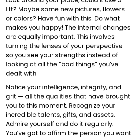
lift? Maybe some new pictures, flowers
or colors? Have fun with this. Do what
makes you happy! The internal changes
are equally important. This involves
turning the lenses of your perspective
so you see your strengths instead of
looking at all the “bad things” you’ve
dealt with.
Notice your intelligence, integrity, and
grit — all the qualities that have brought
you to this moment. Recognize your
incredible talents, gifts, and assets.
Admire yourself and do it regularly.
You’ve got to affirm the person you want