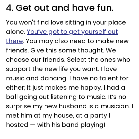
4. Get out and have fun.
You won't find love sitting in your place
alone.
You’ve got to get yourself out
there
. You may also need to make new
friends. Give this some thought. We
choose our friends. Select the ones who
support the new life you want. I love
music and dancing. I have no talent for
either; it just makes me happy. I had a
ball going out listening to music. It’s no
surprise my new husband is a musician. I
met him at my house, at a party I
hosted — with his band playing!