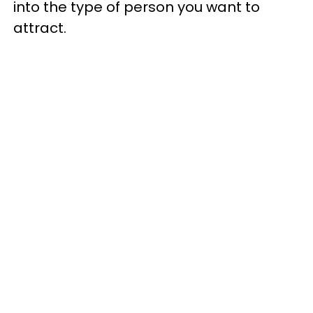
into the type of person you want to
attract.