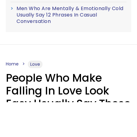
Men Who Are Mentally & Emotionally Cold
Usually Say 12 Phrases In Casual
Conversation
Home
Love
People Who Make
Falling In Love Look
Easy Usually Say These
5 Phrases In Casual
Conversation