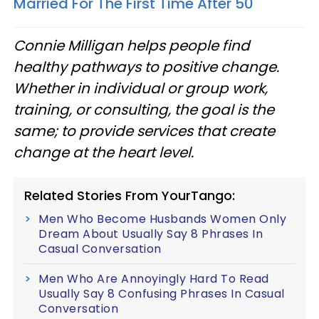
Married For The First Time After 50
Connie Milligan helps people find
healthy pathways to positive change.
Whether in individual or group work,
training, or consulting, the goal is the
same; to provide services that create
change at the heart level.
Related Stories From YourTango:
Men Who Become Husbands Women Only
Dream About Usually Say 8 Phrases In
Casual Conversation
Men Who Are Annoyingly Hard To Read
Usually Say 8 Confusing Phrases In Casual
Conversation