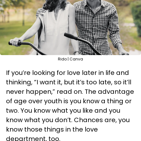
Rido | Canva
If you’re looking for love later in life and
thinking, “I want it, but it’s too late, so it’ll
never happen,” read on. The advantage
of age over youth is you know a thing or
two. You know what you like and you
know what you don’t. Chances are, you
know those things in the love
department, too.