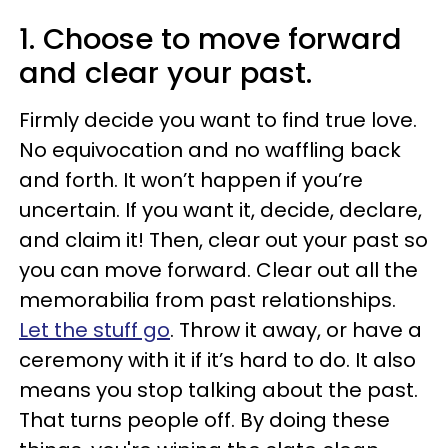
1. Choose to move forward
and clear your past.
Firmly decide you want to find true love.
No equivocation and no waffling back
and forth. It won’t happen if you’re
uncertain. If you want it, decide, declare,
and claim it! Then, clear out your past so
you can move forward. Clear out all the
memorabilia from past relationships.
Let the stuff go
. Throw it away, or have a
ceremony with it if it’s hard to do. It also
means you stop talking about the past.
That turns people off. By doing these