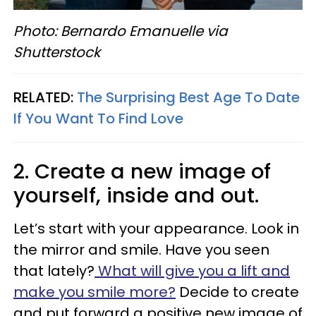
Photo: Bernardo Emanuelle via
Shutterstock
RELATED:
The Surprising Best Age To Date
If You Want To Find Love
2. Create a new image of
yourself, inside and out.
Let’s start with your appearance. Look in
the mirror and smile. Have you seen
that lately?
What will give you a lift and
make you smile more?
Decide to create
and put forward a positive new image of