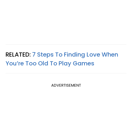
RELATED:
7 Steps To Finding Love When
You’re Too Old To Play Games
ADVERTISEMENT