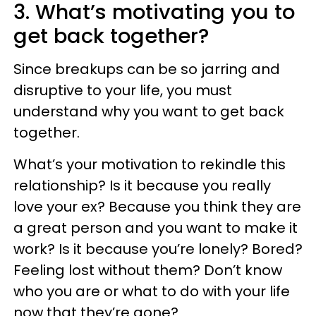
3. What’s motivating you to
get back together?
Since breakups can be so jarring and
disruptive to your life, you must
understand why you want to get back
together.
What’s your motivation to rekindle this
relationship? Is it because you really
love your ex? Because you think they are
a great person and you want to make it
work? Is it because you’re lonely? Bored?
Feeling lost without them? Don’t know
who you are or what to do with your life
now that they’re gone?