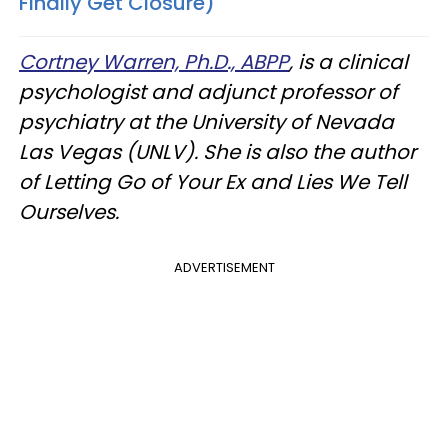
Finally Get Closure)
Cortney Warren, Ph.D., ABPP
, is a clinical
psychologist and adjunct professor of
psychiatry at the University of Nevada
Las Vegas (UNLV). She is also the author
of Letting Go of Your Ex and Lies We Tell
Ourselves.
ADVERTISEMENT