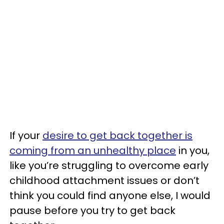
If your
desire to get back together is
coming from an unhealthy place
in you,
like you’re struggling to overcome early
childhood attachment issues or don’t
think you could find anyone else, I would
pause before you try to get back