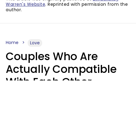
Warren's Website
. Reprinted with permission from the
author.
Home
Love
Couples Who Are
Actually Compatible
With Each Other
Almost Always Agree
On 5 Core Values
Kim Olver