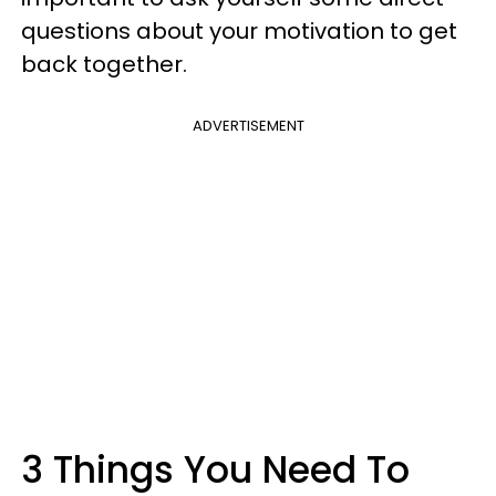
questions about your motivation to get
back together.
ADVERTISEMENT
3 Things You Need To