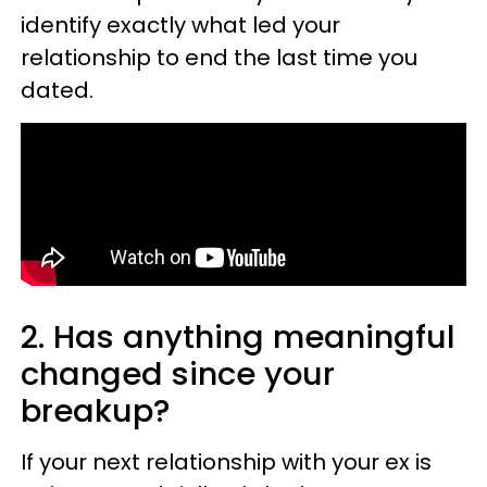
identify exactly what led your
relationship to end the last time you
dated.
2. Has anything meaningful
changed since your
breakup?
If your next relationship with your ex is