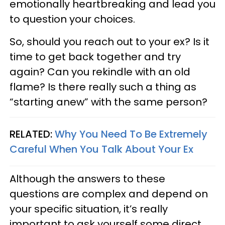
emotionally heartbreaking and lead you
to question your choices.
So, should you reach out to your ex? Is it
time to get back together and try
again? Can you rekindle with an old
flame? Is there really such a thing as
“starting anew” with the same person?
RELATED:
Why You Need To Be Extremely
Careful When You Talk About Your Ex
Although the answers to these
questions are complex and depend on
your specific situation, it’s really
important to ask yourself some direct