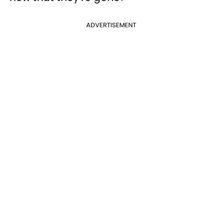
ADVERTISEMENT