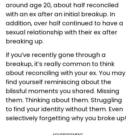
around age 20, about half reconciled
with an ex after an initial breakup. In
addition, over half continued to have a
sexual relationship with their ex after
breaking up.
If you’ve recently gone through a
breakup, it’s really common to think
about reconciling with your ex. You may
find yourself reminiscing about the
blissful moments you shared. Missing
them. Thinking about them. Struggling
to find your identity without them. Even
selectively forgetting why you broke up!
ADVERTISEMENT