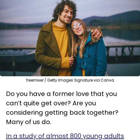
freemixer / Getty Images Signature via Canva
Do you have a former love that you
can’t quite get over? Are you
considering getting back together?
Many of us do.
In a study of almost 800 young adults