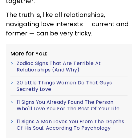
together.
The truth is, like all relationships,
navigating love interests — current and
former — can be very tricky.
More for You:
Zodiac Signs That Are Terrible At
Relationships (And Why)
20 Little Things Women Do That Guys
Secretly Love
11 Signs You Already Found The Person
Who'll Love You For The Rest Of Your Life
11 Signs A Man Loves You From The Depths
Of His Soul, According To Psychology