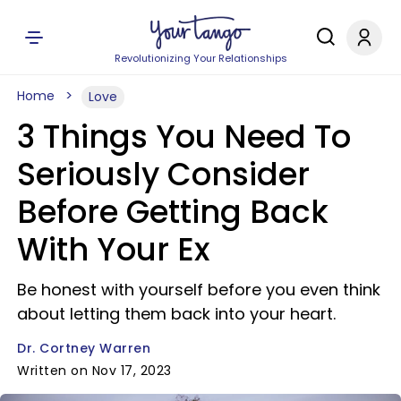
Revolutionizing Your Relationships
Home
Love
3 Things You Need To
Seriously Consider
Before Getting Back
With Your Ex
Be honest with yourself before you even think
about letting them back into your heart.
Dr. Cortney Warren
Written on Nov 17, 2023