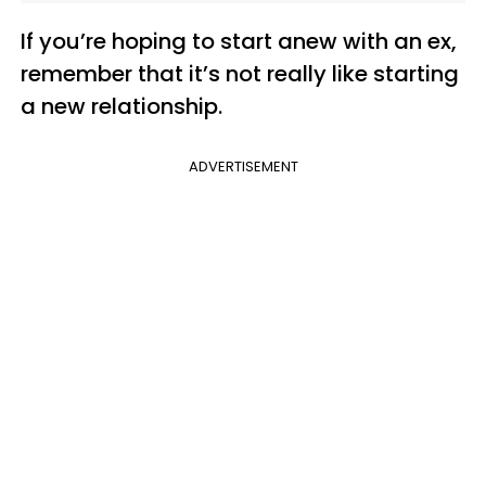
If you’re hoping to start anew with an ex,
remember that it’s not really like starting
a new relationship.
ADVERTISEMENT