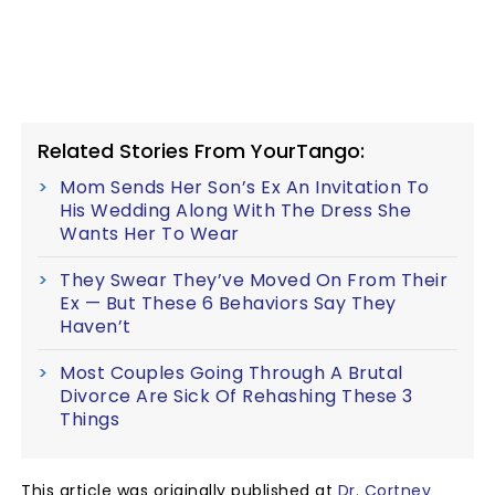
Related Stories From YourTango:
Mom Sends Her Son’s Ex An Invitation To
His Wedding Along With The Dress She
Wants Her To Wear
They Swear They’ve Moved On From Their
Ex — But These 6 Behaviors Say They
Haven’t
Most Couples Going Through A Brutal
Divorce Are Sick Of Rehashing These 3
Things
This article was originally published at
Dr. Cortney