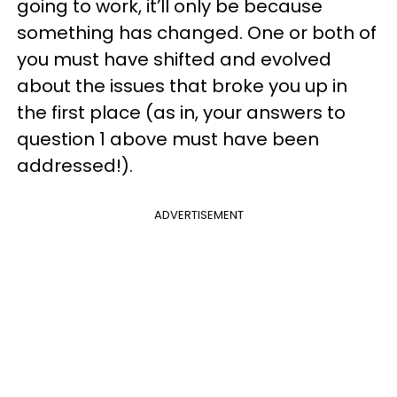
going to work, it’ll only be because
something has changed. One or both of
you must have shifted and evolved
about the issues that broke you up in
the first place (as in, your answers to
question 1 above must have been
addressed!).
ADVERTISEMENT