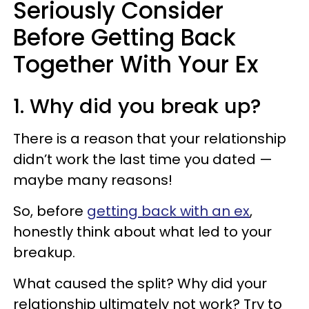
Seriously Consider
Before Getting Back
Together With Your Ex
1. Why did you break up?
There is a reason that your relationship
didn’t work the last time you dated —
maybe many reasons!
So, before
getting back with an ex
,
honestly think about what led to your
breakup.
What caused the split? Why did your
relationship ultimately not work? Try to