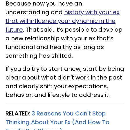
Because now you have an
understanding and
history with your ex
that will influence your dynamic in the
future
. That said, it’s possible to develop
a new relationship with your ex that’s
functional and healthy as long as
something has shifted.
If you do try to start anew, start by being
clear about what didn’t work in the past
and clearly shift your expectations,
behavior, and lifestyle to address it.
RELATED:
3 Reasons You Can't Stop
Thinking About Your Ex (And How To