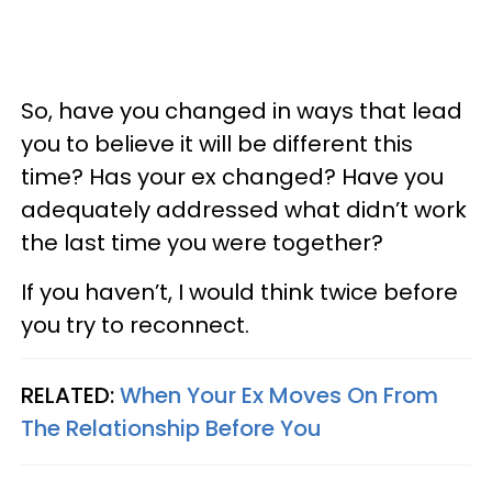
So, have you changed in ways that lead
you to believe it will be different this
time? Has your ex changed? Have you
adequately addressed what didn’t work
the last time you were together?
If you haven’t, I would think twice before
you try to reconnect.
RELATED:
When Your Ex Moves On From
The Relationship Before You