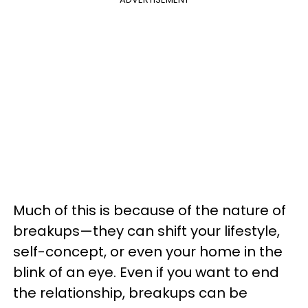
Much of this is because of the nature of
breakups—they can shift your lifestyle,
self-concept, or even your home in the
blink of an eye. Even if you want to end
the relationship, breakups can be