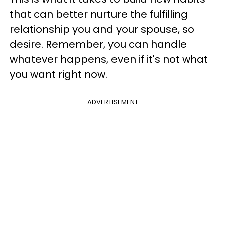
that can better nurture the fulfilling
relationship you and your spouse, so
desire. Remember, you can handle
whatever happens, even if it's not what
you want right now.
ADVERTISEMENT