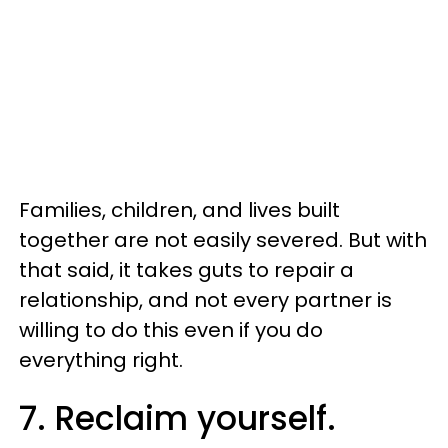
Families, children, and lives built
together are not easily severed. But with
that said, it takes guts to repair a
relationship, and not every partner is
willing to do this even if you do
everything right.
7. Reclaim yourself.