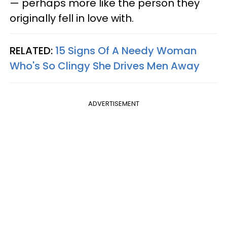
— perhaps more like the person they
originally fell in love with.
RELATED:
15 Signs Of A Needy Woman
Who's So Clingy She Drives Men Away
ADVERTISEMENT