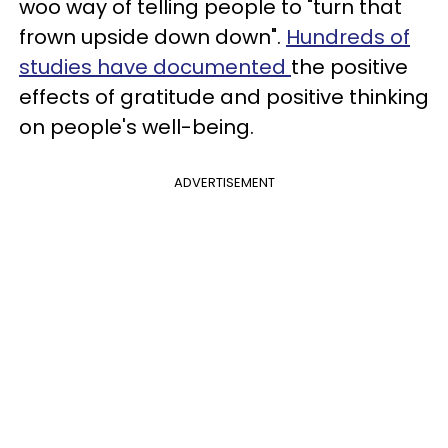
woo way of telling people to "turn that
frown upside down down".
Hundreds of
studies have documented
the positive
effects of gratitude and positive thinking
on people's well-being.
ADVERTISEMENT