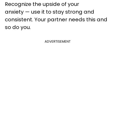
Recognize the upside of your
anxiety — use it to stay strong and
consistent. Your partner needs this and
so do you.
ADVERTISEMENT