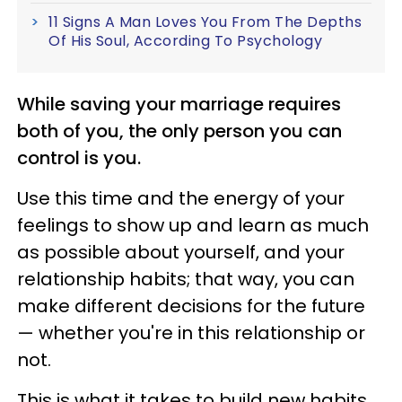
11 Signs A Man Loves You From The Depths
Of His Soul, According To Psychology
While saving your marriage requires
both of you, the only person you can
control is you.
Use this time and the energy of your
feelings to show up and learn as much
as possible about yourself, and your
relationship habits; that way, you can
make different decisions for the future
— whether you're in this relationship or
not.
This is what it takes to build new habits