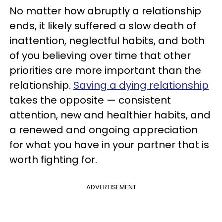
No matter how abruptly a relationship
ends, it likely suffered a slow death of
inattention, neglectful habits, and both
of you believing over time that other
priorities are more important than the
relationship.
Saving a dying relationship
takes the opposite — consistent
attention, new and healthier habits, and
a renewed and ongoing appreciation
for what you have in your partner that is
worth fighting for.
ADVERTISEMENT