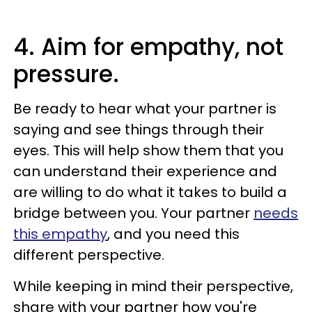
4. Aim for empathy, not
pressure.
Be ready to hear what your partner is
saying and see things through their
eyes. This will help show them that you
can understand their experience and
are willing to do what it takes to build a
bridge between you. Your partner
needs
this empathy
, and you need this
different perspective.
While keeping in mind their perspective,
share with your partner how you're