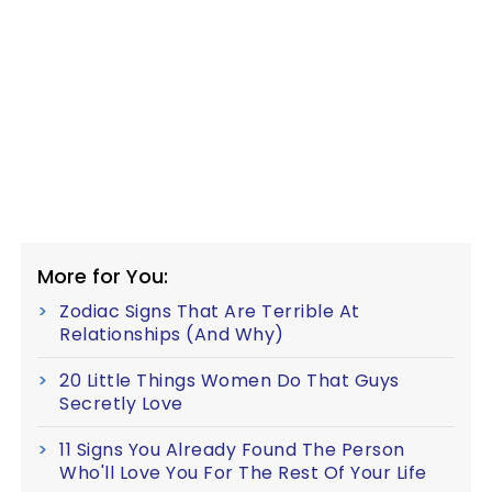
More for You:
Zodiac Signs That Are Terrible At
Relationships (And Why)
20 Little Things Women Do That Guys
Secretly Love
11 Signs You Already Found The Person
Who'll Love You For The Rest Of Your Life