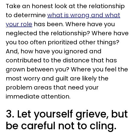
Take an honest look at the relationship
to determine
what is wrong and what
your role
has been. Where have you
neglected the relationship? Where have
you too often prioritized other things?
And, how have you ignored and
contributed to the distance that has
grown between you? Where you feel the
most worry and guilt are likely the
problem areas that need your
immediate attention.
3. Let yourself grieve, but
be careful not to cling.