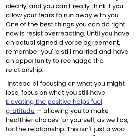
clearly, and you can't really think if you
allow your fears to run away with you.
One of the best things you can do right
now is resist overreacting. Until you have
an actual signed divorce agreement,
remember you're still married and have
an opportunity to reengage the
relationship.
Instead of focusing on what you might
lose, focus on what you still have.
Elevating the positive helps fuel
gratitude
— allowing you to make
healthier choices for yourself, as well as,
for the relationship. This isn't just a woo-