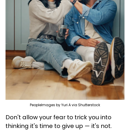
PeopleImages by Yuri A via Shutterstock
Don't allow your fear to trick you into
thinking it's time to give up — it's not.