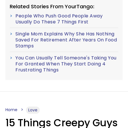
Related Stories From YourTango:
People Who Push Good People Away
Usually Do These 7 Things First
Single Mom Explains Why She Has Nothing
Saved For Retirement After Years On Food
Stamps
You Can Usually Tell Someone's Taking You
For Granted When They Start Doing 4
Frustrating Things
Home
Love
15 Things Creepy Guys