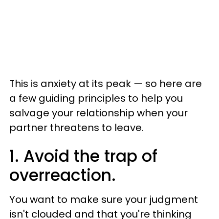
This is anxiety at its peak — so here are
a few guiding principles to help you
salvage your relationship when your
partner threatens to leave.
1. Avoid the trap of
overreaction.
You want to make sure your judgment
isn't clouded and that you're thinking