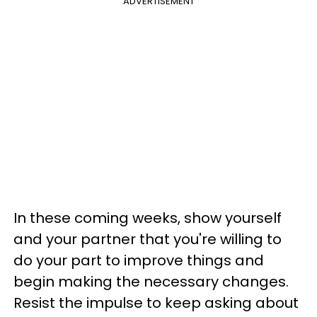
ADVERTISEMENT
In these coming weeks, show yourself
and your partner that you're willing to
do your part to improve things and
begin making the necessary changes.
Resist the impulse to keep asking about