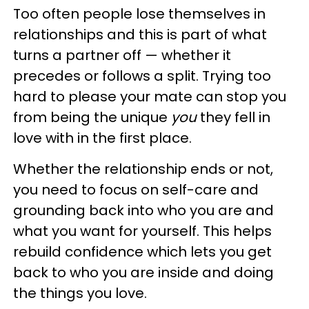
Too often people lose themselves in
relationships and this is part of what
turns a partner off — whether it
precedes or follows a split. Trying too
hard to please your mate can stop you
from being the unique
you
they fell in
love with in the first place.
Whether the relationship ends or not,
you need to focus on self-care and
grounding back into who you are and
what you want for yourself. This helps
rebuild confidence which lets you get
back to who you are inside and doing
the things you love.