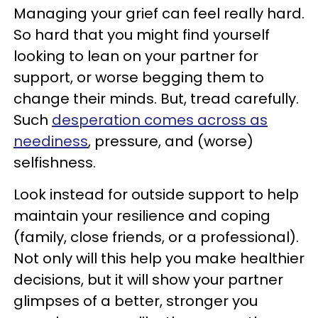
Managing your grief can feel really hard.
So hard that you might find yourself
looking to lean on your partner for
support, or worse begging them to
change their minds. But, tread carefully.
Such
desperation comes across as
neediness
, pressure, and (worse)
selfishness.
Look instead for outside support to help
maintain your resilience and coping
(family, close friends, or a professional).
Not only will this help you make healthier
decisions, but it will show your partner
glimpses of a better, stronger you