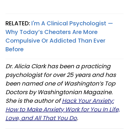
RELATED:
I'm A Clinical Psychologist —
Why Today’s Cheaters Are More
Compulsive Or Addicted Than Ever
Before
Dr. Alicia Clark has been a practicing
psychologist for over 25 years and has
been named one of Washington’s Top
Doctors by Washingtonian Magazine.
She is the author of
Hack Your Anxiety:
How to Make Anxiety Work for You In Life,
Love, and All That You Do
.