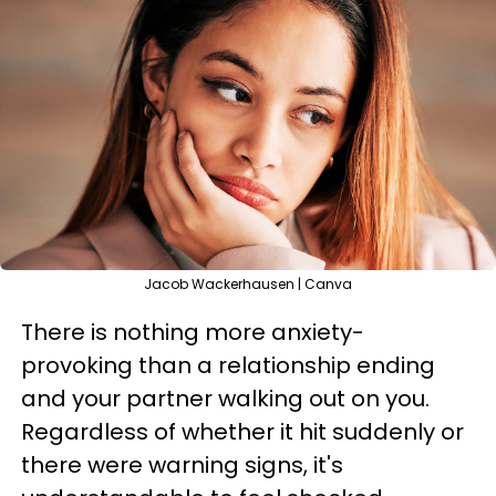
Jacob Wackerhausen | Canva
There is nothing more anxiety-
provoking than a relationship ending
and your partner walking out on you.
Regardless of whether it hit suddenly or
there were warning signs, it's