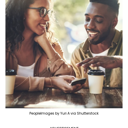
PeopleImages by Yuri A via Shutterstock