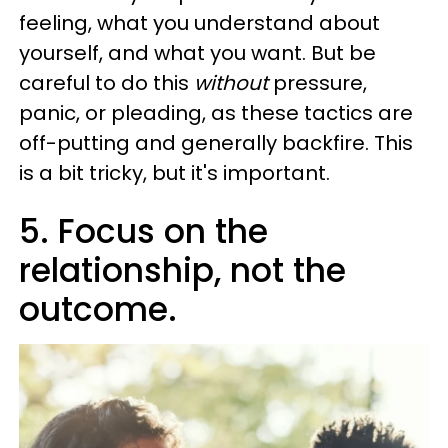
feeling, what you understand about
yourself, and what you want. But be
careful to do this
without
pressure,
panic, or pleading, as these tactics are
off-putting and generally backfire. This
is a bit tricky, but it's important.
5. Focus on the
relationship, not the
outcome.