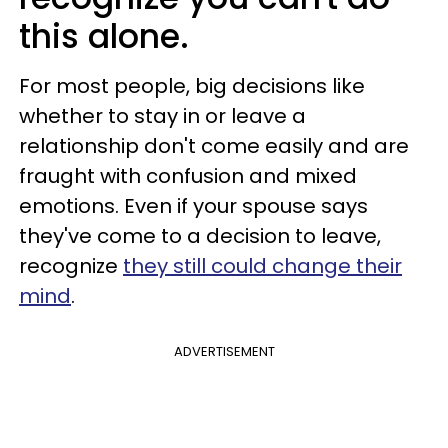
this alone.
For most people, big decisions like
whether to stay in or leave a
relationship don't come easily and are
fraught with confusion and mixed
emotions. Even if your spouse says
they've come to a decision to leave,
recognize
they still could change their
mind
.
ADVERTISEMENT