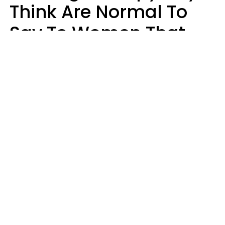
Think Are Normal To
Say To Women That
Healthy Men Would
Never
Richard Drobnick