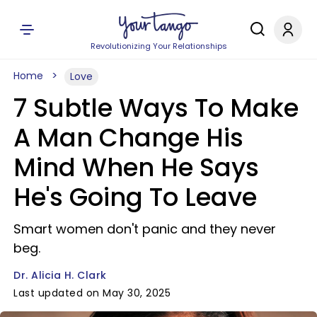
Revolutionizing Your Relationships
Home
Love
7 Subtle Ways To Make
A Man Change His
Mind When He Says
He's Going To Leave
Smart women don't panic and they never
beg.
Dr. Alicia H. Clark
Last updated on May 30, 2025