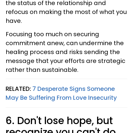
the status of the relationship and
refocus on making the most of what you
have.
Focusing too much on securing
commitment anew, can undermine the
healing process and risks sending the
message that your efforts are strategic
rather than sustainable.
RELATED:
7 Desperate Signs Someone
May Be Suffering From Love Insecurity
6. Don't lose hope, but
recognize you can't do