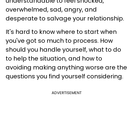
understandable to feel shocked,
overwhelmed, sad, angry, and
desperate to salvage your relationship.
It's hard to know where to start when
you've got so much to process. How
should you handle yourself, what to do
to help the situation, and how to
avoiding making anything worse are the
questions you find yourself considering.
ADVERTISEMENT