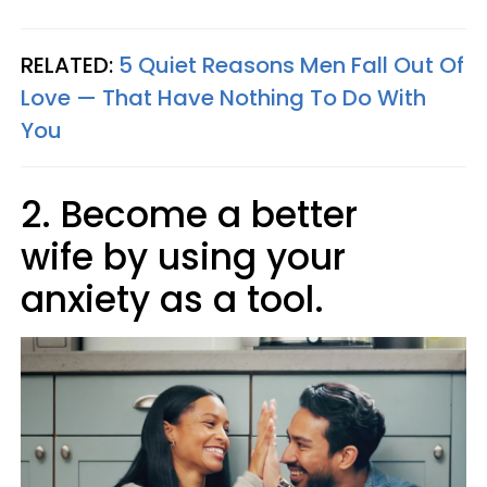
RELATED:
5 Quiet Reasons Men Fall Out Of
Love — That Have Nothing To Do With
You
2. Become a better
wife by using your
anxiety as a tool.