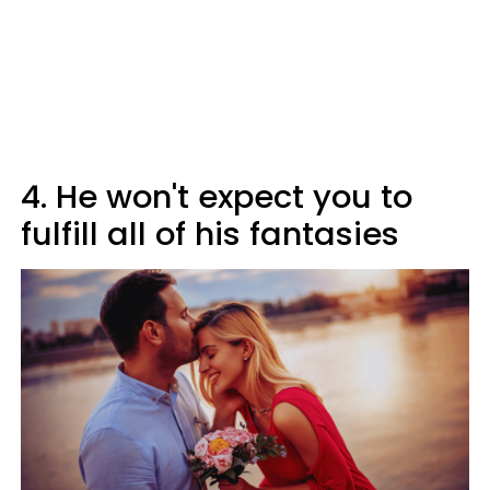
4. He won't expect you to
fulfill all of his fantasies