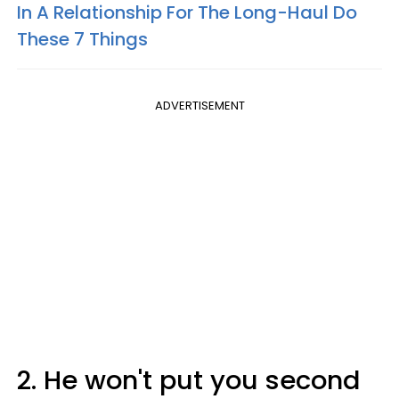
In A Relationship For The Long-Haul Do
These 7 Things
ADVERTISEMENT
2. He won't put you second