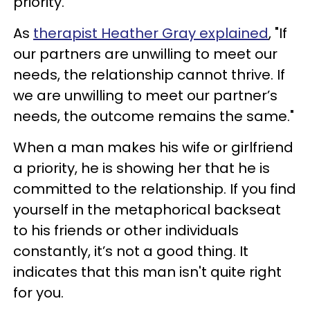
priority.
As
therapist Heather Gray explained
, "If
our partners are unwilling to meet our
needs, the relationship cannot thrive. If
we are unwilling to meet our partner’s
needs, the outcome remains the same."
When a man makes his wife or girlfriend
a priority, he is showing her that he is
committed to the relationship. If you find
yourself in the metaphorical backseat
to his friends or other individuals
constantly, it’s not a good thing. It
indicates that this man isn't quite right
for you.