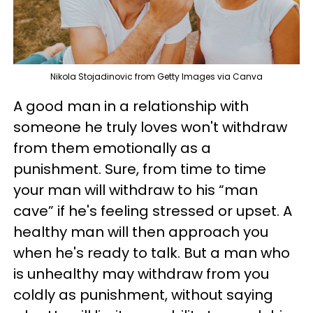
Nikola Stojadinovic from Getty Images via Canva
A good man in a relationship with
someone he truly loves won't withdraw
from them emotionally as a
punishment. Sure, from time to time
your man will withdraw to his “man
cave” if he's feeling stressed or upset. A
healthy man will then approach you
when he's ready to talk. But a man who
is unhealthy may withdraw from you
coldly as punishment, without saying