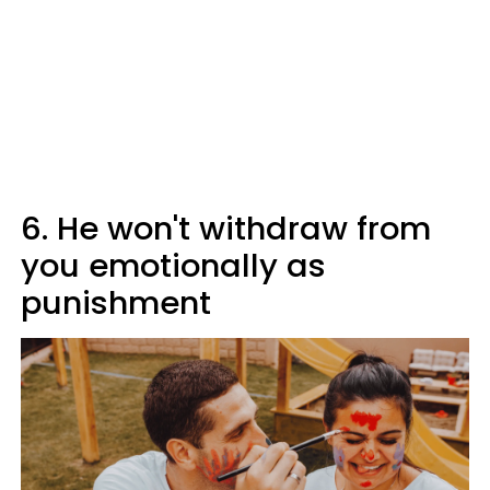
6. He won't withdraw from
you emotionally as
punishment