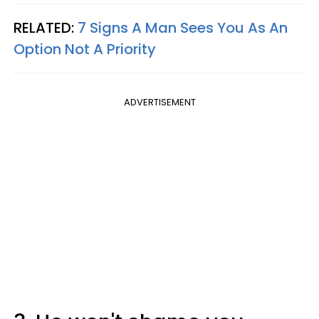
RELATED:
7 Signs A Man Sees You As An
Option Not A Priority
ADVERTISEMENT