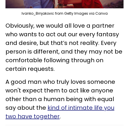
Ivanko_Brnjakovic from Getty Images via Canva
Obviously, we would all love a partner
who wants to act out our every fantasy
and desire, but that’s not reality. Every
person is different, and they may not be
comfortable following through on
certain requests.
A good man who truly loves someone
won't expect them to act like anyone
other than a human being with equal
say about the
kind of intimate life you
two have together
.