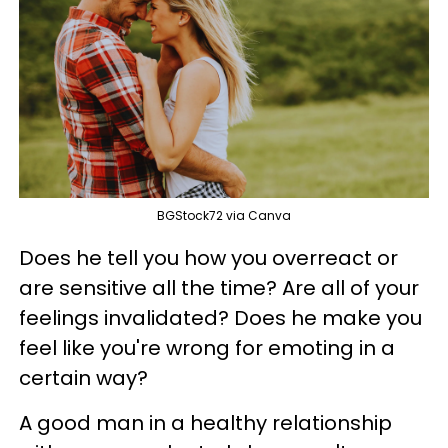
BGStock72 via Canva
Does he tell you how you overreact or
are sensitive all the time? Are all of your
feelings invalidated? Does he make you
feel like you're wrong for emoting in a
certain way?
A good man in a healthy relationship