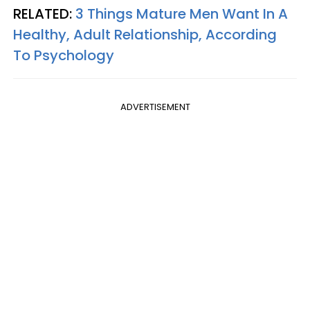
RELATED:
3 Things Mature Men Want In A
Healthy, Adult Relationship, According
To Psychology
ADVERTISEMENT