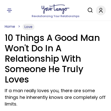
Revolutionizing Your Relationships
Home
Love
10 Things A Good Man
Won't Do In A
Relationship With
Someone He Truly
Loves
If a man really loves you, there are some
things he inherently knows are completely off
limits.