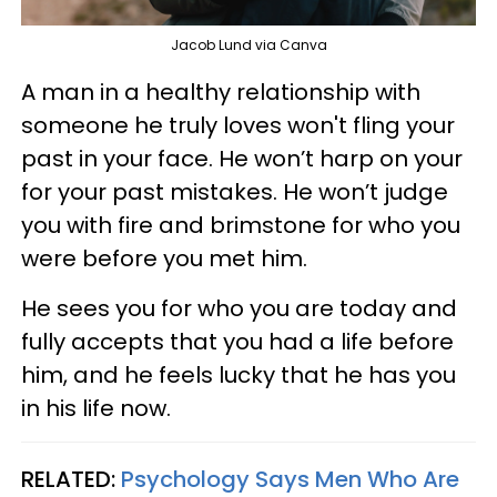
Jacob Lund via Canva
A man in a healthy relationship with
someone he truly loves won't fling your
past in your face. He won’t harp on your
for your past mistakes. He won’t judge
you with fire and brimstone for who you
were before you met him.
He sees you for who you are today and
fully accepts that you had a life before
him, and he feels lucky that he has you
in his life now.
RELATED:
Psychology Says Men Who Are