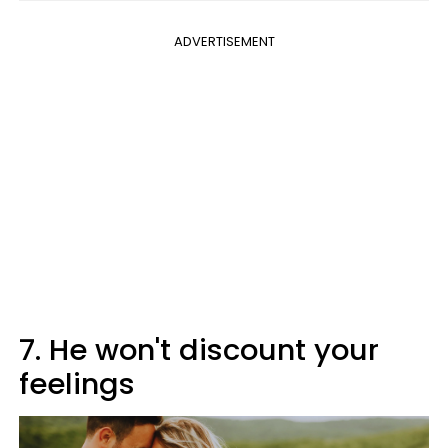
ADVERTISEMENT
7. He won't discount your
feelings