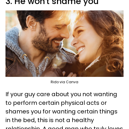
3. He won't shame you
Rido via Canva
If your guy care about you not wanting
to perform certain physical acts or
shames you for wanting certain things
in the bed, this is not a healthy
relationship. A good man who truly loves