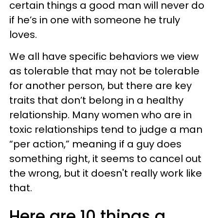
certain things a good man will never do
if he’s in one with someone he truly
loves.
We all have specific behaviors we view
as tolerable that may not be tolerable
for another person, but there are key
traits that don’t belong in a healthy
relationship. Many women who are in
toxic relationships tend to judge a man
“per action,” meaning if a guy does
something right, it seems to cancel out
the wrong, but it doesn't really work like
that.
Here are 10 things a