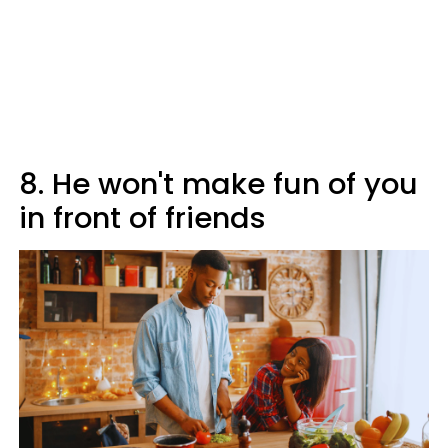
8. He won't make fun of you
in front of friends