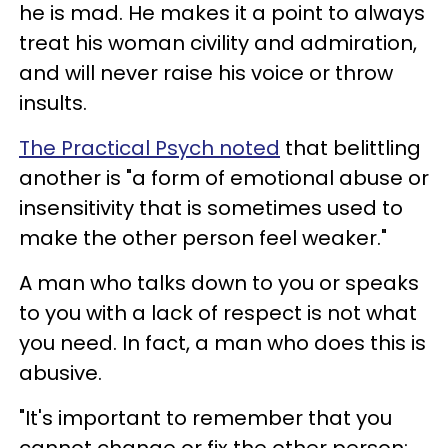
he is mad. He makes it a point to always
treat his woman civility and admiration,
and will never raise his voice or throw
insults.
The Practical Psych noted
that belittling
another is "a form of emotional abuse or
insensitivity that is sometimes used to
make the other person feel weaker."
A man who talks down to you or speaks
to you with a lack of respect is not what
you need. In fact, a man who does this is
abusive.
"It's important to remember that you