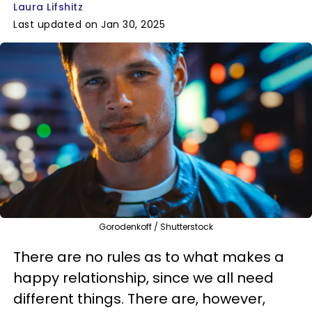
Laura Lifshitz
Last updated on Jan 30, 2025
Gorodenkoff / Shutterstock
There are no rules as to what makes a
happy relationship, since we all need
different things. There are, however,