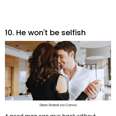
10. He won't be selfish
Dean Drobot via Canva