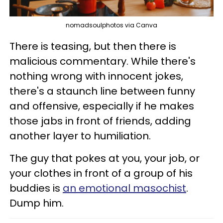
nomadsoulphotos via Canva
There is teasing, but then there is
malicious commentary. While there's
nothing wrong with innocent jokes,
there's a staunch line between funny
and offensive, especially if he makes
those jabs in front of friends, adding
another layer to humiliation.
The guy that pokes at you, your job, or
your clothes in front of a group of his
buddies is
an emotional masochist
.
Dump him.