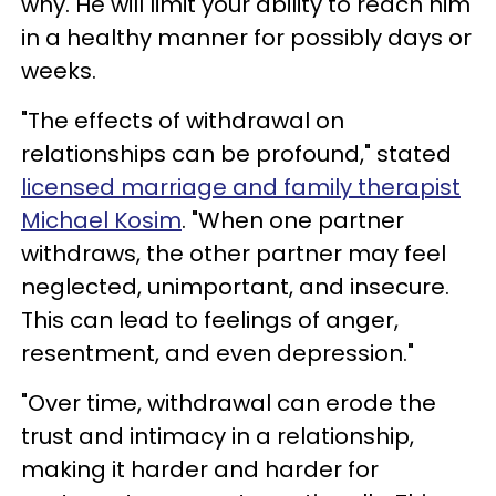
why. He will limit your ability to reach him
in a healthy manner for possibly days or
weeks.
"The effects of withdrawal on
relationships can be profound," stated
licensed marriage and family therapist
Michael Kosim
. "When one partner
withdraws, the other partner may feel
neglected, unimportant, and insecure.
This can lead to feelings of anger,
resentment, and even depression."
"Over time, withdrawal can erode the
trust and intimacy in a relationship,
making it harder and harder for