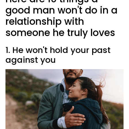
good man won't do in a
relationship with
someone he truly loves
1. He won't hold your past
against you