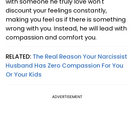
with someone he truly love won't
discount your feelings constantly,
making you feel as if there is something
wrong with you. Instead, he will lead with
compassion and comfort you.
RELATED:
The Real Reason Your Narcissist
Husband Has Zero Compassion For You
Or Your Kids
ADVERTISEMENT