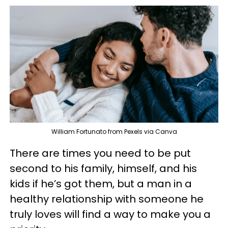
William Fortunato from Pexels via Canva
There are times you need to be put
second to his family, himself, and his
kids if he’s got them, but a man in a
healthy relationship with someone he
truly loves will find a way to make you a