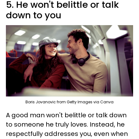
5. He won't belittle or talk
down to you
Boris Jovanovic from Getty Images via Canva
A good man won't belittle or talk down
to someone he truly loves. Instead, he
respectfully addresses you, even when