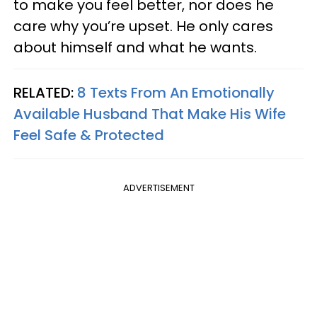
to make you feel better, nor does he
care why you’re upset. He only cares
about himself and what he wants.
RELATED:
8 Texts From An Emotionally
Available Husband That Make His Wife
Feel Safe & Protected
ADVERTISEMENT