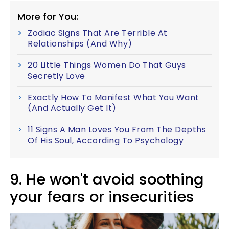
More for You:
Zodiac Signs That Are Terrible At
Relationships (And Why)
20 Little Things Women Do That Guys
Secretly Love
Exactly How To Manifest What You Want
(And Actually Get It)
11 Signs A Man Loves You From The Depths
Of His Soul, According To Psychology
9. He won't avoid soothing
your fears or insecurities