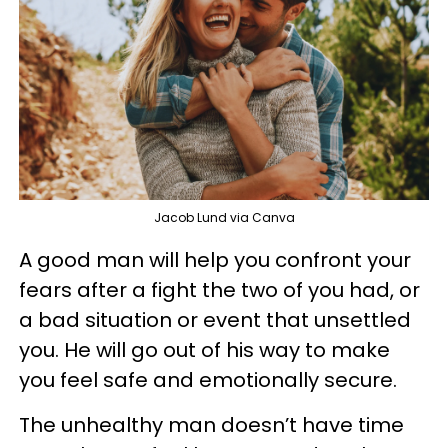
Jacob Lund via Canva
A good man will help you confront your
fears after a fight the two of you had, or
a bad situation or event that unsettled
you. He will go out of his way to make
you feel safe and emotionally secure.
The unhealthy man doesn’t have time