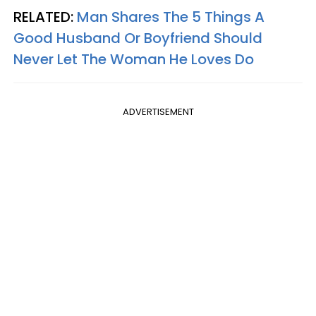
RELATED:
Man Shares The 5 Things A
Good Husband Or Boyfriend Should
Never Let The Woman He Loves Do
ADVERTISEMENT