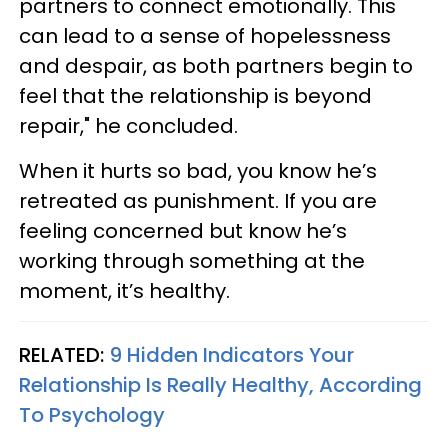
partners to connect emotionally. This
can lead to a sense of hopelessness
and despair, as both partners begin to
feel that the relationship is beyond
repair," he concluded.
When it hurts so bad, you know he’s
retreated as punishment. If you are
feeling concerned but know he’s
working through something at the
moment, it’s healthy.
RELATED:
9 Hidden Indicators Your
Relationship Is Really Healthy, According
To Psychology