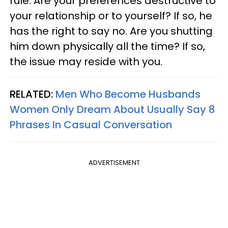
rule. Are your preferences destructive to
your relationship or to yourself? If so, he
has the right to say no. Are you shutting
him down physically all the time? If so,
the issue may reside with you.
RELATED:
Men Who Become Husbands
Women Only Dream About Usually Say 8
Phrases In Casual Conversation
ADVERTISEMENT