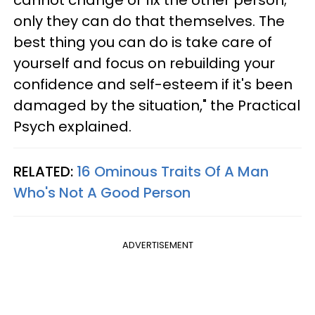
cannot change or fix the other person;
only they can do that themselves. The
best thing you can do is take care of
yourself and focus on rebuilding your
confidence and self-esteem if it's been
damaged by the situation," the Practical
Psych explained.
RELATED:
16 Ominous Traits Of A Man
Who's Not A Good Person
ADVERTISEMENT