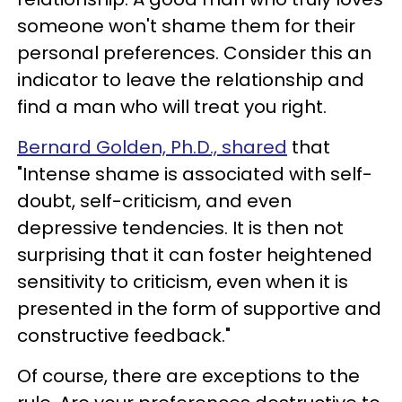
someone won't shame them for their
personal preferences. Consider this an
indicator to leave the relationship and
find a man who will treat you right.
Bernard Golden, Ph.D., shared
that
"Intense shame is associated with self-
doubt, self-criticism, and even
depressive tendencies. It is then not
surprising that it can foster heightened
sensitivity to criticism, even when it is
presented in the form of supportive and
constructive feedback."
Of course, there are exceptions to the