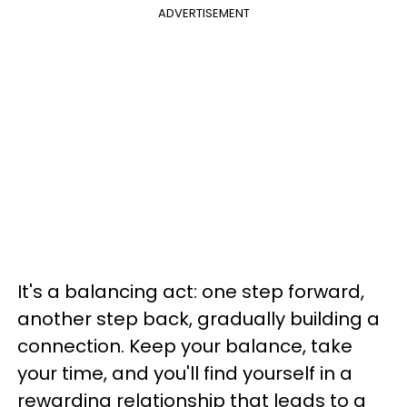
ADVERTISEMENT
It's a balancing act: one step forward,
another step back, gradually building a
connection. Keep your balance, take
your time, and you'll find yourself in a
rewarding relationship that leads to a