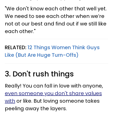
"We don't know each other that well yet.
We need to see each other when we’re
not at our best and find out if we still like
each other."
RELATED:
12 Things Women Think Guys
Like (But Are Huge Turn-Offs)
3. Don't rush things
Really! You can fall in love with anyone,
even someone you don't share values
with
or like. But loving someone takes
peeling away the layers.