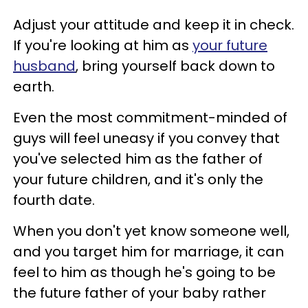
Adjust your attitude and keep it in check.
If you're looking at him as
your future
husband
, bring yourself back down to
earth.
Even the most commitment-minded of
guys will feel uneasy if you convey that
you've selected him as the father of
your future children, and it's only the
fourth date.
When you don't yet know someone well,
and you target him for marriage, it can
feel to him as though he's going to be
the future father of your baby rather