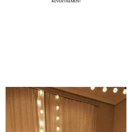
ADVERTISEMENT