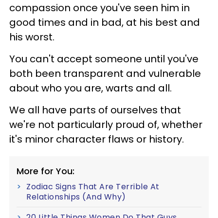
compassion once you've seen him in
good times and in bad, at his best and
his worst.
You can't accept someone until you've
both been transparent and vulnerable
about who you are, warts and all.
We all have parts of ourselves that
we're not particularly proud of, whether
it's minor character flaws or history.
More for You:
Zodiac Signs That Are Terrible At
Relationships (And Why)
20 Little Things Women Do That Guys