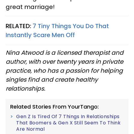
great marriage!
RELATED:
7 Tiny Things You Do That
Instantly Scare Men Off
Nina Atwood is a licensed therapist and
author, with over twenty years in private
practice, who has a passion for helping
singles find and create healthy
relationships.
Related Stories From YourTango:
Gen Z Is Tired Of 7 Things In Relationships
That Boomers & Gen X Still Seem To Think
Are Normal