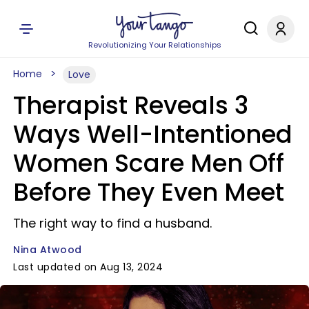
Revolutionizing Your Relationships
Home
Love
Therapist Reveals 3
Ways Well-Intentioned
Women Scare Men Off
Before They Even Meet
The right way to find a husband.
Nina Atwood
Last updated on Aug 13, 2024