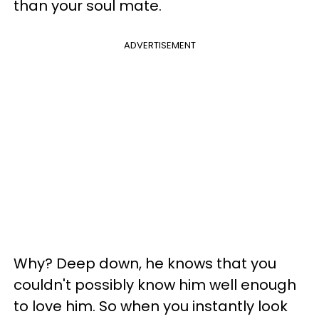
than your soul mate.
ADVERTISEMENT
Why? Deep down, he knows that you
couldn't possibly know him well enough
to love him. So when you instantly look