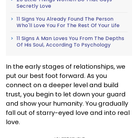
Secretly Love
11 Signs You Already Found The Person
Who'll Love You For The Rest Of Your Life
11 Signs A Man Loves You From The Depths
Of His Soul, According To Psychology
In the early stages of relationships, we
put our best foot forward. As you
connect on a deeper level and build
trust, you begin to let down your guard
and show your humanity. You gradually
fall out of starry-eyed love and into real
love.