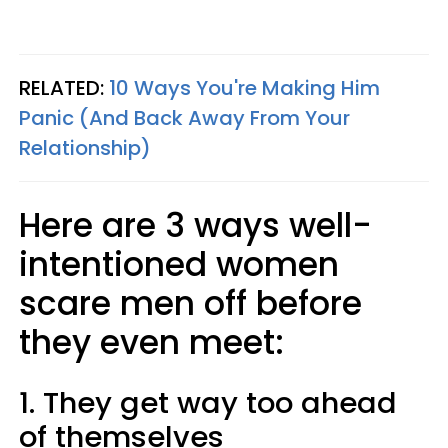
RELATED:
10 Ways You're Making Him
Panic (And Back Away From Your
Relationship)
Here are 3 ways well-
intentioned women
scare men off before
they even meet:
1. They get way too ahead
of themselves