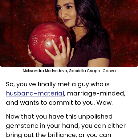
Aleksandra Medvedeva, Gabriella Csapo | Canva
So, you've finally met a guy who is
husband-material
, marriage-minded,
and wants to commit to you. Wow.
Now that you have this unpolished
gemstone in your hand, you can either
bring out the brilliance, or you can