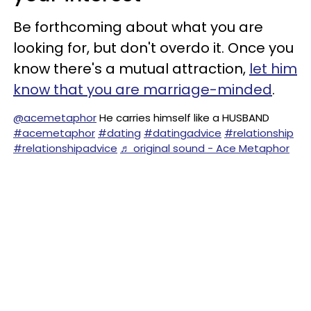
Be forthcoming about what you are
looking for, but don't overdo it. Once you
know there's a mutual attraction,
let him
know that you are marriage-minded
.
@acemetaphor
He carries himself like a HUSBAND
#acemetaphor
#dating
#datingadvice
#relationship
#relationshipadvice
♬ original sound - Ace Metaphor