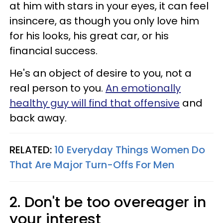
at him with stars in your eyes, it can feel
insincere, as though you only love him
for his looks, his great car, or his
financial success.
He's an object of desire to you, not a
real person to you.
An emotionally
healthy guy will find that offensive
and
back away.
RELATED:
10 Everyday Things Women Do
That Are Major Turn-Offs For Men
2. Don't be too overeager in
your interest