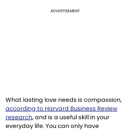
ADVERTISEMENT
What lasting love needs is compassion,
according to Harvard Business Review
research
, and is a useful skill in your
everyday life. You can only have