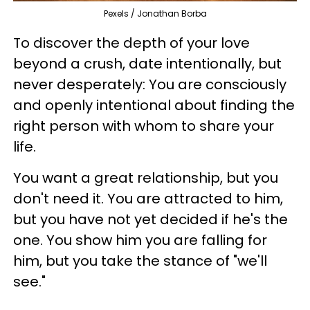
Pexels / Jonathan Borba
To discover the depth of your love
beyond a crush, date intentionally, but
never desperately: You are consciously
and openly intentional about finding the
right person with whom to share your
life.
You want a great relationship, but you
don't need it. You are attracted to him,
but you have not yet decided if he's the
one. You show him you are falling for
him, but you take the stance of "we'll
see."