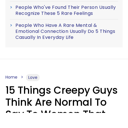
People Who've Found Their Person Usually
Recognize These 5 Rare Feelings
People Who Have A Rare Mental &
Emotional Connection Usually Do 5 Things
Casually In Everyday Life
Home
Love
15 Things Creepy Guys
Think Are Normal To
Say To Women That
Healthy Men Would