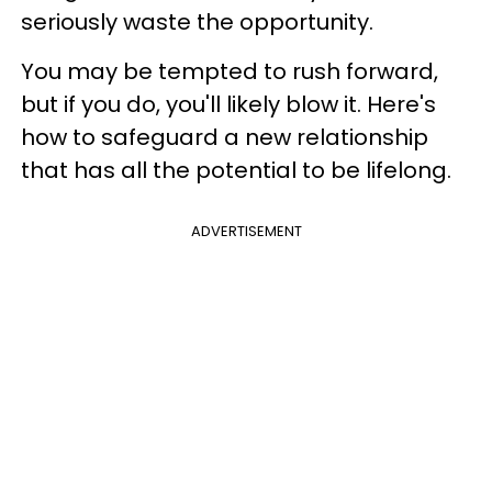
seriously waste the opportunity.
You may be tempted to rush forward,
but if you do, you'll likely blow it. Here's
how to safeguard a new relationship
that has all the potential to be lifelong.
ADVERTISEMENT