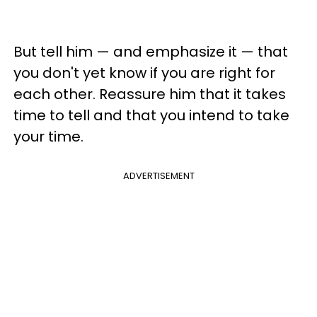
But tell him — and emphasize it — that
you don't yet know if you are right for
each other. Reassure him that it takes
time to tell and that you intend to take
your time.
ADVERTISEMENT