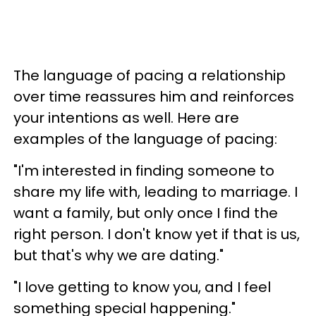
The language of pacing a relationship
over time reassures him and reinforces
your intentions as well. Here are
examples of the language of pacing:
"I'm interested in finding someone to
share my life with, leading to marriage. I
want a family, but only once I find the
right person. I don't know yet if that is us,
but that's why we are dating."
"I love getting to know you, and I feel
something special happening."