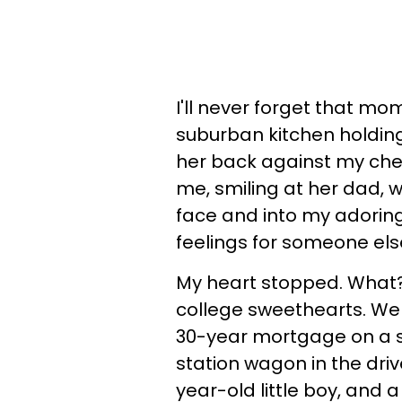
I'll never forget that mom
suburban kitchen holdin
her back against my chest
me, smiling at her dad,
face and into my adoring
feelings for someone else
My heart stopped. What? 
college sweethearts. We
30-year mortgage on a sp
station wagon in the driv
year-old little boy, and a