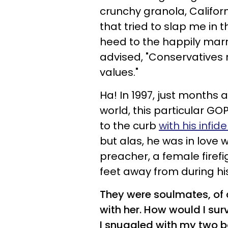
crunchy granola, Californ
that tried to slap me in 
heed to the happily marri
advised, "Conservatives
values."
Ha! In 1997, just months 
world, this particular GO
to the curb
with his infide
but alas, he was in love 
preacher, a female firef
feet away from during hi
They were soulmates, of 
with her. How would I surv
I snuggled with my two b