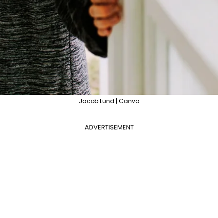
Jacob Lund | Canva
ADVERTISEMENT