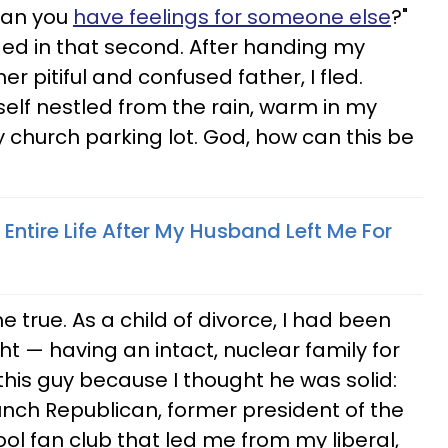
ean you
have feelings for someone else
?"
nged in that second. After handing my
er pitiful and confused father, I fled.
self nestled from the rain, warm in my
church parking lot. God, how can this be
 Entire Life After My Husband Left Me For
true. As a child of divorce, I had been
ht — having an intact, nuclear family for
 this guy because I thought he was solid:
nch Republican, former president of the
l fan club that led me from my liberal,