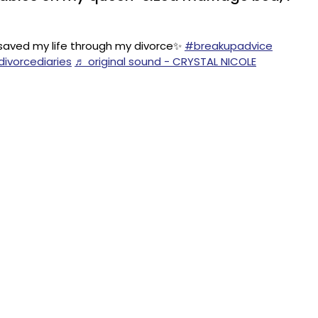
 saved my life through my divorce✨
#breakupadvice
ivorcediaries
♬ original sound - CRYSTAL NICOLE