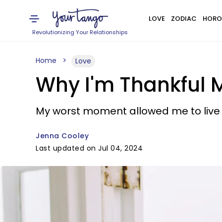
LOVE
ZODIAC
HORO
Revolutionizing Your Relationships
Home
Love
Why I'm Thankful 
My worst moment allowed me to live m
Jenna Cooley
Last updated on Jul 04, 2024