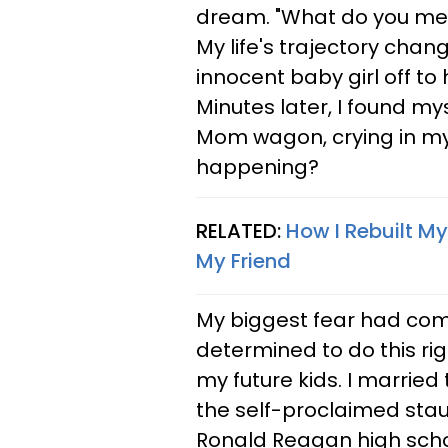
dream. "What do you m
My life's trajectory cha
innocent baby girl off to h
Minutes later, I found my
Mom wagon, crying in my 
happening?
RELATED:
How I Rebuilt My
My Friend
My biggest fear had come 
determined to do this rig
my future kids. I married
the self-proclaimed stau
Ronald Reagan high schoo