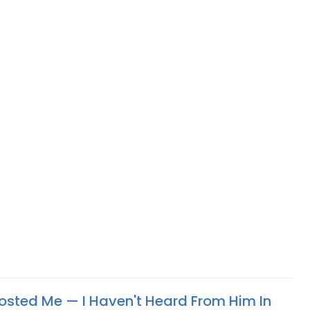
ted Me —​ I Haven't Heard From Him In