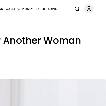
SS
CAREER & MONEY
EXPERT ADVICE
or Another Woman