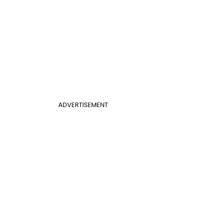
ADVERTISEMENT