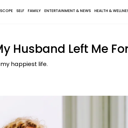
SCOPE
SELF
FAMILY
ENTERTAINMENT & NEWS
HEALTH & WELLNE
My Husband Left Me F
y happiest life.