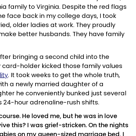
ia family to Virginia. Despite the red flags
the face back in my college days, I took
ed, older ladies at work. They proudly
 make better husbands. They have family
after bringing a second child into the
P card-holder kicked those family values
lity
. It took weeks to get the whole truth,
with a newly married daughter of a
ighter he conveniently bunked just several
s 24-hour adrenaline-rush shifts.
course. He loved me, but he was in love
ive this? I was grief-stricken. On the nights
abies on my queen-sized marriage bed, I