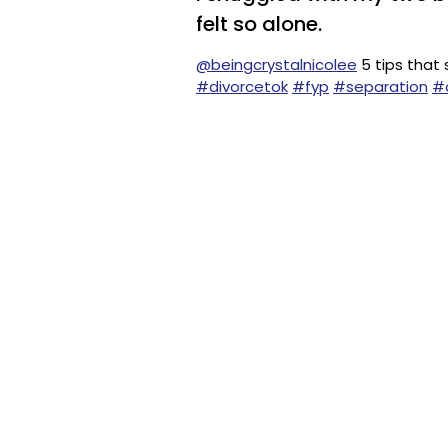
felt so alone.
@beingcrystalnicolee
5 tips that
#divorcetok
#fyp
#separation
#d