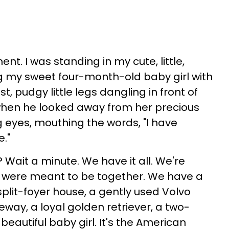
ent. I was standing in my cute, little,
g my sweet four-month-old baby girl with
, pudgy little legs dangling in front of
 when he looked away from her precious
 eyes, mouthing the words, "I have
."
Wait a minute. We have it all. We're
 were meant to be together. We have a
lit-foyer house, a gently used Volvo
eway, a loyal golden retriever, a two-
 beautiful baby girl. It's the American