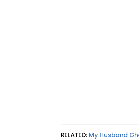
RELATED:
My Husband Ghos