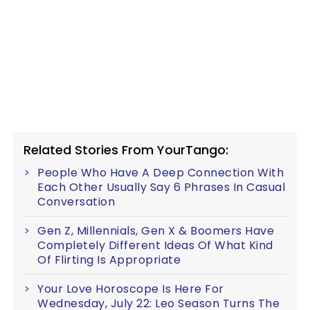
Related Stories From YourTango:
People Who Have A Deep Connection With
Each Other Usually Say 6 Phrases In Casual
Conversation
Gen Z, Millennials, Gen X & Boomers Have
Completely Different Ideas Of What Kind
Of Flirting Is Appropriate
Your Love Horoscope Is Here For
Wednesday, July 22: Leo Season Turns The