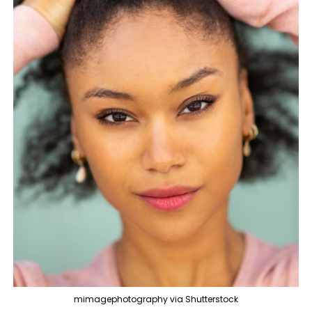
mimagephotography via Shutterstock