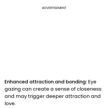
ADVERTISEMENT
Enhanced attraction and bonding:
Eye
gazing can create a sense of closeness
and may trigger deeper attraction and
love.