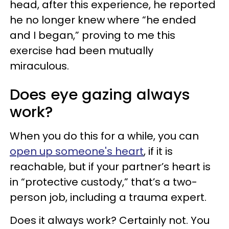
head, after this experience, he reported
he no longer knew where “he ended
and I began,” proving to me this
exercise had been mutually
miraculous.
Does eye gazing always
work?
When you do this for a while, you can
open up someone's heart
, if it is
reachable, but if your partner’s heart is
in “protective custody,” that’s a two-
person job, including a trauma expert.
Does it always work? Certainly not. You