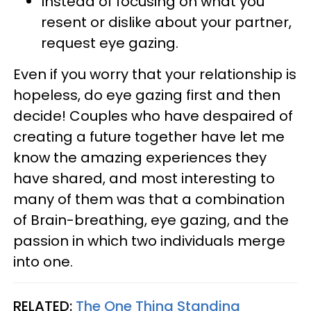
Instead of focusing on what you
resent or dislike about your partner,
request eye gazing.
Even if you worry that your relationship is
hopeless, do eye gazing first and then
decide! Couples who have despaired of
creating a future together have let me
know the amazing experiences they
have shared, and most interesting to
many of them was that a combination
of Brain-breathing, eye gazing, and the
passion in which two individuals merge
into one.
RELATED:
The One Thing Standing