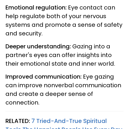
Emotional regulation:
Eye contact can
help regulate both of your nervous
systems and promote a sense of safety
and security.
Deeper understanding:
Gazing into a
partner's eyes can offer insights into
their emotional state and inner world.
Improved communication:
Eye gazing
can improve nonverbal communication
and create a deeper sense of
connection.
RELATED:
7 Tried-And-True Spiritual