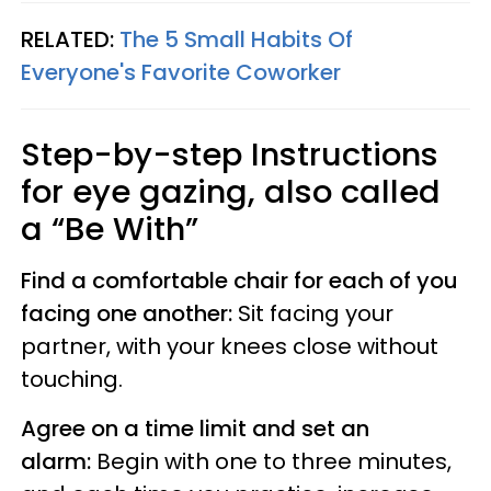
RELATED:
The 5 Small Habits Of
Everyone's Favorite Coworker
Step-by-step Instructions
for eye gazing, also called
a “Be With”
Find a comfortable chair for each of you
facing one another:
Sit facing your
partner, with your knees close without
touching.
Agree on a time limit and set an
alarm:
Begin with one to three minutes,