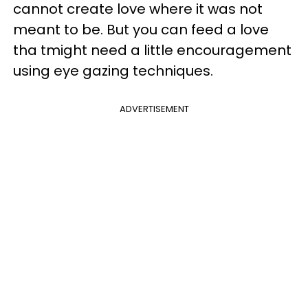
cannot create love where it was not
meant to be. But you can feed a love
tha tmight need a little encouragement
using eye gazing techniques.
ADVERTISEMENT