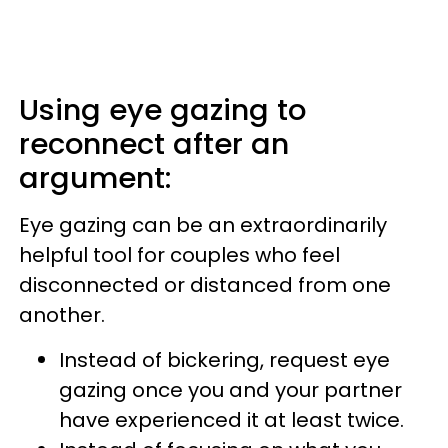
Using eye gazing to
reconnect after an
argument:
Eye gazing can be an extraordinarily
helpful tool for couples who feel
disconnected or distanced from one
another.
Instead of bickering, request eye
gazing once you and your partner
have experienced it at least twice.