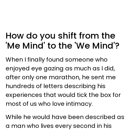
How do you shift from the
'Me Mind' to the 'We Mind'?
When I finally found someone who
enjoyed eye gazing as much as I did,
after only one marathon, he sent me
hundreds of letters describing his
experiences that would tick the box for
most of us who love intimacy.
While he would have been described as
a man who lives every second in his