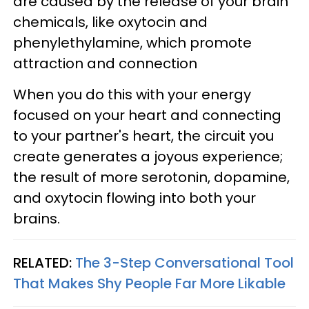
are caused by the release of your brain
chemicals, like oxytocin and
phenylethylamine, which promote
attraction and connection
When you do this with your energy
focused on your heart and connecting
to your partner's heart, the circuit you
create generates a joyous experience;
the result of more serotonin, dopamine,
and oxytocin flowing into both your
brains.
RELATED:
The 3-Step Conversational Tool
That Makes Shy People Far More Likable