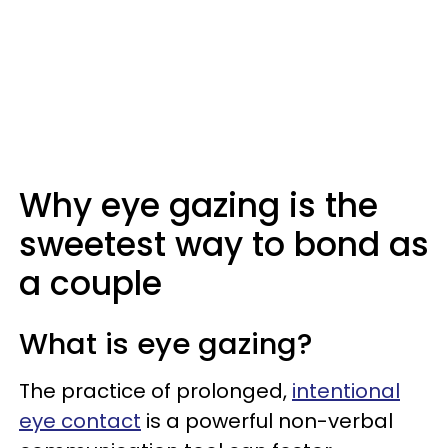
Why eye gazing is the
sweetest way to bond as
a couple
What is eye gazing?
The practice of prolonged,
intentional
eye contact
is a powerful non-verbal