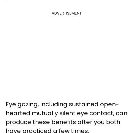
ADVERTISEMENT
Eye gazing, including sustained open-
hearted mutually silent eye contact, can
produce these benefits after you both
have practiced a few times: