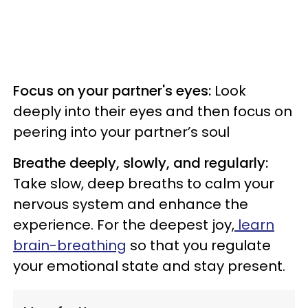
Focus on your partner's eyes:
Look
deeply into their eyes and then focus on
peering into your partner’s soul
Breathe deeply, slowly, and regularly:
Take slow, deep breaths to calm your
nervous system and enhance the
experience. For the deepest joy,
learn
brain-breathing
so that you regulate
your emotional state and stay present.