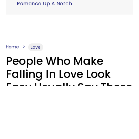
Romance Up A Notch
Home
Love
People Who Make
Falling In Love Look
Easy Usually Say These
5 Phrases In Casual
Conversation
Lorna Poole