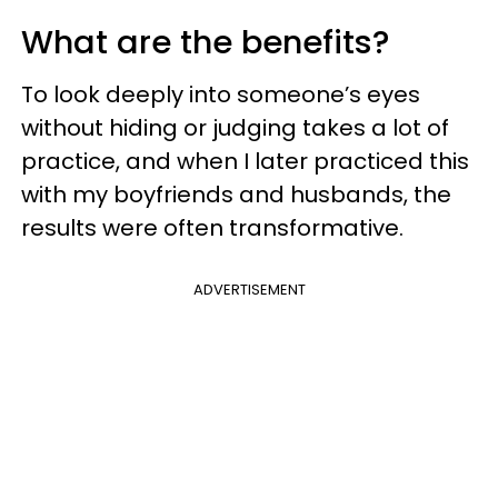
What are the benefits?
To look deeply into someone’s eyes
without hiding or judging takes a lot of
practice, and when I later practiced this
with my boyfriends and husbands, the
results were often transformative.
ADVERTISEMENT