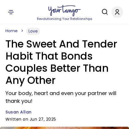
Revolutionizing Your Relationships
Home
Love
The Sweet And Tender
Habit That Bonds
Couples Better Than
Any Other
Your body, heart and even your partner will
thank you!
Susan Allan
Written on Jun 27, 2025