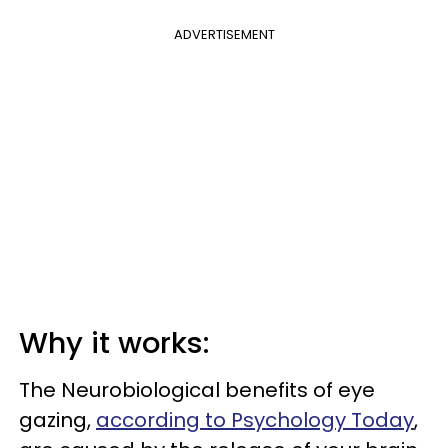
ADVERTISEMENT
Why it works:
The Neurobiological benefits of eye
gazing,
according to Psychology Today
,