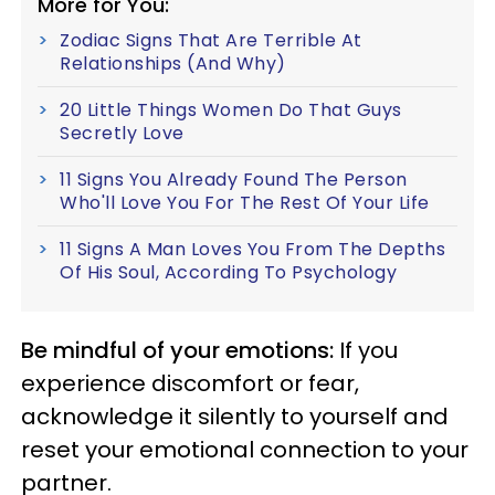
More for You:
Zodiac Signs That Are Terrible At
Relationships (And Why)
20 Little Things Women Do That Guys
Secretly Love
11 Signs You Already Found The Person
Who'll Love You For The Rest Of Your Life
11 Signs A Man Loves You From The Depths
Of His Soul, According To Psychology
Be mindful of your emotions:
If you
experience discomfort or fear,
acknowledge it silently to yourself and
reset your emotional connection to your
partner.