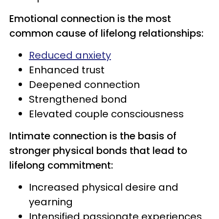
Emotional connection is the most
common cause of lifelong relationships:
Reduced anxiety
Enhanced trust
Deepened connection
Strengthened bond
Elevated couple consciousness
Intimate connection is the basis of
stronger physical bonds that lead to
lifelong commitment:
Increased physical desire and
yearning
Intensified passionate experiences