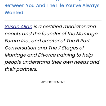
Between You And The Life You’ve Always
Wanted
Susan Allan
is a certified mediator and
coach, and the founder of the Marriage
Forum Inc., and creator of The 6 Part
Conversation
and The 7 Stages of
Marriage and Divorce training to help
people understand their own needs and
their partners.
ADVERTISEMENT