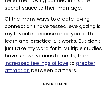
reset their loving connection is the
secret sauce to their marriage.
Of the many ways to create loving
connection I have tested, eye gazing is
my favorite because once you both
learn and practice it, it works. But don't
just take my word for it. Multiple studies
have shown various benefits, from
increased feelings of love
to
greater
attraction
between partners.
ADVERTISEMENT