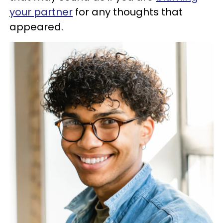
your partner
for any thoughts that
appeared.