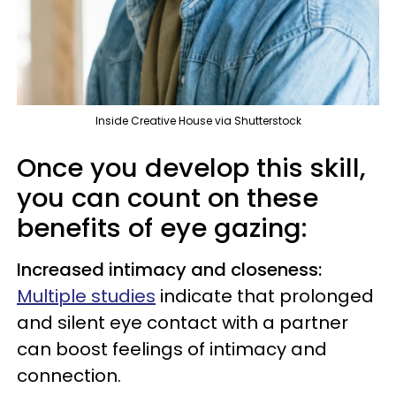
Inside Creative House via Shutterstock
Once you develop this skill,
you can count on these
benefits of eye gazing:
Increased intimacy and closeness:
Multiple studies
indicate that prolonged
and silent eye contact with a partner
can boost feelings of intimacy and
connection.