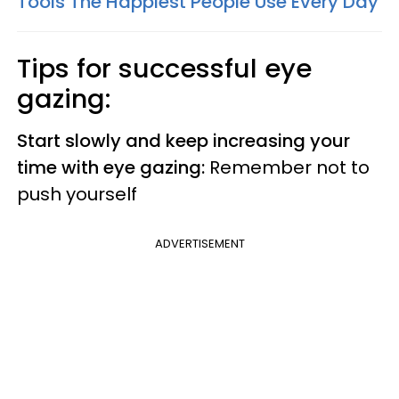
Tools The Happiest People Use Every Day
Tips for successful eye
gazing:
Start slowly and keep increasing your
time with eye gazing:
Remember not to
push yourself
ADVERTISEMENT