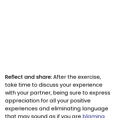
Reflect and share:
After the exercise,
take time to discuss your experience
with your partner, being sure to express
appreciation for all your positive
experiences and eliminating language
that may sound as if you are
blaming