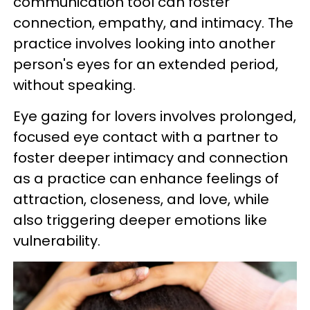
communication tool can foster
connection, empathy, and intimacy. The
practice involves looking into another
person's eyes for an extended period,
without speaking.
Eye gazing for lovers involves prolonged,
focused eye contact with a partner to
foster deeper intimacy and connection
as a practice can enhance feelings of
attraction, closeness, and love, while
also triggering deeper emotions like
vulnerability.