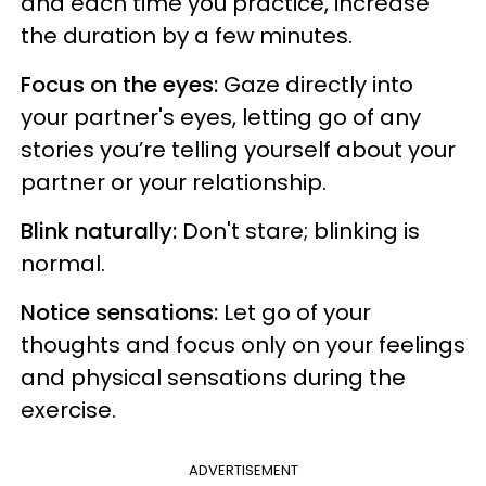
and each time you practice, increase
the duration by a few minutes.
Focus on the eyes:
Gaze directly into
your partner's eyes, letting go of any
stories you’re telling yourself about your
partner or your relationship.
Blink naturally:
Don't stare; blinking is
normal.
Notice sensations:
Let go of your
thoughts and focus only on your feelings
and physical sensations during the
exercise.
ADVERTISEMENT