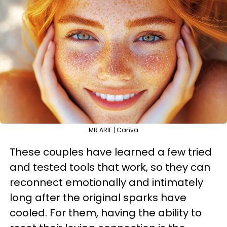
MR ARIF | Canva
These couples have learned a few tried
and tested tools that work, so they can
reconnect emotionally and intimately
long after the original sparks have
cooled. For them, having the ability to