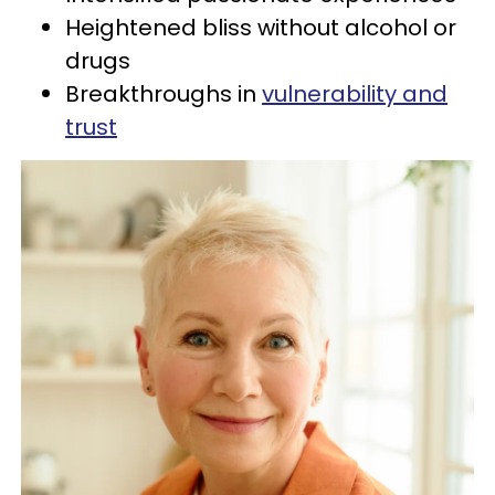
Heightened bliss without alcohol or
drugs
Breakthroughs in
vulnerability and
trust