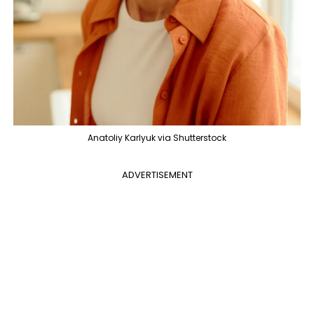
Anatoliy Karlyuk via Shutterstock
ADVERTISEMENT