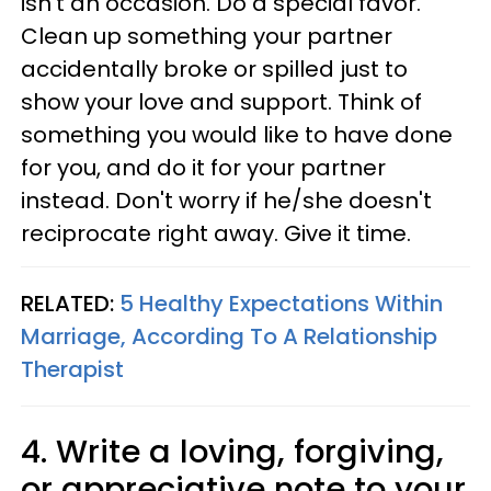
isn't an occasion. Do a special favor.
Clean up something your partner
accidentally broke or spilled just to
show your love and support. Think of
something you would like to have done
for you, and do it for your partner
instead. Don't worry if he/she doesn't
reciprocate right away. Give it time.
RELATED:
5 Healthy Expectations Within
Marriage, According To A Relationship
Therapist
4. Write a loving, forgiving,
or appreciative note to your