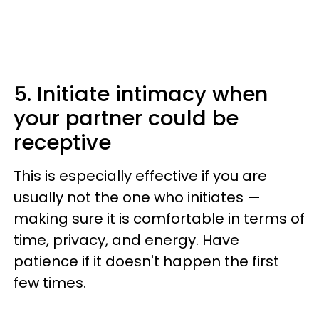
5. Initiate intimacy when
your partner could be
receptive
This is especially effective if you are
usually not the one who initiates —
making sure it is comfortable in terms of
time, privacy, and energy. Have
patience if it doesn't happen the first
few times.