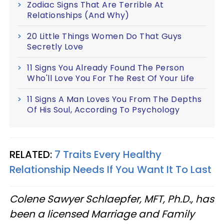
Zodiac Signs That Are Terrible At
Relationships (And Why)
20 Little Things Women Do That Guys
Secretly Love
11 Signs You Already Found The Person
Who'll Love You For The Rest Of Your Life
11 Signs A Man Loves You From The Depths
Of His Soul, According To Psychology
RELATED:
7 Traits Every Healthy
Relationship Needs If You Want It To Last
Colene Sawyer Schlaepfer, MFT, Ph.D., has
been a licensed Marriage and Family