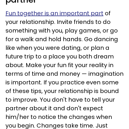
Fun together is an important part
of
your relationship. Invite friends to do
something with you, play games, or go
for a walk and hold hands. Go dancing
like when you were dating, or plan a
future trip to a place you both dream
about. Make your fun fit your reality in
terms of time and money — imagination
is important. If you practice even some
of these tips, your relationship is bound
to improve. You don't have to tell your
partner about it and don't expect
him/her to notice the changes when
you begin. Changes take time. Just