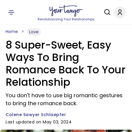
Revolutionizing Your Relationships
Home
Love
8 Super-Sweet, Easy
Ways To Bring
Romance Back To Your
Relationship
You don't have to use big romantic gestures
to bring the romance back.
Colene Sawyer Schlaepfer
Last updated on May 03, 2024