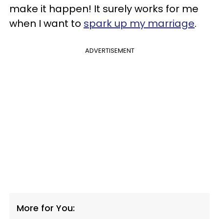
make it happen! It surely works for me
when I want to
spark up my marriage
.
ADVERTISEMENT
More for You: