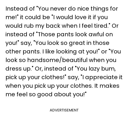
Instead of "You never do nice things for
me!" it could be "I would love it if you
would rub my back when I feel tired." Or
instead of "Those pants look awful on
you!" say, "You look so great in those
other pants. I like looking at you!" or "You
look so handsome/beautiful when you
dress up." Or, instead of "You lazy bum,
pick up your clothes!" say, "I appreciate it
when you pick up your clothes. It makes
me feel so good about you!"
ADVERTISEMENT