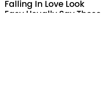
Falling In Love Look
Easy Usually Say These
5 Phrases In Casual
Conversation
Lorna Poole