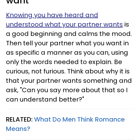
want
Knowing you have heard and
understood what your partner wants
is
a good beginning and calms the mood.
Then tell your partner what you want in
as specific a manner as you can, using
only the words needed to explain. Be
curious, not furious. Think about why it is
that your partner wants something and
ask, "Can you say more about that so I
can understand better?"
RELATED:
What Do Men Think Romance
Means?