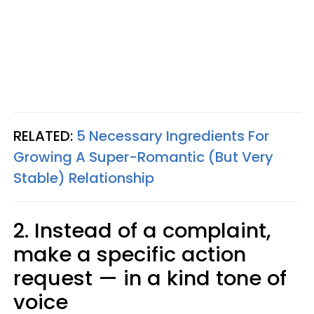
RELATED:
5 Necessary Ingredients For
Growing A Super-Romantic (But Very
Stable) Relationship
2. Instead of a complaint,
make a specific action
request — in a kind tone of
voice