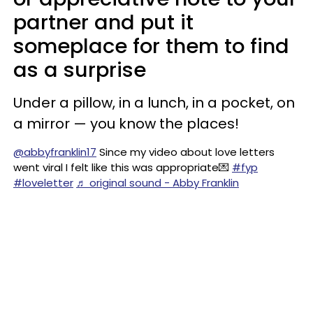
partner and put it
someplace for them to find
as a surprise
Under a pillow, in a lunch, in a pocket, on
a mirror — you know the places!
@abbyfranklin17
Since my video about love letters
went viral I felt like this was appropriate💌
#fyp
#loveletter
♬ original sound - Abby Franklin