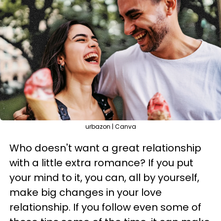
urbazon | Canva
Who doesn't want a great relationship
with a little extra romance? If you put
your mind to it, you can, all by yourself,
make big changes in your love
relationship. If you follow even some of