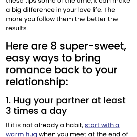
these tips some of the time, it can make
a big difference in your love life. The
more you follow them the better the
results.
Here are 8 super-sweet,
easy ways to bring
romance back to your
relationship:
1. Hug your partner at least
3 times a day
If it is not already a habit,
start with a
warm hug
when you meet at the end of