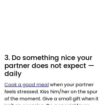
3. Do something nice your
partner does not expect —
daily
Cook a good meal
when your partner
feels stressed. Kiss him/her on the spur
of the moment. Give a small gift when it