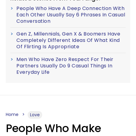
People Who Have A Deep Connection With
Each Other Usually Say 6 Phrases In Casual
Conversation
Gen Z, Millennials, Gen X & Boomers Have
Completely Different Ideas Of What Kind
Of Flirting Is Appropriate
Men Who Have Zero Respect For Their
Partners Usually Do 9 Casual Things In
Everyday Life
Home
Love
People Who Make