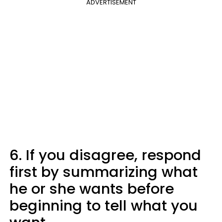
ADVERTISEMENT
6. If you disagree, respond
first by summarizing what
he or she wants before
beginning to tell what you