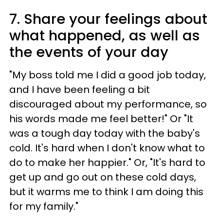
7. Share your feelings about
what happened, as well as
the events of your day
"My boss told me I did a good job today,
and I have been feeling a bit
discouraged about my performance, so
his words made me feel better!" Or "It
was a tough day today with the baby's
cold. It's hard when I don't know what to
do to make her happier." Or, "It's hard to
get up and go out on these cold days,
but it warms me to think I am doing this
for my family."