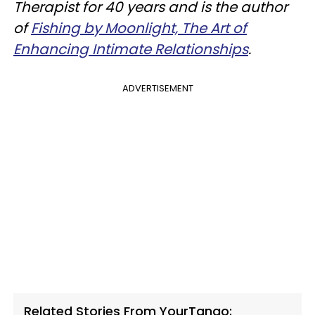
Therapist for 40 years and is the author
of
Fishing by Moonlight, The Art of
Enhancing Intimate Relationships
.
ADVERTISEMENT
Related Stories From YourTango: