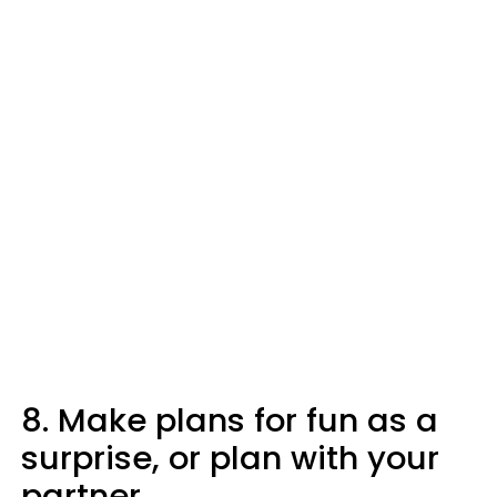
8. Make plans for fun as a
surprise, or plan with your
partner