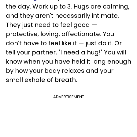
the day. Work up to 3. Hugs are calming,
and they aren't necessarily intimate.
They just need to feel good —
protective, loving, affectionate. You
don’t have to feel like it — just do it. Or
tell your partner, "I need a hug!" You will
know when you have held it long enough
by how your body relaxes and your
small exhale of breath.
ADVERTISEMENT