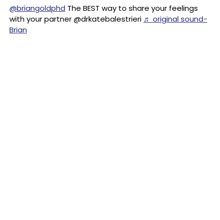
@briangoldphd
The BEST way to share your feelings
with your partner @drkatebalestrieri
♬ original sound-
Brian