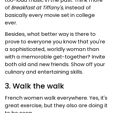
too-loud music in the past. Think more
of
Breakfast at Tiffany's
, instead of
basically every movie set in college
ever.
Besides, what better way is there to
prove to everyone you know that you're
a sophisticated, worldly woman than
with a memorable get-together? Invite
both old and new friends. Show off your
culinary and entertaining skills.
3. Walk the walk
French women walk everywhere. Yes, it's
great exercise, but they also are doing it