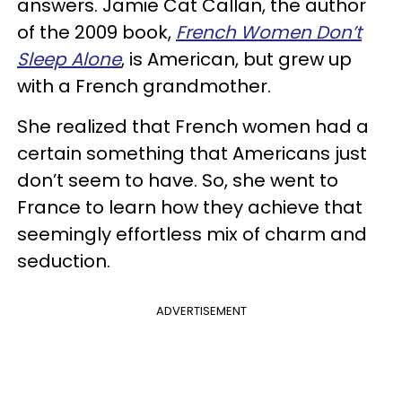
answers. Jamie Cat Callan, the author
of the 2009 book,
French Women Don’t
Sleep Alone
, is American, but grew up
with a French grandmother.
She realized that French women had a
certain something that Americans just
don’t seem to have. So, she went to
France to learn how they achieve that
seemingly effortless mix of charm and
seduction.
ADVERTISEMENT