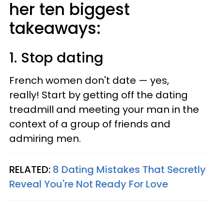
her ten biggest
takeaways:
1. Stop dating
French women don't date — yes,
really! Start by getting off the dating
treadmill and meeting your man in the
context of a group of friends and
admiring men.
RELATED:
8 Dating Mistakes That Secretly
Reveal You're Not Ready For Love