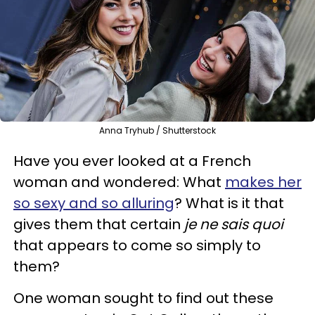
Anna Tryhub / Shutterstock
Have you ever looked at a French
woman and wondered: What
makes her
so sexy and so alluring
? What is it that
gives them that certain
je ne sais quoi
that appears to come so simply to
them?
One woman sought to find out these