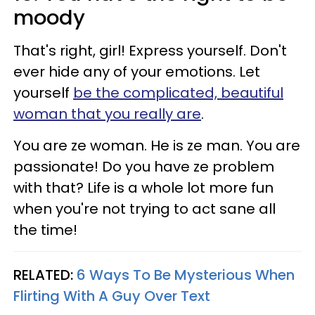
moody
That's right, girl! Express yourself. Don't
ever hide any of your emotions. Let
yourself
be the complicated, beautiful
woman that you really are
.
You are ze woman. He is ze man. You are
passionate! Do you have ze problem
with that? Life is a whole lot more fun
when you're not trying to act sane all
the time!
RELATED:
6 Ways To Be Mysterious When
Flirting With A Guy Over Text