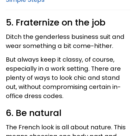
5. Fraternize on the job
Ditch the genderless business suit and
wear something a bit come-hither.
But always keep it classy, of course,
especially in a work setting. There are
plenty of ways to look chic and stand
out, without compromising certain in-
office dress codes.
6. Be natural
The French look is all about nature. This