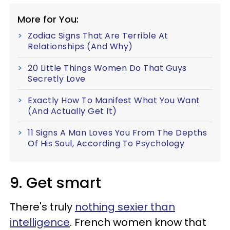
More for You:
Zodiac Signs That Are Terrible At
Relationships (And Why)
20 Little Things Women Do That Guys
Secretly Love
Exactly How To Manifest What You Want
(And Actually Get It)
11 Signs A Man Loves You From The Depths
Of His Soul, According To Psychology
9. Get smart
There's truly
nothing sexier than
intelligence
. French women know that