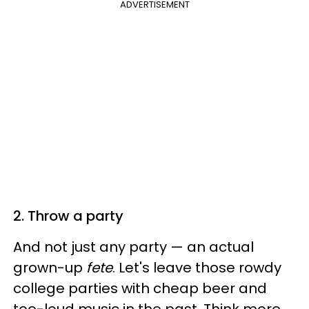
ADVERTISEMENT
2. Throw a party
And not just any party — an actual
grown-up
fete
. Let's leave those rowdy
college parties with cheap beer and