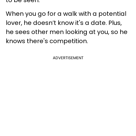
to be seen.
When you go for a walk with a potential
lover, he doesn’t know it's a date. Plus,
he sees other men looking at you, so he
knows there's competition.
ADVERTISEMENT