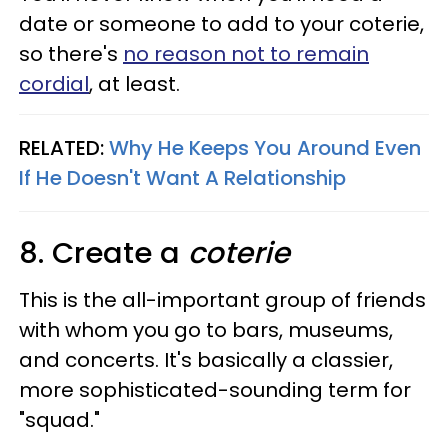
date or someone to add to your coterie,
so there's
no reason not to remain
cordial
, at least.
RELATED:
Why He Keeps You Around Even
If He Doesn't Want A Relationship
8. Create a
coterie
This is the all-important group of friends
with whom you go to bars, museums,
and concerts. It's basically a classier,
more sophisticated-sounding term for
"squad."