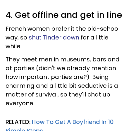
4. Get offline and get in line
French women prefer it the old-school
way, so
shut Tinder down
for a little
while.
They meet men in museums, bars and
at parties (didn't we already mention
how important parties are?). Being
charming and a little bit seductive is a
matter of survival, so they'll chat up
everyone.
RELATED:
How To Get A Boyfriend In 10
Simple Steps