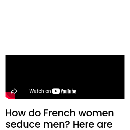
How do French women
seduce men? Here are