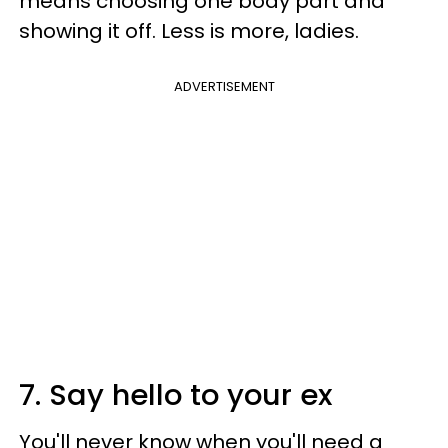
means choosing one body part and
showing it off. Less is more, ladies.
ADVERTISEMENT
7. Say hello to your ex
You'll never know when you'll need a