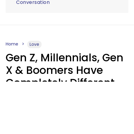
Conversation
Home
Love
Gen Z, Millennials, Gen
X & Boomers Have
Completely Different
Ideas Of What Makes
Someone A Cheater
Mary-Faith Martinez