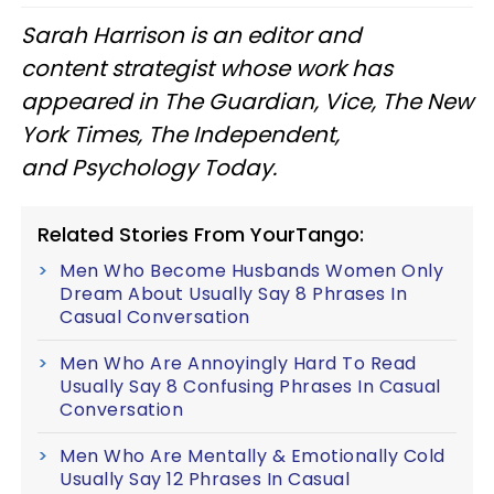
Sarah Harrison is an editor and
content strategist whose work has
appeared in The Guardian, Vice, The New
York Times, The Independent,
and Psychology Today.
Related Stories From YourTango:
Men Who Become Husbands Women Only
Dream About Usually Say 8 Phrases In
Casual Conversation
Men Who Are Annoyingly Hard To Read
Usually Say 8 Confusing Phrases In Casual
Conversation
Men Who Are Mentally & Emotionally Cold
Usually Say 12 Phrases In Casual