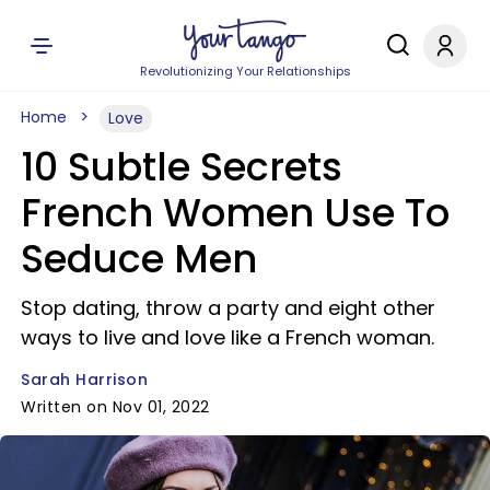
Revolutionizing Your Relationships
Home
Love
10 Subtle Secrets
French Women Use To
Seduce Men
Stop dating, throw a party and eight other
ways to live and love like a French woman.
Sarah Harrison
Written on Nov 01, 2022