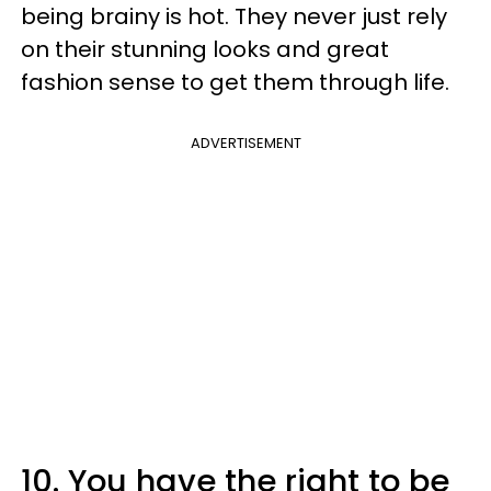
being brainy is hot. They never just rely
on their stunning looks and great
fashion sense to get them through life.
ADVERTISEMENT
10. You have the right to be