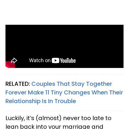
RELATED:
Couples That Stay Together
Forever Make 11 Tiny Changes When Their
Relationship Is In Trouble
Luckily, it’s (almost) never too late to
lean back into your marriage and