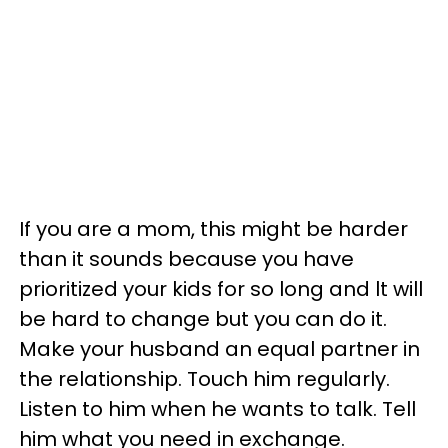
If you are a mom, this might be harder
than it sounds because you have
prioritized your kids for so long and lt will
be hard to change but you can do it.
Make your husband an equal partner in
the relationship. Touch him regularly.
Listen to him when he wants to talk. Tell
him what you need in exchange.