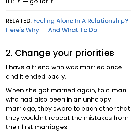
If it is — go for it!
RELATED:
Feeling Alone In A Relationship?
Here's Why — And What To Do
2. Change your priorities
I have a friend who was married once
and it ended badly.
When she got married again, to a man
who had also been in an unhappy
marriage, they swore to each other that
they wouldn’t repeat the mistakes from
their first marriages.