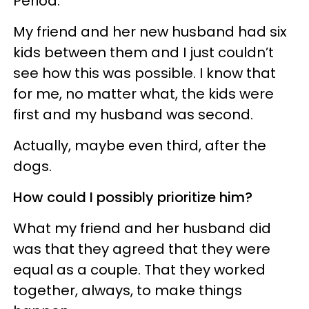
Period.
My friend and her new husband had six
kids between them and I just couldn’t
see how this was possible. I know that
for me, no matter what, the kids were
first and my husband was second.
Actually, maybe even third, after the
dogs.
How could I possibly prioritize him?
What my friend and her husband did
was that they agreed that they were
equal as a couple. That they worked
together, always, to make things