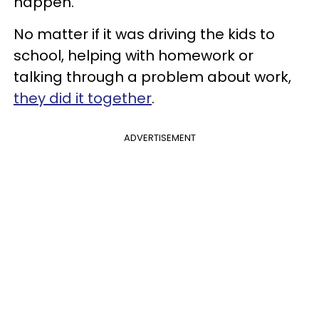
happen.
No matter if it was driving the kids to
school, helping with homework or
talking through a problem about work,
they did it together
.
ADVERTISEMENT