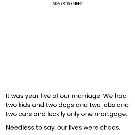
ADVERTISEMENT
It was year five of our marriage. We had
two kids and two dogs and two jobs and
two cars and luckily only one mortgage.
Needless to say, our lives were chaos.