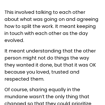
This involved talking to each other
about what was going on and agreeing
how to split the work. It meant keeping
in touch with each other as the day
evolved.
It meant understanding that the other
person might not do things the way
they wanted it done, but that it was OK
because you loved, trusted and
respected them.
Of course, sharing equally in the
mundane wasn’t the only thing that
changed so that they could prioritize