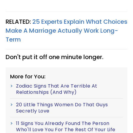
RELATED:
25 Experts Explain What Choices
Make A Marriage Actually Work Long-
Term
Don't put it off one minute longer.
More for You:
Zodiac Signs That Are Terrible At
Relationships (And Why)
20 Little Things Women Do That Guys
Secretly Love
11 Signs You Already Found The Person
Who'll Love You For The Rest Of Your Life