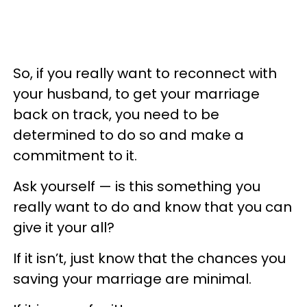
So, if you really want to reconnect with
your husband, to get your marriage
back on track, you need to be
determined to do so and make a
commitment to it.
Ask yourself — is this something you
really want to do and know that you can
give it your all?
If it isn’t, just know that the chances you
saving your marriage are minimal.