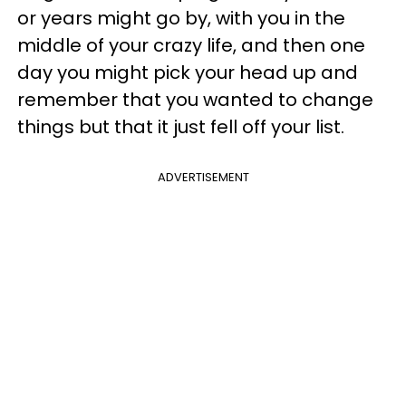
or years might go by, with you in the
middle of your crazy life, and then one
day you might pick your head up and
remember that you wanted to change
things but that it just fell off your list.
ADVERTISEMENT