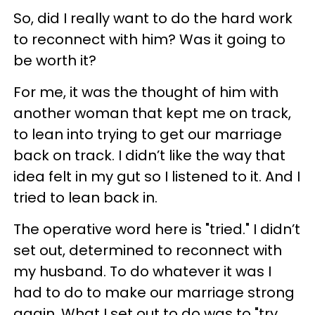
So, did I really want to do the hard work
to reconnect with him? Was it going to
be worth it?
For me, it was the thought of him with
another woman that kept me on track,
to lean into trying to get our marriage
back on track. I didn’t like the way that
idea felt in my gut so I listened to it. And I
tried to lean back in.
The operative word here is "tried." I didn’t
set out, determined to reconnect with
my husband. To do whatever it was I
had to do to make our marriage strong
again. What I set out to do was to "try