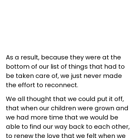
As a result, because they were at the
bottom of our list of things that had to
be taken care of, we just never made
the effort to reconnect.
We all thought that we could put it off,
that when our children were grown and
we had more time that we would be
able to find our way back to each other,
to renew the love that we felt when we