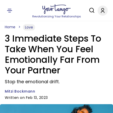
Revolutionizing Your Relationships
Home
Love
3 Immediate Steps To
Take When You Feel
Emotionally Far From
Your Partner
Stop the emotional drift.
Mitzi Bockmann
Written on Feb 13, 2023