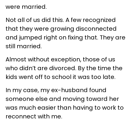
were married.
Not all of us did this. A few recognized
that they were growing disconnected
and jumped right on fixing that. They are
still married.
Almost without exception, those of us
who didn’t are divorced. By the time the
kids went off to school it was too late.
In my case, my ex-husband found
someone else and moving toward her
was much easier than having to work to
reconnect with me.