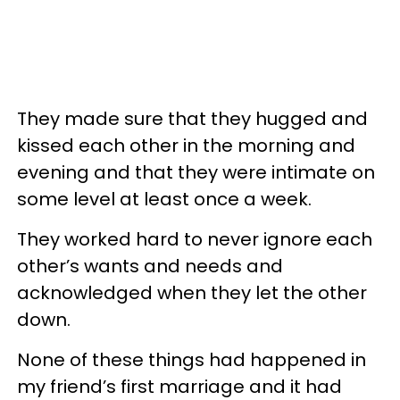
They made sure that they hugged and
kissed each other in the morning and
evening and that they were intimate on
some level at least once a week.
They worked hard to never ignore each
other’s wants and needs and
acknowledged when they let the other
down.
None of these things had happened in
my friend’s first marriage and it had