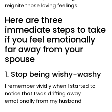
reignite those loving feelings.
Here are three
immediate steps to take
if you feel emotionally
far away from your
spouse
1. Stop being wishy-washy
I remember vividly when I started to
notice that I was drifting away
emotionally from my husband.