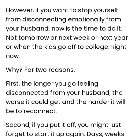
However, if you want to stop yourself
from disconnecting emotionally from
your husband, now is the time to do it.
Not tomorrow or next week or next year
or when the kids go off to college. Right
now.
Why? For two reasons.
First, the longer you go feeling
disconnected from your husband, the
worse it could get and the harder it will
be to reconnect.
Second, if you put it off, you might just
forget to start it up again. Days, weeks