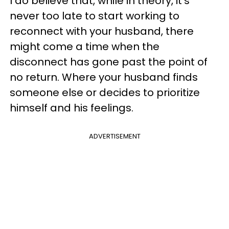
I do believe that, while in theory, it’s
never too late to start working to
reconnect with your husband, there
might come a time when the
disconnect has gone past the point of
no return. Where your husband finds
someone else or decides to prioritize
himself and his feelings.
ADVERTISEMENT