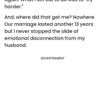
harder."
And, where did that get me? Nowhere.
Our marriage lasted another 13 years
but I never stopped the slide of
emotional disconnection from my
husband.
ADVERTISEMENT