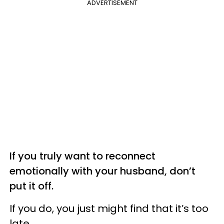
ADVERTISEMENT
If you truly want to reconnect
emotionally with your husband, don’t
put it off.
If you do, you just might find that it’s too
late.