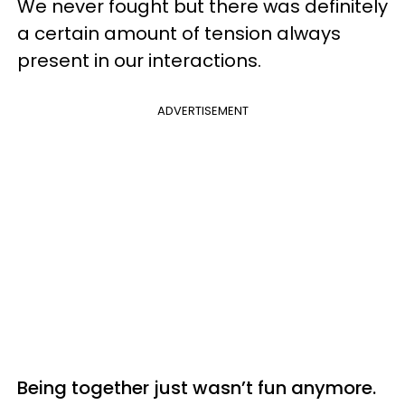
We never fought but there was definitely
a certain amount of tension always
present in our interactions.
ADVERTISEMENT
Being together just wasn’t fun anymore.