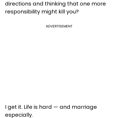
directions and thinking that one more
responsibility might kill you?
ADVERTISEMENT
I get it. Life is hard — and marriage
especially.