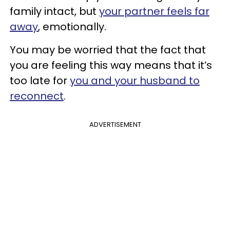
family intact, but
your partner feels far
away
, emotionally.
You may be worried that the fact that
you are feeling this way means that it’s
too late for
you and your husband to
reconnect
.
ADVERTISEMENT