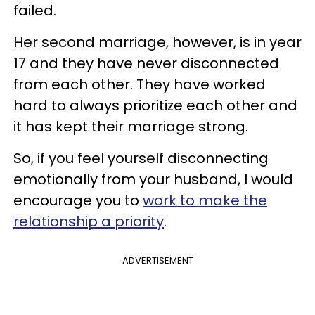
failed.
Her second marriage, however, is in year
17 and they have never disconnected
from each other. They have worked
hard to always prioritize each other and
it has kept their marriage strong.
So, if you feel yourself disconnecting
emotionally from your husband, I would
encourage you to
work to make the
relationship a priority
.
ADVERTISEMENT