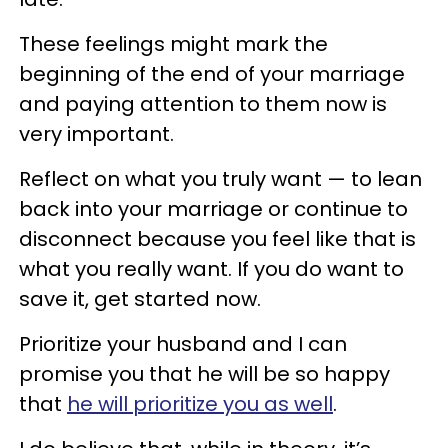
These feelings might mark the
beginning of the end of your marriage
and paying attention to them now is
very important.
Reflect on what you truly want — to lean
back into your marriage or continue to
disconnect because you feel like that is
what you really want. If you do want to
save it, get started now.
Prioritize your husband and I can
promise you that he will be so happy
that
he will prioritize you as well
.