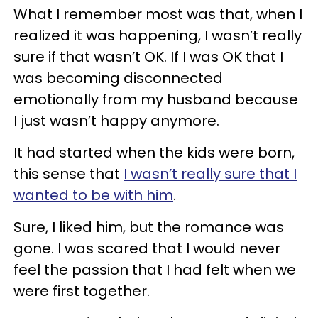
What I remember most was that, when I
realized it was happening, I wasn’t really
sure if that wasn’t OK. If I was OK that I
was becoming disconnected
emotionally from my husband because
I just wasn’t happy anymore.
It had started when the kids were born,
this sense that
I wasn’t really sure that I
wanted to be with him
.
Sure, I liked him, but the romance was
gone. I was scared that I would never
feel the passion that I had felt when we
were first together.