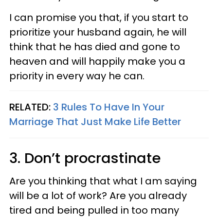
I can promise you that, if you start to
prioritize your husband again, he will
think that he has died and gone to
heaven and will happily make you a
priority in every way he can.
RELATED:
3 Rules To Have In Your
Marriage That Just Make Life Better
3. Don’t procrastinate
Are you thinking that what I am saying
will be a lot of work? Are you already
tired and being pulled in too many