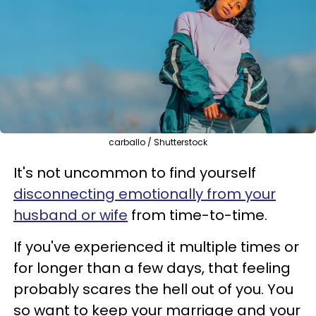
carballo / Shutterstock
It's not uncommon to find yourself
disconnecting emotionally from your
husband or wife
from time-to-time.
If you've experienced it multiple times or
for longer than a few days, that feeling
probably scares the hell out of you. You
so want to keep your marriage and your