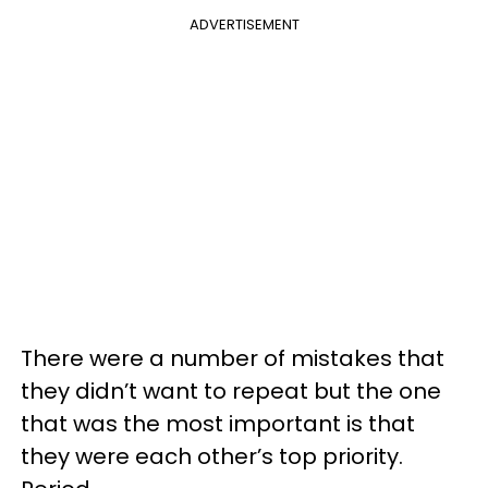
ADVERTISEMENT
There were a number of mistakes that
they didn’t want to repeat but the one
that was the most important is that
they were each other’s top priority.