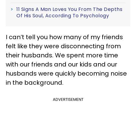
11 Signs A Man Loves You From The Depths
Of His Soul, According To Psychology
I can’t tell you how many of my friends
felt like they were disconnecting from
their husbands. We spent more time
with our friends and our kids and our
husbands were quickly becoming noise
in the background.
ADVERTISEMENT