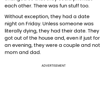
each other. There was fun stuff too.
Without exception, they had a date
night on Friday. Unless someone was
literally dying, they had their date. They
got out of the house and, even if just for
an evening, they were a couple and not
mom and dad.
ADVERTISEMENT