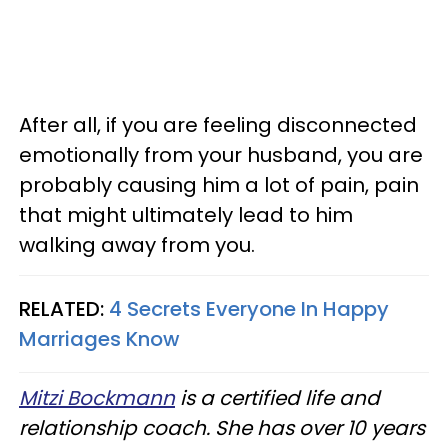
After all, if you are feeling disconnected
emotionally from your husband, you are
probably causing him a lot of pain, pain
that might ultimately lead to him
walking away from you.
RELATED:
4 Secrets Everyone In Happy
Marriages Know
Mitzi Bockmann
is a certified life and
relationship coach. She has over 10 years