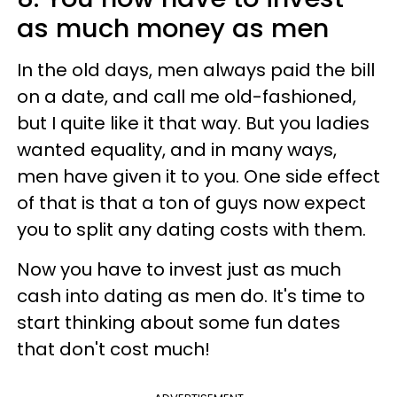
as much money as men
In the old days, men always paid the bill
on a date, and call me old-fashioned,
but I quite like it that way. But you ladies
wanted equality, and in many ways,
men have given it to you. One side effect
of that is that a ton of guys now expect
you to split any dating costs with them.
Now you have to invest just as much
cash into dating as men do. It's time to
start thinking about some fun dates
that don't cost much!