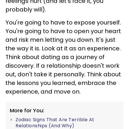
feelings hurt (and let's face it, you
probably will).
You're going to have to expose yourself.
You're going to have to open your heart
and risk men letting you down. It's just
the way it is. Look at it as an experience.
Think about dating as a journey of
discovery. If a relationship doesn't work
out, don't take it personally. Think about
the lessons you learned, embrace the
experience, and move on.
More for You:
Zodiac Signs That Are Terrible At
Relationships (And Why)