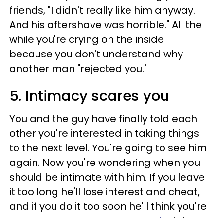
friends, "I didn't really like him anyway.
And his aftershave was horrible." All the
while you're crying on the inside
because you don't understand why
another man "rejected you."
5. Intimacy scares you
You and the guy have finally told each
other you're interested in taking things
to the next level. You're going to see him
again. Now you're wondering when you
should be intimate with him. If you leave
it too long he'll lose interest and cheat,
and if you do it too soon he'll think you're