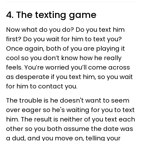
4. The texting game
Now what do you do? Do you text him
first? Do you wait for him to text you?
Once again, both of you are playing it
cool so you don’t know how he really
feels. You’re worried you’ll come across
as desperate if you text him, so you wait
for him to contact you.
The trouble is he doesn't want to seem
over eager so he's waiting for you to text
him. The result is neither of you text each
other so you both assume the date was
a dud, and you move on, telling your