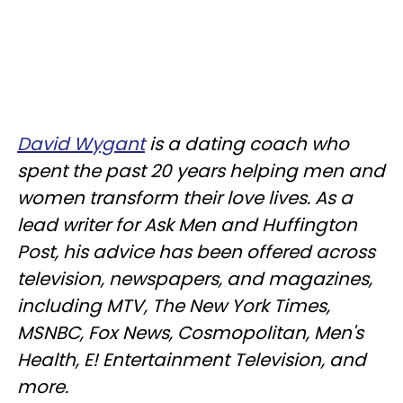
David Wygant
is a dating coach who
spent the past 20 years helping men and
women transform their love lives. As a
lead writer for Ask Men and Huffington
Post, his advice has been offered across
television, newspapers, and magazines,
including MTV, The New York Times,
MSNBC, Fox News, Cosmopolitan, Men's
Health, E! Entertainment Television, and
more.