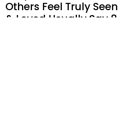
Others Feel Truly Seen
& Loved Usually Say 8
Phrases In Casual
Conversation
Alexandra Blogier