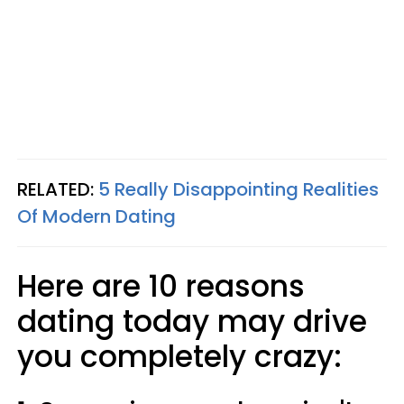
RELATED:
5 Really Disappointing Realities
Of Modern Dating
Here are 10 reasons
dating today may drive
you completely crazy: