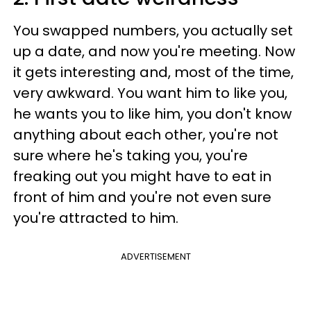
You swapped numbers, you actually set
up a date, and now you're meeting. Now
it gets interesting and, most of the time,
very awkward. You want him to like you,
he wants you to like him, you don't know
anything about each other, you're not
sure where he's taking you, you're
freaking out you might have to eat in
front of him and you're not even sure
you're attracted to him.
ADVERTISEMENT