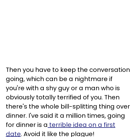
Then you have to keep the conversation
going, which can be a nightmare if
you're with a shy guy or a man who is
obviously totally terrified of you. Then
there's the whole bill-splitting thing over
dinner. I've said it a million times, going
for dinner is a
terrible idea on a first
date
. Avoid it like the plague!