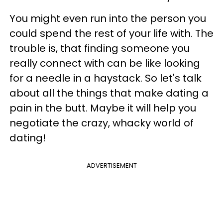
You might even run into the person you
could spend the rest of your life with. The
trouble is, that finding someone you
really connect with can be like looking
for a needle in a haystack. So let's talk
about all the things that make dating a
pain in the butt. Maybe it will help you
negotiate the crazy, whacky world of
dating!
ADVERTISEMENT