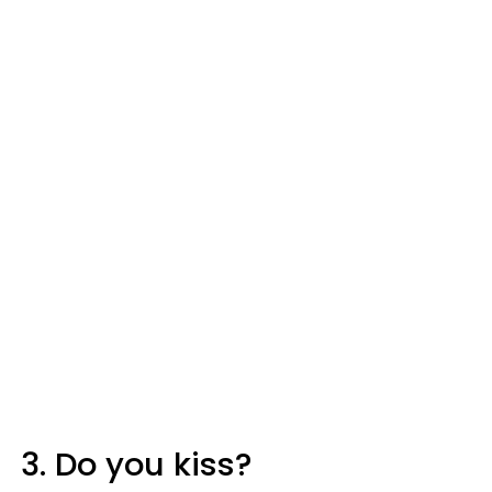
3. Do you kiss?