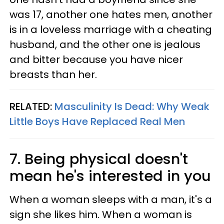
was 17, another one hates men, another
is in a loveless marriage with a cheating
husband, and the other one is jealous
and bitter because you have nicer
breasts than her.
RELATED:
Masculinity Is Dead: Why Weak
Little Boys Have Replaced Real Men
7. Being physical doesn't
mean he's interested in you
When a woman sleeps with a man, it's a
sign she likes him. When a woman is