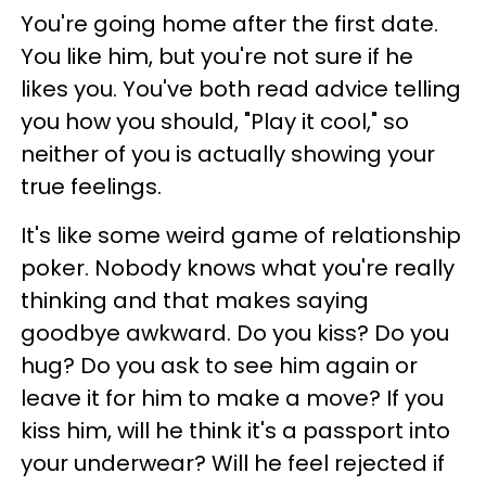
You're going home after the first date.
You like him, but you're not sure if he
likes you. You've both read advice telling
you how you should, "Play it cool," so
neither of you is actually showing your
true feelings.
It's like some weird game of relationship
poker. Nobody knows what you're really
thinking and that makes saying
goodbye awkward. Do you kiss? Do you
hug? Do you ask to see him again or
leave it for him to make a move? If you
kiss him, will he think it's a passport into
your underwear? Will he feel rejected if