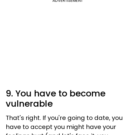
ADVERTISEMENT
9. You have to become
vulnerable
That's right. If you're going to date, you
have to accept you might have your