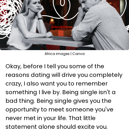
Africa images | Canva
Okay, before I tell you some of the
reasons dating will drive you completely
crazy, I also want you to remember
something I live by. Being single isn't a
bad thing. Being single gives you the
opportunity to meet someone you've
never met in your life. That little
statement alone should excite you.