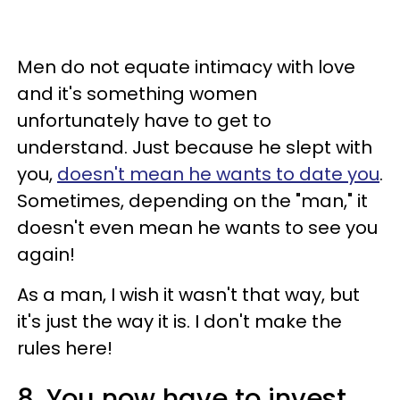
Men do not equate intimacy with love
and it's something women
unfortunately have to get to
understand. Just because he slept with
you,
doesn't mean he wants to date you
.
Sometimes, depending on the "man," it
doesn't even mean he wants to see you
again!
As a man, I wish it wasn't that way, but
it's just the way it is. I don't make the
rules here!
8. You now have to invest