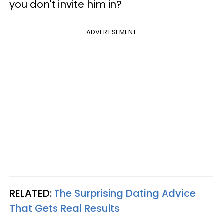
you don't invite him in?
ADVERTISEMENT
RELATED:
The Surprising Dating Advice
That Gets Real Results