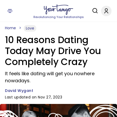
Revolutionizing Your Relationships
Home
Love
10 Reasons Dating
Today May Drive You
Completely Crazy
It feels like dating will get you nowhere
nowadays.
David Wygant
Last updated on Nov 27, 2023