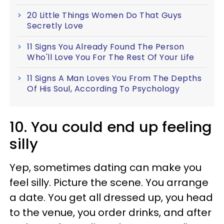
20 Little Things Women Do That Guys
Secretly Love
11 Signs You Already Found The Person
Who'll Love You For The Rest Of Your Life
11 Signs A Man Loves You From The Depths
Of His Soul, According To Psychology
10. You could end up feeling
silly
Yep, sometimes dating can make you
feel silly. Picture the scene. You arrange
a date. You get all dressed up, you head
to the venue, you order drinks, and after