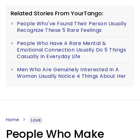
Related Stories From YourTango:
People Who've Found Their Person Usually
Recognize These 5 Rare Feelings
People Who Have A Rare Mental &
Emotional Connection Usually Do 5 Things
Casually In Everyday Life
Men Who Are Genuinely Interested In A
Woman Usually Notice 4 Things About Her
Home
Love
People Who Make