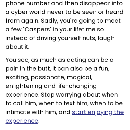
phone number and then disappear into
a cyber world never to be seen or heard
from again. Sadly, you're going to meet
a few "Caspers" in your lifetime so
instead of driving yourself nuts, laugh
about it.
You see, as much as dating can be a
pain in the butt, it can also be a fun,
exciting, passionate, magical,
enlightening and life-changing
experience. Stop worrying about when
to call him, when to text him, when to be
intimate with him, and
start enjoying the
experience
.