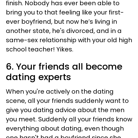
finish. Nobody has ever been able to
bring you to that feeling like your first-
ever boyfriend, but now he’s living in
another state, he's divorced, and in a
same-sex relationship with your old high
school teacher! Yikes.
6. Your friends all become
dating experts
When you're actively on the dating
scene, all your friends suddenly want to
give you dating advice about the men
you meet. Suddenly all your friends know
everything about dating, even though
one hasn't had a boyfriend since she