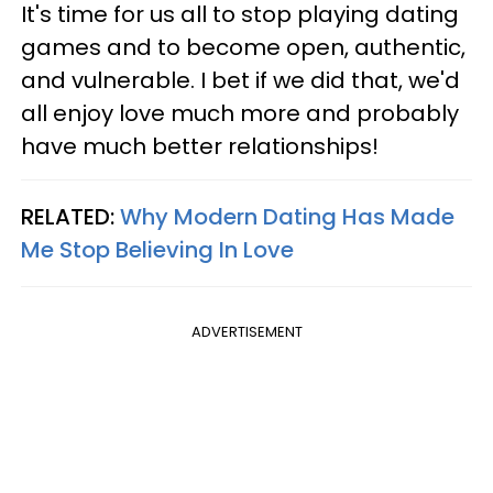
It's time for us all to stop playing dating
games and to become open, authentic,
and vulnerable. I bet if we did that, we'd
all enjoy love much more and probably
have much better relationships!
RELATED:
Why Modern Dating Has Made
Me Stop Believing In Love
ADVERTISEMENT