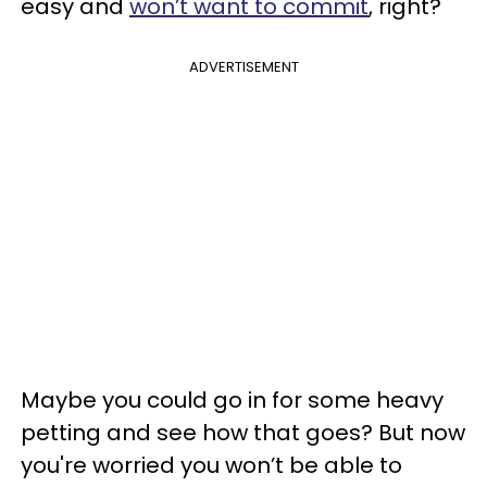
easy and
won’t want to commit
, right?
ADVERTISEMENT
Maybe you could go in for some heavy
petting and see how that goes? But now
you're worried you won’t be able to