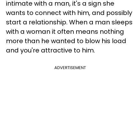
intimate with a man, it's a sign she
wants to connect with him, and possibly
start a relationship. When a man sleeps
with a woman it often means nothing
more than he wanted to blow his load
and you're attractive to him.
ADVERTISEMENT