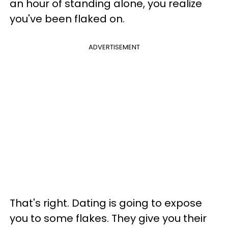
an hour of standing alone, you realize
you've been flaked on.
ADVERTISEMENT
That's right. Dating is going to expose
you to some flakes. They give you their