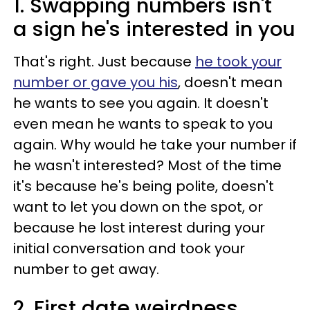
1. Swapping numbers isn't
a sign he's interested in you
That's right. Just because
he took your
number or gave you his
, doesn't mean
he wants to see you again. It doesn't
even mean he wants to speak to you
again. Why would he take your number if
he wasn't interested? Most of the time
it's because he's being polite, doesn't
want to let you down on the spot, or
because he lost interest during your
initial conversation and took your
number to get away.
2. First date weirdness