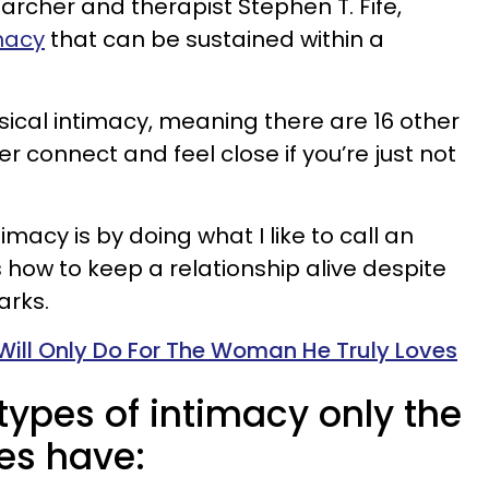
earcher and therapist Stephen T. Fife,
imacy
that can be sustained within a
sical intimacy, meaning there are 16 other
 connect and feel close if you’re just not
imacy is by doing what I like to call an
is how to keep a relationship alive despite
arks.
Will Only Do For The Woman He Truly Loves
 types of intimacy only the
es have: