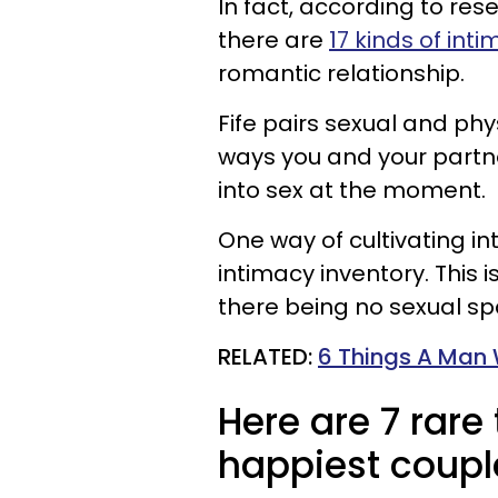
In fact, according to res
there are
17 kinds of int
romantic relationship.
Fife pairs sexual and phy
ways you and your partner
into sex at the moment.
One way of cultivating int
intimacy inventory. This 
there being no sexual sp
RELATED:
6 Things A Man 
Here are 7 rare
happiest coupl