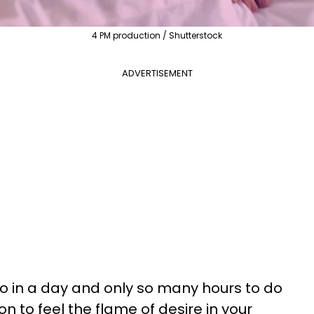
4 PM production / Shutterstock
ADVERTISEMENT
o in a day and only so many hours to do
n to feel the flame of desire in your