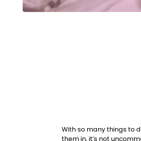
With so many things to d
them in, it’s not uncommo