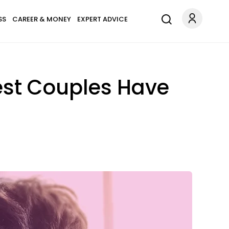
SS
CAREER & MONEY
EXPERT ADVICE
est Couples Have