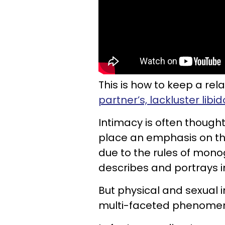
This is how to keep a rela
partner’s, lackluster libid
Intimacy is often thought
place an emphasis on th
due to the rules of mono
describes and portrays 
But physical and sexual i
multi-faceted phenome