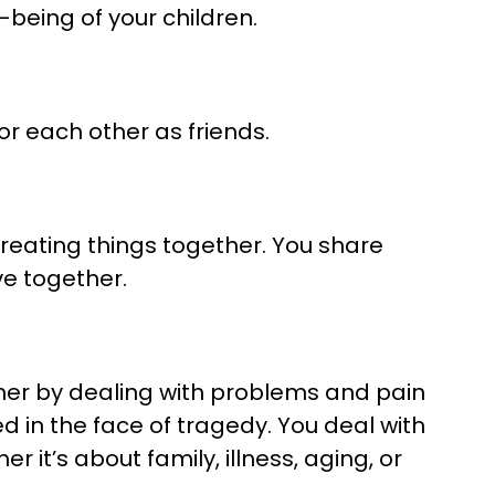
-being of your children.
or each other as friends.
eating things together. You share
ve together.
her by dealing with problems and pain
d in the face of tragedy. You deal with
r it’s about family, illness, aging, or