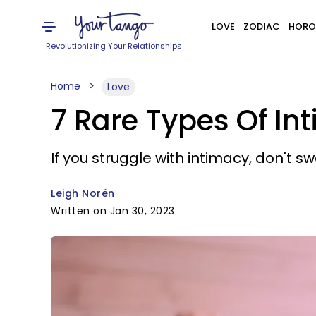
LOVE
ZODIAC
HORO
Revolutionizing Your Relationships
Home
Love
7 Rare Types Of I
If you struggle with intimacy, don't swe
Leigh Norén
Written on Jan 30, 2023