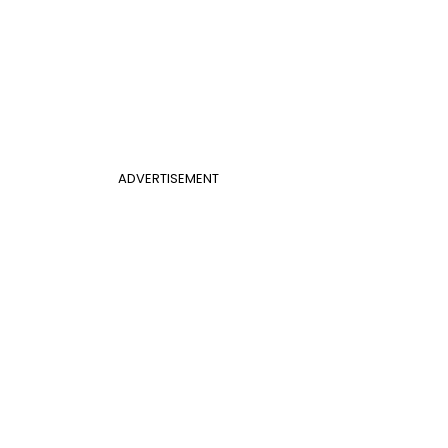
ADVERTISEMENT