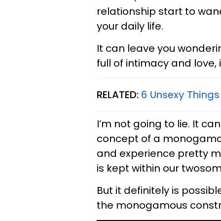
relationship start to 
your daily life.
It can leave you wonder
full of intimacy and love,
RELATED:
6 Unsexy Things
I’m not going to lie. It ca
concept of a monogamou
and experience pretty m
is kept within our twosom
But it definitely is possib
the monogamous constra