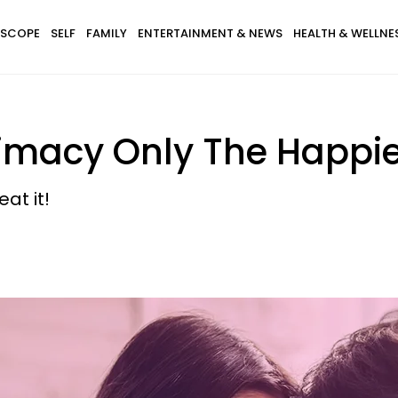
SCOPE
SELF
FAMILY
ENTERTAINMENT & NEWS
HEALTH & WELLNE
ntimacy Only The Happi
at it!