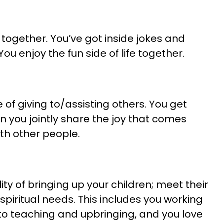
together. You’ve got inside jokes and
u enjoy the fun side of life together.
of giving to/assisting others. You get
n you jointly share the joy that comes
ith other people.
ity of bringing up your children; meet their
spiritual needs. This includes you working
to teaching and upbringing, and you love