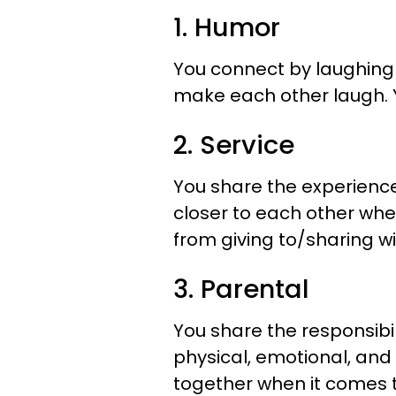
1. Humor
You connect by laughing 
make each other laugh. Yo
2. Service
You share the experience 
closer to each other whe
from giving to/sharing w
3. Parental
You share the responsibil
physical, emotional, and 
together when it comes 