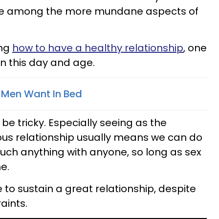
wane among the more mundane aspects of
ing
how to have a healthy relationship
, one
 in this day and age.
 Men Want In Bed
n be tricky. Especially seeing as the
s relationship usually means we can do
uch anything with anyone, so long as sex
e.
le to sustain a great relationship, despite
ints.