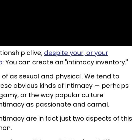
tionship alive,
despite your, or your
o
: You can create an "intimacy inventory."
 of as sexual and physical. We tend to
ese obvious kinds of intimacy — perhaps
gamy, or the way popular culture
intimacy as passionate and carnal.
ntimacy are in fact just two aspects of this
non.