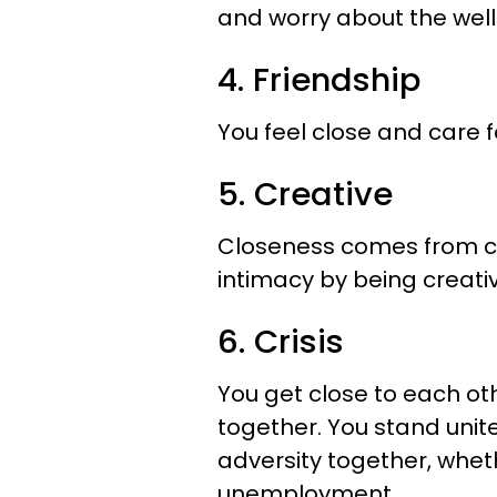
and worry about the well
4. Friendship
You feel close and care f
5. Creative
Closeness comes from cr
intimacy by being creati
6. Crisis
You get close to each ot
together. You stand unite
adversity together, whethe
unemployment.