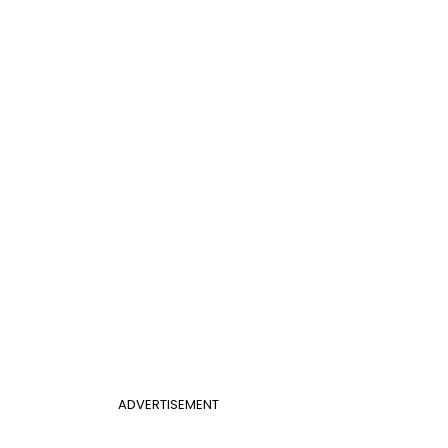
ADVERTISEMENT