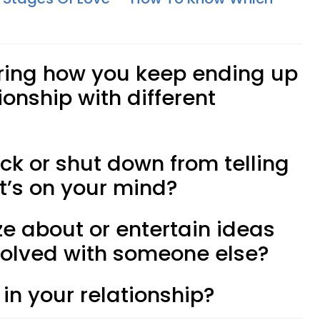
ring how you keep ending up
ionship with different
ck or shut down from telling
t’s on your mind?
ze about or entertain ideas
volved with someone else?
 in your relationship?