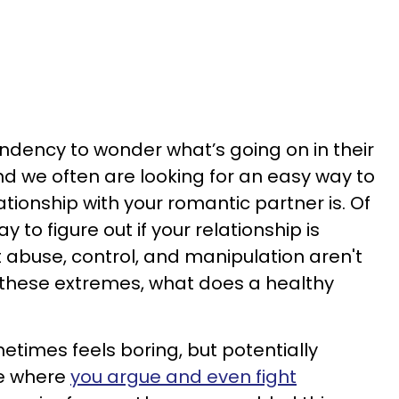
ndency to wonder what’s going on in their
nd we often are looking for an easy way to
tionship with your romantic partner is. Of
y to figure out if your relationship is
t abuse, control, and manipulation aren't
 these extremes, what does a healthy
metimes feels boring, but potentially
e where
you argue and even fight