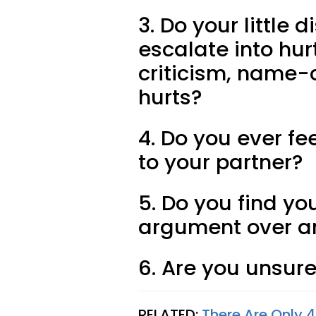
3. Do your littl
escalate into hur
criticism, name-c
hurts?
4. Do you ever fe
to your partner?
5. Do you find yo
argument over a
6. Are you unsure
RELATED:
There Are Only 