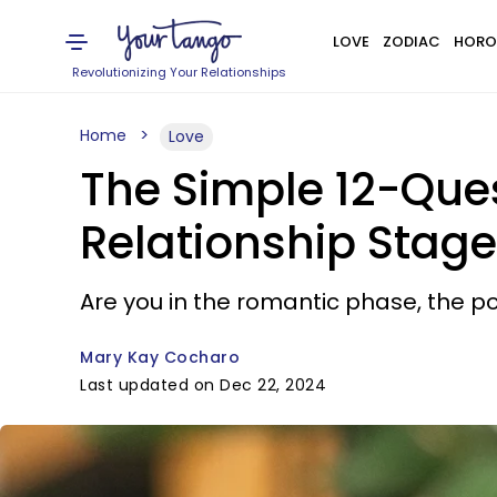
LOVE
ZODIAC
HORO
Revolutionizing Your Relationships
Home
Love
The Simple 12-Ques
Relationship Stage
Are you in the romantic phase, the po
Mary Kay Cocharo
Last updated on Dec 22, 2024