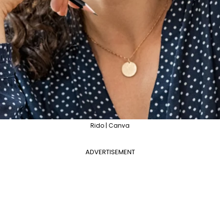
Rido | Canva
ADVERTISEMENT