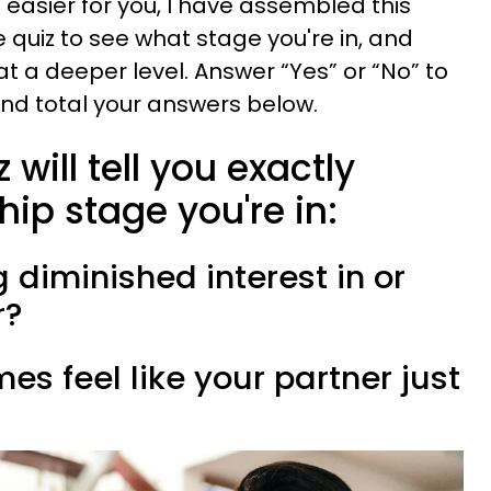
easier for you, I have assembled this
 quiz to see what stage you're in, and
t a deeper level. Answer “Yes” or “No” to
and total your answers below.
 will tell you exactly
hip stage you're in:
g diminished interest in or
r?
es feel like your partner just