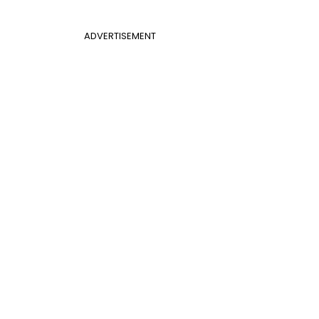
ADVERTISEMENT