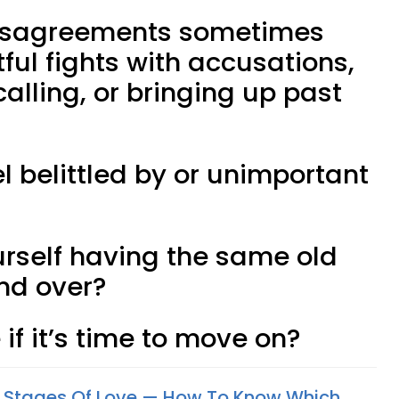
e disagreements sometimes
tful fights with accusations,
alling, or bringing up past
el belittled by or unimportant
urself having the same old
nd over?
 if it’s time to move on?
4 Stages Of Love — How To Know Which