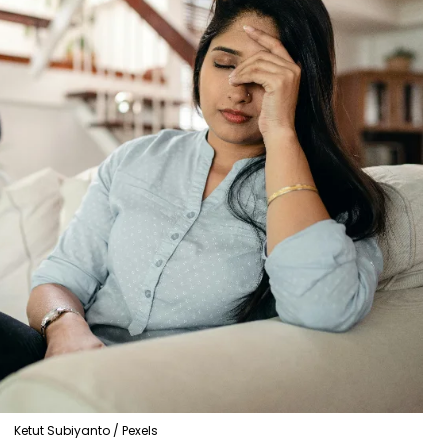
Ketut Subiyanto / Pexels