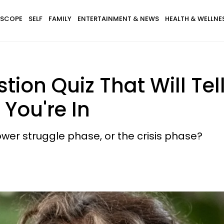
SCOPE
SELF
FAMILY
ENTERTAINMENT & NEWS
HEALTH & WELLNE
tion Quiz That Will Tel
 You're In
wer struggle phase, or the crisis phase?