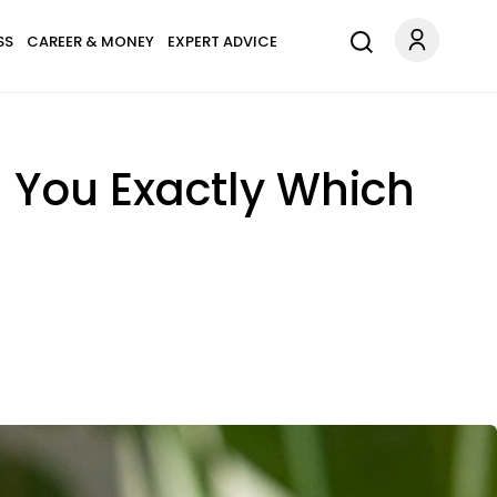
SS
CAREER & MONEY
EXPERT ADVICE
l You Exactly Which