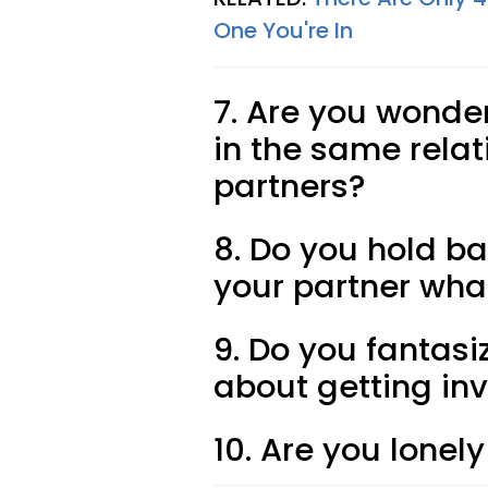
One You're In
7. Are you wonde
in the same relat
partners?
8. Do you hold ba
your partner wha
9. Do you fantasi
about getting in
10. Are you lonely