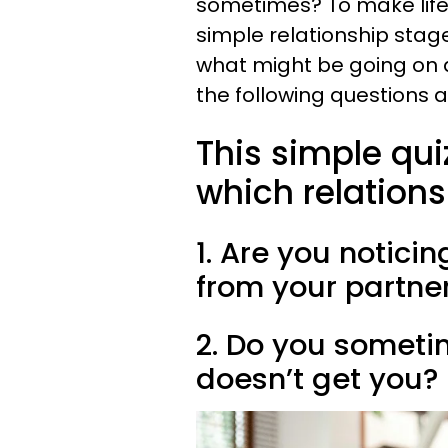
sometimes? To make life 
simple relationship stage
what might be going on a
the following questions 
This simple quiz
which relations
1. Are you noticin
from your partne
2. Do you sometim
doesn’t get you?