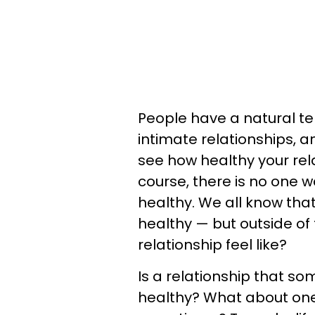
People have a natural te
intimate relationships, a
see how healthy your rela
course, there is no one wa
healthy. We all know tha
healthy — but outside of
relationship feel like?
Is a relationship that so
healthy? What about on