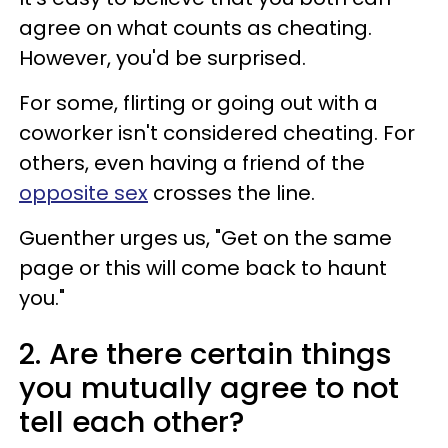
agree on what counts as cheating.
However, you'd be surprised.
For some, flirting or going out with a
coworker isn't considered cheating. For
others, even having a friend of the
opposite sex
crosses the line.
Guenther urges us, "Get on the same
page or this will come back to haunt
you."
2. Are there certain things
you mutually agree to not
tell each other?