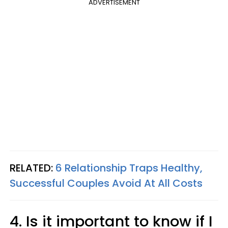
ADVERTISEMENT
RELATED:
6 Relationship Traps Healthy,
Successful Couples Avoid At All Costs
4. Is it important to know if I