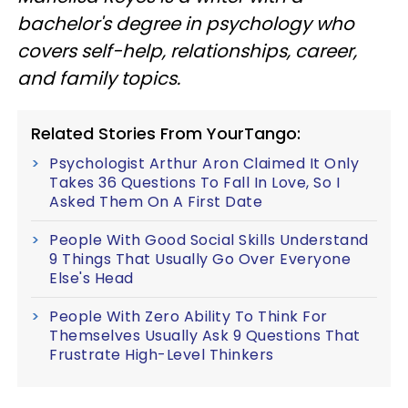
bachelor's degree in psychology who
covers self-help, relationships, career,
and family topics.
Related Stories From YourTango:
Psychologist Arthur Aron Claimed It Only
Takes 36 Questions To Fall In Love, So I
Asked Them On A First Date
People With Good Social Skills Understand
9 Things That Usually Go Over Everyone
Else's Head
People With Zero Ability To Think For
Themselves Usually Ask 9 Questions That
Frustrate High-Level Thinkers