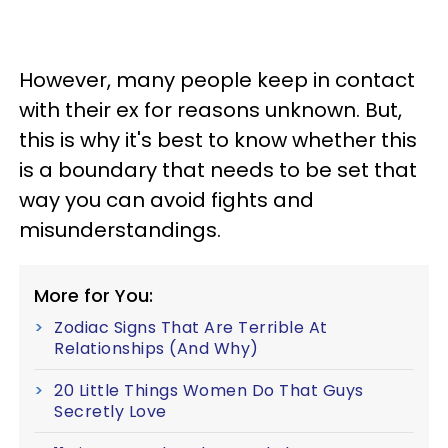
However, many people keep in contact
with their ex for reasons unknown. But,
this is why it's best to know whether this
is a boundary that needs to be set that
way you can avoid fights and
misunderstandings.
More for You:
Zodiac Signs That Are Terrible At
Relationships (And Why)
20 Little Things Women Do That Guys
Secretly Love