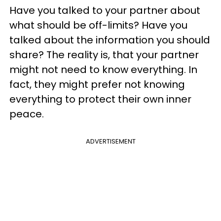
Have you talked to your partner about
what should be off-limits? Have you
talked about the information you should
share? The reality is, that your partner
might not need to know everything. In
fact, they might prefer not knowing
everything to protect their own inner
peace.
ADVERTISEMENT