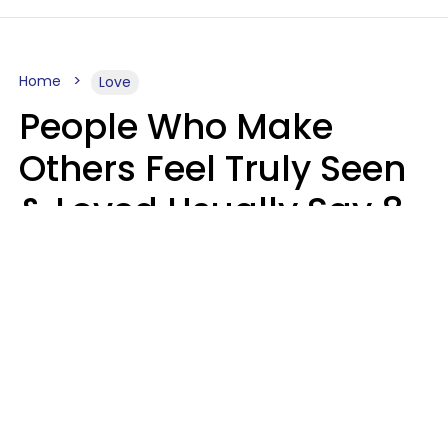
Home
Love
People Who Make
Others Feel Truly Seen
& Loved Usually Say 8
Phrases In Casual
Conversation
Alexandra Blogier