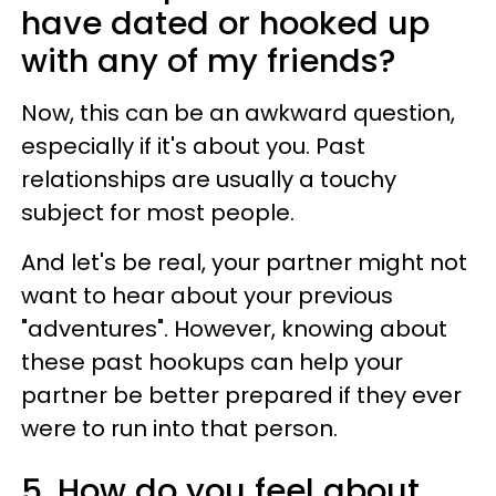
have dated or hooked up
with any of my friends?
Now, this can be an awkward question,
especially if it's about you. Past
relationships are usually a touchy
subject for most people.
And let's be real, your partner might not
want to hear about your previous
"adventures". However, knowing about
these past hookups can help your
partner be better prepared if they ever
were to run into that person.
5. How do you feel about