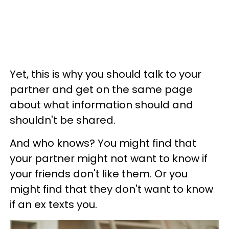
Yet, this is why you should talk to your
partner and get on the same page
about what information should and
shouldn't be shared.
And who knows? You might find that
your partner might not want to know if
your friends don't like them. Or you
might find that they don't want to know
if an ex texts you.