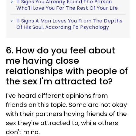
11 Signs You Already Found The Person
Who'll Love You For The Rest Of Your Life
11 Signs A Man Loves You From The Depths
Of His Soul, According To Psychology
6. How do you feel about
me having close
relationships with people of
the sex I'm attracted to?
I've heard different opinions from
friends on this topic. Some are not okay
with their partners having friends of the
sex they're attracted to, while others
don't mind.