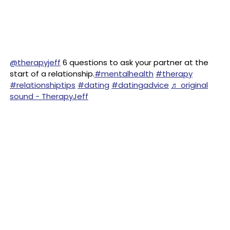
@therapyjeff
6 questions to ask your partner at the
start of a relationship.
#mentalhealth
#therapy
#relationshiptips
#dating
#datingadvice
♬ original
sound - TherapyJeff