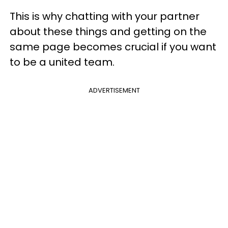
This is why chatting with your partner
about these things and getting on the
same page becomes crucial if you want
to be a united team.
ADVERTISEMENT