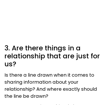
3. Are there things in a
relationship that are just for
us?
Is there a line drawn when it comes to
sharing information about your
relationship? And where exactly should
the line be drawn?