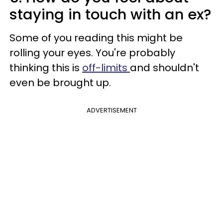
staying in touch with an ex?
Some of you reading this might be
rolling your eyes. You're probably
thinking this is
off-limits
and shouldn't
even be brought up.
ADVERTISEMENT