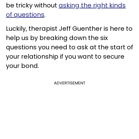
be tricky without
asking the right kinds
of questions
.
Luckily, therapist Jeff Guenther is here to
help us by breaking down the six
questions you need to ask at the start of
your relationship if you want to secure
your bond.
ADVERTISEMENT