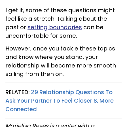
I get it, some of these questions might
feel like a stretch. Talking about the
past or
setting boundaries
can be
uncomfortable for some.
However, once you tackle these topics
and know where you stand, your
relationship will become more smooth
sailing from then on.
RELATED:
29 Relationship Questions To
Ask Your Partner To Feel Closer & More
Connected
Marielisa Reyes is a writer with a