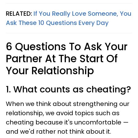
RELATED:
If You Really Love Someone, You
Ask These 10 Questions Every Day
6 Questions To Ask Your
Partner At The Start Of
Your Relationship
1. What counts as cheating?
When we think about strengthening our
relationship, we avoid topics such as
cheating because it's uncomfortable —
and we'd rather not think about it.