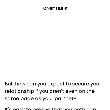
ADVERTISEMENT
But, how can you expect to secure your
relationship if you aren't even on the
same page as your partner?
It's easy to believe that you both can