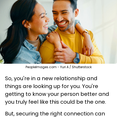
PeopleImages.com - Yuri A / Shutterstock
So, you're in a new relationship and
things are looking up for you. You're
getting to know your person better and
you truly feel like this could be the one.
But, securing the right connection can