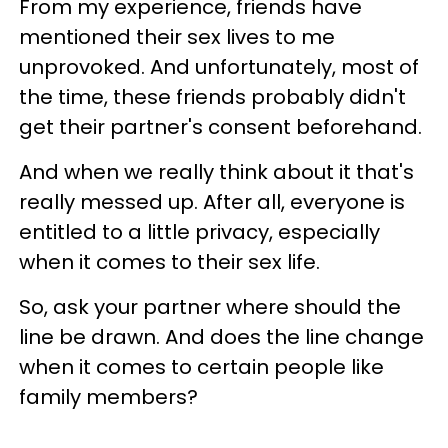
From my experience, friends have
mentioned their sex lives to me
unprovoked. And unfortunately, most of
the time, these friends probably didn't
get their partner's consent beforehand.
And when we really think about it that's
really messed up. After all, everyone is
entitled to a little privacy, especially
when it comes to their sex life.
So, ask your partner where should the
line be drawn. And does the line change
when it comes to certain people like
family members?