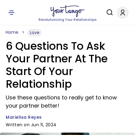
Revolutionizing Your Relationships
Home
Love
6 Questions To Ask
Your Partner At The
Start Of Your
Relationship
Use these questions to really get to know
your partner better!
Marielisa Reyes
Written on Jun 11, 2024