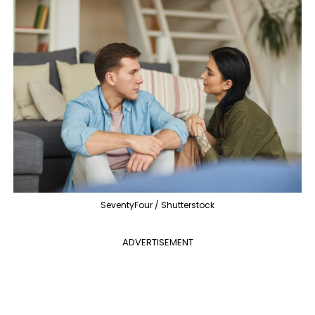
SeventyFour / Shutterstock
ADVERTISEMENT