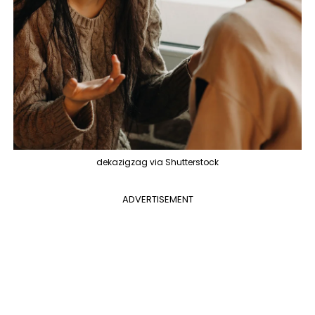
dekazigzag via Shutterstock
ADVERTISEMENT