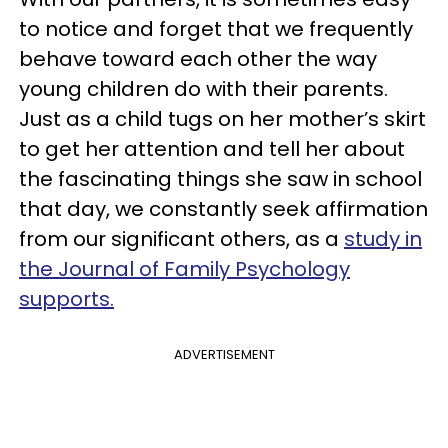
to notice and forget that we frequently
behave toward each other the way
young children do with their parents.
Just as a child tugs on her mother’s skirt
to get her attention and tell her about
the fascinating things she saw in school
that day, we constantly seek affirmation
from our significant others, as a
study in
the Journal of Family Psychology
supports.
ADVERTISEMENT