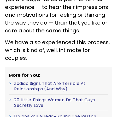
experience — to hear their impressions
and motivations for feeling or thinking
the way they do — than that you like or
care about the same things.
We have also experienced this process,
which is kind of, well, intimate for
couples.
More for You:
Zodiac Signs That Are Terrible At
Relationships (And Why)
20 Little Things Women Do That Guys
Secretly Love
11 Signs You Already Found The Person