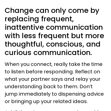
Change can only come by
replacing frequent,
inattentive communication
with less frequent but more
thoughtful, conscious, and
curious communication.
When you connect, really take the time
to listen before responding. Reflect on
what your partner says and relay your
understanding back to them. Don’t
jump immediately to dispensing advice
or bringing up your related ideas.