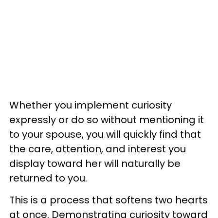
Whether you implement curiosity
expressly or do so without mentioning it
to your spouse, you will quickly find that
the care, attention, and interest you
display toward her will naturally be
returned to you.
This is a process that softens two hearts
at once. Demonstrating curiosity toward