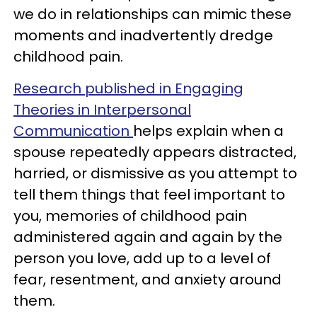
we do in relationships can mimic these
moments and inadvertently dredge
childhood pain.
Research published in Engaging
Theories in Interpersonal
Communication
helps explain when a
spouse repeatedly appears distracted,
harried, or dismissive as you attempt to
tell them things that feel important to
you, memories of childhood pain
administered again and again by the
person you love, add up to a level of
fear, resentment, and anxiety around
them.