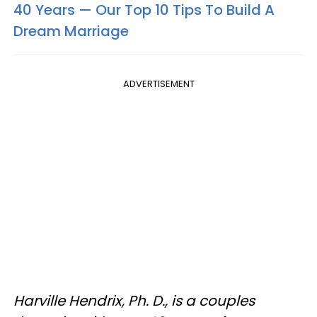
40 Years — Our Top 10 Tips To Build A
Dream Marriage
ADVERTISEMENT
Harville Hendrix, Ph. D., is a couples