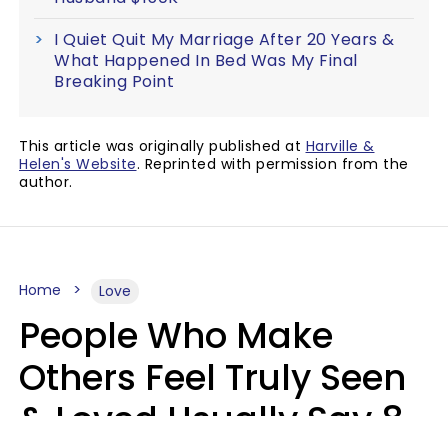
I Quiet Quit My Marriage After 20 Years &
What Happened In Bed Was My Final
Breaking Point
This article was originally published at
Harville &
Helen's Website
. Reprinted with permission from the
author.
Home
Love
People Who Make
Others Feel Truly Seen
& Loved Usually Say 8