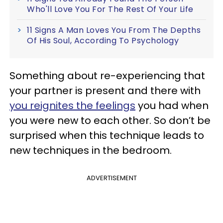
Who'll Love You For The Rest Of Your Life
11 Signs A Man Loves You From The Depths
Of His Soul, According To Psychology
Something about re-experiencing that
your partner is present and there with
you reignites the feelings
you had when
you were new to each other. So don’t be
surprised when this technique leads to
new techniques in the bedroom.
ADVERTISEMENT