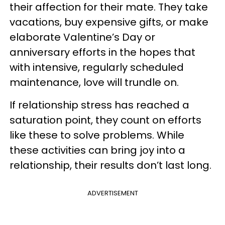
their affection for their mate. They take
vacations, buy expensive gifts, or make
elaborate Valentine’s Day or
anniversary efforts in the hopes that
with intensive, regularly scheduled
maintenance, love will trundle on.
If relationship stress has reached a
saturation point, they count on efforts
like these to solve problems. While
these activities can bring joy into a
relationship, their results don’t last long.
ADVERTISEMENT