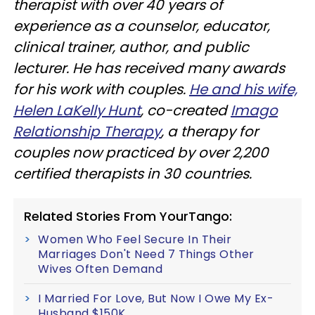
therapist with over 40 years of
experience as a counselor, educator,
clinical trainer, author, and public
lecturer. He has received many awards
for his work with couples.
He and his wife,
Helen LaKelly Hunt
, co-created
Imago
Relationship Therapy
, a therapy for
couples now practiced by over 2,200
certified therapists in 30 countries.
Related Stories From YourTango:
Women Who Feel Secure In Their
Marriages Don't Need 7 Things Other
Wives Often Demand
I Married For Love, But Now I Owe My Ex-
Husband $150K