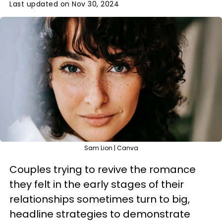
Last updated on Nov 30, 2024
Sam Lion | Canva
Couples trying to revive the romance
they felt in the early stages of their
relationships sometimes turn to big,
headline strategies to demonstrate