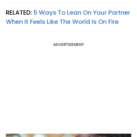
RELATED:
5 Ways To Lean On Your Partner
When It Feels Like The World Is On Fire
ADVERTISEMENT