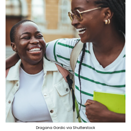
Dragana Gordic via Shutterstock