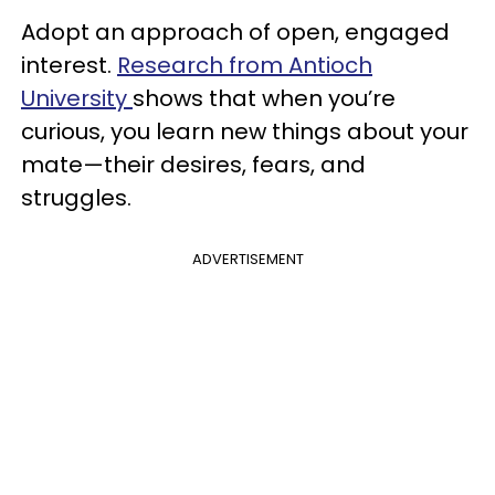
Adopt an approach of open, engaged
interest.
Research from Antioch
University
shows that when you’re
curious, you learn new things about your
mate—their desires, fears, and
struggles.
ADVERTISEMENT