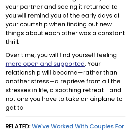
your partner and seeing it returned to
you will remind you of the early days of
your courtship when finding out new
things about each other was a constant
thrill.
Over time, you will find yourself feeling
more open
and supported
. Your
relationship will become—rather than
another stress—a reprieve from all the
stresses in life, a soothing retreat—and
not one you have to take an airplane to
get to.
RELATED:
We've Worked With Couples For