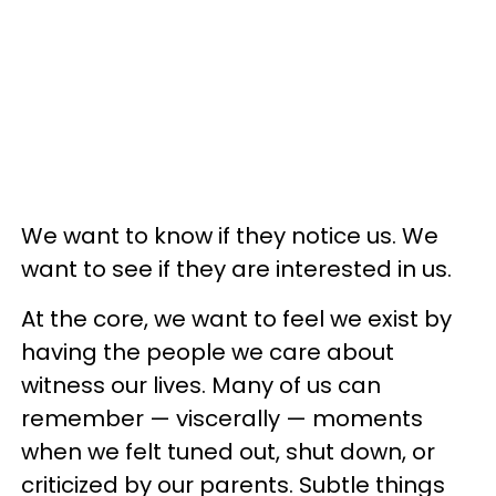
We want to know if they notice us. We
want to see if they are interested in us.
At the core, we want to feel we exist by
having the people we care about
witness our lives. Many of us can
remember — viscerally — moments
when we felt tuned out, shut down, or
criticized by our parents. Subtle things