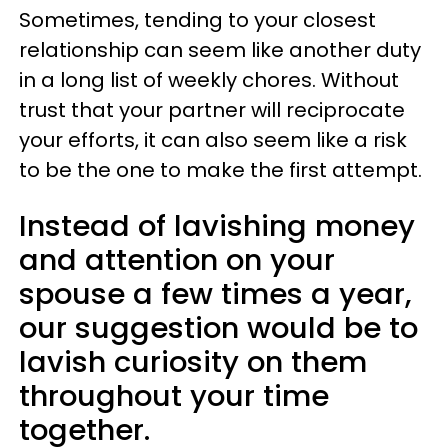
Sometimes, tending to your closest
relationship can seem like another duty
in a long list of weekly chores. Without
trust that your partner will reciprocate
your efforts, it can also seem like a risk
to be the one to make the first attempt.
Instead of lavishing money
and attention on your
spouse a few times a year,
our suggestion would be to
lavish curiosity on them
throughout your time
together.