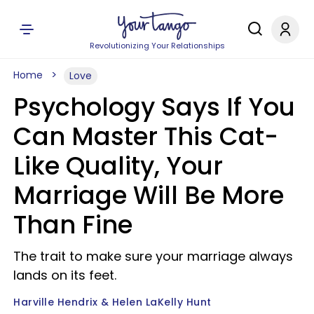
Revolutionizing Your Relationships
Home
Love
Psychology Says If You
Can Master This Cat-
Like Quality, Your
Marriage Will Be More
Than Fine
The trait to make sure your marriage always
lands on its feet.
Harville Hendrix & Helen LaKelly Hunt