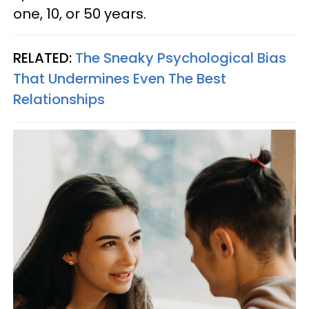
one, 10, or 50 years.
RELATED:
The Sneaky Psychological Bias
That Undermines Even The Best
Relationships