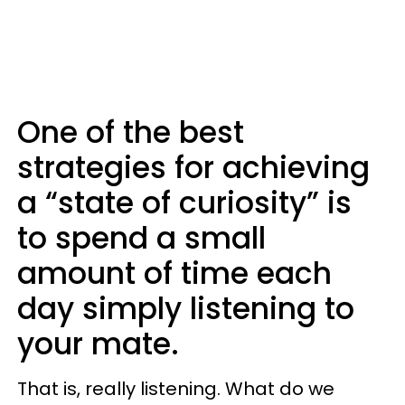
One of the best
strategies for achieving
a “state of curiosity” is
to spend a small
amount of time each
day simply listening to
your mate.
That is, really listening. What do we