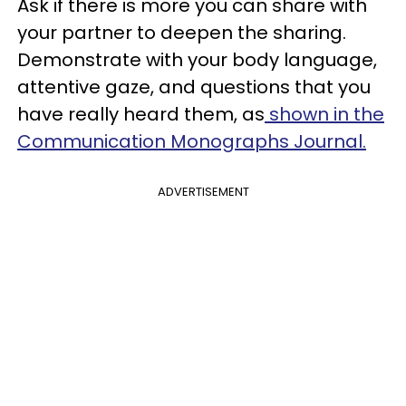
Ask if there is more you can share with
your partner to deepen the sharing.
Demonstrate with your body language,
attentive gaze, and questions that you
have really heard them, as
shown in the
Communication Monographs Journal.
ADVERTISEMENT