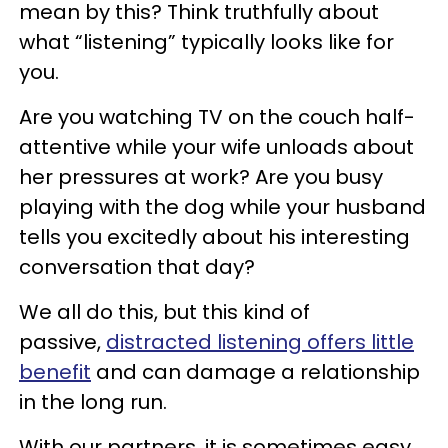
mean by this? Think truthfully about
what “listening” typically looks like for
you.
Are you watching TV on the couch half-
attentive while your wife unloads about
her pressures at work? Are you busy
playing with the dog while your husband
tells you excitedly about his interesting
conversation that day?
We all do this, but this kind of
passive,
distracted listening offers little
benefit
and can damage a relationship
in the long run.
With our partners, it is sometimes easy