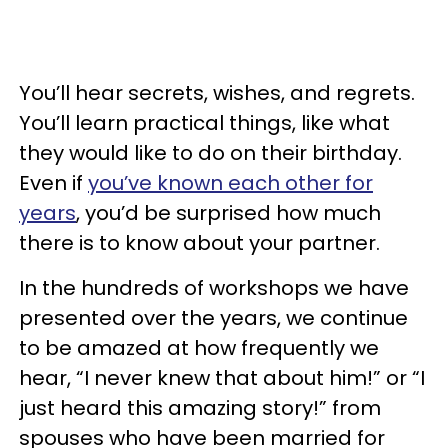
You’ll hear secrets, wishes, and regrets.
You’ll learn practical things, like what
they would like to do on their birthday.
Even if
you’ve known each other for
years
, you’d be surprised how much
there is to know about your partner.
In the hundreds of workshops we have
presented over the years, we continue
to be amazed at how frequently we
hear, “I never knew that about him!” or “I
just heard this amazing story!” from
spouses who have been married for