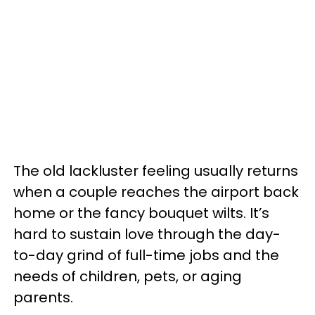
The old lackluster feeling usually returns
when a couple reaches the airport back
home or the fancy bouquet wilts. It’s
hard to sustain love through the day-
to-day grind of full-time jobs and the
needs of children, pets, or aging
parents.