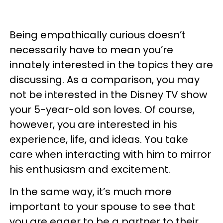
Being empathically curious doesn’t
necessarily have to mean you’re
innately interested in the topics they are
discussing. As a comparison, you may
not be interested in the Disney TV show
your 5-year-old son loves. Of course,
however, you are interested in his
experience, life, and ideas. You take
care when interacting with him to mirror
his enthusiasm and excitement.
In the same way, it’s much more
important to your spouse to see that
you are eager to be a partner to their