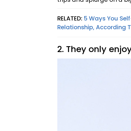
RELATED:
5 Ways You Sel
Relationship, According T
2. They only enjo