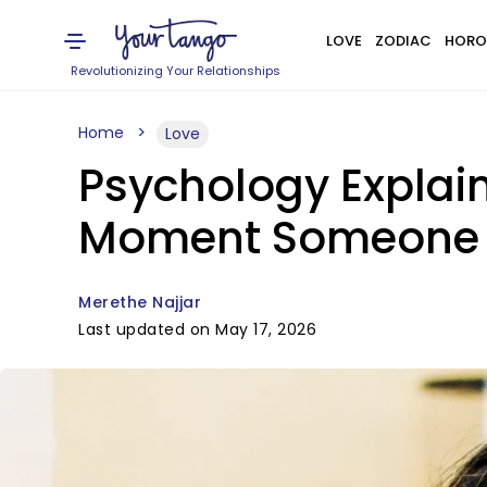
LOVE
ZODIAC
HORO
Revolutionizing Your Relationships
Home
Love
Psychology Explai
Moment Someone 
Merethe Najjar
Last updated on May 17, 2026