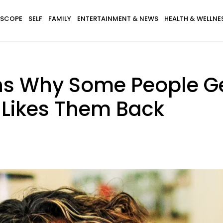
SCOPE
SELF
FAMILY
ENTERTAINMENT & NEWS
HEALTH & WELLNE
ns Why Some People G
Likes Them Back