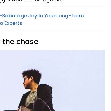
f-Sabotage Joy In Your Long-Term
o Experts
y the chase