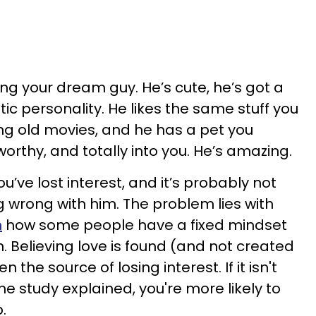
ng your dream guy. He’s cute, he’s got a
ic personality. He likes the same stuff you
ng old movies, and he has a pet you
worthy, and totally into you. He’s amazing.
u’ve lost interest, and it’s probably not
 wrong with him. The problem lies with
n
how some people have a fixed mindset
. Believing love is found (and not created
 the source of losing interest. If it isn't
he study explained, you're more likely to
p.