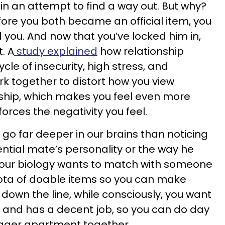
in an attempt to find a way out. But why?
fore you both became an official item, you
 you. And now that you’ve locked him in,
t. A
study explained
how relationship
le of insecurity, high stress, and
k together to distort how you view
nship, which makes you feel even more
forces the negativity you feel.
go far deeper in our brains than noticing
ential mate’s personality or the way he
 your biology wants to match with someone
ota of doable items so you can make
down the line, while consciously, you want
 and has a decent job, so you can do day
igger apartment together.