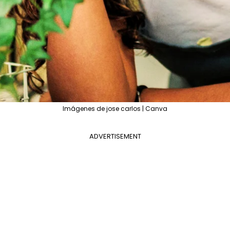
Imágenes de jose carlos | Canva
ADVERTISEMENT