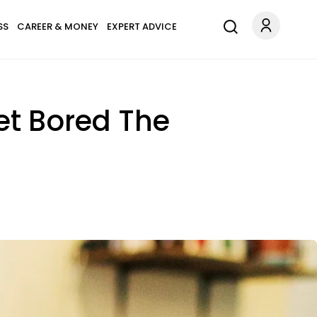
SS
CAREER & MONEY
EXPERT ADVICE
et Bored The