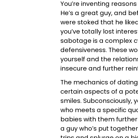
You’re inventing reasons 
He’s a great guy, and be
were stoked that he liked
you’ve totally lost interes
sabotage is a complex cyc
defensiveness. These wor
yourself and the relatio
insecure and further rein
The mechanics of dating 
certain aspects of a pot
smiles. Subconsciously,
who meets a specific qu
babies with them further 
a guy who’s put together
trips and splurge on a b