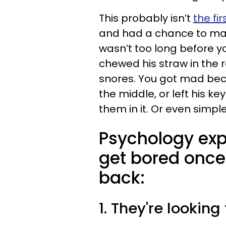
This probably isn’t
the fir
and had a chance to make
wasn’t too long before 
chewed his straw in the 
snores. You got mad be
the middle, or left his ke
them in it. Or even simpl
Psychology ex
get bored once
back:
1. They're looking