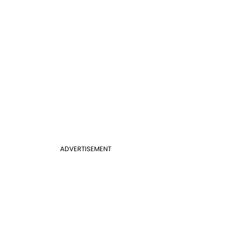
ADVERTISEMENT