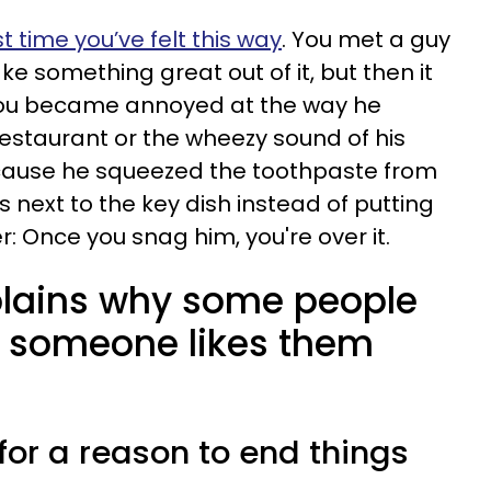
st time you’ve felt this way
. You met a guy
 something great out of it, but then it
you became annoyed at the way he
restaurant or the wheezy sound of his
cause he squeezed the toothpaste from
ys next to the key dish instead of putting
er: Once you snag him, you're over it.
plains why some people
 someone likes them
 for a reason to end things