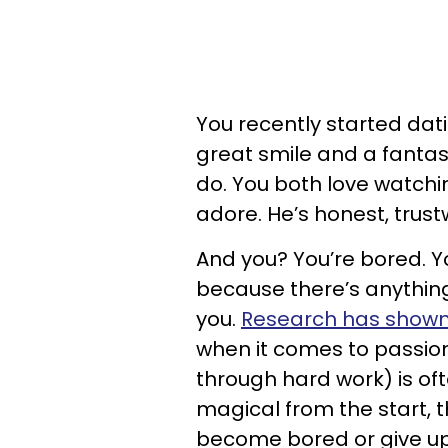
You recently started dati
great smile and a fantast
do. You both love watchi
adore. He’s honest, trust
And you? You’re bored. Yo
because there’s anything
you.
Research has show
when it comes to passion
through hard work) is often
magical from the start, t
become bored or give u