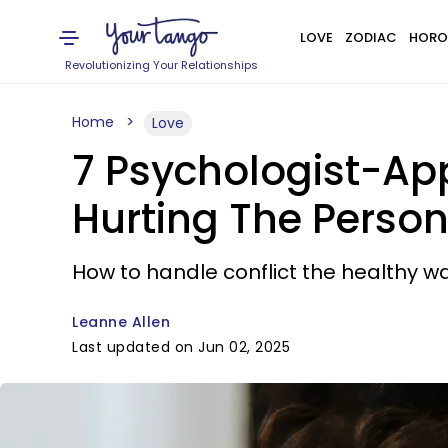
LOVE
ZODIAC
HORO
Revolutionizing Your Relationships
Home
Love
7 Psychologist-A
Hurting The Person
How to handle conflict the healthy wa
Leanne Allen
Last updated on Jun 02, 2025