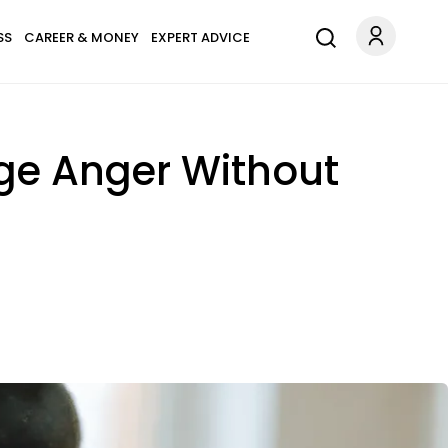
SS
CAREER & MONEY
EXPERT ADVICE
ge Anger Without