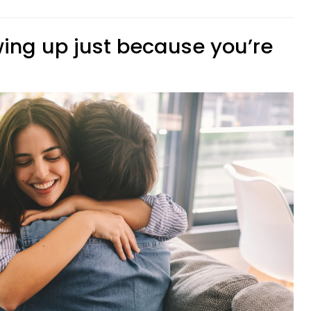
wing up just because you’re