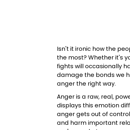
Isn't it ironic how the p
the most? Whether it's you
fights will occasionally 
damage the bonds we hav
anger the right way.
Anger is a raw, real, pow
displays this emotion dif
anger gets out of contro
and harm important rela