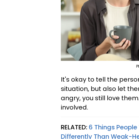
P
It's okay to tell the pers
situation, but also let t
angry, you still love them
involved.
RELATED:
6 Things People
Differently Than Weak-He