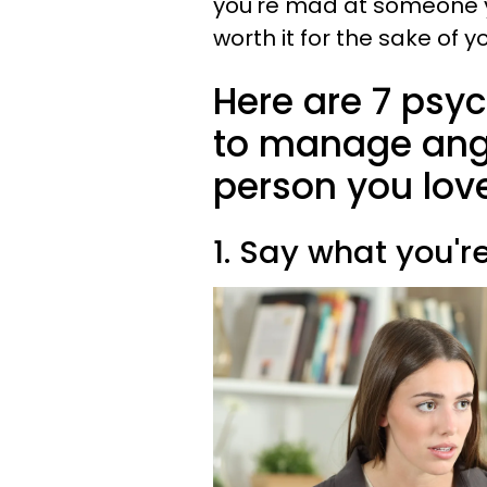
you're mad at someone you 
worth it for the sake of y
Here are 7 psy
to manage ange
person you lov
1. Say what you'r