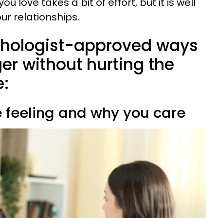
love takes a bit of effort, but it is well
our relationships.
chologist-approved ways
r without hurting the
e:
e feeling and why you care