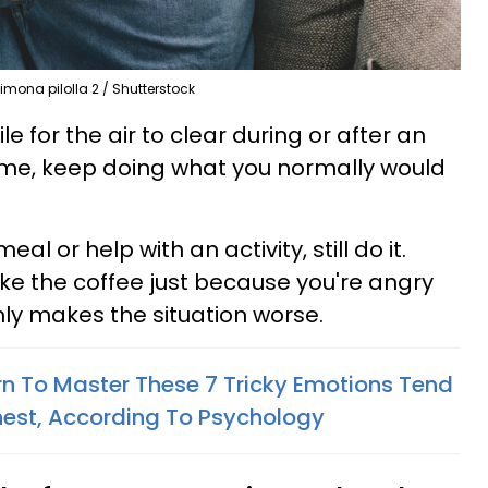
imona pilolla 2 / Shutterstock
e for the air to clear during or after an
me, keep doing what you normally would
al or help with an activity, still do it.
ke the coffee just because you're angry
ly makes the situation worse.
n To Master These 7 Tricky Emotions Tend
hest, According To Psychology