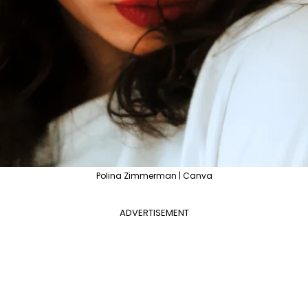
Polina Zimmerman | Canva
ADVERTISEMENT