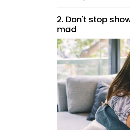
2. Don't stop sho
mad