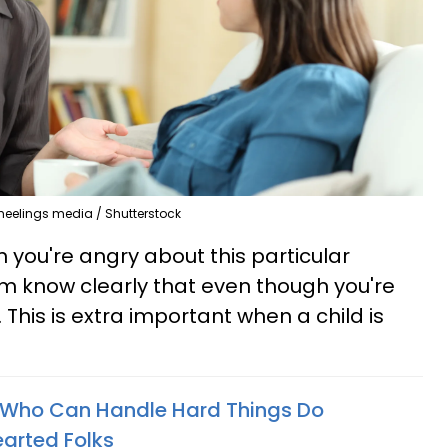
heelings media / Shutterstock
on you're angry about this particular
hem know clearly that even though you're
. This is extra important when a child is
 Who Can Handle Hard Things Do
arted Folks