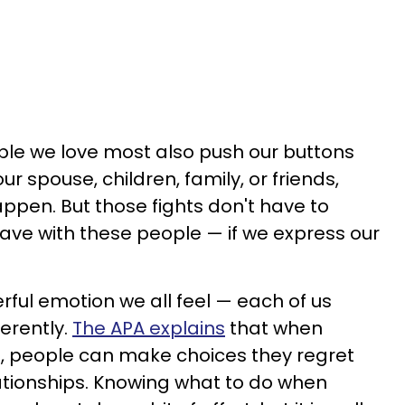
eople we love most also push our buttons
r spouse, children, family, or friends,
happen. But those fights don't have to
e with these people — if we express our
erful emotion we all feel — each of us
ferently.
The APA explains
that when
l, people can make choices they regret
tionships. Knowing what to do when