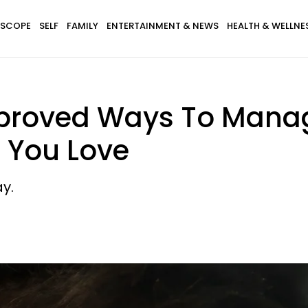
SCOPE
SELF
FAMILY
ENTERTAINMENT & NEWS
HEALTH & WELLNE
pproved Ways To Mana
 You Love
y.