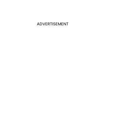
ADVERTISEMENT