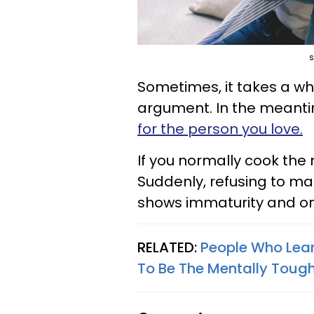
s
Sometimes, it takes a whil
argument. In the meanti
for the person you love.
If you normally cook the me
Suddenly, refusing to ma
shows immaturity and on
RELATED:
People Who Lear
To Be The Mentally Toug