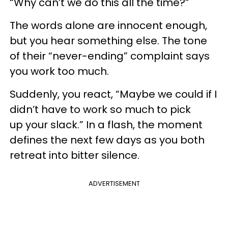
“Why can’t we do this all the time?”
The words alone are innocent enough,
but you hear something else. The tone
of their “never-ending” complaint says
you work too much.
Suddenly, you react, “Maybe we could if I
didn’t have to work so much to pick
up your slack.” In a flash, the moment
defines the next few days as you both
retreat into bitter silence.
ADVERTISEMENT