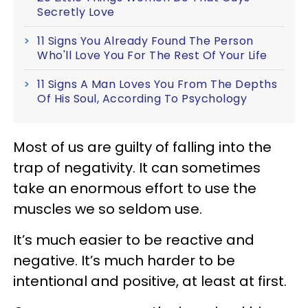
Secretly Love
11 Signs You Already Found The Person
Who'll Love You For The Rest Of Your Life
11 Signs A Man Loves You From The Depths
Of His Soul, According To Psychology
Most of us are guilty of falling into the
trap of negativity. It can sometimes
take an enormous effort to use the
muscles we so seldom use.
It’s much easier to be reactive and
negative. It’s much harder to be
intentional and positive, at least at first.