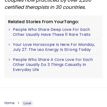
certified therapists in 30 countries.
Related Stories From YourTango:
People Who Share Deep Love For Each
Other Usually Have These 11 Rare Traits
Your Love Horoscope Is Here For Monday,
July 27: The Leo Energy Is Strong Today
People Who Share A Core Love For Each
Other Usually Do 3 Things Casually In
Everyday Life
Home
Love