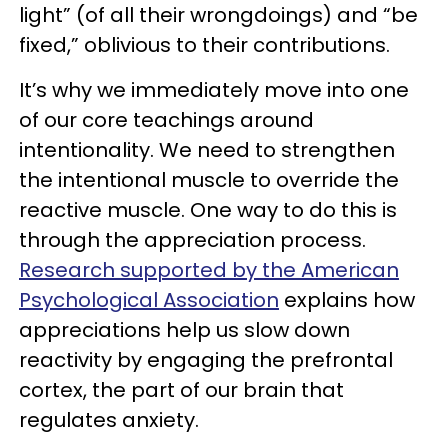
light” (of all their wrongdoings) and “be
fixed,” oblivious to their contributions.
It’s why we immediately move into one
of our core teachings around
intentionality. We need to strengthen
the intentional muscle to override the
reactive muscle. One way to do this is
through the appreciation process.
Research supported by the American
Psychological Association
explains how
appreciations help us slow down
reactivity by engaging the prefrontal
cortex, the part of our brain that
regulates anxiety.