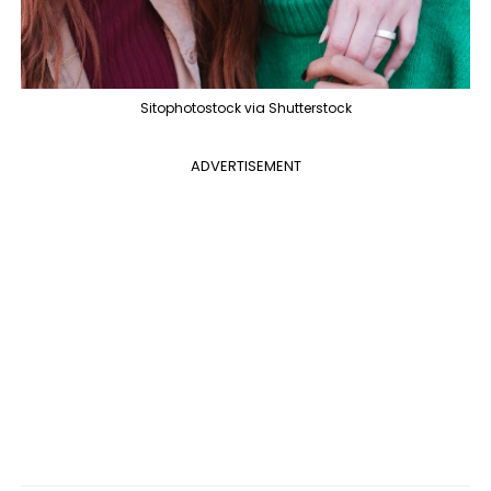
Sitophotostock via Shutterstock
ADVERTISEMENT