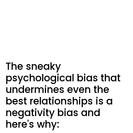
The sneaky
psychological bias that
undermines even the
best relationships is a
negativity bias and
here's why: