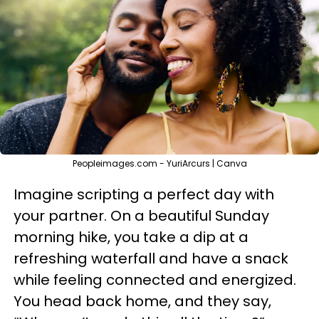
Peopleimages.com - YuriArcurs | Canva
Imagine scripting a perfect day with
your partner. On a beautiful Sunday
morning hike, you take a dip at a
refreshing waterfall and have a snack
while feeling connected and energized.
You head back home, and they say,