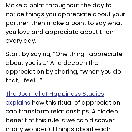
Make a point throughout the day to
notice things you appreciate about your
partner, then make a point to say what
you love and appreciate about them
every day.
Start by saying, “One thing I appreciate
about you is….” And deepen the
appreciation by sharing, “When you do
that, I feel….”
The Journal of Happiness Studies
explains
how this ritual of appreciation
can transform relationships. A hidden
benefit of this rule is we can discover
many wonderful things about each