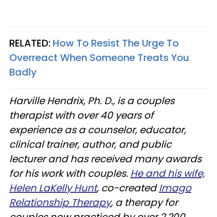
RELATED:
How To Resist The Urge To
Overreact When Someone Treats You
Badly
Harville Hendrix, Ph. D., is a couples
therapist with over 40 years of
experience as a counselor, educator,
clinical trainer, author, and public
lecturer and has received many awards
for his work with couples.
He and his wife,
Helen LaKelly Hunt
, co-created
Imago
Relationship Therapy
, a therapy for
couples now practiced by over 2,200