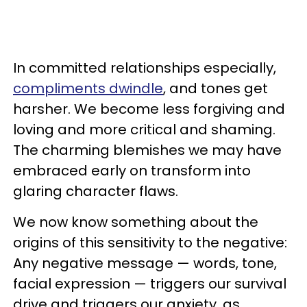
In committed relationships especially,
compliments dwindle
, and tones get
harsher. We become less forgiving and
loving and more critical and shaming.
The charming blemishes we may have
embraced early on transform into
glaring character flaws.
We now know something about the
origins of this sensitivity to the negative:
Any negative message — words, tone,
facial expression — triggers our survival
drive and triggers our anxiety, as