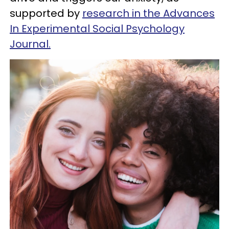
supported by
research in the Advances
In Experimental Social Psychology
Journal.