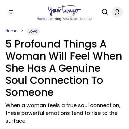
Revolutionizing Your Relationships
Home
Love
5 Profound Things A
Woman Will Feel When
She Has A Genuine
Soul Connection To
Someone
When a woman feels a true soul connection,
these powerful emotions tend to rise to the
surface.