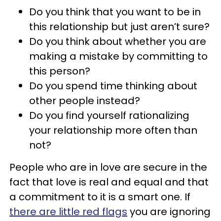
Do you think that you want to be in
this relationship but just aren’t sure?
Do you think about whether you are
making a mistake by committing to
this person?
Do you spend time thinking about
other people instead?
Do you find yourself rationalizing
your relationship more often than
not?
People who are in love are secure in the
fact that love is real and equal and that
a commitment to it is a smart one. If
there are little red flags
you are ignoring