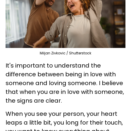
Miljan Zivkovic / Shutterstock
It's important to understand the
difference between being in love with
someone and loving someone. I believe
that when you are in love with someone,
the signs are clear.
When you see your person, your heart
leaps a little bit, you long for their touch,