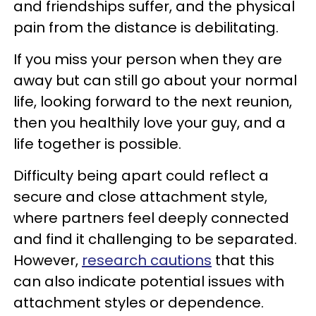
and friendships suffer, and the physical
pain from the distance is debilitating.
If you miss your person when they are
away but can still go about your normal
life, looking forward to the next reunion,
then you healthily love your guy, and a
life together is possible.
Difficulty being apart could reflect a
secure and close attachment style,
where partners feel deeply connected
and find it challenging to be separated.
However,
research cautions
that this
can also indicate potential issues with
attachment styles or dependence.