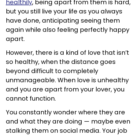
healthily
, being apart from them is hard,
but you still live your life as you always
have done, anticipating seeing them
again while also feeling perfectly happy
apart.
However, there is a kind of love that isn’t
so healthy, when the distance goes
beyond difficult to completely
unmanageable. When love is unhealthy
and you are apart from your lover, you
cannot function.
You constantly wonder where they are
and what they are doing — maybe even
stalking them on social media. Your job