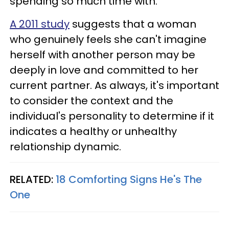
spending so much time with.
A 2011 study
suggests that a woman
who genuinely feels she can't imagine
herself with another person may be
deeply in love and committed to her
current partner. As always, it's important
to consider the context and the
individual's personality to determine if it
indicates a healthy or unhealthy
relationship dynamic.
RELATED:
18 Comforting Signs He's The
One