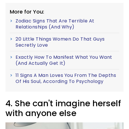
More for You:
Zodiac Signs That Are Terrible At
Relationships (And Why)
20 Little Things Women Do That Guys
Secretly Love
Exactly How To Manifest What You Want
(And Actually Get It)
11 Signs A Man Loves You From The Depths
Of His Soul, According To Psychology
4. She can't imagine herself
with anyone else