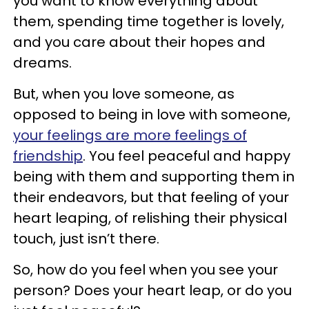
you want to know everything about
them, spending time together is lovely,
and you care about their hopes and
dreams.
But, when you love someone, as
opposed to being in love with someone,
your feelings are more feelings of
friendship
. You feel peaceful and happy
being with them and supporting them in
their endeavors, but that feeling of your
heart leaping, of relishing their physical
touch, just isn’t there.
So, how do you feel when you see your
person? Does your heart leap, or do you