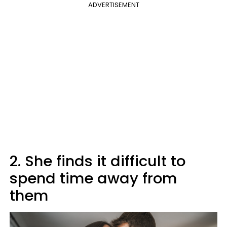
ADVERTISEMENT
2. She finds it difficult to
spend time away from
them