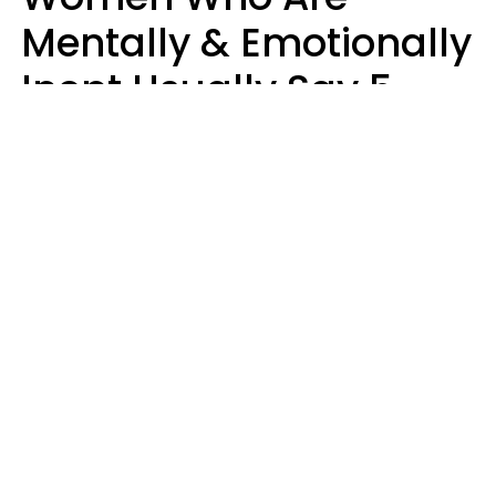
Mentally & Emotionally
Inept Usually Say 5
Phrases In Casual
Conversation
Carin Goldstein MFT