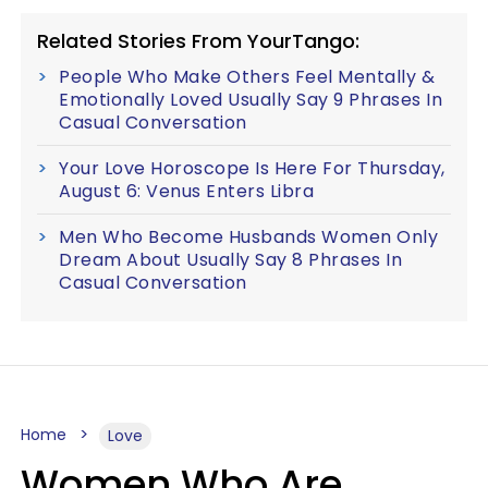
Related Stories From YourTango:
People Who Make Others Feel Mentally &
Emotionally Loved Usually Say 9 Phrases In
Casual Conversation
Your Love Horoscope Is Here For Thursday,
August 6: Venus Enters Libra
Men Who Become Husbands Women Only
Dream About Usually Say 8 Phrases In
Casual Conversation
Home
Love
Women Who Are