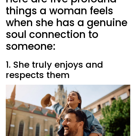
things a woman feels
when she has a genuine
soul connection to
someone:
1. She truly enjoys and
respects them