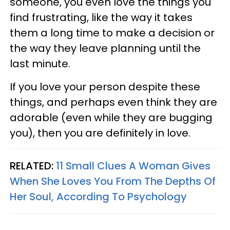
someone, you even love the things you
find frustrating, like the way it takes
them a long time to make a decision or
the way they leave planning until the
last minute.
If you love your person despite these
things, and perhaps even think they are
adorable (even while they are bugging
you), then you are definitely in love.
RELATED:
11 Small Clues A Woman Gives
When She Loves You From The Depths Of
Her Soul, According To Psychology