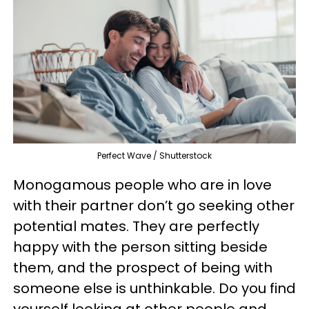
Perfect Wave / Shutterstock
Monogamous people who are in love
with their partner don’t go seeking other
potential mates. They are perfectly
happy with the person sitting beside
them, and the prospect of being with
someone else is unthinkable. Do you find
yourself looking at other people and