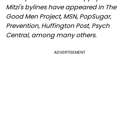
Mitzi's bylines have appeared in The
Good Men Project, MSN, PopSugar,
Prevention, Huffington Post, Psych
Central, among many others.
ADVERTISEMENT