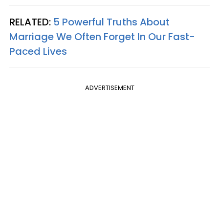
RELATED:
5 Powerful Truths About
Marriage We Often Forget In Our Fast-
Paced Lives
ADVERTISEMENT