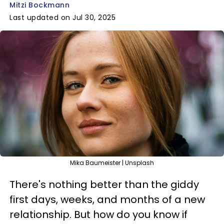
Mitzi Bockmann
Last updated on Jul 30, 2025
Mika Baumeister | Unsplash
There's nothing better than the giddy
first days, weeks, and months of a new
relationship. But how do you know if