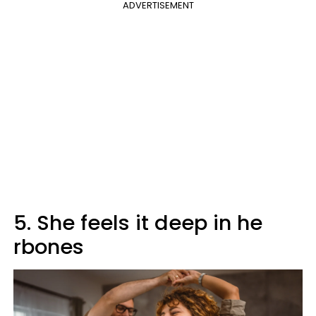
ADVERTISEMENT
5. She feels it deep in he
rbones