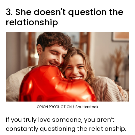
3. She doesn't question the
relationship
ORION PRODUCTION / Shutterstock
If you truly love someone, you aren’t
constantly questioning the relationship.