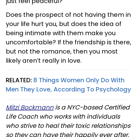
just feel peaceful?
Does the prospect of not having them in
your life hurt you, but does the idea of
being intimate with them make you
uncomfortable? If the friendship is there,
but not the romance, then you most
likely aren’t really in love.
RELATED:
8 Things Women Only Do With
Men They Love, According To Psychology
Mitzi Bockmann
is a NYC-based Certified
Life Coach who works with individuals
who strive to heal their toxic relationships
so they can have their happily ever after.