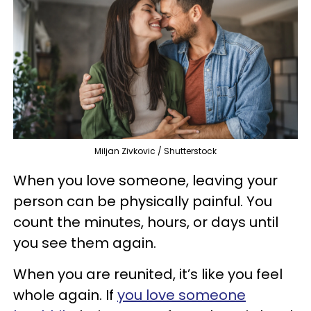
Miljan Zivkovic / Shutterstock
When you love someone, leaving your
person can be physically painful. You
count the minutes, hours, or days until
you see them again.
When you are reunited, it’s like you feel
whole again. If
you love someone