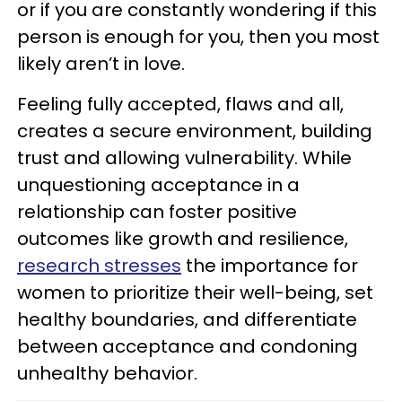
or if you are constantly wondering if this
person is enough for you, then you most
likely aren’t in love.
Feeling fully accepted, flaws and all,
creates a secure environment, building
trust and allowing vulnerability. While
unquestioning acceptance in a
relationship can foster positive
outcomes like growth and resilience,
research stresses
the importance for
women to prioritize their well-being, set
healthy boundaries, and differentiate
between acceptance and condoning
unhealthy behavior.