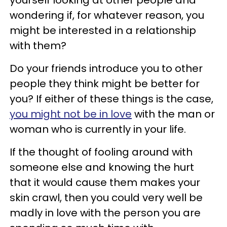
wondering if, for whatever reason, you
might be interested in a relationship
with them?
Do your friends introduce you to other
people they think might be better for
you? If either of these things is the case,
you might not be in love
with the man or
woman who is currently in your life.
If the thought of fooling around with
someone else and knowing the hurt
that it would cause them makes your
skin crawl, then you could very well be
madly in love with the person you are