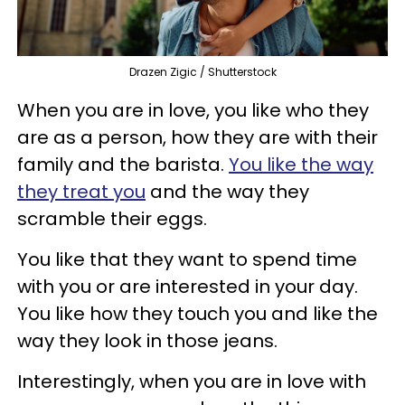
Drazen Zigic / Shutterstock
When you are in love, you like who they
are as a person, how they are with their
family and the barista.
You like the way
they treat you
and the way they
scramble their eggs.
You like that they want to spend time
with you or are interested in your day.
You like how they touch you and like the
way they look in those jeans.
Interestingly, when you are in love with