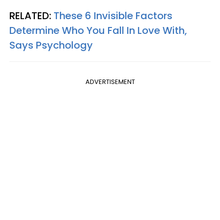
RELATED:
These 6 Invisible Factors
Determine Who You Fall In Love With,
Says Psychology
ADVERTISEMENT