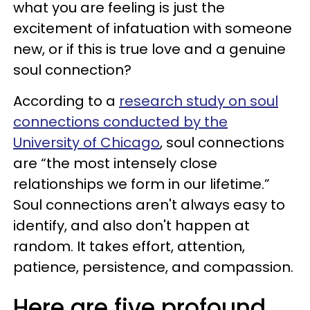
what you are feeling is just the
excitement of infatuation with someone
new, or if this is true love and a genuine
soul connection?
According to a
research study on soul
connections conducted by the
University of Chicago
, soul connections
are “the most intensely close
relationships we form in our lifetime.”
Soul connections aren't always easy to
identify, and also don't happen at
random. It takes effort, attention,
patience, persistence, and compassion.
Here are five profound