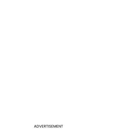
ADVERTISEMENT