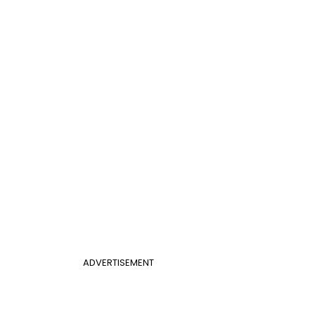
ADVERTISEMENT