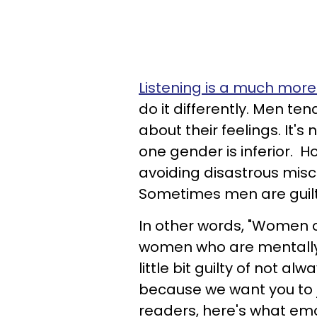
Listening is a much more
do it differently. Men te
about their feelings. It's
one gender is inferior. 
avoiding disastrous misc
Sometimes men are guilt
In other words, "Women 
women who are mentally 
little bit guilty of not a
because we want you to 
readers, here's what em