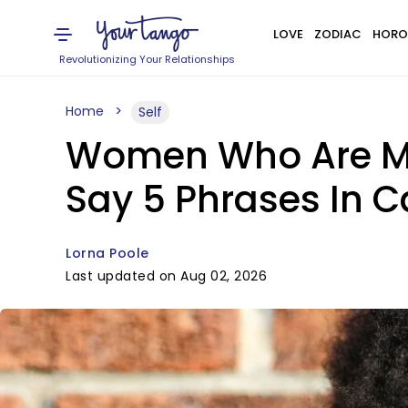
LOVE
ZODIAC
HORO
Revolutionizing Your Relationships
Home
Self
Women Who Are Men
Say 5 Phrases In 
Lorna Poole
Last updated on Aug 02, 2026