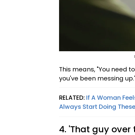
This means, "You need to l
you've been messing up.
RELATED:
If A Woman Feels
Always Start Doing These
4. 'That guy over 