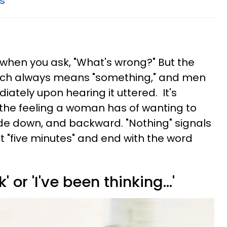
ts
r when you ask, "What's wrong?" But the
much always means "something," and men
iately upon hearing it uttered. It's
 the feeling a woman has of wanting to
ide down, and backward. "Nothing" signals
t "five minutes" and end with the word
' or 'I've been thinking...'