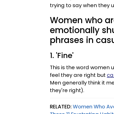
trying to say when they 
Women who are
emotionally sh
phrases in cas
1. 'Fine'
This is the word women 
feel they are right but
ca
Men generally think it m
they're right).
RELATED:
Women Who Avoid