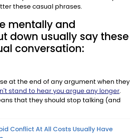
utter these casual phrases.
 mentally and
ut down usually say these
ual conversation:
use at the end of any argument when they
n't stand to hear you argue any longer
.
eans that they should stop talking (and
 Conflict At All Costs Usually Have