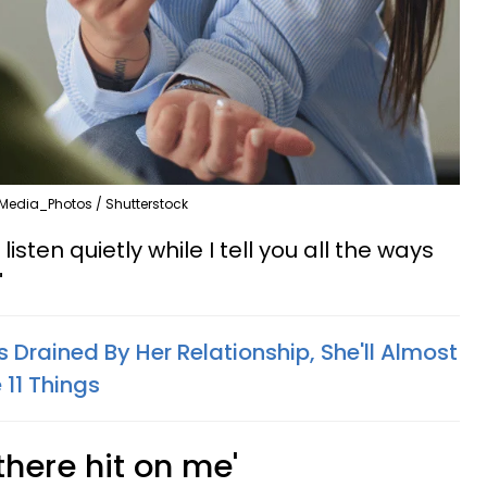
Media_Photos / Shutterstock
isten quietly while I tell you all the ways
"
 Drained By Her Relationship, She'll Almost
 11 Things
there hit on me'