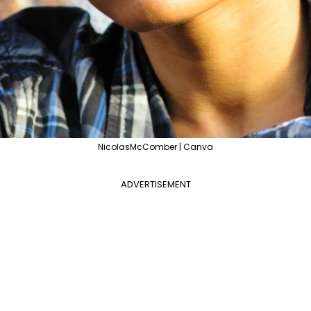
NicolasMcComber | Canva
ADVERTISEMENT