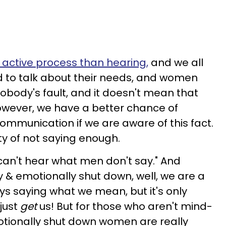
 active process than hearing,
and we all
nd to talk about their needs, and women
 nobody's fault, and it doesn't mean that
However, we have a better chance of
ommunication if we are aware of this fact.
y of not saying enough.
can't hear what men don't say." And
& emotionally shut down, well, we are a
lways saying what we mean, but it's only
just
get
us! But for those who aren't mind-
otionally shut down women are really