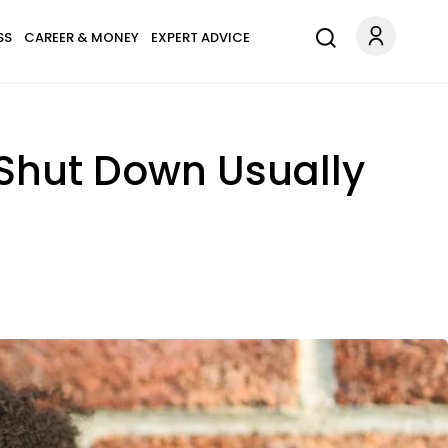
SS
CAREER & MONEY
EXPERT ADVICE
Shut Down Usually