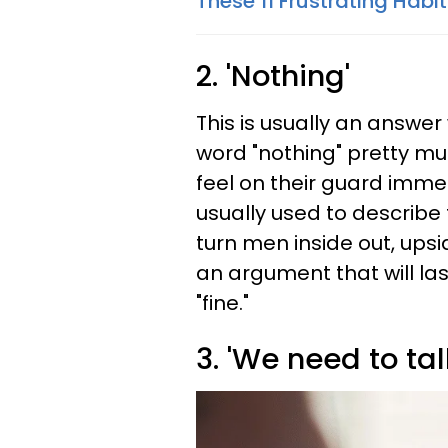
These 11 Frustrating Habi
2. 'Nothing'
This is usually an answe
word "nothing" pretty 
feel on their guard immed
usually used to describe
turn men inside out, ups
an argument that will las
"fine."
3. 'We need to talk