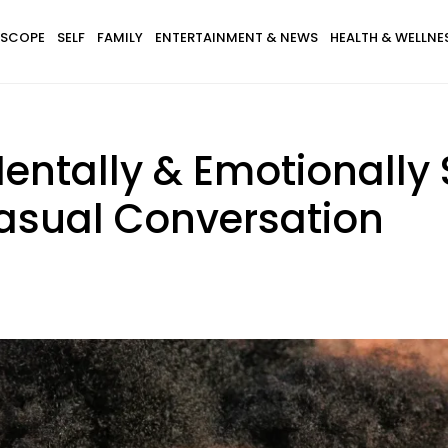
SCOPE
SELF
FAMILY
ENTERTAINMENT & NEWS
HEALTH & WELLNE
tally & Emotionally 
Casual Conversation