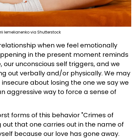
ii Iemelianenko via Shutterstock
 relationship when we feel emotionally
appening in the present moment reminds
e, our unconscious self triggers, and we
ing out verbally and/or physically. We may
d insecure about losing the one we say we
 an aggressive way to force a sense of
st forms of this behavior "Crimes of
g out that one carries out in the name of
myself because our love has gone away.