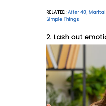
RELATED:
After 40, Marit
Simple Things
2. Lash out emoti