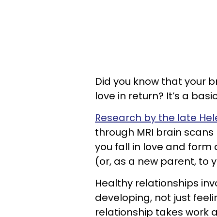
Did you know that your br
love in return? It’s a bas
Research by the late Hele
through MRI brain scans 
you fall in love and for
(or, as a new parent, to y
Healthy relationships in
developing, not just feeli
relationship takes work a