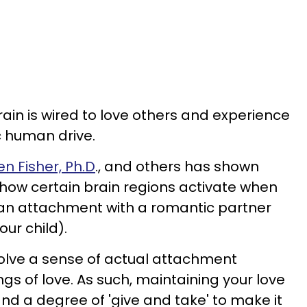
ain is wired to love others and experience
ic human drive.
n Fisher, Ph.D
., and others has shown
how certain brain regions activate when
m an attachment with a romantic partner
our child).
volve a sense of actual attachment
ngs of love. As such, maintaining your love
nd a degree of 'give and take' to make it