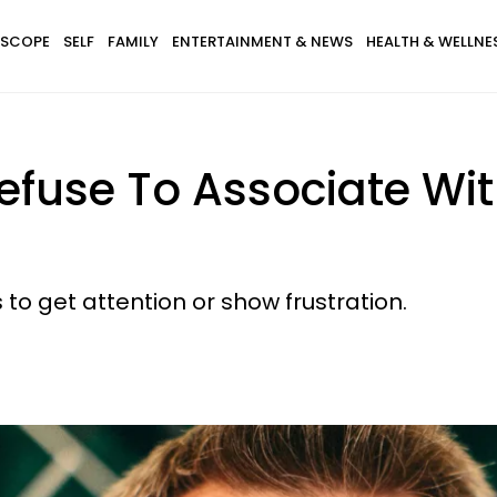
SCOPE
SELF
FAMILY
ENTERTAINMENT & NEWS
HEALTH & WELLNE
Refuse To Associate 
to get attention or show frustration.