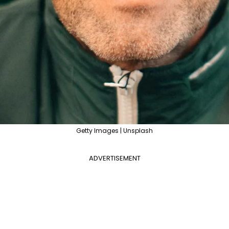
Getty Images | Unsplash
ADVERTISEMENT