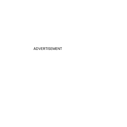
ADVERTISEMENT