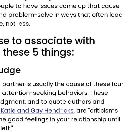
a couple to have issues come up that cause
d problem-solve in ways that often lead
, not less.
e to associate with
hese 5 things:
judge
partner is usually the cause of these four
e, attention-seeking behaviors. These
judgment, and to quote authors and
Katie and Gay Hendricks
, are "criticisms
the good feelings in your relationship until
eft."