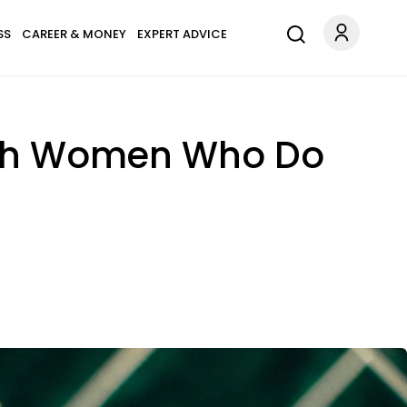
SS
CAREER & MONEY
EXPERT ADVICE
With Women Who Do