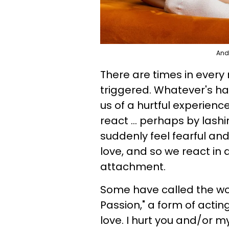
Andr
There are times in every
triggered. Whatever's h
us of a hurtful experienc
react ... perhaps by lash
suddenly feel fearful an
love, and so we react in
attachment.
Some have called the wor
Passion," a form of actin
love. I hurt you and/or 