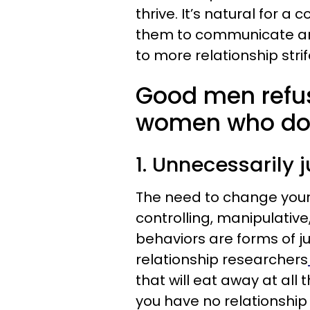
thrive. It’s natural for 
them to communicate an
to more relationship strife
Good men refus
women who do t
1. Unnecessarily 
The need to change your 
controlling, manipulativ
behaviors are forms of 
relationship researchers
that will eat away at all 
you have no relationship l