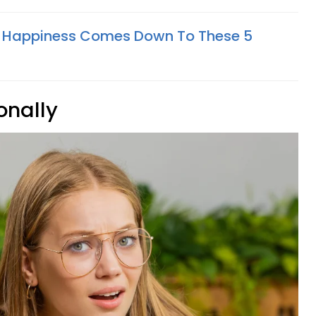
al Happiness Comes Down To These 5
onally