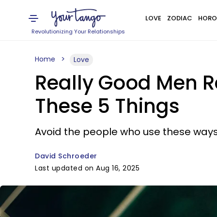
LOVE
ZODIAC
HORO
Revolutionizing Your Relationships
Home
Love
Really Good Men 
These 5 Things
Avoid the people who use these ways 
David Schroeder
Last updated on Aug 16, 2025