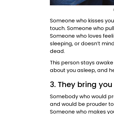
Someone who kisses you b
touch. Someone who pulls
Someone who loves feelin
sleeping, or doesn’t min
dead.
This person stays awake
about you asleep, and he
3. They bring you 
Somebody who would pr
and would be prouder to 
Someone who makes you f