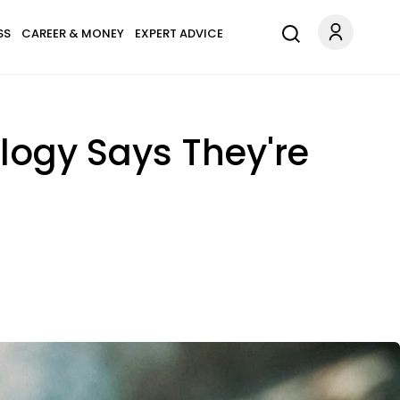
SS
CAREER & MONEY
EXPERT ADVICE
ology Says They're