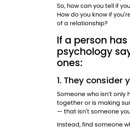
So, how can you tell if yo
How do you know if you'
of a relationship?
If a person has 
psychology says
ones:
1. They consider 
Someone who isn’t only h
together or is making sur
— that isn't someone you 
Instead, find someone wh