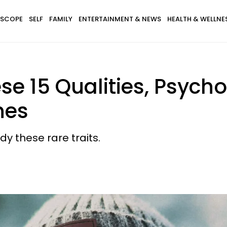
SCOPE
SELF
FAMILY
ENTERTAINMENT & NEWS
HEALTH & WELLNE
ese 15 Qualities, Psych
nes
y these rare traits.