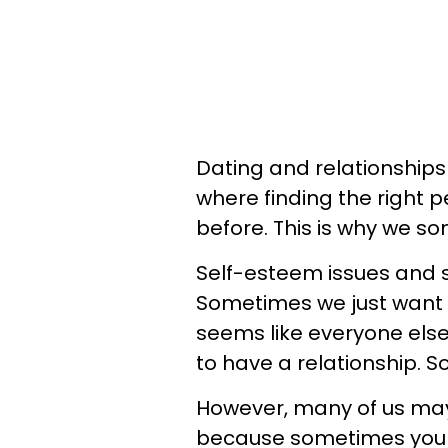
Dating and relationships 
where finding the right 
before. This is why we so
Self-esteem issues and so
Sometimes we just want t
seems like everyone else 
to have a relationship. So
However, many of us may n
because sometimes you m