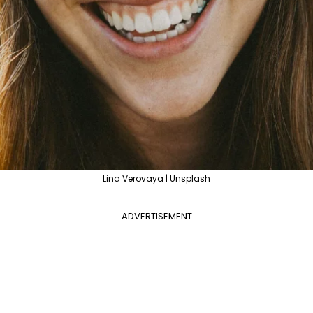
Lina Verovaya | Unsplash
ADVERTISEMENT