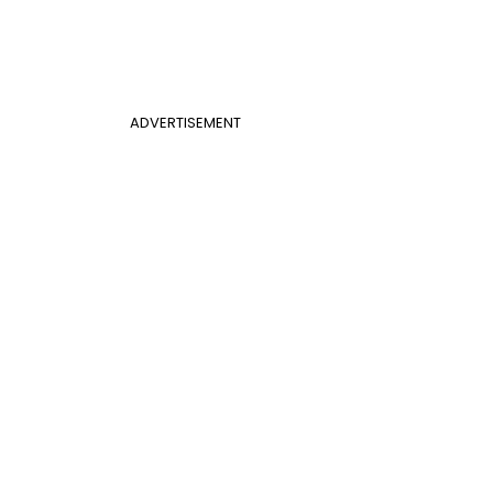
ADVERTISEMENT