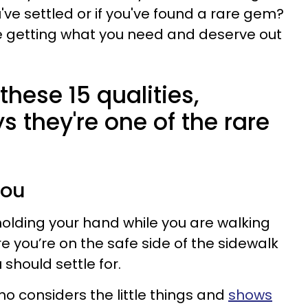
u've settled or if you've found a rare gem?
re getting what you need and deserve out
these 15 qualities,
 they're one of the rare
you
olding your hand while you are walking
e you’re on the safe side of the sidewalk
should settle for.
o considers the little things and
shows