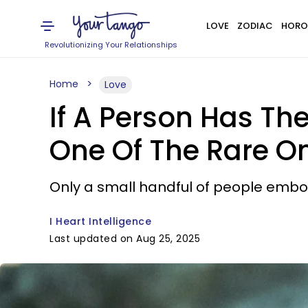
LOVE
ZODIAC
HORO
Revolutionizing Your Relationships
Home
Love
If A Person Has Th
One Of The Rare O
Only a small handful of people embod
I Heart Intelligence
Last updated on Aug 25, 2025