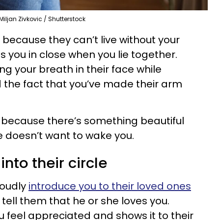
Miljan Zivkovic / Shutterstock
ecause they can’t live without your
 you in close when you lie together.
g your breath in their face while
d the fact that you’ve made their arm
 because there’s something beautiful
 doesn’t want to wake you.
into their circle
oudly
introduce you to their loved ones
tell them that he or she loves you.
eel appreciated and shows it to their