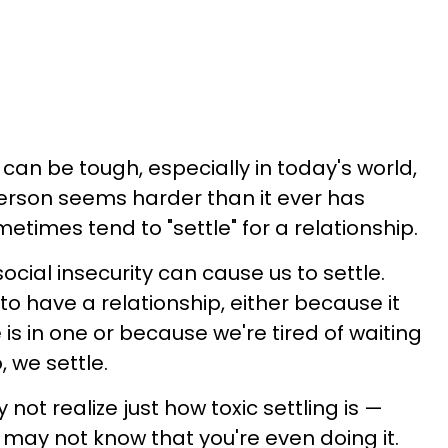
can be tough, especially in today's world,
person seems harder than it ever has
metimes tend to "settle" for a relationship.
cial insecurity can cause us to settle.
o have a relationship, either because it
is in one or because we're tired of waiting
, we settle.
ot realize just how toxic settling is —
ay not know that you're even doing it.