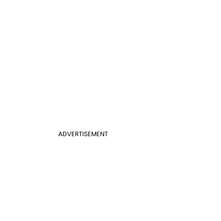
ADVERTISEMENT