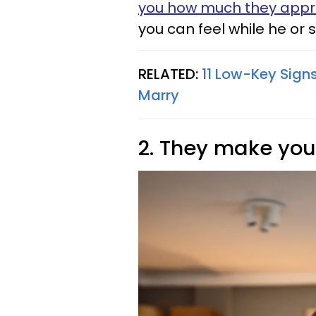
you how much they appr
you can feel while he or s
RELATED:
11 Low-Key Sign
Marry
2. They make you