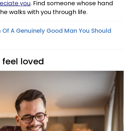
eciate you
. Find someone whose hand
he walks with you through life.
s Of A Genuinely Good Man You Should
 feel loved