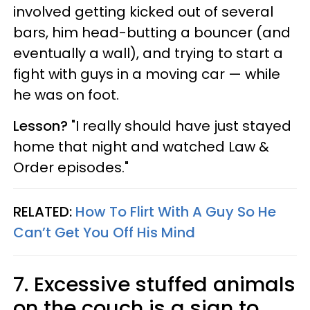
involved getting kicked out of several
bars, him head-butting a bouncer (and
eventually a wall), and trying to start a
fight with guys in a moving car — while
he was on foot.
Lesson?
"I really should have just stayed
home that night and watched Law &
Order episodes."
RELATED:
How To Flirt With A Guy So He
Can’t Get You Off His Mind
7. Excessive stuffed animals
on the couch is a sign to