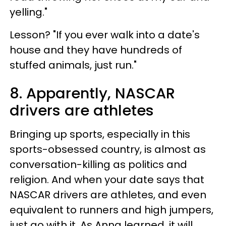
yelling."
Lesson? "If you ever walk into a date's
house and they have hundreds of
stuffed animals, just run."
8. Apparently, NASCAR
drivers are athletes
Bringing up sports, especially in this
sports-obsessed country, is almost as
conversation-killing as politics and
religion. And when your date says that
NASCAR drivers are athletes, and even
equivalent to runners and high jumpers,
just go with it. As Anna learned, it will