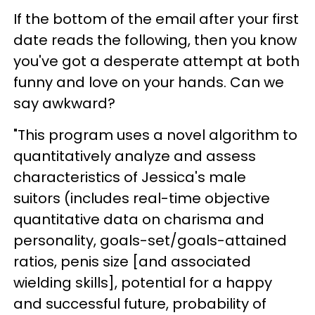
If the bottom of the email after your first
date reads the following, then you know
you've got a desperate attempt at both
funny and love on your hands. Can we
say awkward?
"This program uses a novel algorithm to
quantitatively analyze and assess
characteristics of Jessica's male
suitors (includes real-time objective
quantitative data on charisma and
personality, goals-set/goals-attained
ratios, penis size [and associated
wielding skills], potential for a happy
and successful future, probability of