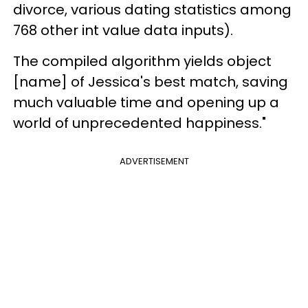
divorce, various dating statistics among
768 other int value data inputs).
The compiled algorithm yields object
[name] of Jessica's best match, saving
much valuable time and opening up a
world of unprecedented happiness."
ADVERTISEMENT