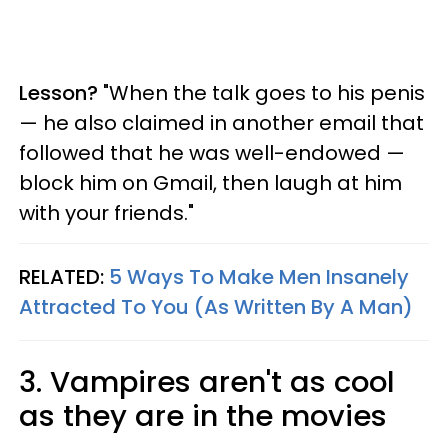
Lesson?
"When the talk goes to his penis
— he also claimed in another email that
followed that he was well-endowed —
block him on Gmail, then laugh at him
with your friends."
RELATED:
5 Ways To Make Men Insanely
Attracted To You (As Written By A Man)
3. Vampires aren't as cool
as they are in the movies