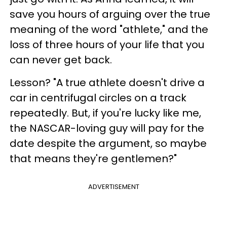
save you hours of arguing over the true
meaning of the word "athlete," and the
loss of three hours of your life that you
can never get back.
Lesson? "A true athlete doesn't drive a
car in centrifugal circles on a track
repeatedly. But, if you're lucky like me,
the NASCAR-loving guy will pay for the
date despite the argument, so maybe
that means they're gentlemen?"
ADVERTISEMENT