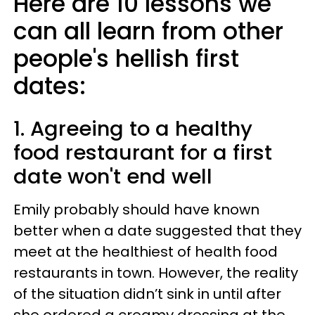
Here are 10 lessons we
can all learn from other
people's hellish first
dates:
1. Agreeing to a healthy
food restaurant for a first
date won't end well
Emily probably should have known
better when a date suggested that they
meet at the healthiest of health food
restaurants in town. However, the reality
of the situation didn’t sink in until after
she ordered a creamy dressing at the