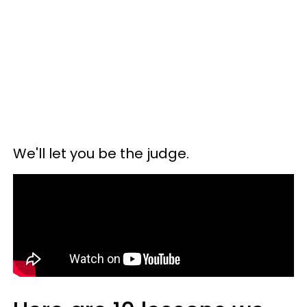
We'll let you be the judge.