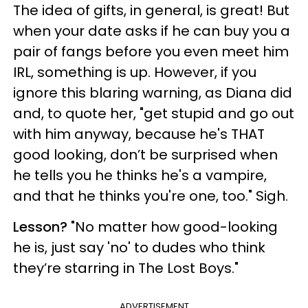
The idea of gifts, in general, is great! But
when your date asks if he can buy you a
pair of fangs before you even meet him
IRL, something is up. However, if you
ignore this blaring warning, as Diana did
and, to quote her, "get stupid and go out
with him anyway, because he's THAT
good looking, don’t be surprised when
he tells you he thinks he's a vampire,
and that he thinks you're one, too." Sigh.
Lesson?
"No matter how good-looking
he is, just say 'no' to dudes who think
they’re starring in The Lost Boys."
ADVERTISEMENT