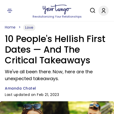
Revolutionizing Your Relationships
Home
Love
10 People's Hellish First
Dates — And The
Critical Takeaways
We've all been there. Now, here are the
unexpected takeaways.
Amanda Chatel
Last updated on Feb 21, 2023