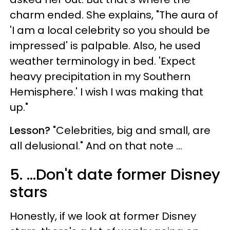
charm ended. She explains, "The aura of
'I am a local celebrity so you should be
impressed' is palpable. Also, he used
weather terminology in bed. 'Expect
heavy precipitation in my Southern
Hemisphere.' I wish I was making that
up."
Lesson?
"Celebrities, big and small, are
all delusional." And on that note ...
5. ...Don't date former Disney
stars
Honestly, if we look at former Disney