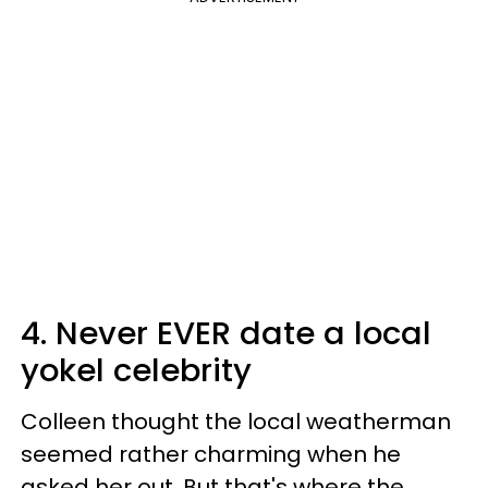
4. Never EVER date a local
yokel celebrity
Colleen thought the local weatherman
seemed rather charming when he
asked her out. But that's where the