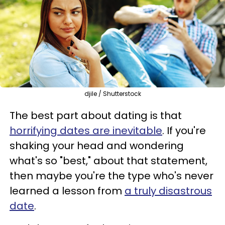
djile / Shutterstock
The best part about dating is that
horrifying dates are inevitable
. If you're
shaking your head and wondering
what's so "best," about that statement,
then maybe you're the type who's never
learned a lesson from
a truly disastrous
date
.