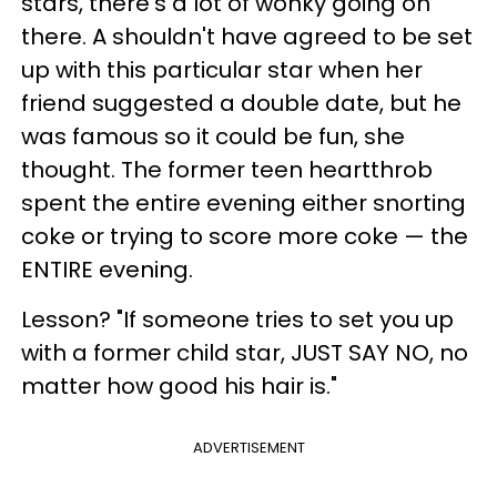
stars, there's a lot of wonky going on
there. A shouldn't have agreed to be set
up with this particular star when her
friend suggested a double date, but he
was famous so it could be fun, she
thought. The former teen heartthrob
spent the entire evening either snorting
coke or trying to score more coke — the
ENTIRE evening.
Lesson? "If someone tries to set you up
with a former child star, JUST SAY NO, no
matter how good his hair is."
ADVERTISEMENT