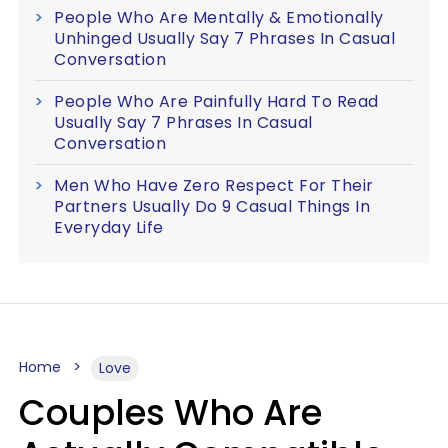
People Who Are Mentally & Emotionally
Unhinged Usually Say 7 Phrases In Casual
Conversation
People Who Are Painfully Hard To Read
Usually Say 7 Phrases In Casual
Conversation
Men Who Have Zero Respect For Their
Partners Usually Do 9 Casual Things In
Everyday Life
Home
Love
Couples Who Are