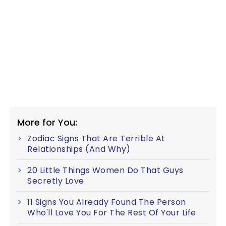
More for You:
Zodiac Signs That Are Terrible At
Relationships (And Why)
20 Little Things Women Do That Guys
Secretly Love
11 Signs You Already Found The Person
Who'll Love You For The Rest Of Your Life