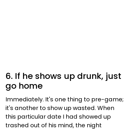
6. If he shows up drunk, just
go home
Immediately. It's one thing to pre-game;
it's another to show up wasted. When
this particular date I had showed up
trashed out of his mind, the night