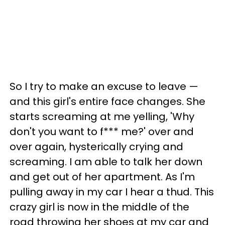
So I try to make an excuse to leave —
and this girl's entire face changes. She
starts screaming at me yelling, 'Why
don't you want to f*** me?' over and
over again, hysterically crying and
screaming. I am able to talk her down
and get out of her apartment. As I'm
pulling away in my car I hear a thud. This
crazy girl is now in the middle of the
road throwing her shoes at my car and