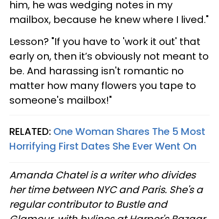
him, he was wedging notes in my
mailbox, because he knew where I lived."
Lesson? "If you have to 'work it out' that
early on, then it’s obviously not meant to
be. And harassing isn't romantic no
matter how many flowers you tape to
someone's mailbox!"
RELATED:
One Woman Shares The 5 Most
Horrifying First Dates She Ever Went On
Amanda Chatel is a writer who divides
her time between NYC and Paris. She's a
regular contributor to Bustle and
Glamour, with bylines at Harper's Bazaar,