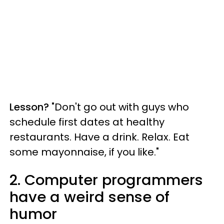
Lesson?
"Don't go out with guys who
schedule first dates at healthy
restaurants. Have a drink. Relax. Eat
some mayonnaise, if you like."
2. Computer programmers
have a weird sense of
humor