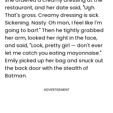
restaurant, and her date said, "Ugh.
That's gross. Creamy dressing is sick.
Sickening. Nasty. Oh man, I feel like I'm
going to barf." Then he tightly grabbed
her arm, looked her right in the face,
and said, "Look, pretty girl — don't ever
let me catch you eating mayonnaise."
Emily picked up her bag and snuck out
the back door with the stealth of
Batman.
ADVERTISEMENT