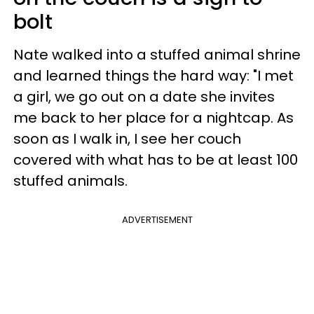
bolt
Nate walked into a stuffed animal shrine
and learned things the hard way: "I met
a girl, we go out on a date she invites
me back to her place for a nightcap. As
soon as I walk in, I see her couch
covered with what has to be at least 100
stuffed animals.
ADVERTISEMENT