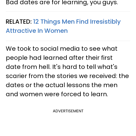
Bad dates are for learning, you guys.
RELATED:
12 Things Men Find Irresistibly
Attractive In Women
We took to social media to see what
people had learned after their first
date from hell. It's hard to tell what's
scarier from the stories we received: the
dates or the actual lessons the men
and women were forced to learn.
ADVERTISEMENT