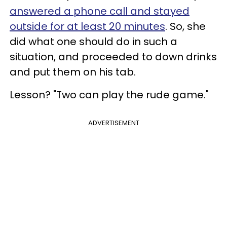
answered a phone call and stayed
outside for at least 20 minutes
. So, she
did what one should do in such a
situation, and proceeded to down drinks
and put them on his tab.
Lesson? "Two can play the rude game."
ADVERTISEMENT