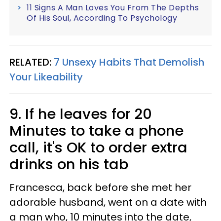
11 Signs A Man Loves You From The Depths
Of His Soul, According To Psychology
RELATED:
7 Unsexy Habits That Demolish
Your Likeability
9. If he leaves for 20
Minutes to take a phone
call, it's OK to order extra
drinks on his tab
Francesca, back before she met her
adorable husband, went on a date with
a man who, 10 minutes into the date,