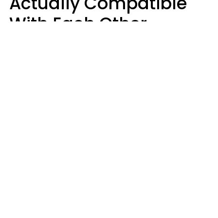
Actually Compatible
With Each Other
Almost Always Agree
On 5 Core Values
Kim Olver