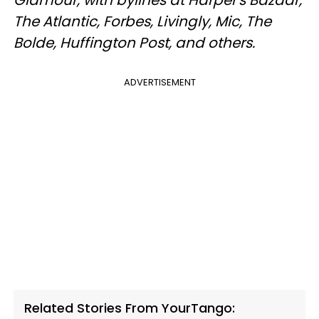
The Atlantic, Forbes, Livingly, Mic, The
Bolde, Huffington Post, and others.
ADVERTISEMENT
Related Stories From YourTango: