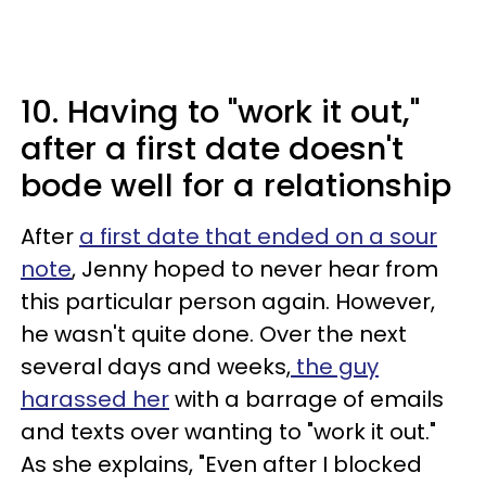
10. Having to "work it out,"
after a first date doesn't
bode well for a relationship
After
a first date that ended on a sour
note
, Jenny hoped to never hear from
this particular person again. However,
he wasn't quite done. Over the next
several days and weeks,
the guy
harassed her
with a barrage of emails
and texts over wanting to "work it out."
As she explains, "Even after I blocked